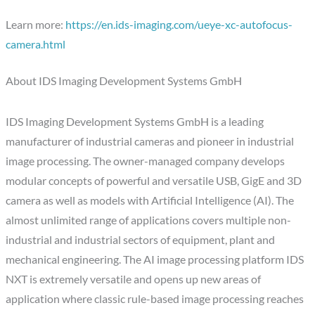
Learn more:
https://en.ids-imaging.com/ueye-xc-autofocus-
camera.html
About IDS Imaging Development Systems GmbH
IDS Imaging Development Systems GmbH is a leading
manufacturer of industrial cameras and pioneer in industrial
image processing. The owner-managed company develops
modular concepts of powerful and versatile USB, GigE and 3D
camera as well as models with Artificial Intelligence (AI). The
almost unlimited range of applications covers multiple non-
industrial and industrial sectors of equipment, plant and
mechanical engineering. The AI image processing platform IDS
NXT is extremely versatile and opens up new areas of
application where classic rule-based image processing reaches