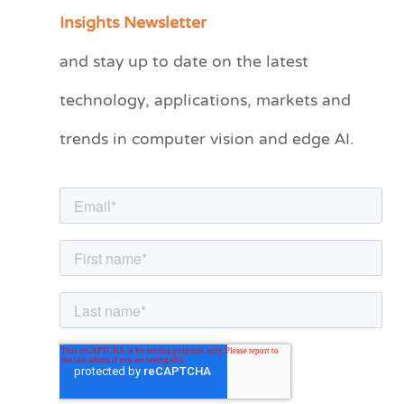
a
Insights Newsletter
t
and stay up to date on the latest
e
technology, applications, markets and
g
o
trends in computer vision and edge AI.
r
i
e
s