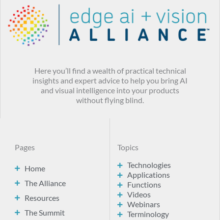
Here you’ll find a wealth of practical technical
insights and expert advice to help you bring AI
and visual intelligence into your products
without flying blind.
Pages
Topics
Technologies
Home
Applications
The Alliance
Functions
Videos
Resources
Webinars
The Summit
Terminology