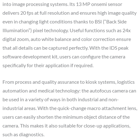
into image processing systems. Its 13 MP onsemi sensor
delivers 20 fps at full resolution and ensures high image quality
even in changing light conditions thanks to BSI (“Back Side
Illumination”) pixel technology. Useful functions such as 24x
digital zoom, auto white balance and color correction ensure
that all details can be captured perfectly. With the IDS peak
software development kit, users can configure the camera
specifically for their application if required.
From process and quality assurance to kiosk systems, logistics
automation and medical technology: the autofocus camera can
be used in a variety of ways in both industrial and non-
industrial areas. With the quick-change macro attachment lens,
users can easily shorten the minimum object distance of the
camera. This makes it also suitable for close-up applications,
such as diagnostics.