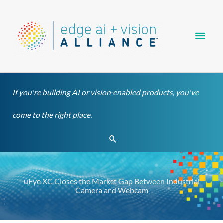
Skip
Main
to
content
Men
If you're building AI or vision-enabled products, you've
come to the right place.
Search
uEye XC Closes the Market Gap Between Industrial
Camera and Webcam