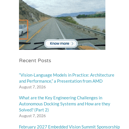
Recent Posts
“Vision-Language Models in Practice: Architecture
and Performance,” a Presentation from AMD
August 7, 2026
What are the Key Engineering Challenges in
Autonomous Docking Systems and How are they
Solved? (Part 2)
August 7, 2026
February 2027 Embedded Vision Summit Sponsorship