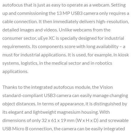
autofocus that is just as easy to operate as a webcam. Setting
up and commissioning the 13 MP USB3 camera only requires a
cable connection. It then immediately delivers high-resolution,
detailed images and videos. Unlike webcams from the
consumer sector, uEye XC is specially designed for industrial
requirements. Its components score with long availability – a
must for industrial applications. It is used, for example, in kiosk
systems, logistics, in the medical sector and in robotics
applications.
Thanks to the integrated autofocus module, the Vision
standard-compliant USB3 camera can easily manage changing
object distances. In terms of appearance, it is distinguished by
its elegant and lightweight magnesium housing. With
dimensions of only 32 x 61 x 19 mm (W x H x D) and screwable
USB Micro B connection, the camera can be easily integrated