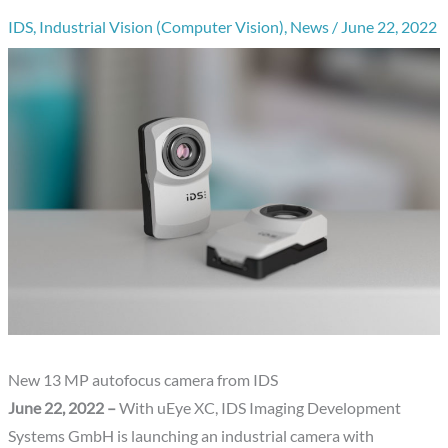
IDS
,
Industrial Vision (Computer Vision)
,
News
/
June 22, 2022
New 13 MP autofocus camera from IDS
June 22, 2022 –
With uEye XC, IDS Imaging Development
Systems GmbH is launching an industrial camera with