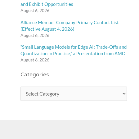
and Exhibit Opportunities
August 6, 2026
Alliance Member Company Primary Contact List
(Effective August 4, 2026)
August 6, 2026
“Small Language Models for Edge AI: Trade-Offs and
Quantization in Practice,” a Presentation from AMD
August 6, 2026
Categories