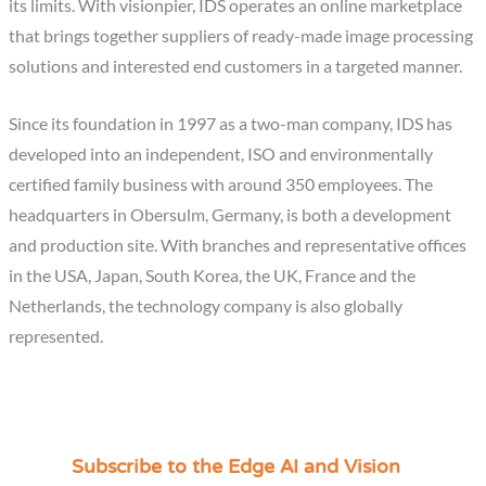
its limits. With visionpier, IDS operates an online marketplace
that brings together suppliers of ready-made image processing
solutions and interested end customers in a targeted manner.
Since its foundation in 1997 as a two-man company, IDS has
developed into an independent, ISO and environmentally
certified family business with around 350 employees. The
headquarters in Obersulm, Germany, is both a development
and production site. With branches and representative offices
in the USA, Japan, South Korea, the UK, France and the
Netherlands, the technology company is also globally
represented.
Subscribe to the Edge AI and Vision
C