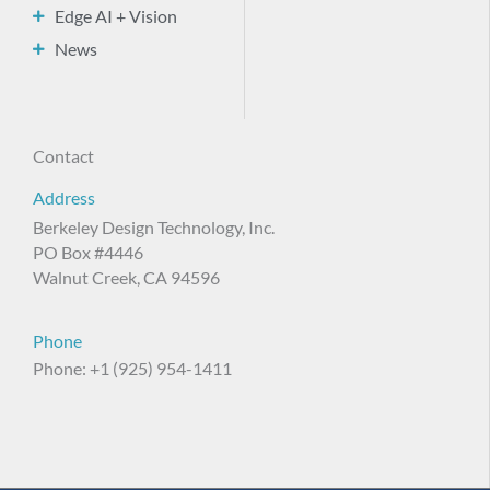
Edge AI + Vision
News
Contact
Address
Berkeley Design Technology, Inc.
PO Box #4446
Walnut Creek, CA 94596
Phone
Phone: +1 (925) 954-1411