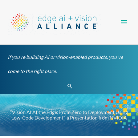
Skip
Main
to
content
Men
If you're building AI or vision-enabled products, you've
come to the right place.
Search
“Vision AI At the Edge: From Zero to Deployment Using
Low-Code Development,” a Presentation from NVIDIA