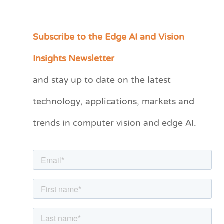
Subscribe to the Edge AI and Vision
C
a
Insights Newsletter
t
and stay up to date on the latest
e
technology, applications, markets and
g
o
trends in computer vision and edge AI.
r
i
e
s