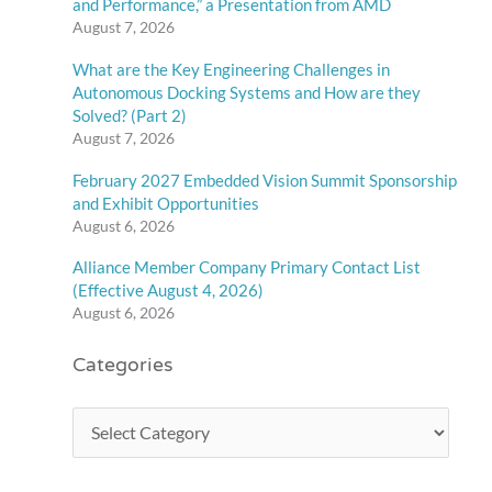
and Performance,” a Presentation from AMD
August 7, 2026
What are the Key Engineering Challenges in
Autonomous Docking Systems and How are they
Solved? (Part 2)
August 7, 2026
February 2027 Embedded Vision Summit Sponsorship
and Exhibit Opportunities
August 6, 2026
Alliance Member Company Primary Contact List
(Effective August 4, 2026)
August 6, 2026
Categories