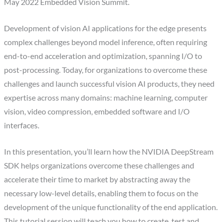
May 2022 Embedded Vision Summit.
Development of vision AI applications for the edge presents
complex challenges beyond model inference, often requiring
end-to-end acceleration and optimization, spanning I/O to
post-processing. Today, for organizations to overcome these
challenges and launch successful vision AI products, they need
expertise across many domains: machine learning, computer
vision, video compression, embedded software and I/O
interfaces.
In this presentation, you’ll learn how the NVIDIA DeepStream
SDK helps organizations overcome these challenges and
accelerate their time to market by abstracting away the
necessary low-level details, enabling them to focus on the
development of the unique functionality of the end application.
This tutorial session will teach you how to create, test and