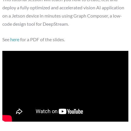
deploy a fully optimized and accelerated vision AI application
on a Jetson device in minutes using Graph Composer, a low-
code design tool for DeepStream.
See
here
for a PDF of the slides.