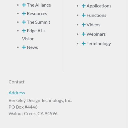
The Alliance
Applications
Resources
Functions
The Summit
Videos
Edge AI +
Webinars
Vision
Terminology
News
Contact
Address
Berkeley Design Technology, Inc.
PO Box #4446
Walnut Creek, CA 94596