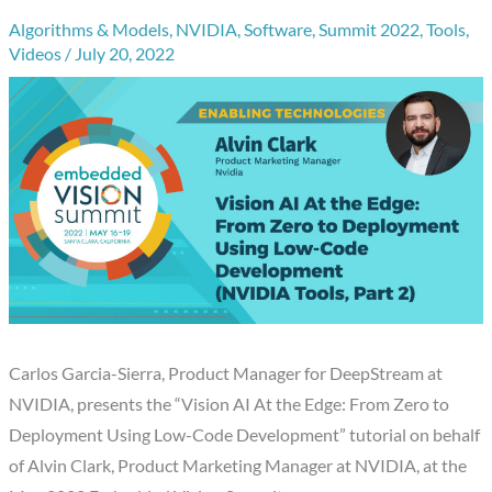
Algorithms & Models
,
NVIDIA
,
Software
,
Summit 2022
,
Tools
,
Videos
/
July 20, 2022
Carlos Garcia-Sierra, Product Manager for DeepStream at
NVIDIA, presents the “Vision AI At the Edge: From Zero to
Deployment Using Low-Code Development” tutorial on behalf
of Alvin Clark, Product Marketing Manager at NVIDIA, at the