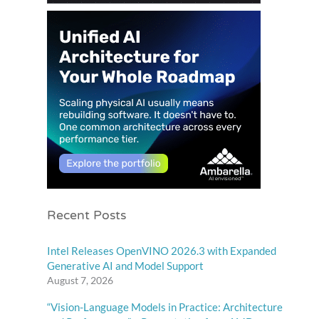
Recent Posts
Intel Releases OpenVINO 2026.3 with Expanded
Generative AI and Model Support
August 7, 2026
“Vision-Language Models in Practice: Architecture