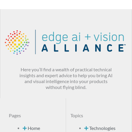
Here you’ll find a wealth of practical technical
insights and expert advice to help you bring AI
and visual intelligence into your products
without flying blind.
Pages
Topics
Home
Technologies