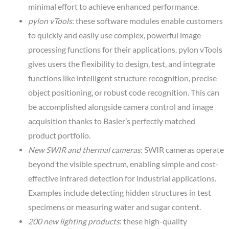
minimal effort to achieve enhanced performance.
pylon vTools
: these software modules enable customers
to quickly and easily use complex, powerful image
processing functions for their applications. pylon vTools
gives users the flexibility to design, test, and integrate
functions like intelligent structure recognition, precise
object positioning, or robust code recognition. This can
be accomplished alongside camera control and image
acquisition thanks to Basler’s perfectly matched
product portfolio.
New SWIR and thermal cameras
: SWIR cameras operate
beyond the visible spectrum, enabling simple and cost-
effective infrared detection for industrial applications.
Examples include detecting hidden structures in test
specimens or measuring water and sugar content.
200 new lighting products
: these high-quality