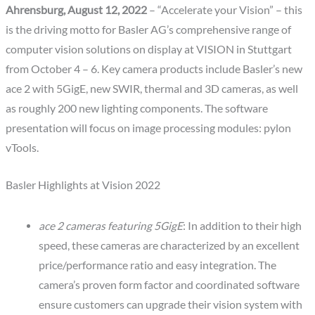
Ahrensburg, August 12, 2022
– “Accelerate your Vision” – this
is the driving motto for Basler AG’s comprehensive range of
computer vision solutions on display at VISION in Stuttgart
from October 4 – 6. Key camera products include Basler’s new
ace 2 with 5GigE, new SWIR, thermal and 3D cameras, as well
as roughly 200 new lighting components. The software
presentation will focus on image processing modules: pylon
vTools.
Basler Highlights at Vision 2022
ace 2 cameras featuring 5GigE
: In addition to their high
speed, these cameras are characterized by an excellent
price/performance ratio and easy integration. The
camera’s proven form factor and coordinated software
ensure customers can upgrade their vision system with