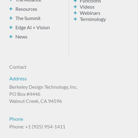
Functions
Videos
Resources
Webinars
The Summit
Terminology
Edge AI + Vision
News
Contact
Address
Berkeley Design Technology, Inc.
PO Box #4446
Walnut Creek, CA 94596
Phone
Phone: +1 (925) 954-1411