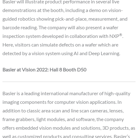
Basler will illustrate product performance in several live
demonstrations at the booth, including a demo on vision-
guided robotics showing pick-and-place, measurement, and
barcode reading. The company will also present a wafer
®
inspection system developed in collaboration with NXP
.
Here, visitors can simulate defects on a wafer which are
detected by a vision system using AI and Deep Learning.
Basler at Vision 2022: Hall 8 Booth D50
Basler is a leading international manufacturer of high-quality
imaging components for computer vision applications. In
addition to classic area scan and line scan cameras, lenses,
frame grabbers, light modules, and software, the company
offers embedded vision modules and solutions, 3D products, as
well as customized products and consulting services. Basler’s