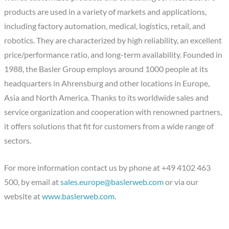
products are used in a variety of markets and applications,
including factory automation, medical, logistics, retail, and
robotics. They are characterized by high reliability, an excellent
price/performance ratio, and long-term availability. Founded in
1988, the Basler Group employs around 1000 people at its
headquarters in Ahrensburg and other locations in Europe,
Asia and North America. Thanks to its worldwide sales and
service organization and cooperation with renowned partners,
it offers solutions that fit for customers from a wide range of
sectors.
For more information contact us by phone at +49 4102 463
500, by email at
sales.europe@baslerweb.com
or via our
website at
www.baslerweb.com
.