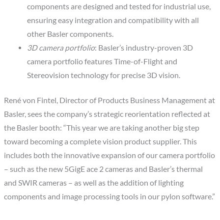
components are designed and tested for industrial use,
ensuring easy integration and compatibility with all
other Basler components.
3D camera portfolio
: Basler’s industry-proven 3D
camera portfolio features Time-of-Flight and
Stereovision technology for precise 3D vision.
René von Fintel, Director of Products Business Management at
Basler, sees the company’s strategic reorientation reflected at
the Basler booth: “This year we are taking another big step
toward becoming a complete vision product supplier. This
includes both the innovative expansion of our camera portfolio
– such as the new 5GigE ace 2 cameras and Basler’s thermal
and SWIR cameras – as well as the addition of lighting
components and image processing tools in our pylon software.”