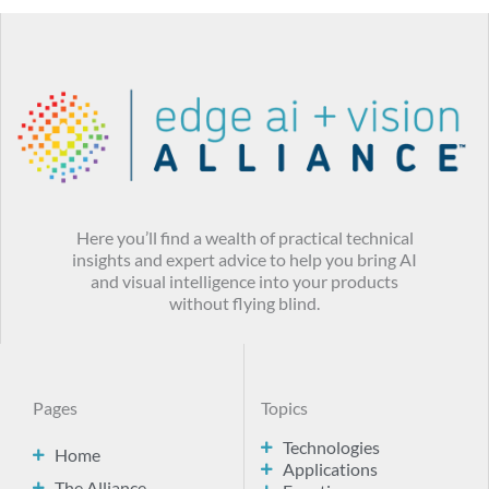
Here you’ll find a wealth of practical technical
insights and expert advice to help you bring AI
and visual intelligence into your products
without flying blind.
Pages
Topics
Technologies
Home
Applications
The Alliance