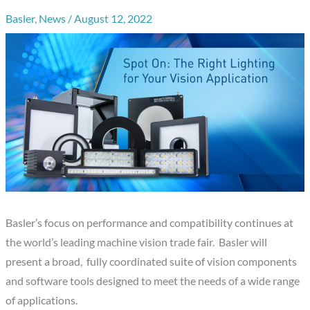
Basler
,
News
/
August 12, 2022
Basler’s focus on performance and compatibility continues at
the world’s leading machine vision trade fair. Basler will
present a broad, fully coordinated suite of vision components
and software tools designed to meet the needs of a wide range
of applications.