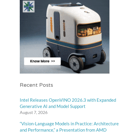
Recent Posts
Intel Releases OpenVINO 2026.3 with Expanded
Generative AI and Model Support
August 7, 2026
“Vision-Language Models in Practice: Architecture
and Performance,” a Presentation from AMD