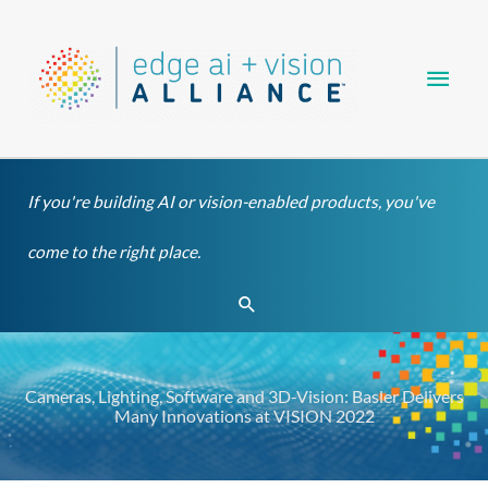
Skip
Main
to
content
Men
If you're building AI or vision-enabled products, you've
come to the right place.
Search
Cameras, Lighting, Software and 3D-Vision: Basler Delivers
Many Innovations at VISION 2022