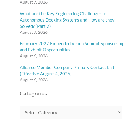
August 7, 2026
What are the Key Engineering Challenges in
Autonomous Docking Systems and How are they
Solved? (Part 2)
August 7, 2026
February 2027 Embedded Vision Summit Sponsorship
and Exhibit Opportunities
August 6, 2026
Alliance Member Company Primary Contact List
(Effective August 4, 2026)
August 6, 2026
Categories