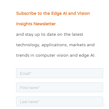
Subscribe to the Edge AI and Vision
C
a
Insights Newsletter
t
and stay up to date on the latest
e
technology, applications, markets and
g
o
trends in computer vision and edge AI.
r
i
e
s