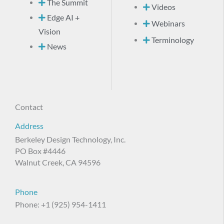
The Summit
Videos
Edge AI +
Webinars
Vision
Terminology
News
Contact
Address
Berkeley Design Technology, Inc.
PO Box #4446
Walnut Creek, CA 94596
Phone
Phone: +1 (925) 954-1411