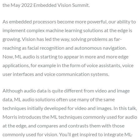
the May 2022 Embedded Vision Summit.
As embedded processors become more powerful, our ability to
implement complex machine learning solutions at the edge is
growing. Vision has led the way, solving problems as far-
reaching as facial recognition and autonomous navigation.
Now, ML audio is starting to appear in more and more edge
applications, for example in the form of voice assistants, voice
user interfaces and voice communication systems.
Although audio data is quite different from video and image
data, ML audio solutions often use many of the same
techniques initially developed for video and images. In this talk,
Morris introduces the ML techniques commonly used for audio
at the edge, and compares and contrasts them with those
commonly used for vision. You’ll get inspired to integrate ML-