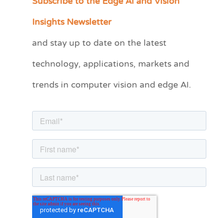
Subscribe to the Edge AI and Vision
a
Insights Newsletter
t
and stay up to date on the latest
e
technology, applications, markets and
g
o
trends in computer vision and edge AI.
r
i
e
s