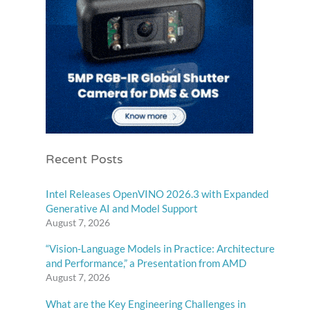
Recent Posts
Intel Releases OpenVINO 2026.3 with Expanded
Generative AI and Model Support
August 7, 2026
“Vision-Language Models in Practice: Architecture
and Performance,” a Presentation from AMD
August 7, 2026
What are the Key Engineering Challenges in