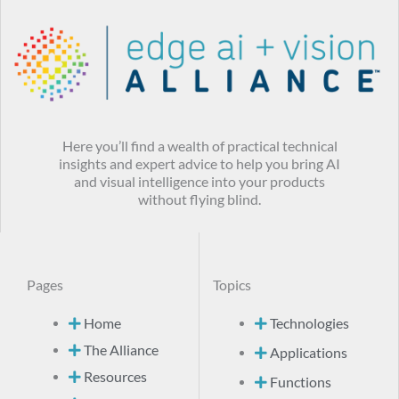
Here you’ll find a wealth of practical technical
insights and expert advice to help you bring AI
and visual intelligence into your products
without flying blind.
Pages
Topics
Home
Technologies
The Alliance
Applications
Resources
Functions