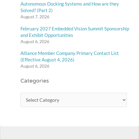
Autonomous Docking Systems and How are they
Solved? (Part 2)
August 7, 2026
February 2027 Embedded Vision Summit Sponsorship
and Exhibit Opportunities
August 6, 2026
Alliance Member Company Primary Contact List
(Effective August 4, 2026)
August 6, 2026
Categories