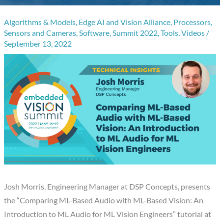
Algorithms & Models
,
Edge AI and Vision Alliance
,
Processors
,
Sensors and Cameras
,
Software
,
Summit 2022
,
Tools
,
Videos
/
September 13, 2022
Josh Morris, Engineering Manager at DSP Concepts, presents
the “Comparing ML-Based Audio with ML-Based Vision: An
Introduction to ML Audio for ML Vision Engineers” tutorial at