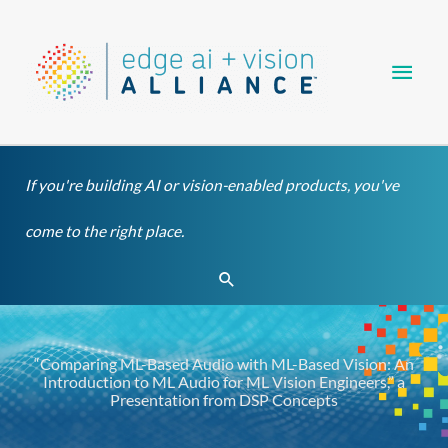
Skip
Main
to
content
Men
If you're building AI or vision-enabled products, you've
come to the right place.
Search
“Comparing ML-Based Audio with ML-Based Vision: An
Introduction to ML Audio for ML Vision Engineers,” a
Presentation from DSP Concepts