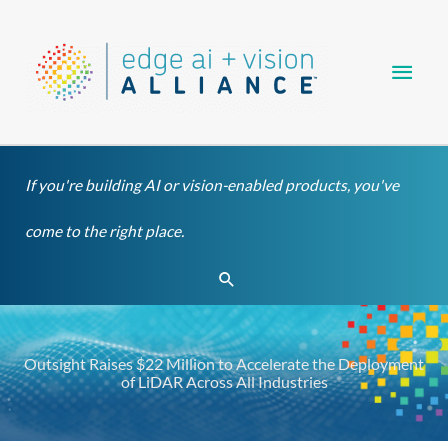
Skip
Main
to
content
Men
If you're building AI or vision-enabled products, you've
come to the right place.
Search
Outsight Raises $22 Million to Accelerate the Deployment
of LiDAR Across All Industries