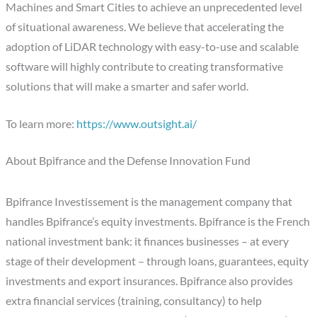
Machines and Smart Cities to achieve an unprecedented level
of situational awareness. We believe that accelerating the
adoption of LiDAR technology with easy-to-use and scalable
software will highly contribute to creating transformative
solutions that will make a smarter and safer world.
To learn more:
https://www.outsight.ai/
About Bpifrance and the Defense Innovation Fund
Bpifrance Investissement is the management company that
handles Bpifrance’s equity investments. Bpifrance is the French
national investment bank: it finances businesses – at every
stage of their development – through loans, guarantees, equity
investments and export insurances. Bpifrance also provides
extra financial services (training, consultancy) to help