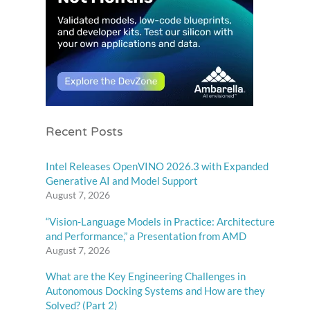
Recent Posts
Intel Releases OpenVINO 2026.3 with Expanded
Generative AI and Model Support
August 7, 2026
“Vision-Language Models in Practice: Architecture
and Performance,” a Presentation from AMD
August 7, 2026
What are the Key Engineering Challenges in
Autonomous Docking Systems and How are they
Solved? (Part 2)