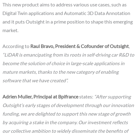
This new product aims to address various use cases, such as
Digital Twin applications and Automatic 3D Data Annotation
and it puts Outsight in a prime position to shape this emerging
market.
According to
Raul Bravo, President & Cofounder of Outsight
,
“LiDAR is emancipating from its roots in self-driving car R&D to
become the solution of choice in large-scale applications in
mature markets, thanks to the new category of enabling
software that we have created”.
Adrien Muller, Principal at Bpifrance
states:
“After supporting
Outsight’s early stages of development through our innovation
funding, we are delighted to support this new stage of growth
by acquiring a stake in the company. Our investment reflects
our collective ambition to widely disseminate the benefits of