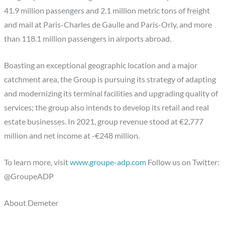
41.9 million passengers and 2.1 million metric tons of freight
and mail at Paris-Charles de Gaulle and Paris-Orly, and more
than 118.1 million passengers in airports abroad.
Boasting an exceptional geographic location and a major
catchment area, the Group is pursuing its strategy of adapting
and modernizing its terminal facilities and upgrading quality of
services; the group also intends to develop its retail and real
estate businesses. In 2021, group revenue stood at €2,777
million and net income at -€248 million.
To learn more, visit
www.groupe-adp.com
Follow us on Twitter:
@GroupeADP
About Demeter