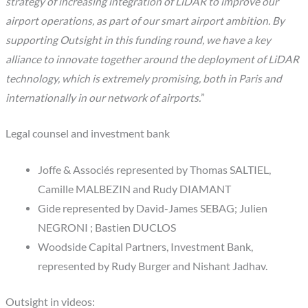
strategy of increasing integration of LiDAR to improve our
airport operations, as part of our smart airport ambition. By
supporting Outsight in this funding round, we have a key
alliance to innovate together around the deployment of LiDAR
technology, which is extremely promising, both in Paris and
internationally in our network of airports.
”
Legal counsel and investment bank
Joffe & Associés represented by Thomas SALTIEL,
Camille MALBEZIN and Rudy DIAMANT
Gide represented by David-James SEBAG; Julien
NEGRONI ; Bastien DUCLOS
Woodside Capital Partners, Investment Bank,
represented by Rudy Burger and Nishant Jadhav.
Outsight in videos: