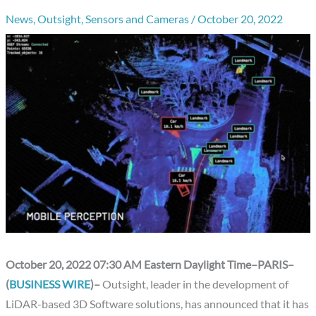
News
,
Outsight
,
Sensors and Cameras
/
October 20, 2022
October 20, 2022 07:30 AM Eastern Daylight Time–PARIS–
(
BUSINESS WIRE
)–
Outsight, leader in the development of
LiDAR-based 3D Software solutions, has announced that it has