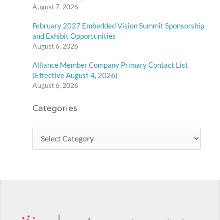
August 7, 2026
February 2027 Embedded Vision Summit Sponsorship
and Exhibit Opportunities
August 6, 2026
Alliance Member Company Primary Contact List
(Effective August 4, 2026)
August 6, 2026
Categories