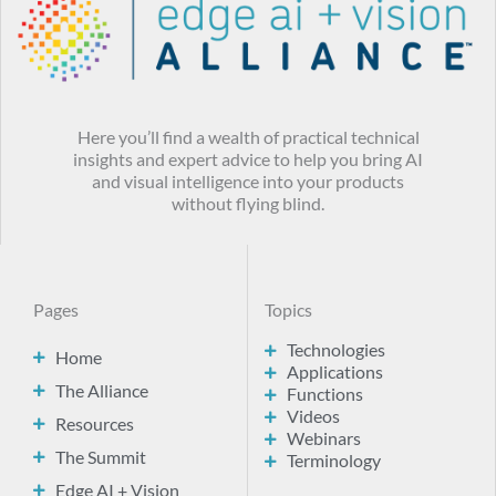
Here you’ll find a wealth of practical technical
insights and expert advice to help you bring AI
and visual intelligence into your products
without flying blind.
Pages
Topics
Technologies
Home
Applications
The Alliance
Functions
Videos
Resources
Webinars
The Summit
Terminology
Edge AI + Vision