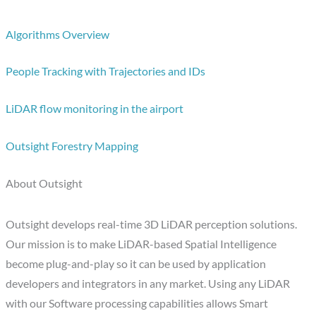
Algorithms Overview
People Tracking with Trajectories and IDs
LiDAR flow monitoring in the airport
Outsight Forestry Mapping
About Outsight
Outsight develops real-time 3D LiDAR perception solutions.
Our mission is to make LiDAR-based Spatial Intelligence
become plug-and-play so it can be used by application
developers and integrators in any market. Using any LiDAR
with our Software processing capabilities allows Smart