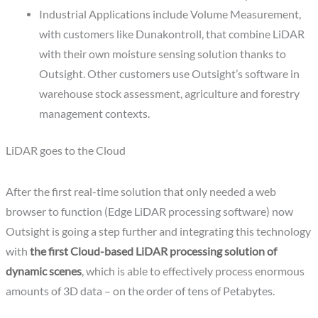
Industrial Applications include Volume Measurement,
with customers like Dunakontroll, that combine LiDAR
with their own moisture sensing solution thanks to
Outsight. Other customers use Outsight’s software in
warehouse stock assessment, agriculture and forestry
management contexts.
LiDAR goes to the Cloud
After the first real-time solution that only needed a web
browser to function (Edge LiDAR processing software) now
Outsight is going a step further and integrating this technology
with
the first Cloud-based LiDAR processing solution of
dynamic scenes
, which is able to effectively process enormous
amounts of 3D data – on the order of tens of Petabytes.