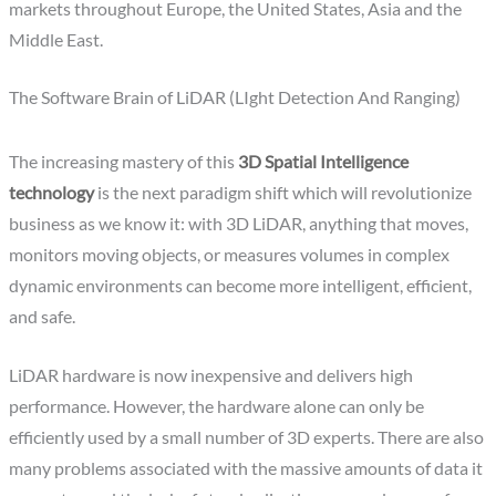
markets throughout Europe, the United States, Asia and the
Middle East.
The Software Brain of LiDAR (LIght Detection And Ranging)
The increasing mastery of this
3D Spatial Intelligence
technology
is the next paradigm shift which will revolutionize
business as we know it: with 3D LiDAR, anything that moves,
monitors moving objects, or measures volumes in complex
dynamic environments can become more intelligent, efficient,
and safe.
LiDAR hardware is now inexpensive and delivers high
performance. However, the hardware alone can only be
efficiently used by a small number of 3D experts. There are also
many problems associated with the massive amounts of data it