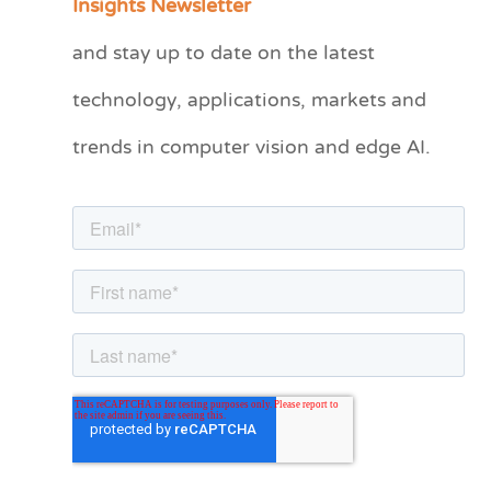
Insights Newsletter
t
and stay up to date on the latest
e
technology, applications, markets and
g
o
trends in computer vision and edge AI.
r
i
e
s