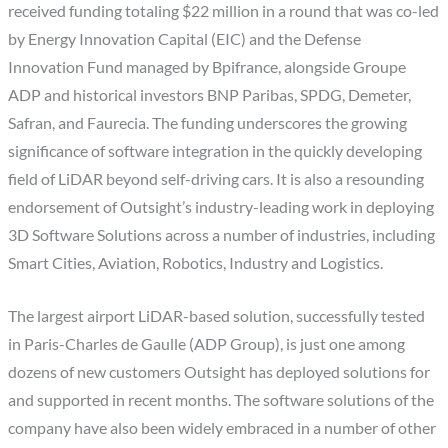
received funding totaling $22 million in a round that was co-led
by Energy Innovation Capital (EIC) and the Defense
Innovation Fund managed by Bpifrance, alongside Groupe
ADP and historical investors BNP Paribas, SPDG, Demeter,
Safran, and Faurecia. The funding underscores the growing
significance of software integration in the quickly developing
field of LiDAR beyond self-driving cars. It is also a resounding
endorsement of Outsight’s industry-leading work in deploying
3D Software Solutions across a number of industries, including
Smart Cities, Aviation, Robotics, Industry and Logistics.
The largest airport LiDAR-based solution, successfully tested
in Paris-Charles de Gaulle (ADP Group), is just one among
dozens of new customers Outsight has deployed solutions for
and supported in recent months. The software solutions of the
company have also been widely embraced in a number of other