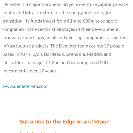
Demeter is a major European player in venture capital, private
equity and infrastructure for the energy and ecological
transition. Its funds invest from €1m to €30m to support
companies in the sector at all stages of their development,
innovative start-ups, small and mid-cap companies, as well as
infrastructure projects. The Demeter team counts 37 people
based in Paris, Lyon, Bordeaux, Grenoble, Madrid, and
Düsseldorf, manages €1.2bn and has completed 200
investments over 17 years.
www.demeter-im.com
Subscribe to the Edge AI and Vision
C
a