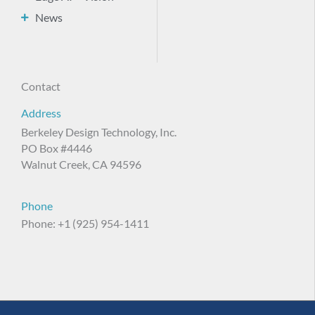
News
Contact
Address
Berkeley Design Technology, Inc.
PO Box #4446
Walnut Creek, CA 94596
Phone
Phone: +1 (925) 954-1411