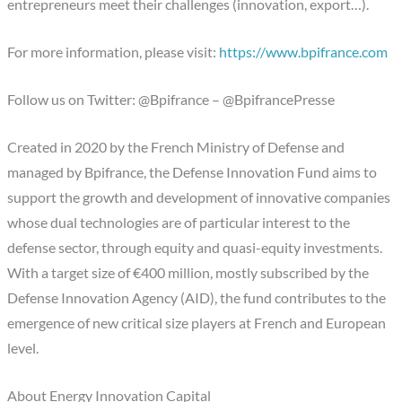
entrepreneurs meet their challenges (innovation, export…).
For more information, please visit:
https://www.bpifrance.com
Follow us on Twitter: @Bpifrance – @BpifrancePresse
Created in 2020 by the French Ministry of Defense and
managed by Bpifrance, the Defense Innovation Fund aims to
support the growth and development of innovative companies
whose dual technologies are of particular interest to the
defense sector, through equity and quasi-equity investments.
With a target size of €400 million, mostly subscribed by the
Defense Innovation Agency (AID), the fund contributes to the
emergence of new critical size players at French and European
level.
About Energy Innovation Capital