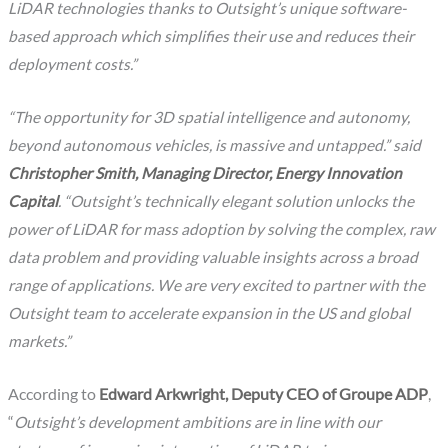
LiDAR technologies thanks to Outsight’s unique software-
based approach which simplifies their use and reduces their
deployment costs.”
“The opportunity for 3D spatial intelligence and autonomy,
beyond autonomous vehicles, is massive and untapped.” said
Christopher Smith, Managing Director, Energy Innovation
Capital
. “Outsight’s technically elegant solution unlocks the
power of LiDAR for mass adoption by solving the complex, raw
data problem and providing valuable insights across a broad
range of applications. We are very excited to partner with the
Outsight team to accelerate expansion in the US and global
markets.”
According to
Edward Arkwright, Deputy CEO of Groupe ADP
,
“
Outsight’s development ambitions are in line with our