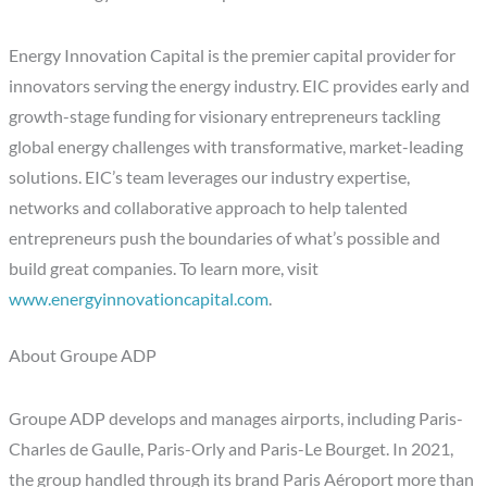
Energy Innovation Capital is the premier capital provider for
innovators serving the energy industry. EIC provides early and
growth-stage funding for visionary entrepreneurs tackling
global energy challenges with transformative, market-leading
solutions. EIC’s team leverages our industry expertise,
networks and collaborative approach to help talented
entrepreneurs push the boundaries of what’s possible and
build great companies. To learn more, visit
www.energyinnovationcapital.com
.
About Groupe ADP
Groupe ADP develops and manages airports, including Paris-
Charles de Gaulle, Paris-Orly and Paris-Le Bourget. In 2021,
the group handled through its brand Paris Aéroport more than