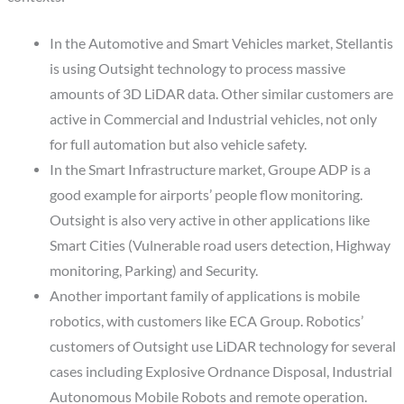
In the Automotive and Smart Vehicles market, Stellantis
is using Outsight technology to process massive
amounts of 3D LiDAR data. Other similar customers are
active in Commercial and Industrial vehicles, not only
for full automation but also vehicle safety.
In the Smart Infrastructure market, Groupe ADP is a
good example for airports’ people flow monitoring.
Outsight is also very active in other applications like
Smart Cities (Vulnerable road users detection, Highway
monitoring, Parking) and Security.
Another important family of applications is mobile
robotics, with customers like ECA Group. Robotics’
customers of Outsight use LiDAR technology for several
cases including Explosive Ordnance Disposal, Industrial
Autonomous Mobile Robots and remote operation.