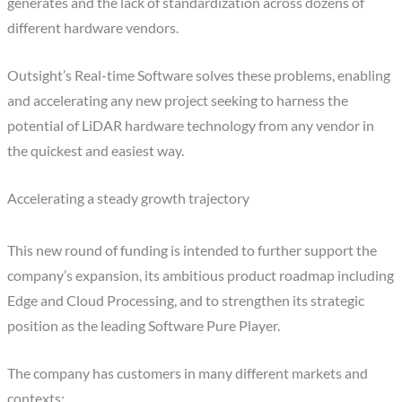
generates and the lack of standardization across dozens of
different hardware vendors.
Outsight’s Real-time Software solves these problems, enabling
and accelerating any new project seeking to harness the
potential of LiDAR hardware technology from any vendor in
the quickest and easiest way.
Accelerating a steady growth trajectory
This new round of funding is intended to further support the
company’s expansion, its ambitious product roadmap including
Edge and Cloud Processing, and to strengthen its strategic
position as the leading Software Pure Player.
The company has customers in many different markets and
contexts: