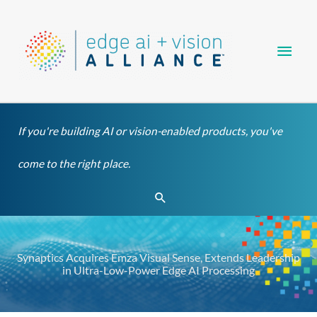
Skip
Main
to
content
Men
If you're building AI or vision-enabled products, you've
come to the right place.
Search
Synaptics Acquires Emza Visual Sense, Extends Leadership
in Ultra-Low-Power Edge AI Processing