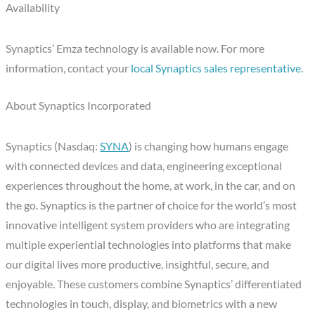
Availability
Synaptics’ Emza technology is available now. For more
information, contact your
local Synaptics sales representative
.
About Synaptics Incorporated
Synaptics (Nasdaq:
SYNA
) is changing how humans engage
with connected devices and data, engineering exceptional
experiences throughout the home, at work, in the car, and on
the go. Synaptics is the partner of choice for the world’s most
innovative intelligent system providers who are integrating
multiple experiential technologies into platforms that make
our digital lives more productive, insightful, secure, and
enjoyable. These customers combine Synaptics’ differentiated
technologies in touch, display, and biometrics with a new