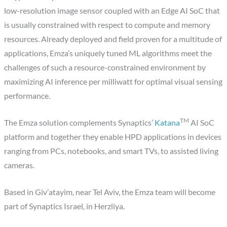
low-resolution image sensor coupled with an Edge AI SoC that
is usually constrained with respect to compute and memory
resources. Already deployed and field proven for a multitude of
applications, Emza’s uniquely tuned ML algorithms meet the
challenges of such a resource-constrained environment by
maximizing AI inference per milliwatt for optimal visual sensing
performance.
TM
The Emza solution complements Synaptics’
Katana
AI SoC
platform and together they enable HPD applications in devices
ranging from PCs, notebooks, and smart TVs, to assisted living
cameras.
Based in Giv’atayim, near Tel Aviv, the Emza team will become
part of Synaptics Israel, in Herzliya.