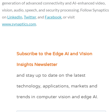
generation of advanced connectivity and AI-enhanced video,
vision, audio, speech, and security processing. Follow Synaptics
on
LinkedIn
,
Twitter
, and
Facebook
, or visit
www.synaptics.com
.
Subscribe to the Edge AI and Vision
C
a
Insights Newsletter
t
and stay up to date on the latest
e
technology, applications, markets and
g
o
trends in computer vision and edge AI.
r
i