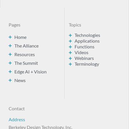
Pages
Topics
Technologies
Home
Applications
The Alliance
Functions
Videos
Resources
Webinars
The Summit
Terminology
Edge AI + Vision
News
Contact
Address
Berkeley Design Technology, Inc.