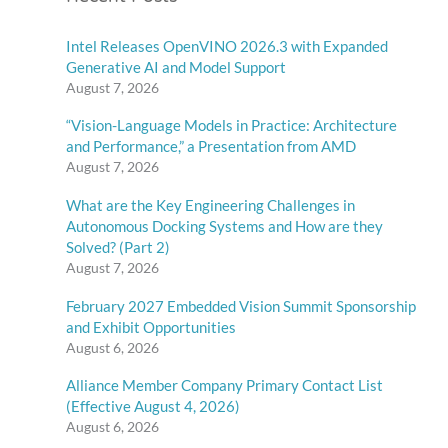
Intel Releases OpenVINO 2026.3 with Expanded
Generative AI and Model Support
August 7, 2026
“Vision-Language Models in Practice: Architecture
and Performance,” a Presentation from AMD
August 7, 2026
What are the Key Engineering Challenges in
Autonomous Docking Systems and How are they
Solved? (Part 2)
August 7, 2026
February 2027 Embedded Vision Summit Sponsorship
and Exhibit Opportunities
August 6, 2026
Alliance Member Company Primary Contact List
(Effective August 4, 2026)
August 6, 2026