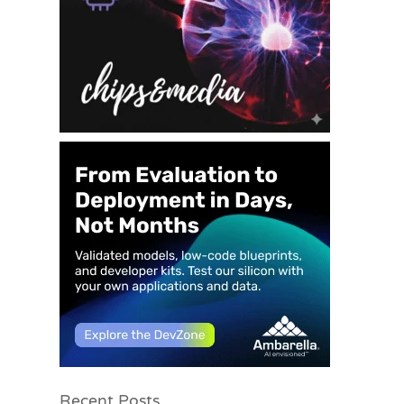
Recent Posts