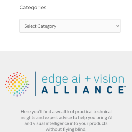
Categories
Here you’ll find a wealth of practical technical
insights and expert advice to help you bring AI
and visual intelligence into your products
without flying blind.