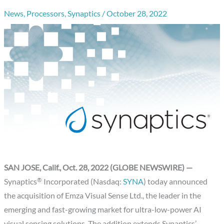
News
,
Processors
,
Synaptics
/
October 28, 2022
SAN JOSE, Calif., Oct. 28, 2022 (GLOBE NEWSWIRE) —
®
Synaptics
Incorporated (Nasdaq:
SYNA
) today announced
the acquisition of Emza Visual Sense Ltd., the leader in the
emerging and fast-growing market for ultra-low-power AI
visual sensing solutions. The addition extends Synaptics’