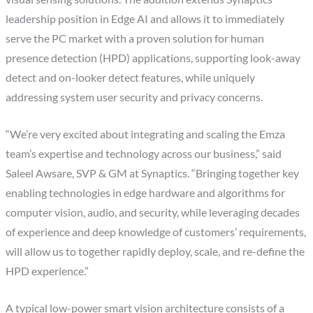
leadership position in Edge AI and allows it to immediately
serve the PC market with a proven solution for human
presence detection (HPD) applications, supporting look-away
detect and on-looker detect features, while uniquely
addressing system user security and privacy concerns.
“We’re very excited about integrating and scaling the Emza
team’s expertise and technology across our business,” said
Saleel Awsare, SVP & GM at Synaptics. “Bringing together key
enabling technologies in edge hardware and algorithms for
computer vision, audio, and security, while leveraging decades
of experience and deep knowledge of customers’ requirements,
will allow us to together rapidly deploy, scale, and re-define the
HPD experience.”
A typical low-power smart vision architecture consists of a