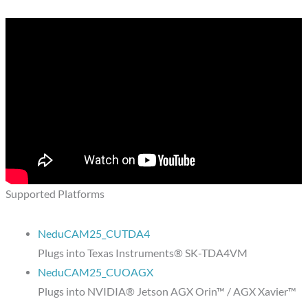
Supported Platforms
NeduCAM25_CUTDA4
Plugs into Texas Instruments® SK-TDA4VM
NeduCAM25_CUOAGX
Plugs into NVIDIA® Jetson AGX Orin™ / AGX Xavier™