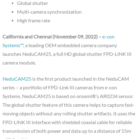
Global shutter
Multi-camera synchronization
High frame rate
California and Chennai (November 09, 2022) –
e-con
Systems™
, a leading OEM embedded camera company
launches NeduCAM25, a full HD global shutter FPD-LINK III
camera module.
NeduCAM25
is the first product launched in the NeduCAM
series – a portfolio of FPD-Link III cameras from e-con
Systems. NeduCAM25 is based on onsemi®’s AR0234 sensor.
The global shutter feature of this camera helps to capture fast-
moving objects without any rolling shutter artifacts. It uses the
FPD-LINK III interface with shielded coaxial cable for reliable
transmission of both power and data up to a distance of 15m