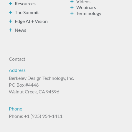
Videos
Resources
Webinars
The Summit
Terminology
Edge AI + Vision
News
Contact
Address
Berkeley Design Technology, Inc.
PO Box #4446
Walnut Creek, CA 94596
Phone
Phone: +1 (925) 954-1411