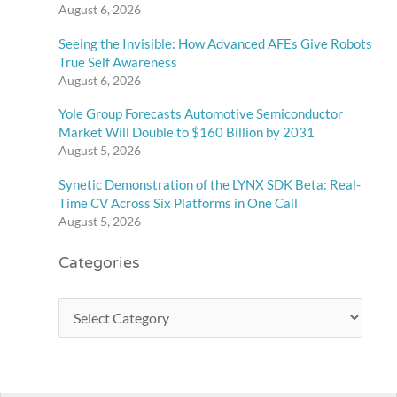
August 6, 2026
Seeing the Invisible: How Advanced AFEs Give Robots
True Self Awareness
August 6, 2026
Yole Group Forecasts Automotive Semiconductor
Market Will Double to $160 Billion by 2031
August 5, 2026
Synetic Demonstration of the LYNX SDK Beta: Real-
Time CV Across Six Platforms in One Call
August 5, 2026
Categories