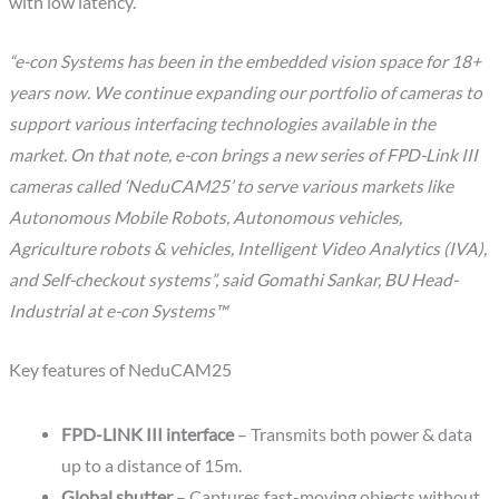
with low latency.
“e-con Systems has been in the embedded vision space for 18+
years now. We continue expanding our portfolio of cameras to
support various interfacing technologies available in the
market. On that note, e-con brings a new series of FPD-Link III
cameras called ‘NeduCAM25’ to serve various markets like
Autonomous Mobile Robots, Autonomous vehicles,
Agriculture robots & vehicles, Intelligent Video Analytics (IVA),
and Self-checkout systems”, said Gomathi Sankar, BU Head-
Industrial at e-con Systems™
Key features of NeduCAM25
FPD-LINK III interface
– Transmits both power & data
up to a distance of 15m.
Global shutter
– Captures fast-moving objects without