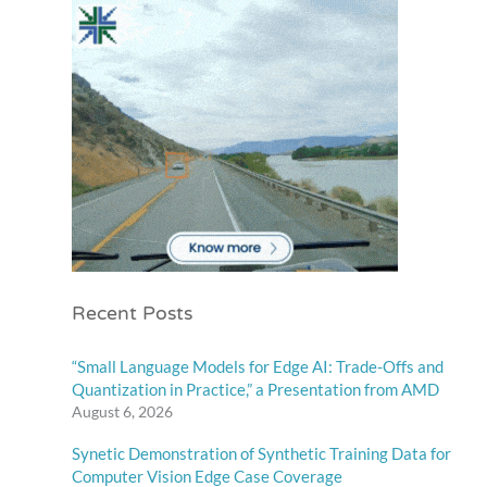
Recent Posts
“Small Language Models for Edge AI: Trade-Offs and
Quantization in Practice,” a Presentation from AMD
August 6, 2026
Synetic Demonstration of Synthetic Training Data for
Computer Vision Edge Case Coverage