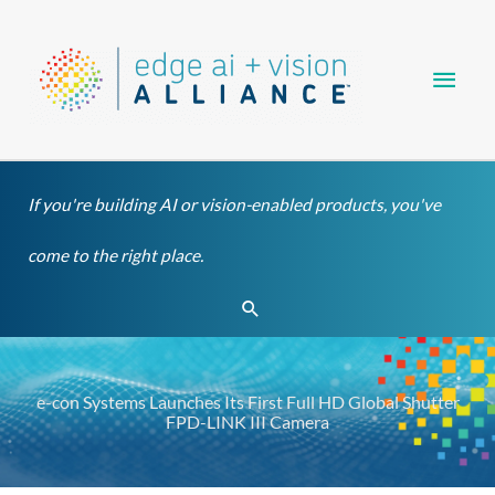
Skip
Main
to
content
Men
If you're building AI or vision-enabled products, you've
come to the right place.
Search
e-con Systems Launches Its First Full HD Global Shutter
FPD-LINK III Camera