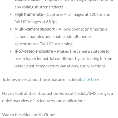
any rolling shutter artifacts.
High frame rate
– Captures HD images at 120 fps and
full HD images at 65 fps.
Multi-camera support
– Allows connecting multiple
camera modules and enables simultaneous
synchronized Full HD streaming.
IP67-rated enclosure
– Makes the camera suitable for
use in harsh industrial conditions by protecting it from
water, dust, temperature variations, and vibrations.
To know more about these features in detail,
click here
Have a look at the introduction video of NeduCAM25 to get a
quick overview of its features and applications:
Watch the video on YouTube: