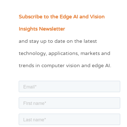
Subscribe to the Edge AI and Vision
C
a
Insights Newsletter
t
and stay up to date on the latest
e
technology, applications, markets and
g
o
trends in computer vision and edge AI.
r
i
e
s