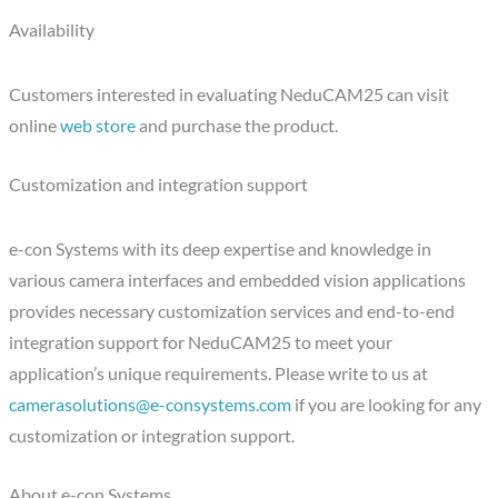
Availability
Customers interested in evaluating NeduCAM25 can visit
online
web store
and purchase the product.
Customization and integration support
e-con Systems with its deep expertise and knowledge in
various camera interfaces and embedded vision applications
provides necessary customization services and end-to-end
integration support for NeduCAM25 to meet your
application’s unique requirements. Please write to us at
camerasolutions@e-consystems.com
if you are looking for any
customization or integration support.
About e-con Systems