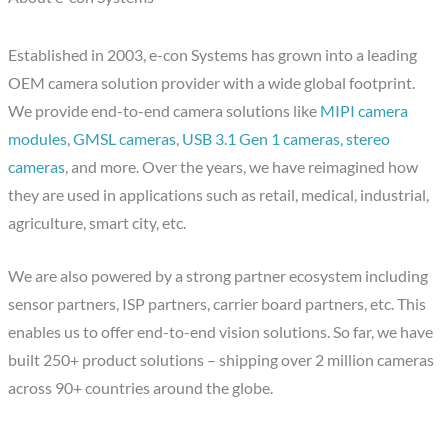
Established in 2003, e-con Systems has grown into a leading
OEM camera solution provider with a wide global footprint.
We provide end-to-end camera solutions like
MIPI camera
modules
,
GMSL cameras
,
USB 3.1 Gen 1 cameras,
stereo
cameras
, and more. Over the years, we have reimagined how
they are used in applications such as retail, medical, industrial,
agriculture, smart city, etc.
We are also powered by a strong partner ecosystem including
sensor partners, ISP partners, carrier board partners, etc. This
enables us to offer end-to-end vision solutions. So far, we have
built 250+ product solutions – shipping over 2 million cameras
across 90+ countries around the globe.