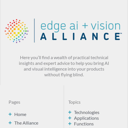
Here you’ll find a wealth of practical technical
insights and expert advice to help you bring AI
and visual intelligence into your products
without flying blind.
Pages
Topics
Technologies
Home
Applications
The Alliance
Functions