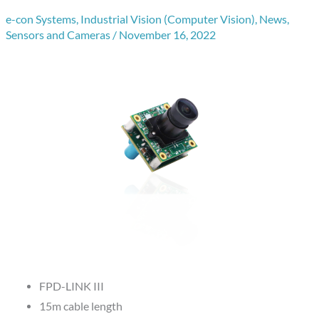
e-con Systems
,
Industrial Vision (Computer Vision)
,
News
,
Sensors and Cameras
/
November 16, 2022
FPD-LINK III
15m cable length