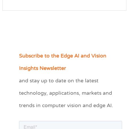
Subscribe to the Edge AI and Vision
C
a
Insights Newsletter
t
and stay up to date on the latest
e
technology, applications, markets and
g
o
trends in computer vision and edge AI.
r
i
e