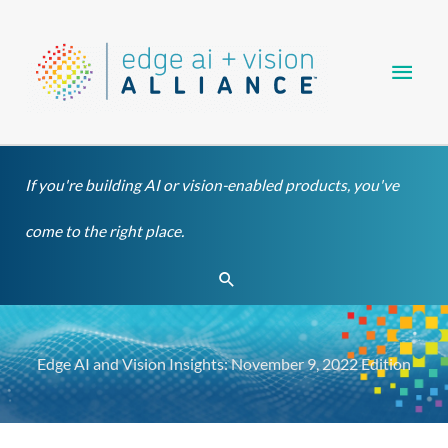
Skip
Main
to
content
Men
If you're building AI or vision-enabled products, you've
come to the right place.
Search
Edge AI and Vision Insights: November 9, 2022 Edition