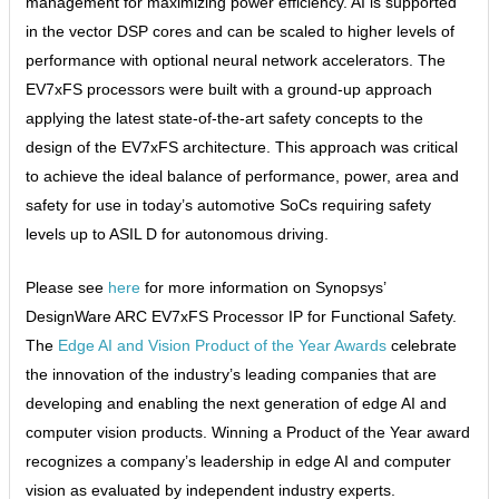
management for maximizing power efficiency. AI is supported
in the vector DSP cores and can be scaled to higher levels of
performance with optional neural network accelerators. The
EV7xFS processors were built with a ground-up approach
applying the latest state-of-the-art safety concepts to the
design of the EV7xFS architecture. This approach was critical
to achieve the ideal balance of performance, power, area and
safety for use in today’s automotive SoCs requiring safety
levels up to ASIL D for autonomous driving.
Please see
here
for more information on Synopsys’
DesignWare ARC EV7xFS Processor IP for Functional Safety.
The
Edge AI and Vision Product of the Year Awards
celebrate
the innovation of the industry’s leading companies that are
developing and enabling the next generation of edge AI and
computer vision products. Winning a Product of the Year award
recognizes a company’s leadership in edge AI and computer
vision as evaluated by independent industry experts.