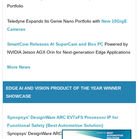
Portfolio
Teledyne Expands Its Genie Nano Portfolio with
New 10GigE
Cameras
SmartCow Releases AI SuperCam and Box PC
Powered by
NVIDIA Jetson AGX Orin for Next-generation Edge Applications
More News
EDGE AI AND VISION PRODUCT OF THE YEAR WINNER
SHOWCASE
Synopsys’ DesignWare ARC EV7xFS Processor IP for
Functional Safety (Best Automotive Solution)
Synopsys’ DesignWare ARC