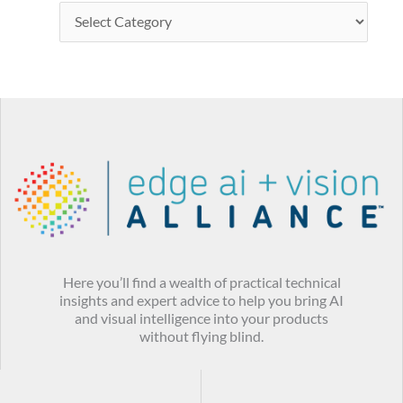
Here you’ll find a wealth of practical technical
insights and expert advice to help you bring AI
and visual intelligence into your products
without flying blind.