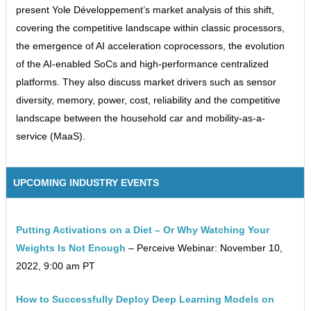
present Yole Développement’s market analysis of this shift,
covering the competitive landscape within classic processors,
the emergence of AI acceleration coprocessors, the evolution
of the AI-enabled SoCs and high-performance centralized
platforms. They also discuss market drivers such as sensor
diversity, memory, power, cost, reliability and the competitive
landscape between the household car and mobility-as-a-
service (MaaS).
UPCOMING INDUSTRY EVENTS
Putting Activations on a Diet – Or Why Watching Your
Weights Is Not Enough
– Perceive Webinar: November 10,
2022, 9:00 am PT
How to Successfully Deploy Deep Learning Models on