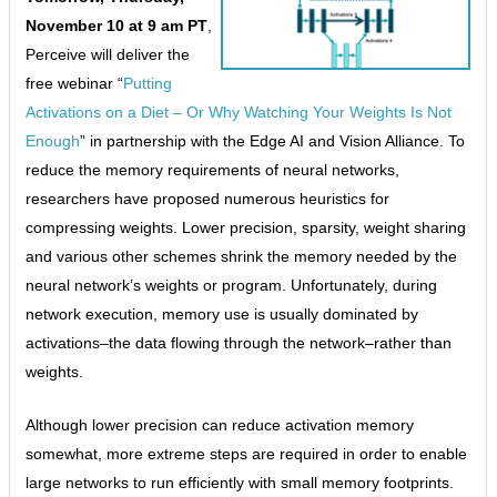
November 10 at 9 am PT
,
Perceive will deliver the
free webinar “
Putting
Activations on a Diet – Or Why Watching Your Weights Is Not
Enough
” in partnership with the Edge AI and Vision Alliance. To
reduce the memory requirements of neural networks,
researchers have proposed numerous heuristics for
compressing weights. Lower precision, sparsity, weight sharing
and various other schemes shrink the memory needed by the
neural network’s weights or program. Unfortunately, during
network execution, memory use is usually dominated by
activations–the data flowing through the network–rather than
weights.
Although lower precision can reduce activation memory
somewhat, more extreme steps are required in order to enable
large networks to run efficiently with small memory footprints.