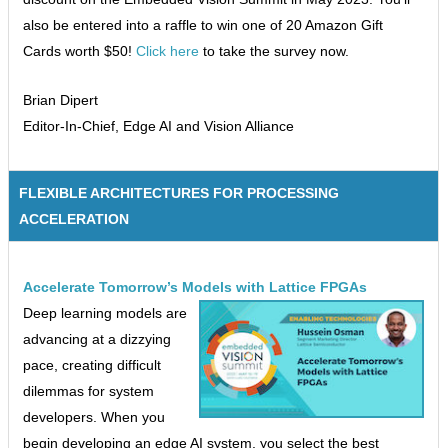
also be entered into a raffle to win one of 20 Amazon Gift
Cards worth $50!
Click here
to take the survey now.
Brian Dipert
Editor-In-Chief, Edge AI and Vision Alliance
FLEXIBLE ARCHITECTURES FOR PROCESSING
ACCELERATION
Accelerate Tomorrow’s Models with Lattice FPGAs
Deep learning models are
advancing at a dizzying
pace, creating difficult
dilemmas for system
developers. When you
begin developing an edge AI system, you select the best