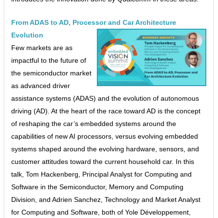
From ADAS to AD, Processor and Car Architecture
Evolution
Few markets are as
impactful to the future of
the semiconductor market
as advanced driver
assistance systems (ADAS) and the evolution of autonomous
driving (AD). At the heart of the race toward AD is the concept
of reshaping the car’s embedded systems around the
capabilities of new AI processors, versus evolving embedded
systems shaped around the evolving hardware, sensors, and
customer attitudes toward the current household car. In this
talk, Tom Hackenberg, Principal Analyst for Computing and
Software in the Semiconductor, Memory and Computing
Division, and Adrien Sanchez, Technology and Market Analyst
for Computing and Software, both of Yole Développement,