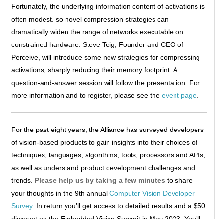
Fortunately, the underlying information content of activations is
often modest, so novel compression strategies can
dramatically widen the range of networks executable on
constrained hardware. Steve Teig, Founder and CEO of
Perceive, will introduce some new strategies for compressing
activations, sharply reducing their memory footprint. A
question-and-answer session will follow the presentation. For
more information and to register, please see the
event page
.
For the past eight years, the Alliance has surveyed developers
of vision-based products to gain insights into their choices of
techniques, languages, algorithms, tools, processors and APIs,
as well as understand product development challenges and
trends.
Please help us by taking a few minutes
to share
your thoughts in the 9th annual
Computer Vision Developer
Survey
. In return you’ll get access to detailed results and a $50
discount on the Embedded Vision Summit in May 2023. You’ll