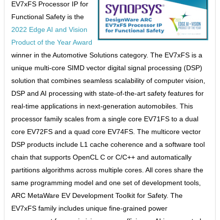
EV7xFS Processor IP for
Functional Safety is the
2022 Edge AI and Vision
Product of the Year Award
winner in the Automotive Solutions category. The EV7xFS is a
unique multi-core SIMD vector digital signal processing (DSP)
solution that combines seamless scalability of computer vision,
DSP and AI processing with state-of-the-art safety features for
real-time applications in next-generation automobiles. This
processor family scales from a single core EV71FS to a dual
core EV72FS and a quad core EV74FS. The multicore vector
DSP products include L1 cache coherence and a software tool
chain that supports OpenCL C or C/C++ and automatically
partitions algorithms across multiple cores. All cores share the
same programming model and one set of development tools,
ARC MetaWare EV Development Toolkit for Safety. The
EV7xFS family includes unique fine-grained power