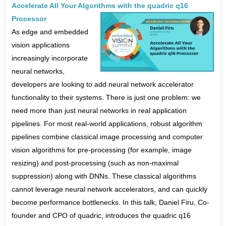
Accelerate All Your Algorithms with the quadric q16
Processor
As edge and embedded
vision applications
increasingly incorporate
neural networks,
developers are looking to add neural network accelerator
functionality to their systems. There is just one problem: we
need more than just neural networks in real application
pipelines. For most real-world applications, robust algorithm
pipelines combine classical image processing and computer
vision algorithms for pre-processing (for example, image
resizing) and post-processing (such as non-maximal
suppression) along with DNNs. These classical algorithms
cannot leverage neural network accelerators, and can quickly
become performance bottlenecks. In this talk, Daniel Firu, Co-
founder and CPO of quadric, introduces the quadric q16