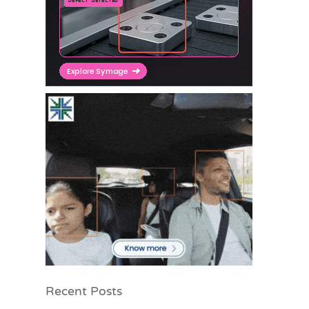
Recent Posts