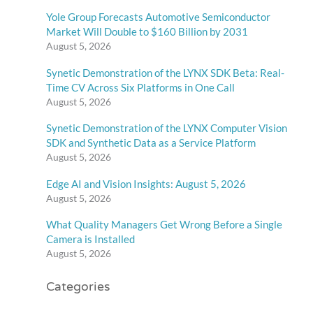
Yole Group Forecasts Automotive Semiconductor
Market Will Double to $160 Billion by 2031
August 5, 2026
Synetic Demonstration of the LYNX SDK Beta: Real-
Time CV Across Six Platforms in One Call
August 5, 2026
Synetic Demonstration of the LYNX Computer Vision
SDK and Synthetic Data as a Service Platform
August 5, 2026
Edge AI and Vision Insights: August 5, 2026
August 5, 2026
What Quality Managers Get Wrong Before a Single
Camera is Installed
August 5, 2026
Categories