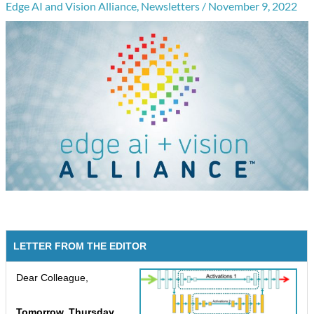
Edge AI and Vision Alliance
,
Newsletters
/
November 9, 2022
LETTER FROM THE EDITOR
Dear Colleague,
Tomorrow, Thursday,