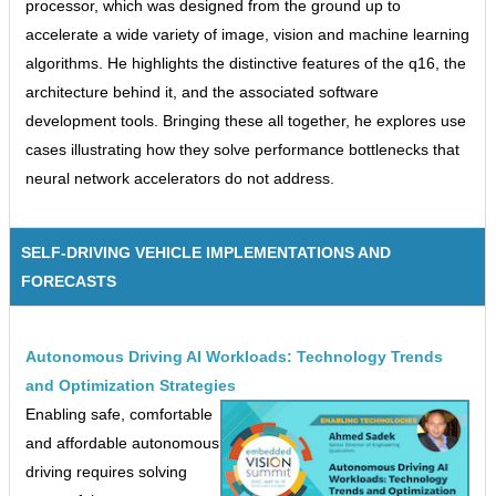
processor, which was designed from the ground up to
accelerate a wide variety of image, vision and machine learning
algorithms. He highlights the distinctive features of the q16, the
architecture behind it, and the associated software
development tools. Bringing these all together, he explores use
cases illustrating how they solve performance bottlenecks that
neural network accelerators do not address.
SELF-DRIVING VEHICLE IMPLEMENTATIONS AND
FORECASTS
Autonomous Driving AI Workloads: Technology Trends
and Optimization Strategies
Enabling safe, comfortable
and affordable autonomous
driving requires solving