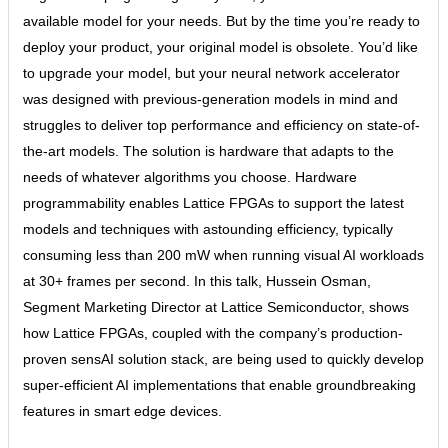
available model for your needs. But by the time you’re ready to
deploy your product, your original model is obsolete. You’d like
to upgrade your model, but your neural network accelerator
was designed with previous-generation models in mind and
struggles to deliver top performance and efficiency on state-of-
the-art models. The solution is hardware that adapts to the
needs of whatever algorithms you choose. Hardware
programmability enables Lattice FPGAs to support the latest
models and techniques with astounding efficiency, typically
consuming less than 200 mW when running visual AI workloads
at 30+ frames per second. In this talk, Hussein Osman,
Segment Marketing Director at Lattice Semiconductor, shows
how Lattice FPGAs, coupled with the company’s production-
proven sensAI solution stack, are being used to quickly develop
super-efficient AI implementations that enable groundbreaking
features in smart edge devices.