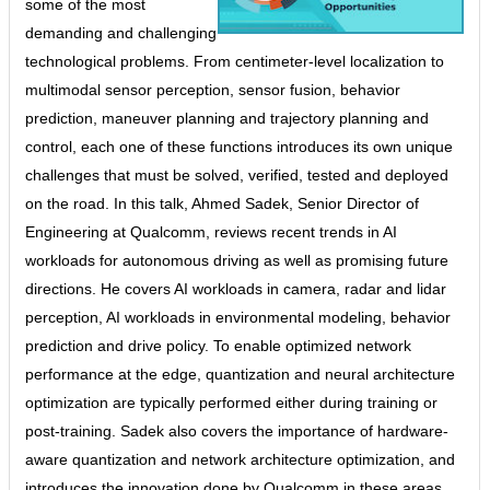
some of the most
demanding and challenging
technological problems. From centimeter-level localization to
multimodal sensor perception, sensor fusion, behavior
prediction, maneuver planning and trajectory planning and
control, each one of these functions introduces its own unique
challenges that must be solved, verified, tested and deployed
on the road. In this talk, Ahmed Sadek, Senior Director of
Engineering at Qualcomm, reviews recent trends in AI
workloads for autonomous driving as well as promising future
directions. He covers AI workloads in camera, radar and lidar
perception, AI workloads in environmental modeling, behavior
prediction and drive policy. To enable optimized network
performance at the edge, quantization and neural architecture
optimization are typically performed either during training or
post-training. Sadek also covers the importance of hardware-
aware quantization and network architecture optimization, and
introduces the innovation done by Qualcomm in these areas.