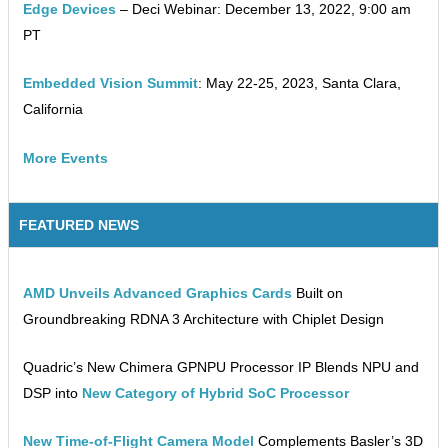
Edge Devices
– Deci Webinar: December 13, 2022, 9:00 am
PT
Embedded Vision Summit
: May 22-25, 2023, Santa Clara,
California
More Events
FEATURED NEWS
AMD Unveils Advanced Graphics Cards
Built on
Groundbreaking RDNA 3 Architecture with Chiplet Design
Quadric’s New Chimera GPNPU Processor IP Blends NPU and
DSP into
New Category of Hybrid SoC Processor
New Time-of-Flight Camera Model
Complements Basler’s 3D