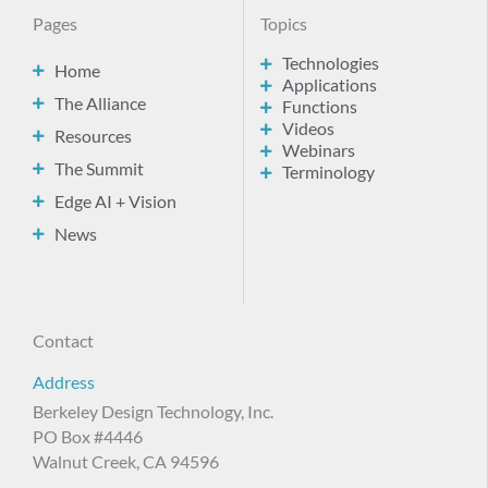
Pages
Topics
Technologies
Home
Applications
The Alliance
Functions
Videos
Resources
Webinars
The Summit
Terminology
Edge AI + Vision
News
Contact
Address
Berkeley Design Technology, Inc.
PO Box #4446
Walnut Creek, CA 94596