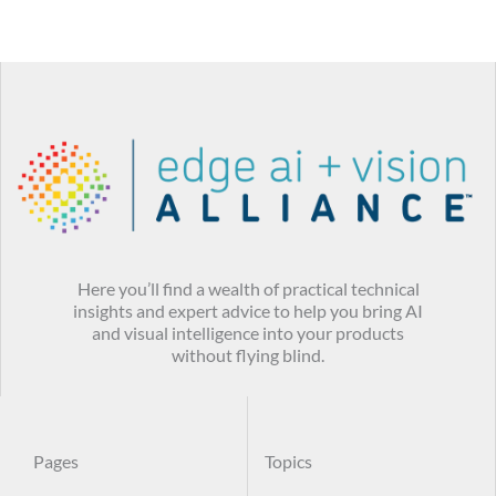
Here you’ll find a wealth of practical technical
insights and expert advice to help you bring AI
and visual intelligence into your products
without flying blind.
Pages
Topics