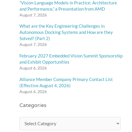
“Vision-Language Models in Practice: Architecture
and Performance,” a Presentation from AMD
August 7, 2026
What are the Key Engineering Challenges in
Autonomous Docking Systems and How are they
Solved? (Part 2)
August 7, 2026
February 2027 Embedded Vision Summit Sponsorship
and Exhibit Opportunities
August 6, 2026
Alliance Member Company Primary Contact List
(Effective August 4, 2026)
August 6, 2026
Categories