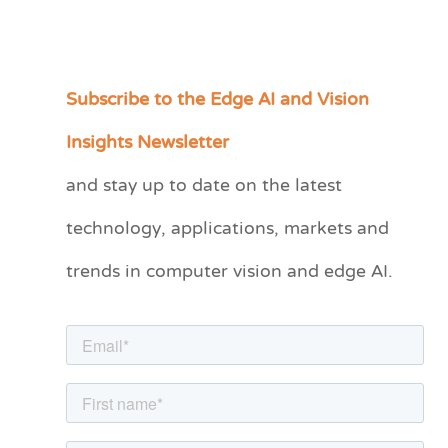
Subscribe to the Edge AI and Vision
C
a
Insights Newsletter
t
and stay up to date on the latest
e
technology, applications, markets and
g
o
trends in computer vision and edge AI.
r
i
e
s