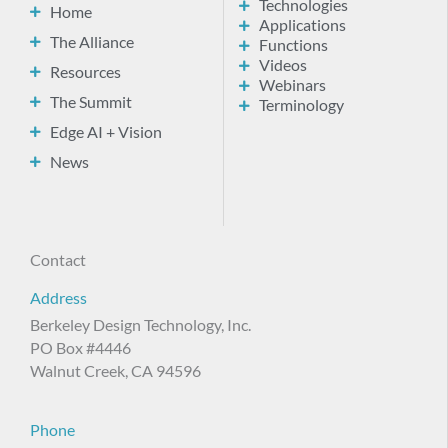
Technologies
Home
Applications
The Alliance
Functions
Videos
Resources
Webinars
The Summit
Terminology
Edge AI + Vision
News
Contact
Address
Berkeley Design Technology, Inc.
PO Box #4446
Walnut Creek, CA 94596
Phone