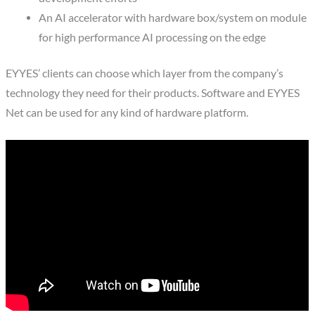
An AI accelerator with hardware box/system on module
for high performance AI processing on the edge
EYYES’ clients can choose which layer from the company’s
technology they need for their products. Software and EYYES
Net can be used for any kind of hardware platform.