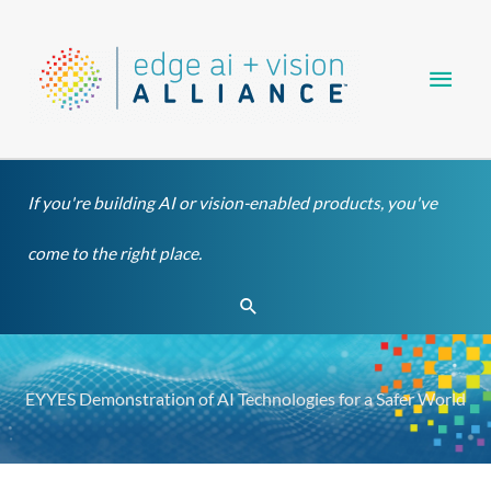
Skip
Main
to
content
Men
If you're building AI or vision-enabled products, you've
come to the right place.
Search
EYYES Demonstration of AI Technologies for a Safer World