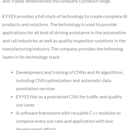
and Traxler demonstrate the company’s product range.
EYYES provides a full stack of technology to create complete AI
products and solutions. The technology is used to provide
applications for all kind of driving assistance in the automotive
and rail industries as well as quality inspection solutions in the
manufacturing industry. The company provides the following
layers in its technology stack:
Development and training of CNNs and AI algorithms,
including CNN optimization and automatic data
annotation services
EYYES Net as a pretrained CNN for traffic and quality
use cases
A software framework with reusable C++ modules to
compose every use case and application with low
development efforts