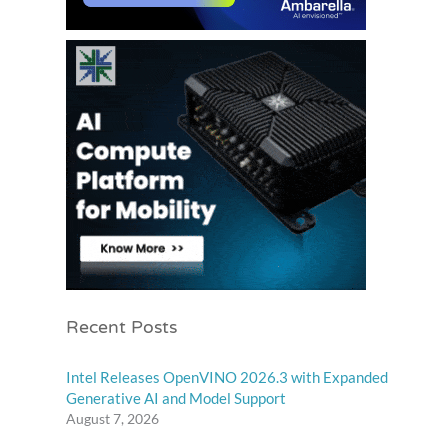
Recent Posts
Intel Releases OpenVINO 2026.3 with Expanded
Generative AI and Model Support
August 7, 2026