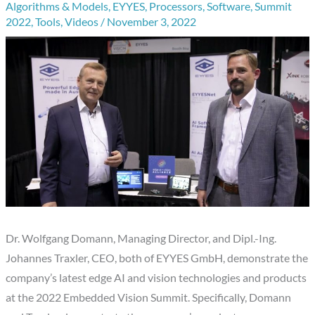
Algorithms & Models
,
EYYES
,
Processors
,
Software
,
Summit
2022
,
Tools
,
Videos
/
November 3, 2022
Dr. Wolfgang Domann, Managing Director, and Dipl.-Ing.
Johannes Traxler, CEO, both of EYYES GmbH, demonstrate the
company’s latest edge AI and vision technologies and products
at the 2022 Embedded Vision Summit. Specifically, Domann