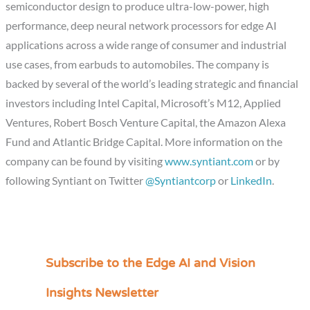
semiconductor design to produce ultra-low-power, high
performance, deep neural network processors for edge AI
applications across a wide range of consumer and industrial
use cases, from earbuds to automobiles. The company is
backed by several of the world’s leading strategic and financial
investors including Intel Capital, Microsoft’s M12, Applied
Ventures, Robert Bosch Venture Capital, the Amazon Alexa
Fund and Atlantic Bridge Capital. More information on the
company can be found by visiting
www.syntiant.com
or by
following Syntiant on Twitter
@Syntiantcorp
or
LinkedIn
.
Subscribe to the Edge AI and Vision
C
a
Insights Newsletter
t