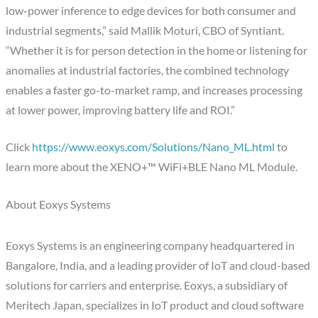
low-power inference to edge devices for both consumer and
industrial segments,” said Mallik Moturi, CBO of Syntiant.
“Whether it is for person detection in the home or listening for
anomalies at industrial factories, the combined technology
enables a faster go-to-market ramp, and increases processing
at lower power, improving battery life and ROI.”
Click
https://www.eoxys.com/Solutions/Nano_ML.html
to
learn more about the XENO+™ WiFi+BLE Nano ML Module.
About Eoxys Systems
Eoxys Systems is an engineering company headquartered in
Bangalore, India, and a leading provider of IoT and cloud-based
solutions for carriers and enterprise. Eoxys, a subsidiary of
Meritech Japan, specializes in IoT product and cloud software