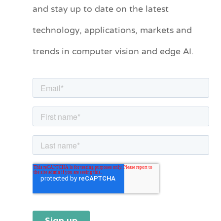
and stay up to date on the latest
e
technology, applications, markets and
g
o
trends in computer vision and edge AI.
r
i
e
s