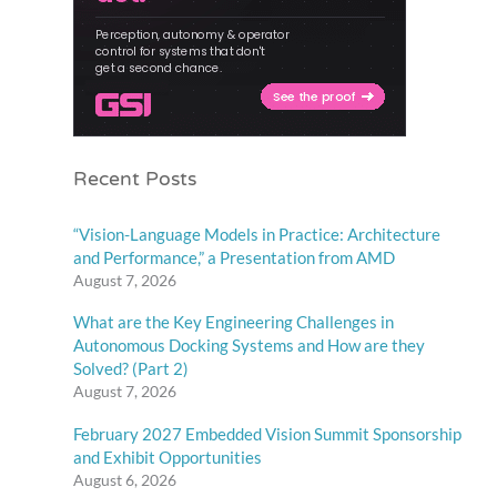
Recent Posts
“Vision-Language Models in Practice: Architecture
and Performance,” a Presentation from AMD
August 7, 2026
What are the Key Engineering Challenges in
Autonomous Docking Systems and How are they
Solved? (Part 2)
August 7, 2026
February 2027 Embedded Vision Summit Sponsorship
and Exhibit Opportunities
August 6, 2026