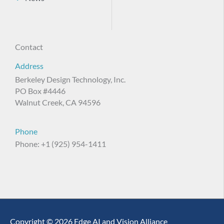
Contact
Address
Berkeley Design Technology, Inc.
PO Box #4446
Walnut Creek, CA 94596
Phone
Phone: +1 (925) 954-1411
Copyright © 2026 Edge AI and Vision Alliance