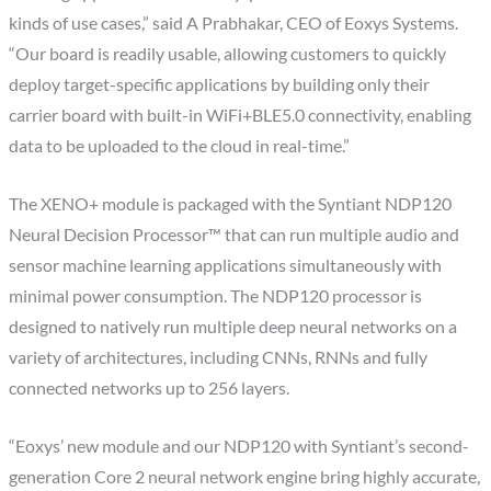
kinds of use cases,” said A Prabhakar, CEO of Eoxys Systems.
“Our board is readily usable, allowing customers to quickly
deploy target-specific applications by building only their
carrier board with built-in WiFi+BLE5.0 connectivity, enabling
data to be uploaded to the cloud in real-time.”
The XENO+ module is packaged with the Syntiant NDP120
Neural Decision Processor™ that can run multiple audio and
sensor machine learning applications simultaneously with
minimal power consumption. The NDP120 processor is
designed to natively run multiple deep neural networks on a
variety of architectures, including CNNs, RNNs and fully
connected networks up to 256 layers.
“Eoxys’ new module and our NDP120 with Syntiant’s second-
generation Core 2 neural network engine bring highly accurate,