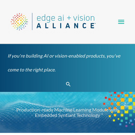
Skip
Main
to
content
Men
If you're building AI or vision-enabled products, you've
come to the right place.
Search
Production-ready Machine Learning Module with
Embedded Syntiant Technology