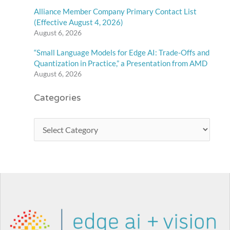
Alliance Member Company Primary Contact List
(Effective August 4, 2026)
August 6, 2026
“Small Language Models for Edge AI: Trade-Offs and
Quantization in Practice,” a Presentation from AMD
August 6, 2026
Categories