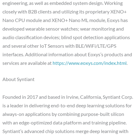
engineering, as well as embedded system design. Working
closely with B2B clients and utilizing its proprietary XENO+
Nano CPU module and XENO+ Nano ML module, Eoxys has
developed wearable sensor watches; wear monitoring and
audio classification devices; blind spot detection applications
and several other IoT Sensors with BLE/WiFi/LTE/GPS
interfaces. Additional information about Eoxys’s products and
services are available at
https://www.eoxys.com/index.html
.
About Syntiant
Founded in 2017 and based in Irvine, California, Syntiant Corp.
is a leader in delivering end-to-end deep learning solutions for
always-on applications by combining purpose-built silicon
with an edge-optimized data platform and training pipeline.
Syntiant’s advanced chip solutions merge deep learning with