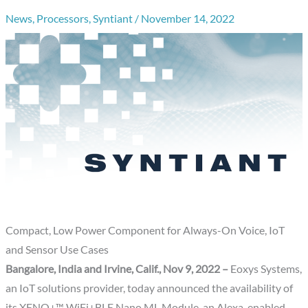
News
,
Processors
,
Syntiant
/
November 14, 2022
Compact, Low Power Component for Always-On Voice, IoT
and Sensor Use Cases
Bangalore, India and Irvine, Calif., Nov 9, 2022 –
Eoxys Systems,
an IoT solutions provider, today announced the availability of
its XENO+™ WiFi+BLE Nano ML Module, an Alexa-enabled