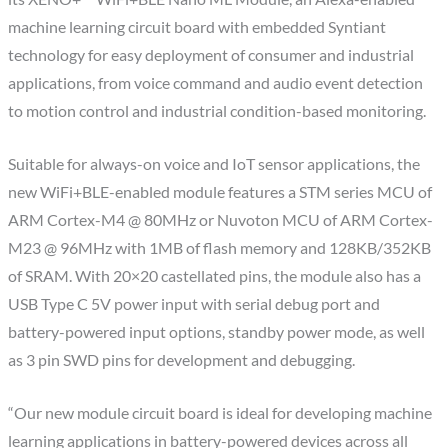
machine learning circuit board with embedded Syntiant
technology for easy deployment of consumer and industrial
applications, from voice command and audio event detection
to motion control and industrial condition-based monitoring.
Suitable for always-on voice and IoT sensor applications, the
new WiFi+BLE-enabled module features a STM series MCU of
ARM Cortex-M4 @ 80MHz or Nuvoton MCU of ARM Cortex-
M23 @ 96MHz with 1MB of flash memory and 128KB/352KB
of SRAM. With 20×20 castellated pins, the module also has a
USB Type C 5V power input with serial debug port and
battery-powered input options, standby power mode, as well
as 3 pin SWD pins for development and debugging.
“Our new module circuit board is ideal for developing machine
learning applications in battery-powered devices across all