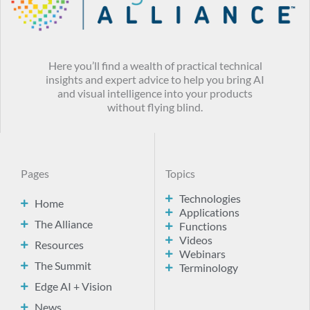
Here you’ll find a wealth of practical technical
insights and expert advice to help you bring AI
and visual intelligence into your products
without flying blind.
Pages
Topics
Technologies
Home
Applications
The Alliance
Functions
Videos
Resources
Webinars
The Summit
Terminology
Edge AI + Vision
News