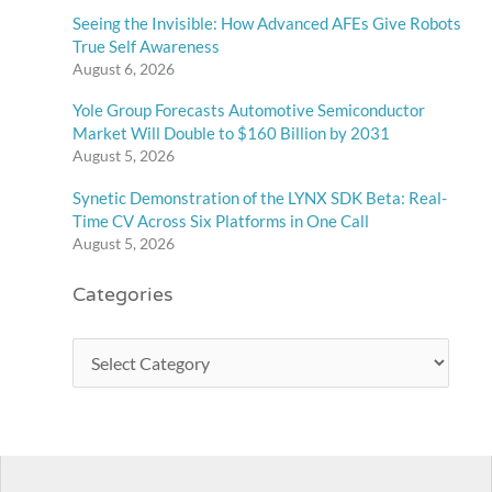
Seeing the Invisible: How Advanced AFEs Give Robots
True Self Awareness
August 6, 2026
Yole Group Forecasts Automotive Semiconductor
Market Will Double to $160 Billion by 2031
August 5, 2026
Synetic Demonstration of the LYNX SDK Beta: Real-
Time CV Across Six Platforms in One Call
August 5, 2026
Categories