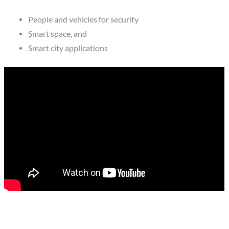
People and vehicles for security
Smart space, and
Smart city applications