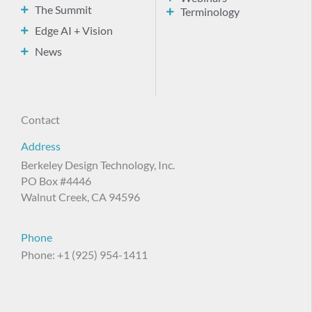
The Summit
Terminology
Edge AI + Vision
News
Contact
Address
Berkeley Design Technology, Inc.
PO Box #4446
Walnut Creek, CA 94596
Phone
Phone: +1 (925) 954-1411