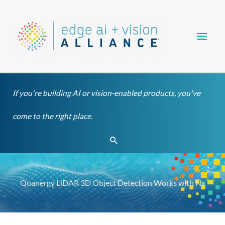
Skip
Main
to
content
Men
If you're building AI or vision-enabled products, you've
come to the right place.
Search
Quanergy LiDAR 3D Object Detection Works with Nx