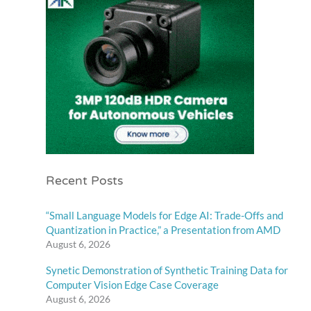
Recent Posts
“Small Language Models for Edge AI: Trade-Offs and
Quantization in Practice,” a Presentation from AMD
August 6, 2026
Synetic Demonstration of Synthetic Training Data for
Computer Vision Edge Case Coverage
August 6, 2026