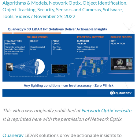
Algorithms & Models
,
Network Optix
,
Object Identification
,
Object Tracking
,
Security
,
Sensors and Cameras
,
Software
,
Tools
,
Videos
/
November 29, 2022
This video was originally published at
Network Optix’ website
.
It is reprinted here with the permission of Network Optix.
Quanergy
LiDAR solutions provide actionable insights to