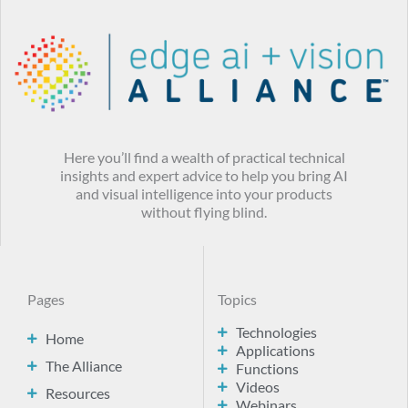
Here you’ll find a wealth of practical technical
insights and expert advice to help you bring AI
and visual intelligence into your products
without flying blind.
Pages
Topics
Technologies
Home
Applications
The Alliance
Functions
Videos
Resources
Webinars