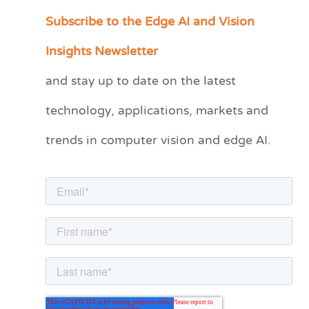
Subscribe to the Edge AI and Vision
C
a
Insights Newsletter
t
and stay up to date on the latest
e
technology, applications, markets and
g
o
trends in computer vision and edge AI.
r
i
e
s