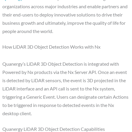
organizations across major industries and enable partners and
their end-users to deploy innovative solutions to drive their
business growth and ultimately, improve the quality of life for
people around the world.
How LiDAR 3D Object Detection Works with Nx
Quanergy’s LiDAR 3D Object Detection is integrated with
Powered by Nx products via the Nx Server API. Once an event
is detected by LiDAR sensors, the event is 3D projected in the
LiDAR interface and an API call is sent to the Nx system,
triggering a Generic Event. Users can designate certain Actions
to be triggered in response to detected events in the Nx
desktop client.
Quanergy LiDAR 3D Object Detection Capabilities