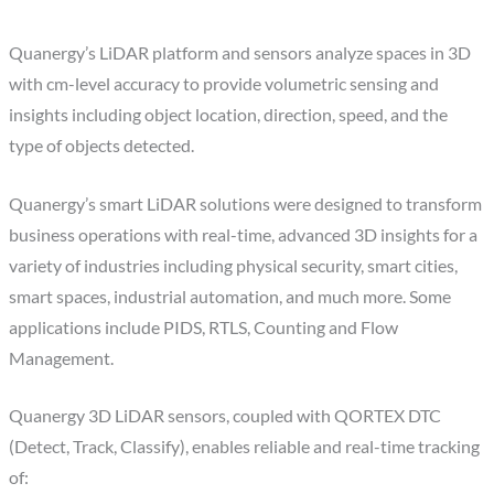
Quanergy’s LiDAR platform and sensors analyze spaces in 3D
with cm-level accuracy to provide volumetric sensing and
insights including object location, direction, speed, and the
type of objects detected.
Quanergy’s smart LiDAR solutions were designed to transform
business operations with real-time, advanced 3D insights for a
variety of industries including physical security, smart cities,
smart spaces, industrial automation, and much more. Some
applications include PIDS, RTLS, Counting and Flow
Management.
Quanergy 3D LiDAR sensors, coupled with QORTEX DTC
(Detect, Track, Classify), enables reliable and real-time tracking
of: