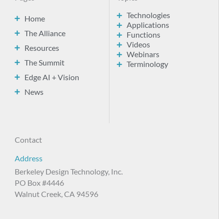
Technologies
Home
Applications
The Alliance
Functions
Videos
Resources
Webinars
The Summit
Terminology
Edge AI + Vision
News
Contact
Address
Berkeley Design Technology, Inc.
PO Box #4446
Walnut Creek, CA 94596