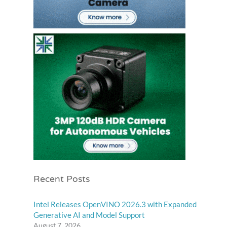
Recent Posts
Intel Releases OpenVINO 2026.3 with Expanded
Generative AI and Model Support
August 7, 2026