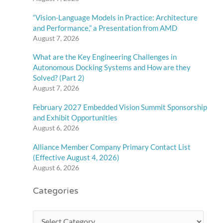
“Vision-Language Models in Practice: Architecture
and Performance,” a Presentation from AMD
August 7, 2026
What are the Key Engineering Challenges in
Autonomous Docking Systems and How are they
Solved? (Part 2)
August 7, 2026
February 2027 Embedded Vision Summit Sponsorship
and Exhibit Opportunities
August 6, 2026
Alliance Member Company Primary Contact List
(Effective August 4, 2026)
August 6, 2026
Categories