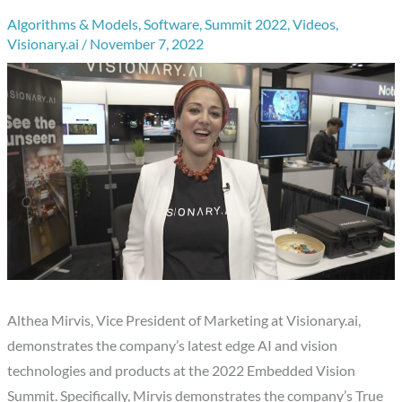
Algorithms & Models
,
Software
,
Summit 2022
,
Videos
,
Visionary.ai
/
November 7, 2022
Althea Mirvis, Vice President of Marketing at Visionary.ai,
demonstrates the company’s latest edge AI and vision
technologies and products at the 2022 Embedded Vision
Summit. Specifically, Mirvis demonstrates the company’s True