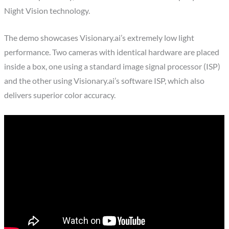
Night Vision technology.
The demo showcases Visionary.ai’s extremely low light
performance. Two cameras with identical hardware are placed
inside a box, one using a standard image signal processor (ISP)
and the other using Visionary.ai’s software ISP, which also
delivers superior color accuracy.