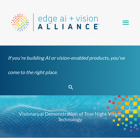
Skip
Main
to
content
Men
If you're building AI or vision-enabled products, you've
come to the right place.
Search
Visionary.ai Demonstration of True Night Vision
Technology