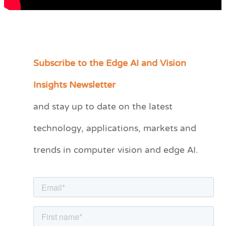
Subscribe to the Edge AI and Vision
C
a
Insights Newsletter
t
and stay up to date on the latest
e
technology, applications, markets and
g
o
trends in computer vision and edge AI.
r
i
e
s