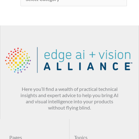
Here you’ll find a wealth of practical technical
insights and expert advice to help you bring AI
and visual intelligence into your products
without flying blind.
Pages
Topics