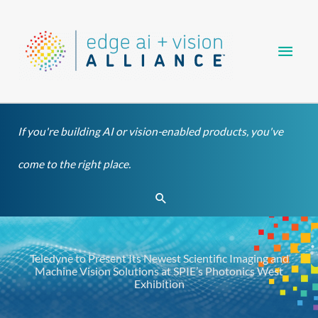
Skip
Main
to
content
Men
If you're building AI or vision-enabled products, you've
come to the right place.
Search
Teledyne to Present Its Newest Scientific Imaging and
Machine Vision Solutions at SPIE’s Photonics West
Exhibition