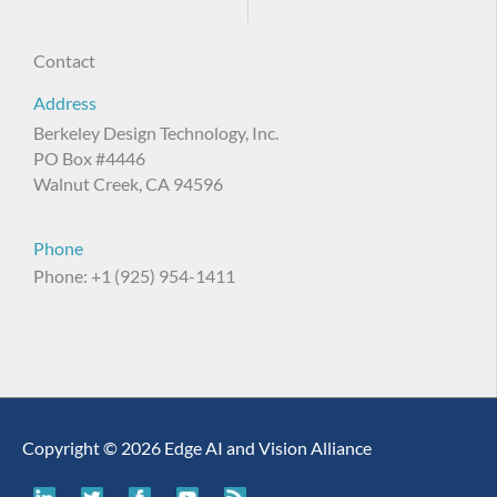
Contact
Address
Berkeley Design Technology, Inc.
PO Box #4446
Walnut Creek, CA 94596
Phone
Phone: +1 (925) 954-1411
Copyright © 2026 Edge AI and Vision Alliance