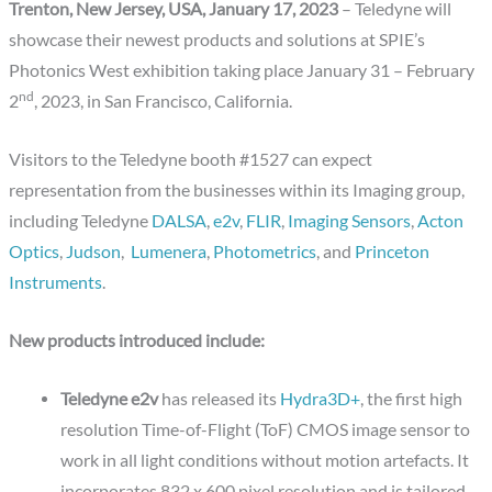
Trenton, New Jersey, USA, January 17, 2023
– Teledyne will
showcase their newest products and solutions at SPIE’s
Photonics West exhibition taking place January 31 – February
nd
2
, 2023, in San Francisco, California.
Visitors to the Teledyne booth #1527 can expect
representation from the businesses within its Imaging group,
including Teledyne
DALSA
,
e2v
,
FLIR
,
Imaging Sensors
,
Acton
Optics
,
Judson
,
Lumenera
,
Photometrics
, and
Princeton
Instruments
.
New products introduced include:
Teledyne e2v
has released its
Hydra3D+
, the first high
resolution Time-of-Flight (ToF) CMOS image sensor to
work in all light conditions without motion artefacts. It
incorporates 832 x 600 pixel resolution and is tailored