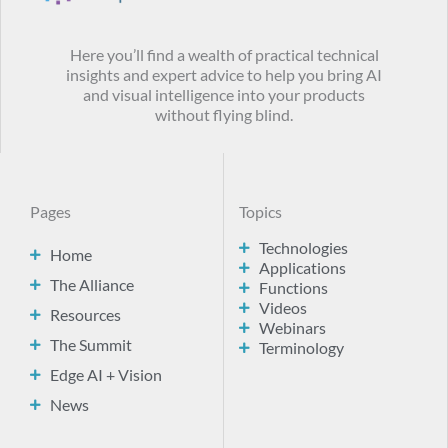
Here you’ll find a wealth of practical technical
insights and expert advice to help you bring AI
and visual intelligence into your products
without flying blind.
Pages
Topics
Technologies
Home
Applications
The Alliance
Functions
Videos
Resources
Webinars
The Summit
Terminology
Edge AI + Vision
News