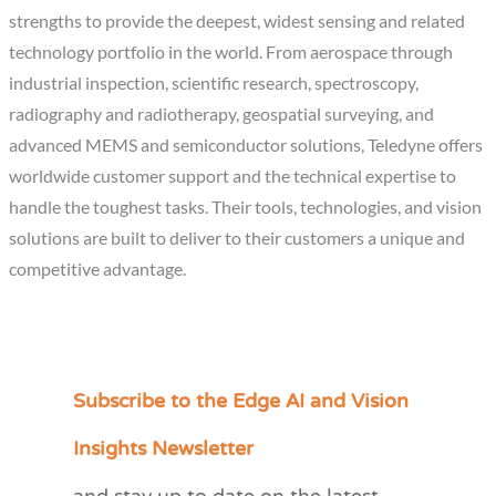
strengths to provide the deepest, widest sensing and related
technology portfolio in the world. From aerospace through
industrial inspection, scientific research, spectroscopy,
radiography and radiotherapy, geospatial surveying, and
advanced MEMS and semiconductor solutions, Teledyne offers
worldwide customer support and the technical expertise to
handle the toughest tasks. Their tools, technologies, and vision
solutions are built to deliver to their customers a unique and
competitive advantage.
Subscribe to the Edge AI and Vision
C
a
Insights Newsletter
t