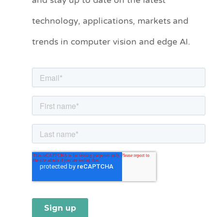
and stay up to date on the latest
e
technology, applications, markets and
g
o
trends in computer vision and edge AI.
r
i
e
s