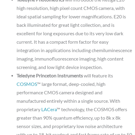
high resolution, high pixel count CMOS camera, with
ideal spatial sampling for lower magnifications. E20 is
back illuminated for great light collection, and is
excellent for long exposures due to its very low dark
current. It has a compact form factor for easy
integration in applications including chemiluminescence
imaging, immunofluorescence imaging, high content
screening, and low light device inspection.
Teledyne Princeton Instruments
will feature its
COSMOS
™ large format, deep-cooled, high
performance CMOS camera designed and
manufactured entirely within a single source. With
proprietary
LACera
™ technology, the COSMOS offers
greater than 90% quantum efficiency, up to 8k x 8k
sensor sizes, and proprietary low noise architecture
with up to 18-bit readout and fast frame rate of up to 50