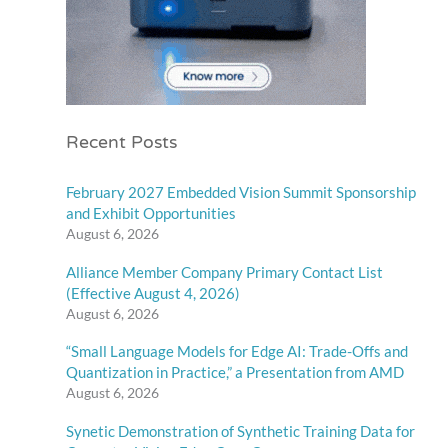
Recent Posts
February 2027 Embedded Vision Summit Sponsorship
and Exhibit Opportunities
August 6, 2026
Alliance Member Company Primary Contact List
(Effective August 4, 2026)
August 6, 2026
“Small Language Models for Edge AI: Trade-Offs and
Quantization in Practice,” a Presentation from AMD
August 6, 2026
Synetic Demonstration of Synthetic Training Data for