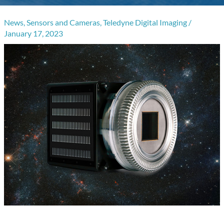
News
,
Sensors and Cameras
,
Teledyne Digital Imaging
/
January 17, 2023