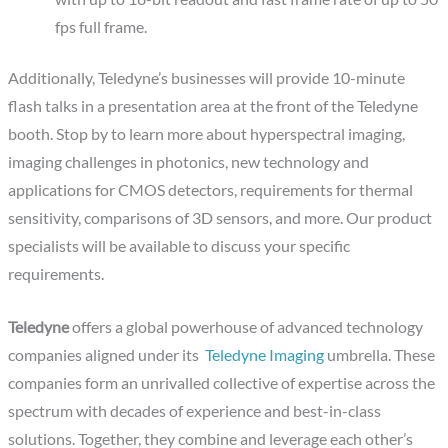
fps full frame.
Additionally, Teledyne’s businesses will provide 10-minute
flash talks in a presentation area at the front of the Teledyne
booth. Stop by to learn more about hyperspectral imaging,
imaging challenges in photonics, new technology and
applications for CMOS detectors, requirements for thermal
sensitivity, comparisons of 3D sensors, and more. Our product
specialists will be available to discuss your specific
requirements.
Teledyne
offers a global powerhouse of advanced technology
companies aligned under its
Teledyne Imaging
umbrella. These
companies form an unrivalled collective of expertise across the
spectrum with decades of experience and best-in-class
solutions. Together, they combine and leverage each other’s