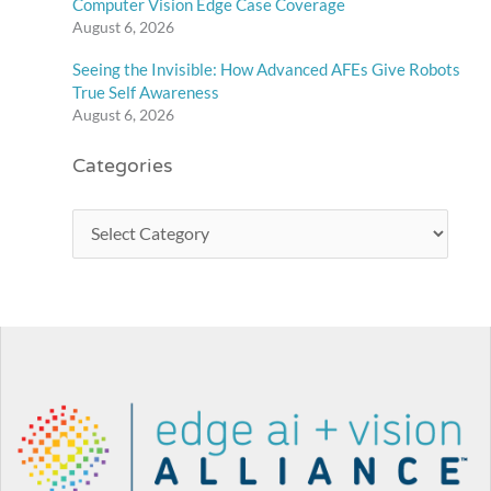
Computer Vision Edge Case Coverage
August 6, 2026
Seeing the Invisible: How Advanced AFEs Give Robots
True Self Awareness
August 6, 2026
Categories