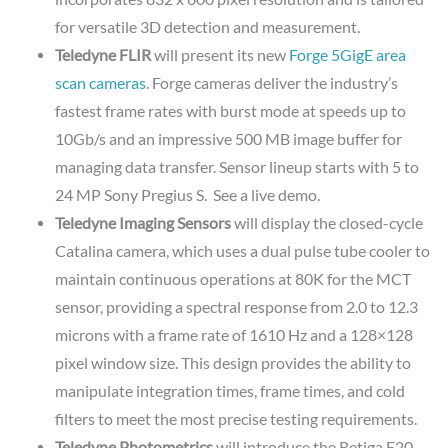
for versatile 3D detection and measurement.
Teledyne FLIR
will present its new
Forge 5GigE area
scan cameras
. Forge cameras deliver the industry’s
fastest frame rates with burst mode at speeds up to
10Gb/s and an impressive 500 MB image buffer for
managing data transfer. Sensor lineup starts with 5 to
24 MP Sony Pregius S. See a live demo.
Teledyne Imaging Sensors
will display the closed-cycle
Catalina camera, which uses a dual pulse tube cooler to
maintain continuous operations at 80K for the MCT
sensor, providing a spectral response from 2.0 to 12.3
microns with a frame rate of 1610 Hz and a 128×128
pixel window size. This design provides the ability to
manipulate integration times, frame times, and cold
filters to meet the most precise testing requirements.
Teledyne Photometrics
will introduce the Retiga E20