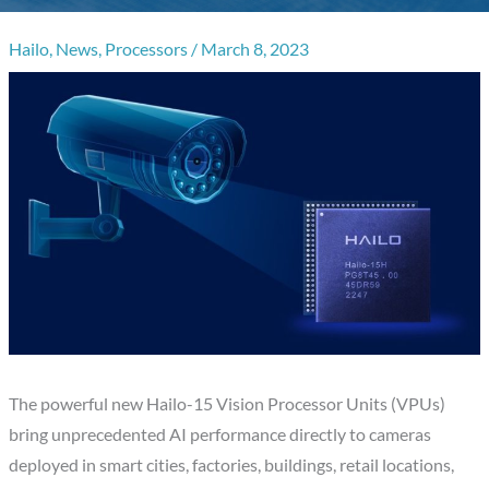
Hailo
,
News
,
Processors
/
March 8, 2023
The powerful new Hailo-15 Vision Processor Units (VPUs)
bring unprecedented AI performance directly to cameras
deployed in smart cities, factories, buildings, retail locations,