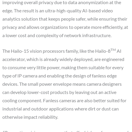
improving overall privacy due to data anonymization at the
edge. The result is an ultra-high-quality AI-based video
analytics solution that keeps people safer, while ensuring their
privacy and allows organizations to operate more efficiently, at
a lower cost and complexity of network infrastructure
.
TM
The Hailo-15 vision processors family, like the Hailo-8
AI
accelerator, which is already widely deployed, are engineered
to consume very little power, making them suitable for every
type of IP camera and enabling the design of fanless edge
devices. The small power envelope means camera designers
can develop lower-cost products by leaving out an active
cooling component. Fanless cameras are also better suited for
industrial and outdoor applications where dirt or dust can
otherwise impact reliability.