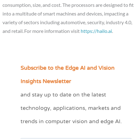
consumption, size, and cost. The processors are designed to fit
into a multitude of smart machines and devices, impacting a
variety of sectors including automotive, security, industry 4.0,
and retail. For more information visit
https://hailo.ai
.
Subscribe to the Edge AI and Vision
C
a
Insights Newsletter
t
and stay up to date on the latest
e
technology, applications, markets and
g
o
trends in computer vision and edge AI.
r
i