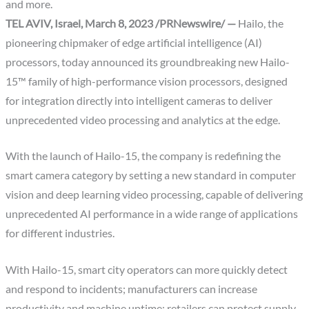
and more.
TEL AVIV, Israel, March 8, 2023 /PRNewswire/ —
Hailo, the
pioneering chipmaker of edge artificial intelligence (AI)
processors, today announced its groundbreaking new Hailo-
15™ family of high-performance vision processors, designed
for integration directly into intelligent cameras to deliver
unprecedented video processing and analytics at the edge.
With the launch of Hailo-15, the company is redefining the
smart camera category by setting a new standard in computer
vision and deep learning video processing, capable of delivering
unprecedented AI performance in a wide range of applications
for different industries.
With Hailo-15, smart city operators can more quickly detect
and respond to incidents; manufacturers can increase
productivity and machine uptime; retailers can protect supply