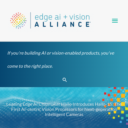
Skip
Main
to
content
Men
If you're building AI or vision-enabled products, you've
come to the right place.
Search
Leading Edge AI Chipmaker Hailo Introduces Hailo-15: The
First AI-centric Vision Processors for Next-generation
Intelligent Cameras