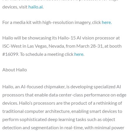
devices, visit
hailo.ai
.
For a media kit with high-resolution imagery, click
here.
Hailo will be showcasing its Hailo-15 AI vision processor at
ISC-West in Las Vegas, Nevada, from
March 28-31
, at booth
#16099. To schedule a meeting click
here
.
About Hailo
Hailo, an AI-focused chipmaker, is developing specialized AI
processors that enable data center-class performance on edge
devices. Hailo’s processors are the product of a rethinking of
traditional computer architecture, enabling smart devices to
perform sophisticated deep learning tasks such as object
detection and segmentation in real-time, with minimal power