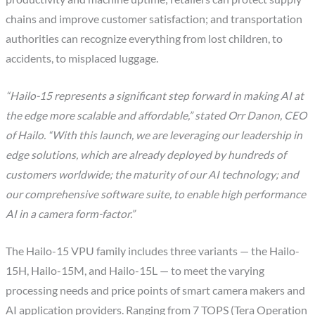
chains and improve customer satisfaction; and transportation
authorities can recognize everything from lost children, to
accidents, to misplaced luggage.
“Hailo-15 represents a significant step forward in making AI at
the edge more scalable and affordable,” stated Orr Danon, CEO
of Hailo. “With this launch, we are leveraging our leadership in
edge solutions, which are already deployed by hundreds of
customers worldwide; the maturity of our AI technology; and
our comprehensive software suite, to enable high performance
AI in a camera form-factor.”
The Hailo-15 VPU family includes three variants — the Hailo-
15H, Hailo-15M, and Hailo-15L — to meet the varying
processing needs and price points of smart camera makers and
AI application providers. Ranging from 7 TOPS (Tera Operation