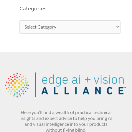
Categories
Here you’ll find a wealth of practical technical
insights and expert advice to help you bring AI
and visual intelligence into your products
without flying blind.