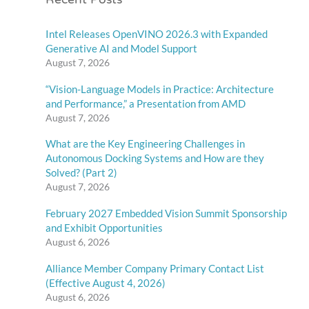
Recent Posts
Intel Releases OpenVINO 2026.3 with Expanded
Generative AI and Model Support
August 7, 2026
“Vision-Language Models in Practice: Architecture
and Performance,” a Presentation from AMD
August 7, 2026
What are the Key Engineering Challenges in
Autonomous Docking Systems and How are they
Solved? (Part 2)
August 7, 2026
February 2027 Embedded Vision Summit Sponsorship
and Exhibit Opportunities
August 6, 2026
Alliance Member Company Primary Contact List
(Effective August 4, 2026)
August 6, 2026