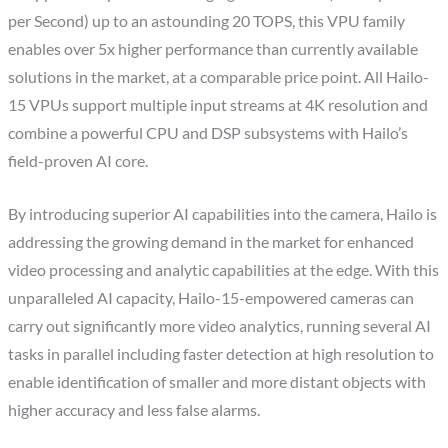
per Second) up to an astounding 20 TOPS, this VPU family
enables over 5x higher performance than currently available
solutions in the market, at a comparable price point. All Hailo-
15 VPUs support multiple input streams at
4K
resolution and
combine a powerful CPU and DSP subsystems with Hailo’s
field-proven AI core.
By introducing superior AI capabilities into the camera, Hailo is
addressing the growing demand in the market for enhanced
video processing and analytic capabilities at the edge. With this
unparalleled AI capacity, Hailo-15-empowered cameras can
carry out significantly more video analytics, running several AI
tasks in parallel including faster detection at high resolution to
enable identification of smaller and more distant objects with
higher accuracy and less false alarms.