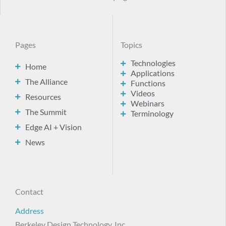
Pages
Topics
Technologies
Home
Applications
The Alliance
Functions
Videos
Resources
Webinars
The Summit
Terminology
Edge AI + Vision
News
Contact
Address
Berkeley Design Technology, Inc.