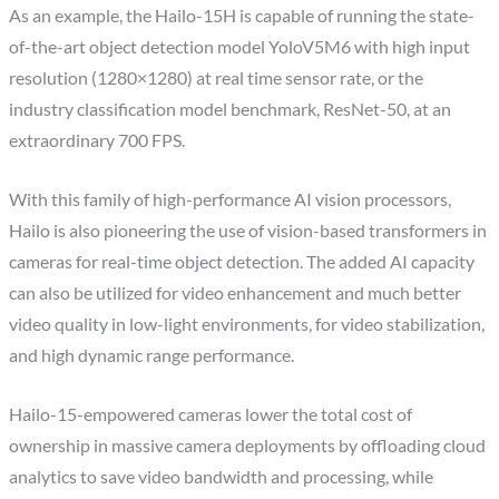
As an example, the Hailo-15H is capable of running the state-
of-the-art object detection model YoloV5M6 with high input
resolution (1280×1280) at real time sensor rate, or the
industry classification model benchmark, ResNet-50, at an
extraordinary 700 FPS.
With this family of high-performance AI vision processors,
Hailo is also pioneering the use of vision-based transformers in
cameras for real-time object detection. The added AI capacity
can also be utilized for video enhancement and much better
video quality in low-light environments, for video stabilization,
and high dynamic range performance.
Hailo-15-empowered cameras lower the total cost of
ownership in massive camera deployments by offloading cloud
analytics to save video bandwidth and processing, while