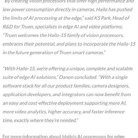
“By creating vision processors that offer high performance and
low power consumption directly in cameras, Hailo has pushed
the limits of AI processing at the edge,” said KS Park, Head of
R&D for Truen, specialists in edge AI and video platforms.
“Truen welcomes the Hailo-15 family of vision processors,
embraces their potential, and plans to incorporate the Hailo-15
in the future generation of Truen smart cameras.”
“With Hailo-15, we’re offering a unique, complete and scalable
suite of edge AI solutions,” Danon concluded. “With a single
software stack for all our product families, camera designers,
application developers, and integrators can now benefit from
an easy and cost-effective deployment supporting more AI,
more video analytics, higher accuracy, and faster inference
time, exactly where they’re needed.”
For more information about Hailo’s AI processors for edge