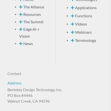
The Alliance
Applications
Resources
Functions
The Summit
Videos
Edge AI +
Webinars
Vision
Terminology
News
Contact
Address
Berkeley Design Technology, Inc.
PO Box #4446
Walnut Creek, CA 94596