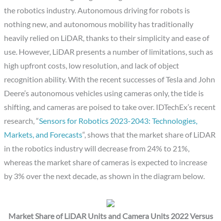
the robotics industry. Autonomous driving for robots is
nothing new, and autonomous mobility has traditionally
heavily relied on LiDAR, thanks to their simplicity and ease of
use. However, LiDAR presents a number of limitations, such as
high upfront costs, low resolution, and lack of object
recognition ability. With the recent successes of Tesla and John
Deere’s autonomous vehicles using cameras only, the tide is
shifting, and cameras are poised to take over. IDTechEx’s recent
research, “
Sensors for Robotics 2023-2043: Technologies,
Markets, and Forecasts
“, shows that the market share of LiDAR
in the robotics industry will decrease from 24% to 21%,
whereas the market share of cameras is expected to increase
by 3% over the next decade, as shown in the diagram below.
Market Share of LiDAR Units and Camera Units 2022 Versus