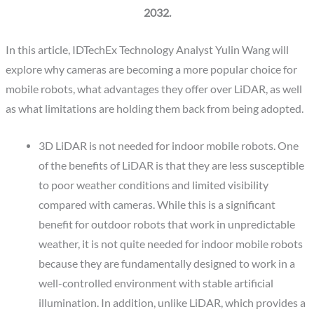
2032.
In this article, IDTechEx Technology Analyst Yulin Wang will
explore why cameras are becoming a more popular choice for
mobile robots, what advantages they offer over LiDAR, as well
as what limitations are holding them back from being adopted.
3D LiDAR is not needed for indoor mobile robots.
One
of the benefits of LiDAR is that they are less susceptible
to poor weather conditions and limited visibility
compared with cameras. While this is a significant
benefit for outdoor robots that work in unpredictable
weather, it is not quite needed for indoor mobile robots
because they are fundamentally designed to work in a
well-controlled environment with stable artificial
illumination. In addition, unlike LiDAR, which provides a