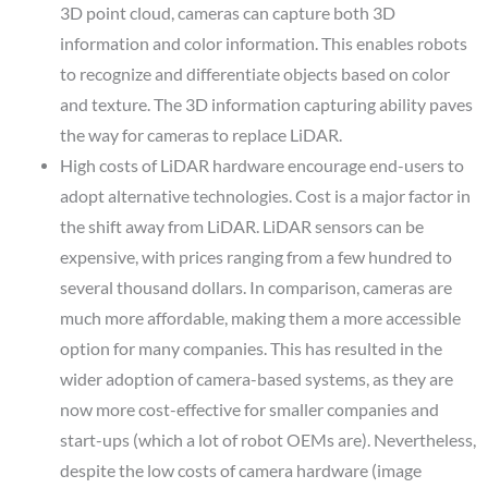
3D point cloud, cameras can capture both 3D
information and color information. This enables robots
to recognize and differentiate objects based on color
and texture. The 3D information capturing ability paves
the way for cameras to replace LiDAR.
High costs of LiDAR hardware encourage end-users to
adopt alternative technologies.
Cost is a major factor in
the shift away from LiDAR. LiDAR sensors can be
expensive, with prices ranging from a few hundred to
several thousand dollars. In comparison, cameras are
much more affordable, making them a more accessible
option for many companies. This has resulted in the
wider adoption of camera-based systems, as they are
now more cost-effective for smaller companies and
start-ups (which a lot of robot OEMs are). Nevertheless,
despite the low costs of camera hardware (image