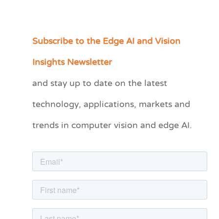
Subscribe to the Edge AI and Vision
C
a
Insights Newsletter
t
and stay up to date on the latest
e
technology, applications, markets and
g
o
trends in computer vision and edge AI.
r
i
e
s