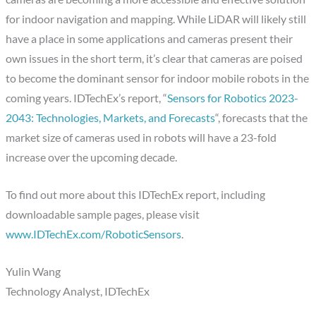
for indoor navigation and mapping. While LiDAR will likely still
have a place in some applications and cameras present their
own issues in the short term, it’s clear that cameras are poised
to become the dominant sensor for indoor mobile robots in the
coming years. IDTechEx’s report, “
Sensors for Robotics 2023-
2043: Technologies, Markets, and Forecasts
“, forecasts that the
market size of cameras used in robots will have a 23-fold
increase over the upcoming decade.
To find out more about this IDTechEx report, including
downloadable sample pages, please visit
www.IDTechEx.com/RoboticSensors
.
Yulin Wang
Technology Analyst, IDTechEx