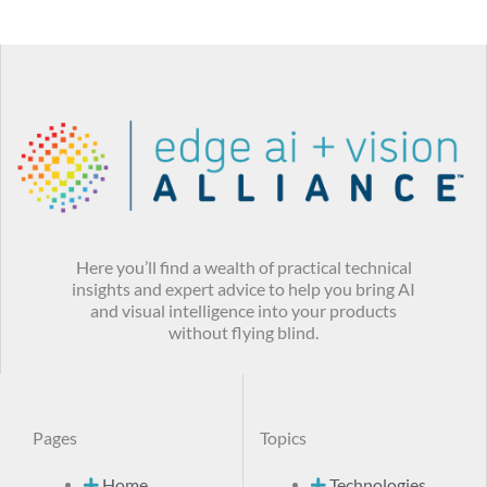
Here you’ll find a wealth of practical technical
insights and expert advice to help you bring AI
and visual intelligence into your products
without flying blind.
Pages
Topics
Home
Technologies