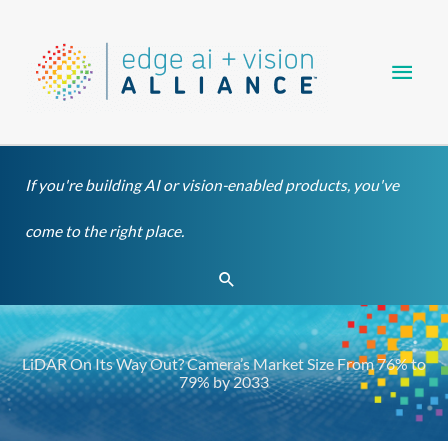
Skip
Main
to
content
Men
If you're building AI or vision-enabled products, you've
come to the right place.
Search
LiDAR On Its Way Out? Camera’s Market Size From 76% to
79% by 2033