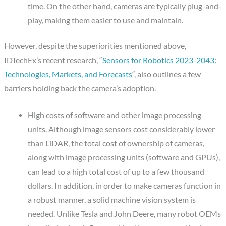
time. On the other hand, cameras are typically plug-and-
play, making them easier to use and maintain.
However, despite the superiorities mentioned above,
IDTechEx’s recent research, “
Sensors for Robotics 2023-2043:
Technologies, Markets, and Forecasts
“, also outlines a few
barriers holding back the camera’s adoption.
High costs of software and other image processing
units.
Although image sensors cost considerably lower
than LiDAR, the total cost of ownership of cameras,
along with image processing units (software and GPUs),
can lead to a high total cost of up to a few thousand
dollars. In addition, in order to make cameras function in
a robust manner, a solid machine vision system is
needed. Unlike Tesla and John Deere, many robot OEMs