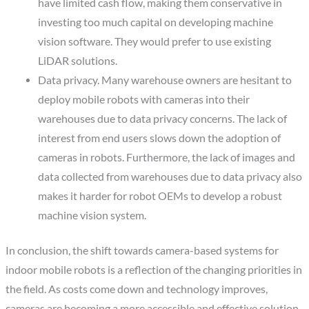
have limited cash flow, making them conservative in
investing too much capital on developing machine
vision software. They would prefer to use existing
LiDAR solutions.
Data privacy.
Many warehouse owners are hesitant to
deploy mobile robots with cameras into their
warehouses due to data privacy concerns. The lack of
interest from end users slows down the adoption of
cameras in robots. Furthermore, the lack of images and
data collected from warehouses due to data privacy also
makes it harder for robot OEMs to develop a robust
machine vision system.
In conclusion, the shift towards camera-based systems for
indoor mobile robots is a reflection of the changing priorities in
the field. As costs come down and technology improves,
cameras are becoming a more accessible and effective solution