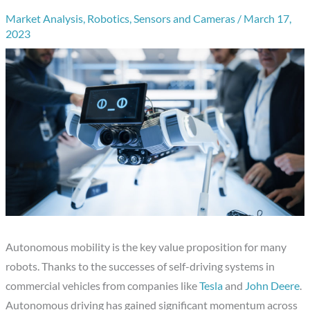
Market Analysis
,
Robotics
,
Sensors and Cameras
/
March 17,
2023
Autonomous mobility is the key value proposition for many
robots. Thanks to the successes of self-driving systems in
commercial vehicles from companies like
Tesla
and
John Deere
.
Autonomous driving has gained significant momentum across