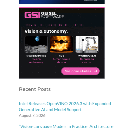
Recent Posts
Intel Releases OpenVINO 2026.3 with Expanded
Generative AI and Model Support
August 7, 2026
“Vision-Language Models in Practice: Architecture