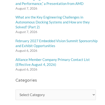
and Performance,” a Presentation from AMD
August 7, 2026
What are the Key Engineering Challenges in
Autonomous Docking Systems and How are they
Solved? (Part 2)
August 7, 2026
February 2027 Embedded Vision Summit Sponsorship
and Exhibit Opportunities
August 6, 2026
Alliance Member Company Primary Contact List
(Effective August 4, 2026)
August 6, 2026
Categories