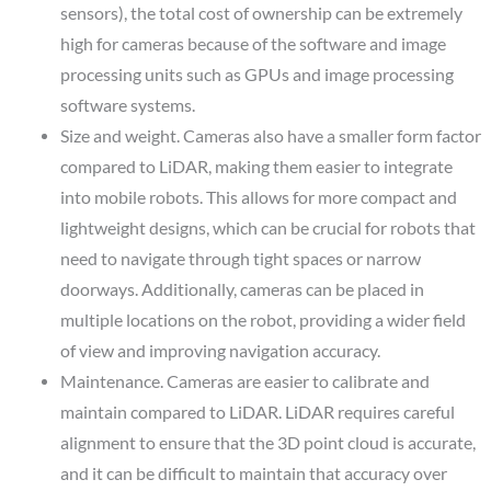
sensors), the total cost of ownership can be extremely
high for cameras because of the software and image
processing units such as GPUs and image processing
software systems.
Size and weight.
Cameras also have a smaller form factor
compared to LiDAR, making them easier to integrate
into mobile robots. This allows for more compact and
lightweight designs, which can be crucial for robots that
need to navigate through tight spaces or narrow
doorways. Additionally, cameras can be placed in
multiple locations on the robot, providing a wider field
of view and improving navigation accuracy.
Maintenance.
Cameras are easier to calibrate and
maintain compared to LiDAR. LiDAR requires careful
alignment to ensure that the 3D point cloud is accurate,
and it can be difficult to maintain that accuracy over