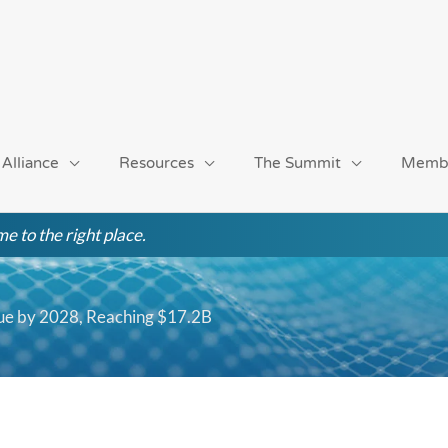
 Alliance
Resources
The Summit
Memb
e to the right place.
ue by 2028, Reaching $17.2B