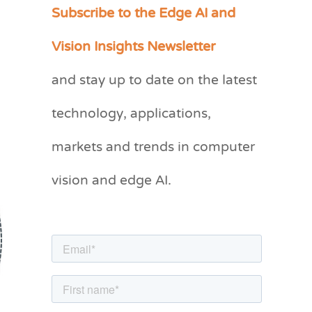
Subscribe to the Edge AI and
C
a
Vision Insights Newsletter
t
and stay up to date on the latest
e
g
technology, applications,
o
markets and trends in computer
r
vision and edge AI.
i
e
s