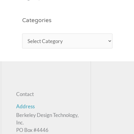
Categories
Contact
Address
Berkeley Design Technology,
Inc.
PO Box #4446