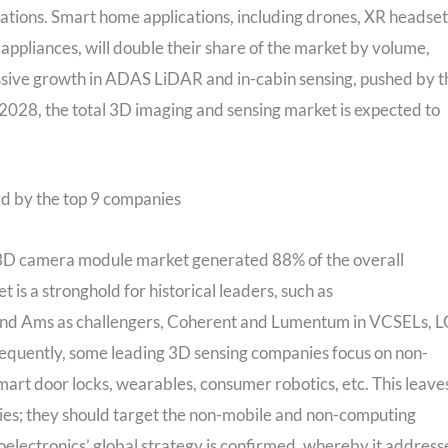
cations. Smart home applications, including drones, XR headset
ppliances, will double their share of the market by volume,
ssive growth in ADAS LiDAR and in-cabin sensing, pushed by t
028, the total 3D imaging and sensing market is expected to
d by the top 9 companies
3D camera module market generated 88% of the overall
s a stronghold for historical leaders, such as
 and Ams as challengers, Coherent and Lumentum in VCSELs, L
equently, some leading 3D sensing companies focus on non-
mart door locks, wearables, consumer robotics, etc. This leave
ies; they should target the non-mobile and non-computing
oelectronics’ global strategy is confirmed, whereby it address