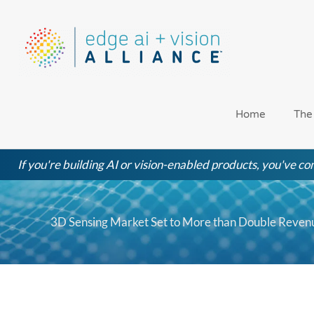
Skip
to
content
Home
The
If you're building AI or vision-enabled products, you've com
3D Sensing Market Set to More than Double Reven