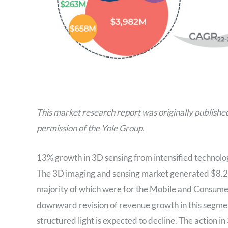
This market research report was originally publishe
permission of the Yole Group.
13% growth in 3D sensing from intensified technolo
The 3D imaging and sensing market generated $8.2B 
majority of which were for the Mobile and Consumer
downward revision of revenue growth in this segment
structured light is expected to decline. The action 