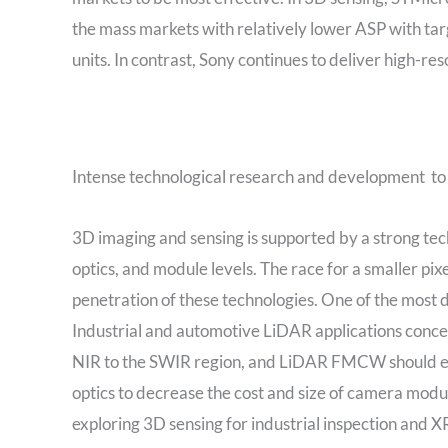
the mass markets with relatively lower ASP with targ
units. In contrast, Sony continues to deliver high-re
Intense technological research and development to
3D imaging and sensing is supported by a strong tech
optics, and module levels. The race for a smaller pi
penetration of these technologies. One of the most de
Industrial and automotive LiDAR applications con
NIR to the SWIR region, and LiDAR FMCW should eme
optics to decrease the cost and size of camera modul
exploring 3D sensing for industrial inspection and 