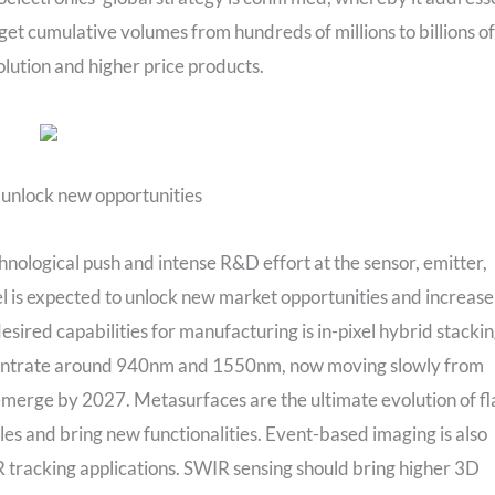
et cumulative volumes from hundreds of millions to billions of
solution and higher price products.
 unlock new opportunities
nological push and intense R&D effort at the sensor, emitter,
xel is expected to unlock new market opportunities and increase
sired capabilities for manufacturing is in-pixel hybrid stackin
centrate around 940nm and 1550nm, now moving slowly from
rge by 2027. Metasurfaces are the ultimate evolution of fl
es and bring new functionalities. Event-based imaging is also
XR tracking applications. SWIR sensing should bring higher 3D