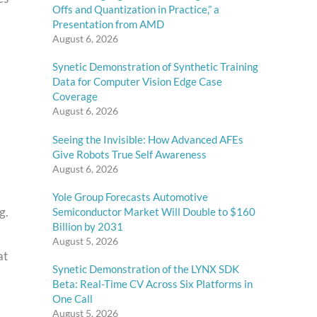
Offs and Quantization in Practice,” a
Presentation from AMD
August 6, 2026
Synetic Demonstration of Synthetic Training
Data for Computer Vision Edge Case
Coverage
August 6, 2026
Seeing the Invisible: How Advanced AFEs
Give Robots True Self Awareness
August 6, 2026
Yole Group Forecasts Automotive
g.
Semiconductor Market Will Double to $160
Billion by 2031
August 5, 2026
at
Synetic Demonstration of the LYNX SDK
Beta: Real-Time CV Across Six Platforms in
One Call
August 5, 2026