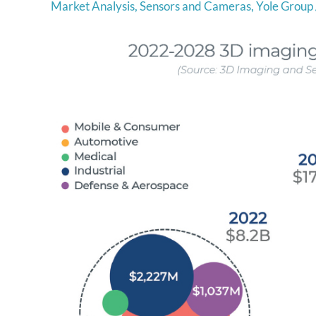
Market Analysis
,
Sensors and Cameras
,
Yole Group