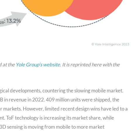
d at the
Yole Group’s website
. It is reprinted here with the
gical developments, countering the slowing mobile market.
in revenue in 2022. 409 million units were shipped, the
 markets. However, limited recent design wins have led to a
. ToF technology is increasing its market share, while
in 3D sensing is moving from mobile to more market