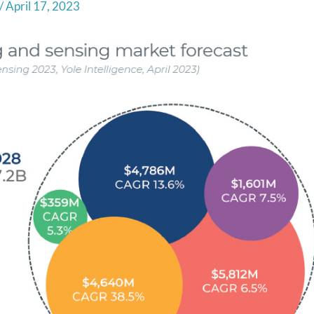
/
April 17, 2023