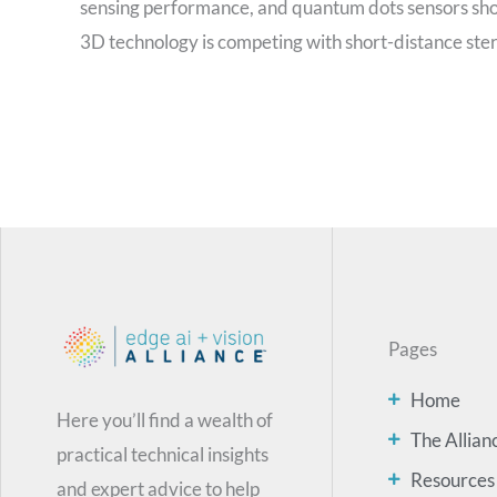
sensing performance, and quantum dots sensors sho
3D technology is competing with short-distance stereo
Pages
Home
Here you’ll find a wealth of
The Allian
practical technical insights
Resources
and expert advice to help