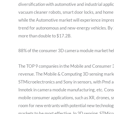
diversification with automotive and industrial appli
vacuum cleaner robots, smart door locks, and home a
while the Automotive market will experience impre
trend for autonomous and new-energy vehicles. By 2
more than double to $17.2B.
88% of the consumer 3D camera module market hel
The TOP 9 companies in the Mobile and Consumer 
revenue. The Mobile & Computing 3D sensing market i
STMicroelectronics and Sony in sensors, with Pmd
Innotek in camera module manufacturing, etc. Cons
mobile consumer applications, such as XR, drones, s
room for new entrants with potential new technolog
markets to be most effective. In 3D sensing, STMicr