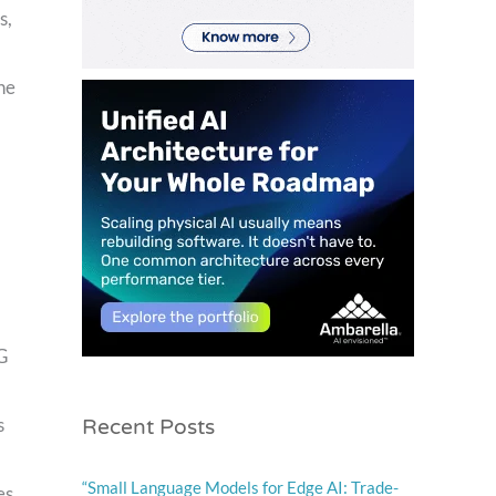
s,
he
G
Recent Posts
s
“Small Language Models for Edge AI: Trade-
es