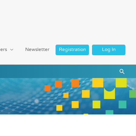
ers
Newsletter
Registration
Log In
Searc