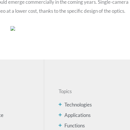
uld emerge commercially in the coming years. Single-camera
 at a lower cost, thanks to the specific design of the optics.
Topics
Technologies
ce
Applications
Functions