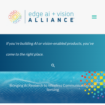
Skip
Main
to
content
Men
If you're building AI or vision-enabled products, you've
come to the right place.
Search
Bringing AI Research to Wireless Communication and
Sensing