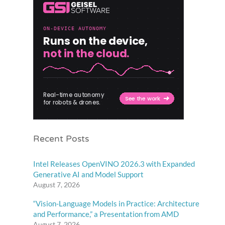
Recent Posts
Intel Releases OpenVINO 2026.3 with Expanded
Generative AI and Model Support
August 7, 2026
“Vision-Language Models in Practice: Architecture
and Performance,” a Presentation from AMD
August 7, 2026