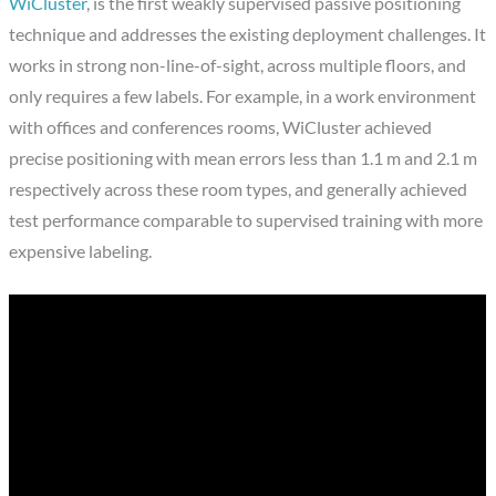
WiCluster
, is the first weakly supervised passive positioning
technique and addresses the existing deployment challenges. It
works in strong non-line-of-sight, across multiple floors, and
only requires a few labels. For example, in a work environment
with offices and conferences rooms, WiCluster achieved
precise positioning with mean errors less than 1.1 m and 2.1 m
respectively across these room types, and generally achieved
test performance comparable to supervised training with more
expensive labeling.