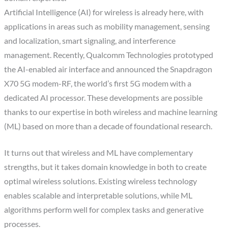
Artificial Intelligence (AI) for wireless is already here, with
applications in areas such as mobility management, sensing
and localization, smart signaling, and interference
management. Recently, Qualcomm Technologies prototyped
the AI-enabled air interface and announced the Snapdragon
X70 5G modem-RF, the world’s first 5G modem with a
dedicated AI processor. These developments are possible
thanks to our expertise in both wireless and machine learning
(ML) based on more than a decade of foundational research.
It turns out that wireless and ML have complementary
strengths, but it takes domain knowledge in both to create
optimal wireless solutions. Existing wireless technology
enables scalable and interpretable solutions, while ML
algorithms perform well for complex tasks and generative
processes.