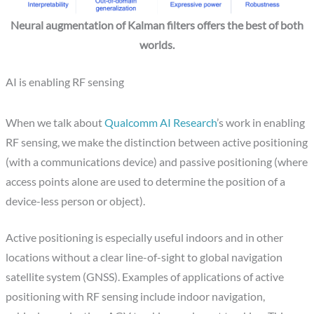
Neural augmentation of Kalman filters offers the best of both
worlds.
AI is enabling RF sensing
When we talk about
Qualcomm AI Research
’s work in enabling
RF sensing, we make the distinction between active positioning
(with a communications device) and passive positioning (where
access points alone are used to determine the position of a
device-less person or object).
Active positioning is especially useful indoors and in other
locations without a clear line-of-sight to global navigation
satellite system (GNSS). Examples of applications of active
positioning with RF sensing include indoor navigation,