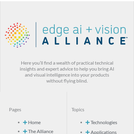
Here you’ll find a wealth of practical technical
insights and expert advice to help you bring AI
and visual intelligence into your products
without flying blind.
Pages
Topics
Home
Technologies
The Alliance
Applications