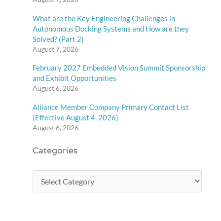
What are the Key Engineering Challenges in
Autonomous Docking Systems and How are they
Solved? (Part 2)
August 7, 2026
February 2027 Embedded Vision Summit Sponsorship
and Exhibit Opportunities
August 6, 2026
Alliance Member Company Primary Contact List
(Effective August 4, 2026)
August 6, 2026
Categories