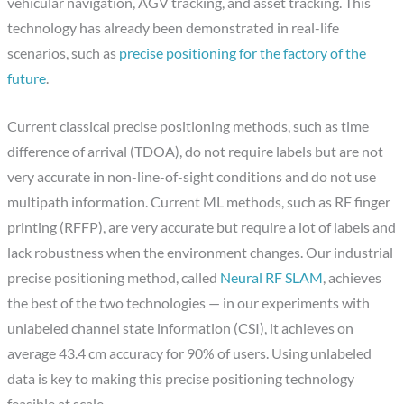
vehicular navigation, AGV tracking, and asset tracking. This
technology has already been demonstrated in real-life
scenarios, such as
precise positioning for the factory of the
future
.
Current classical precise positioning methods, such as time
difference of arrival (TDOA), do not require labels but are not
very accurate in non-line-of-sight conditions and do not use
multipath information. Current ML methods, such as RF finger
printing (RFFP), are very accurate but require a lot of labels and
lack robustness when the environment changes. Our industrial
precise positioning method, called
Neural RF SLAM
, achieves
the best of the two technologies — in our experiments with
unlabeled channel state information (CSI), it achieves on
average 43.4 cm accuracy for 90% of users. Using unlabeled
data is key to making this precise positioning technology