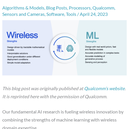
Algorithms & Models
,
Blog Posts
,
Processors
,
Qualcomm
,
Sensors and Cameras
,
Software
,
Tools
/
April 24, 2023
This blog post was originally published at
Qualcomm’s website
.
It is reprinted here with the permission of Qualcomm.
Our fundamental AI research is fueling wireless innovation by
combining the strengths of machine learning with wireless
domain expertise.