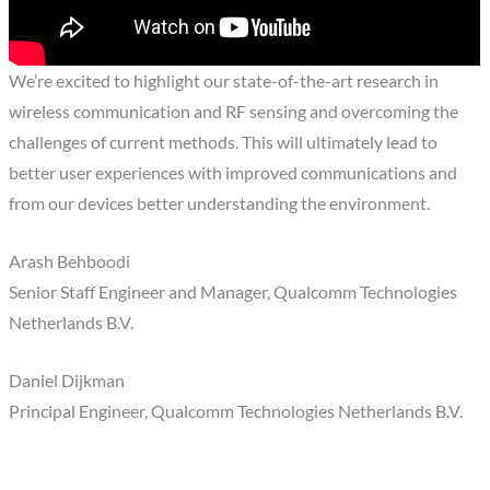
We’re excited to highlight our state-of-the-art research in
wireless communication and RF sensing and overcoming the
challenges of current methods. This will ultimately lead to
better user experiences with improved communications and
from our devices better understanding the environment.
Arash Behboodi
Senior Staff Engineer and Manager, Qualcomm Technologies
Netherlands B.V.
Daniel Dijkman
Principal Engineer, Qualcomm Technologies Netherlands B.V.