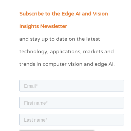
Subscribe to the Edge AI and Vision
C
a
Insights Newsletter
t
and stay up to date on the latest
e
technology, applications, markets and
g
o
trends in computer vision and edge AI.
r
i
e
s