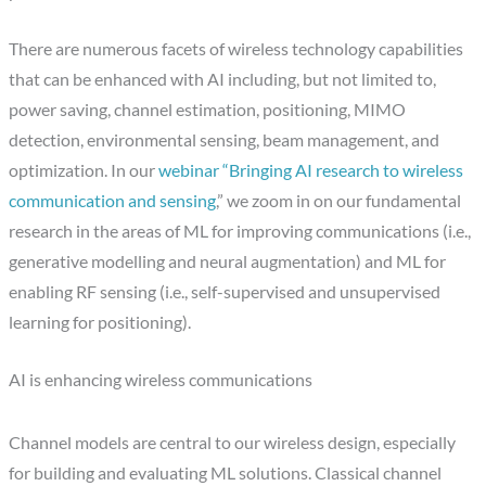
There are numerous facets of wireless technology capabilities
that can be enhanced with AI including, but not limited to,
power saving, channel estimation, positioning, MIMO
detection, environmental sensing, beam management, and
optimization. In our
webinar “Bringing AI research to wireless
communication and sensing
,” we zoom in on our fundamental
research in the areas of ML for improving communications (i.e.,
generative modelling and neural augmentation) and ML for
enabling RF sensing (i.e., self-supervised and unsupervised
learning for positioning).
AI is enhancing wireless communications
Channel models are central to our wireless design, especially
for building and evaluating ML solutions. Classical channel