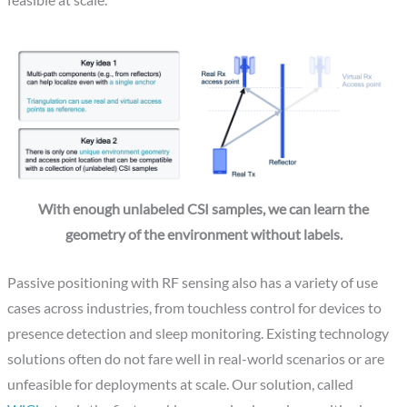
feasible at scale.
With enough unlabeled CSI samples, we can learn the
geometry of the environment without labels.
Passive positioning with RF sensing also has a variety of use
cases across industries, from touchless control for devices to
presence detection and sleep monitoring. Existing technology
solutions often do not fare well in real-world scenarios or are
unfeasible for deployments at scale. Our solution, called