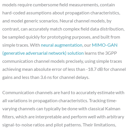
models require cumbersome field measurements, contain
hard-coded assumptions about propagation characteristics,
and model generic scenarios. Neural channel models, by
contrast, can accurately match complex field data distribution,
be sampled quickly for prototyping purposes, and built from
simple traces. With
neural augmentation
, our
MIMO-GAN
(generative adversarial network) solution
learns the 3GPP
communication channel models precisely, using simple traces
achieving mean absolute error of less than -18.7 dB for channel
gains and less than 3.6 ns for channel delays.
Communication channels are hard to accurately estimate with
all variations in propagation characteristics. Tracking time-
varying channels can typically be done with classical Kalman
filters, which are interpretable and perform well with arbitrary
signal-to-noise ratios and pilot patterns. Their limitations,