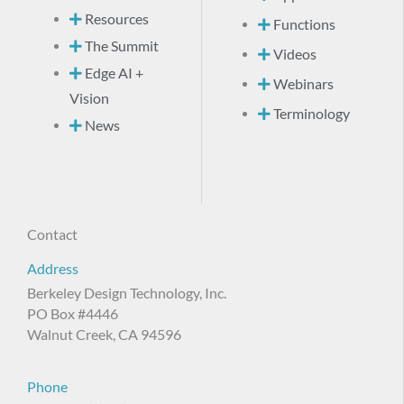
Resources
Functions
The Summit
Videos
Edge AI +
Webinars
Vision
Terminology
News
Contact
Address
Berkeley Design Technology, Inc.
PO Box #4446
Walnut Creek, CA 94596
Phone