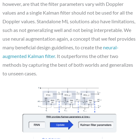
however, are that the filter parameters vary with Doppler
values and a single Kalman filter should not be used for all the
Doppler values. Standalone ML solutions also have limitations,
such as not generalizing well and not being interpretable. We
use neural augmentation again, a concept that we feel provides
many beneficial design guidelines, to create the
neural-
augmented Kalman filter.
It outperforms the other two
methods by capturing the best of both worlds and generalizes
to unseen cases.