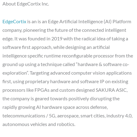
About EdgeCortix Inc.
EdgeCortix
is an is an Edge Artificial Intelligence (AI) Platform
company, pioneering the future of the connected intelligent
edge. It was founded in 2019 with the radical idea of taking a
software first approach, while designing an artificial
intelligence specific runtime reconfigurable processor from the
ground up using a technique called “hardware & software co-
exploration”. Targeting advanced computer vision applications
first, using proprietary hardware and software IP on existing
processors like FPGAs and custom designed SAKURA ASIC,
the company is geared towards positively disrupting the
rapidly growing AI hardware space across defense,
telecommunications / 5G, aerospace, smart cities, industry 4.0,
autonomous vehicles and robotics.