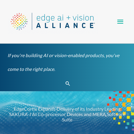
Skip
Main
to
content
Men
If you're building AI or vision-enabled products, you've
come to the right place.
Search
EdgeCortix Expands Delivery of its Industry Leading
SAKURA-I AI Co-processor Devices and MERA Software
Suite