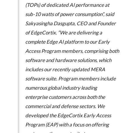
(TOPs) of dedicated AI performance at
sub-10 watts of power consumption”, said
Sakyasingha Dasgupta, CEO and Founder
of EdgeCortix. “We are delivering a
complete Edge AI platform to our Early
Access Program members, comprising both
software and hardware solutions, which
includes our recently updated MERA
software suite. Program members include
numerous global industry leading
enterprise customers across both the
commercial and defense sectors. We
developed the EdgeCortix Early Access
Program (EAP) with a focus on offering