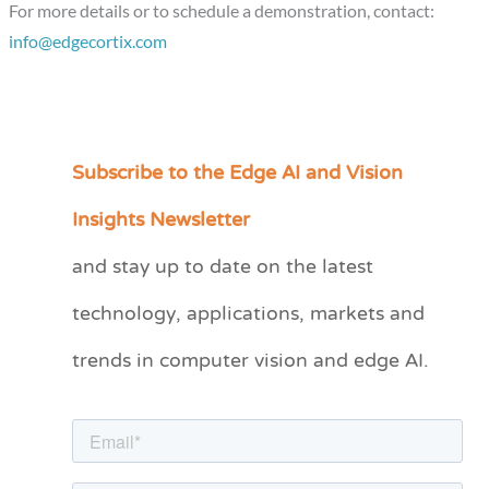
For more details or to schedule a demonstration, contact:
info@edgecortix.com
Subscribe to the Edge AI and Vision
C
a
Insights Newsletter
t
and stay up to date on the latest
e
technology, applications, markets and
g
o
trends in computer vision and edge AI.
r
i
e
s