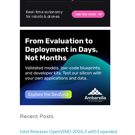
Recent Posts
Intel Releases OpenVINO 2026.3 with Expanded