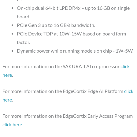
On-chip dual 64-bit LPDDR4x – up to 16 GB on single
board.
PCIe Gen 3 up to 16 GB/s bandwidth.
PCIe Device TDP at 10W-15W based on board form
factor.
Dynamic power while running models on chip ~1W-5W.
For more information on the SAKURA-I AI co-processor
click
here
.
For more information on the EdgeCortix Edge AI Platform
click
here
.
For more information on the EdgeCortix Early Access Program
click here
.