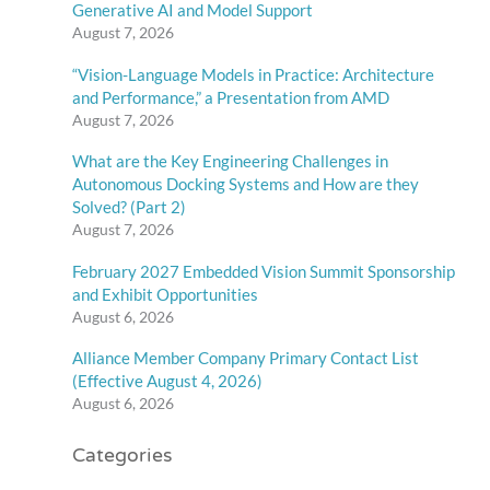
Generative AI and Model Support
August 7, 2026
“Vision-Language Models in Practice: Architecture
and Performance,” a Presentation from AMD
August 7, 2026
What are the Key Engineering Challenges in
Autonomous Docking Systems and How are they
Solved? (Part 2)
August 7, 2026
February 2027 Embedded Vision Summit Sponsorship
and Exhibit Opportunities
August 6, 2026
Alliance Member Company Primary Contact List
(Effective August 4, 2026)
August 6, 2026
Categories