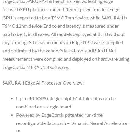
EdgeCortix SAKURA-I is benchmarked vs. leading edge
focused GPU platform under different power modes. Edge
GPU is expected to be a TSMC 7nm device, while SAKURA-I is
TSMC 12nm device. End to end latency is measured under
batch size 1, in all cases. All models deployed at INT8 without
any pruning. All measurements on Edge GPU were compiled
and optimized by the vendor’s latest tools. All SAKURA-I
measurements were compiled and deployed on hardware using
EdgeCortix MERA v1.3 software.
SAKURA-I Edge AI Processor Overview:
Up to 40 TOPS (single chip). Multiple chips can be
combined on a single board.
Powered by EdgeCortix patented run-time
reconfigurable data path – Dynamic Neural Accelerator
IP.