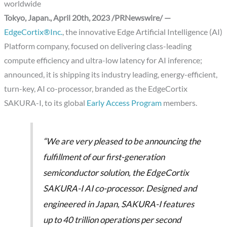
worldwide
Tokyo, Japan., April 20th, 2023 /PRNewswire/ —
EdgeCortix®Inc.
, the innovative Edge Artificial Intelligence (AI)
Platform company, focused on delivering class-leading
compute efficiency and ultra-low latency for AI inference;
announced, it is shipping its industry leading, energy-efficient,
turn-key, AI co-processor, branded as the EdgeCortix
SAKURA-I, to its global
Early Access Program
members.
“We are very pleased to be announcing the
fulfillment of our first-generation
semiconductor solution, the EdgeCortix
SAKURA-I AI co-processor. Designed and
engineered in Japan, SAKURA-I features
up to 40 trillion operations per second