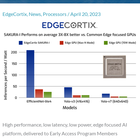
EdgeCortix
,
News
,
Processors
/
April 20, 2023
High performance, low latency, low power, edge focused AI
platform, delivered to Early Access Program Members