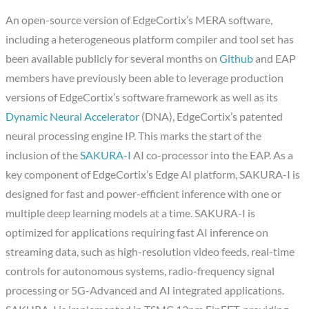
An open-source version of EdgeCortix’s MERA software,
including a heterogeneous platform compiler and tool set has
been available publicly for several months on
Github
and EAP
members have previously been able to leverage production
versions of EdgeCortix’s software framework as well as its
Dynamic Neural Accelerator
(DNA), EdgeCortix’s patented
neural processing engine IP. This marks the start of the
inclusion of the
SAKURA-I
AI co-processor into the EAP. As a
key component of EdgeCortix’s Edge AI platform, SAKURA-I is
designed for fast and power-efficient inference with one or
multiple deep learning models at a time. SAKURA-I is
optimized for applications requiring fast AI inference on
streaming data, such as high-resolution video feeds, real-time
controls for autonomous systems, radio-frequency signal
processing or 5G-Advanced and AI integrated applications.