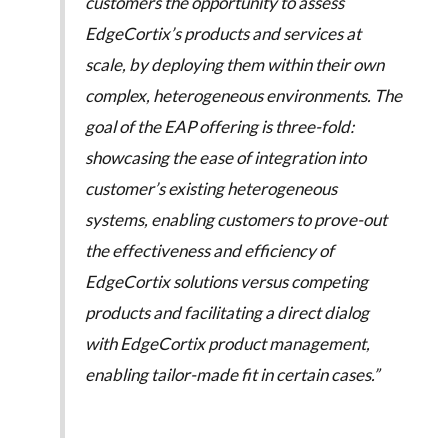
customers the opportunity to assess
EdgeCortix’s products and services at
scale, by deploying them within their own
complex, heterogeneous environments. The
goal of the EAP offering is three-fold:
showcasing the ease of integration into
customer’s existing heterogeneous
systems, enabling customers to prove-out
the effectiveness and efficiency of
EdgeCortix solutions versus competing
products and facilitating a direct dialog
with EdgeCortix product management,
enabling tailor-made fit in certain cases.”