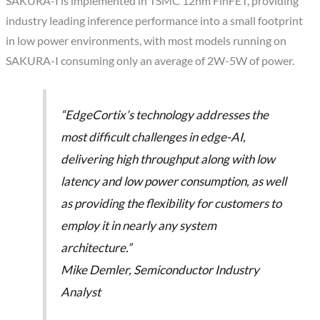
SAKURA-I is implemented in TSMC 12nm FinFET, providing
industry leading inference performance into a small footprint
in low power environments, with most models running on
SAKURA-I consuming only an average of 2W-5W of power.
“EdgeCortix’s technology addresses the
most difficult challenges in edge-AI,
delivering high throughput along with low
latency and low power consumption, as well
as providing the flexibility for customers to
employ it in nearly any system
architecture.”
Mike Demler, Semiconductor Industry
Analyst