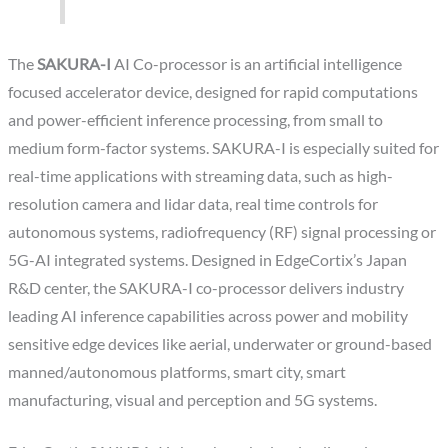
The
SAKURA-I
AI Co-processor is an artificial intelligence
focused accelerator device, designed for rapid computations
and power-efficient inference processing, from small to
medium form-factor systems. SAKURA-I is especially suited for
real-time applications with streaming data, such as high-
resolution camera and lidar data, real time controls for
autonomous systems, radiofrequency (RF) signal processing or
5G-AI integrated systems. Designed in EdgeCortix’s Japan
R&D center, the SAKURA-I co-processor delivers industry
leading AI inference capabilities across power and mobility
sensitive edge devices like aerial, underwater or ground-based
manned/autonomous platforms, smart city, smart
manufacturing, visual and perception and 5G systems.