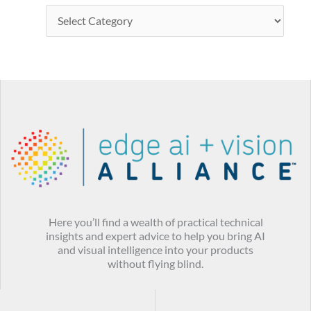
Here you’ll find a wealth of practical technical
insights and expert advice to help you bring AI
and visual intelligence into your products
without flying blind.