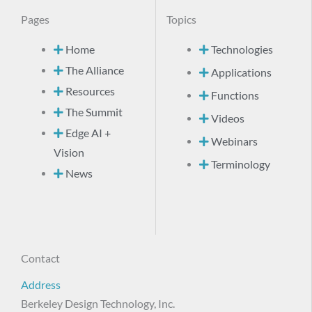
Pages
Topics
Home
Technologies
The Alliance
Applications
Resources
Functions
The Summit
Videos
Edge AI +
Webinars
Vision
Terminology
News
Contact
Address
Berkeley Design Technology, Inc.