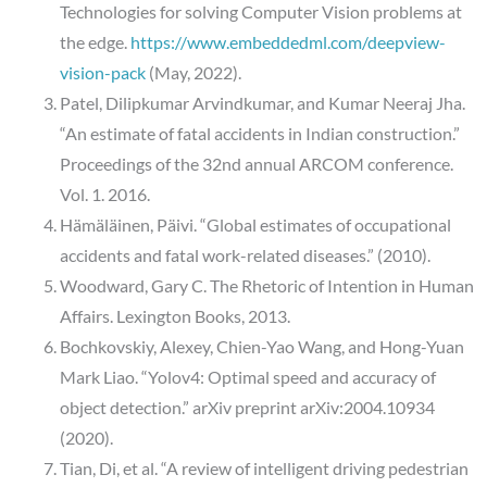
Technologies for solving Computer Vision problems at
the edge.
https://www.embeddedml.com/deepview-
vision-pack
(May, 2022).
Patel, Dilipkumar Arvindkumar, and Kumar Neeraj Jha.
“An estimate of fatal accidents in Indian construction.”
Proceedings of the 32nd annual ARCOM conference.
Vol. 1. 2016.
Hämäläinen, Päivi. “Global estimates of occupational
accidents and fatal work-related diseases.” (2010).
Woodward, Gary C. The Rhetoric of Intention in Human
Affairs. Lexington Books, 2013.
Bochkovskiy, Alexey, Chien-Yao Wang, and Hong-Yuan
Mark Liao. “Yolov4: Optimal speed and accuracy of
object detection.” arXiv preprint arXiv:2004.10934
(2020).
Tian, Di, et al. “A review of intelligent driving pedestrian