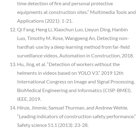
time detection of fire and personal protective
equipments at construction sites.” Multimedia Tools and
Applications (2021): 1-21.
Qi Fang, Heng Li, Xiaochun Luo, Lieyun Ding, Hanbin
Luo, Timothy M. Rose, Wangpeng An, Detecting non-
hardhat-use by a deep learning method from far-field
surveillance videos, Automation in Construction, 2018.
Hu, Jing, et al. “Detection of workers without the
helments in videos based on YOLO V3.” 2019 12th
International Congress on Image and Signal Processing,
BioMedical Engineering and Informatics (CISP-BMEI).
IEEE, 2019.
Hinze, Jimmie, Samuel Thurman, and Andrew Wehle.
“Leading indicators of construction safety performance.”
Safety science 51.1 (2013): 23-28.