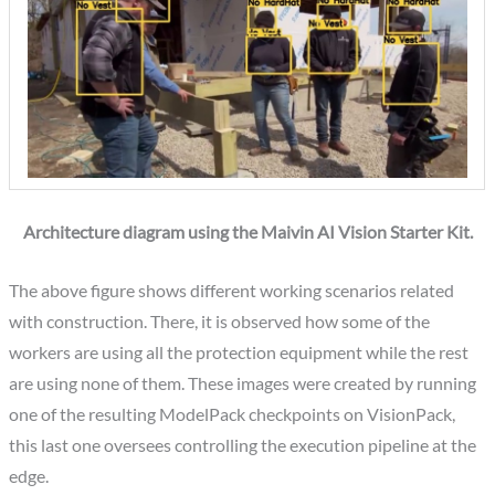
Architecture diagram using the Maivin AI Vision Starter Kit.
The above figure shows different working scenarios related
with construction. There, it is observed how some of the
workers are using all the protection equipment while the rest
are using none of them. These images were created by running
one of the resulting ModelPack checkpoints on VisionPack,
this last one oversees controlling the execution pipeline at the
edge.