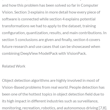
and how this problem has been solved so far in Computer
Vision. Section 3 explains in more detail how every piece of
software is connected while section 4 explains potential
transformations we had to apply to the dataset, training
configuration, quantization, results, and main contributions. In
section 5 conclusions are given and finally, section 6 covers
future research and use cases that can be showcased when
combining DeepView ModelPack with VisionPack.
Related Work
Object detection algorithms are highly involved in most of
Vision-Based problems from real world. People detection has
been one of the hottest topics in object detection field due to
its high impact in different industries such as surveillance,
monitoring, recreation, robotics, and autonomous driving [7,8].