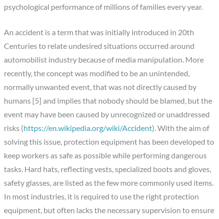
psychological performance of millions of families every year.
An accident is a term that was initially introduced in 20th
Centuries to relate undesired situations occurred around
automobilist industry because of media manipulation. More
recently, the concept was modified to be an unintended,
normally unwanted event, that was not directly caused by
humans [5] and implies that nobody should be blamed, but the
event may have been caused by unrecognized or unaddressed
risks (
https://en.wikipedia.org/wiki/Accident
). With the aim of
solving this issue, protection equipment has been developed to
keep workers as safe as possible while performing dangerous
tasks. Hard hats, reflecting vests, specialized boots and gloves,
safety glasses, are listed as the few more commonly used items.
In most industries, it is required to use the right protection
equipment, but often lacks the necessary supervision to ensure