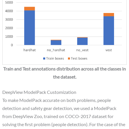
Train and Test annotations distribution across all the classes in
the dataset.
DeepView ModelPack Customization
To make ModelPack accurate on both problems, people
detection and safety gear detection, we used a ModelPack
from DeepView Zoo, trained on COCO-2017 dataset for
solving the first problem (people detection). For the case of the