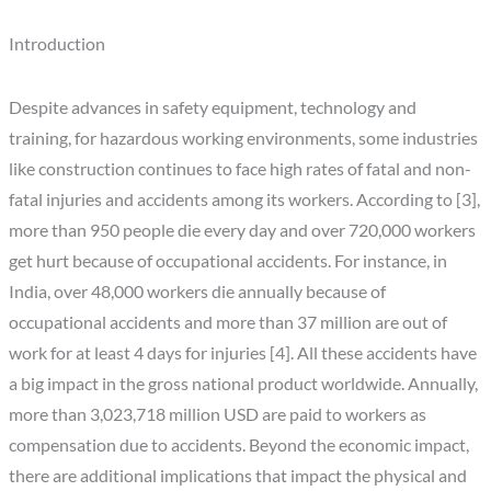
Introduction
Despite advances in safety equipment, technology and
training, for hazardous working environments, some industries
like construction continues to face high rates of fatal and non-
fatal injuries and accidents among its workers. According to [3],
more than 950 people die every day and over 720,000 workers
get hurt because of occupational accidents. For instance, in
India, over 48,000 workers die annually because of
occupational accidents and more than 37 million are out of
work for at least 4 days for injuries [4]. All these accidents have
a big impact in the gross national product worldwide. Annually,
more than 3,023,718 million USD are paid to workers as
compensation due to accidents. Beyond the economic impact,
there are additional implications that impact the physical and