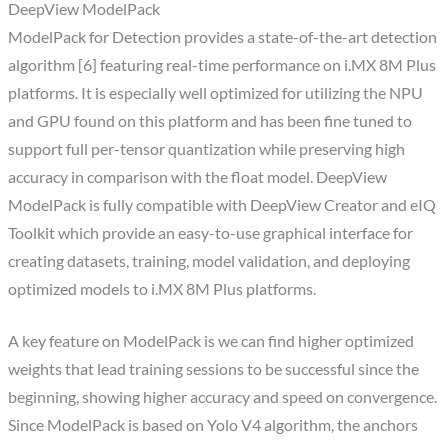
DeepView ModelPack
ModelPack for Detection provides a state-of-the-art detection
algorithm [6] featuring real-time performance on i.MX 8M Plus
platforms. It is especially well optimized for utilizing the NPU
and GPU found on this platform and has been fine tuned to
support full per-tensor quantization while preserving high
accuracy in comparison with the float model. DeepView
ModelPack is fully compatible with DeepView Creator and eIQ
Toolkit which provide an easy-to-use graphical interface for
creating datasets, training, model validation, and deploying
optimized models to i.MX 8M Plus platforms.
A key feature on ModelPack is we can find higher optimized
weights that lead training sessions to be successful since the
beginning, showing higher accuracy and speed on convergence.
Since ModelPack is based on Yolo V4 algorithm, the anchors