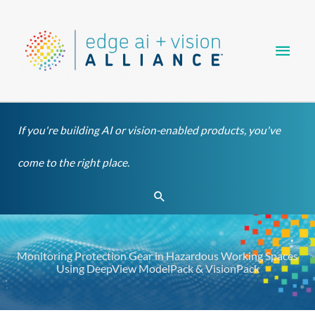
Skip
Main
to
content
Men
If you're building AI or vision-enabled products, you've
come to the right place.
Search
Monitoring Protection Gear in Hazardous Working Spaces
Using DeepView ModelPack & VisionPack