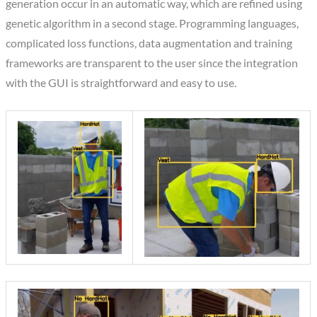
generation occur in an automatic way, which are refined using
genetic algorithm in a second stage. Programming languages,
complicated loss functions, data augmentation and training
frameworks are transparent to the user since the integration
with the GUI is straightforward and easy to use.