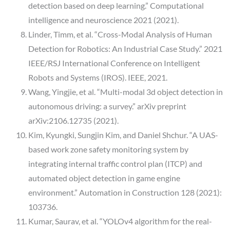
detection based on deep learning.” Computational
intelligence and neuroscience 2021 (2021).
Linder, Timm, et al. “Cross-Modal Analysis of Human
Detection for Robotics: An Industrial Case Study.” 2021
IEEE/RSJ International Conference on Intelligent
Robots and Systems (IROS). IEEE, 2021.
Wang, Yingjie, et al. “Multi-modal 3d object detection in
autonomous driving: a survey.” arXiv preprint
arXiv:2106.12735 (2021).
Kim, Kyungki, Sungjin Kim, and Daniel Shchur. “A UAS-
based work zone safety monitoring system by
integrating internal traffic control plan (ITCP) and
automated object detection in game engine
environment.” Automation in Construction 128 (2021):
103736.
Kumar, Saurav, et al. “YOLOv4 algorithm for the real-