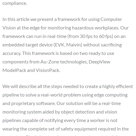
compliance.
In this article we present a framework for using Computer
Vision at the edge for monitoring hazardous workplaces. Our
framework can run in real-time (from 30 fps to 60 fps) on an
embedded target device (EVK, Maivin) without sacrificing
accuracy. This framework is based on two ready to use
components from Au-Zone technologies, DeepView
ModelPack and VisionPack.
We will describe all the steps needed to create a highly efficient
pipeline to solve a real-world problem using edge computing
and proprietary software. Our solution will be a real-time
monitoring system aided by object detection and vision
pipelines capable of notifying every time a worker is not
wearing the complete set of safety equipment required in the