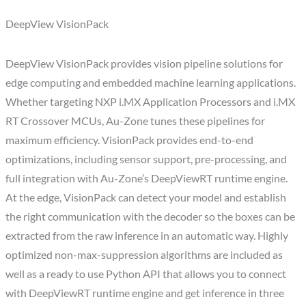
DeepView VisionPack
DeepView VisionPack provides vision pipeline solutions for
edge computing and embedded machine learning applications.
Whether targeting NXP i.MX Application Processors and i.MX
RT Crossover MCUs, Au-Zone tunes these pipelines for
maximum efficiency. VisionPack provides end-to-end
optimizations, including sensor support, pre-processing, and
full integration with Au-Zone’s DeepViewRT runtime engine.
At the edge, VisionPack can detect your model and establish
the right communication with the decoder so the boxes can be
extracted from the raw inference in an automatic way. Highly
optimized non-max-suppression algorithms are included as
well as a ready to use Python API that allows you to connect
with DeepViewRT runtime engine and get inference in three