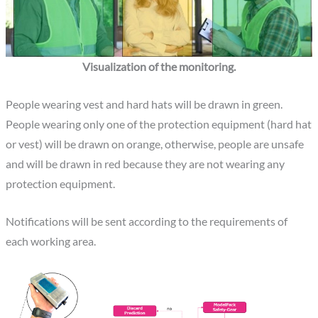
Visualization of the monitoring.
People wearing vest and hard hats will be drawn in green.
People wearing only one of the protection equipment (hard hat
or vest) will be drawn on orange, otherwise, people are unsafe
and will be drawn in red because they are not wearing any
protection equipment.
Notifications will be sent according to the requirements of
each working area.