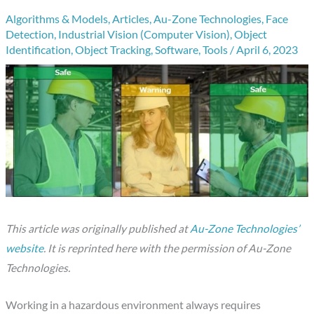
Algorithms & Models
,
Articles
,
Au-Zone Technologies
,
Face
Detection
,
Industrial Vision (Computer Vision)
,
Object
Identification
,
Object Tracking
,
Software
,
Tools
/
April 6, 2023
This article was originally published at
Au-Zone Technologies’
website
. It is reprinted here with the permission of Au-Zone
Technologies.
Working in a hazardous environment always requires