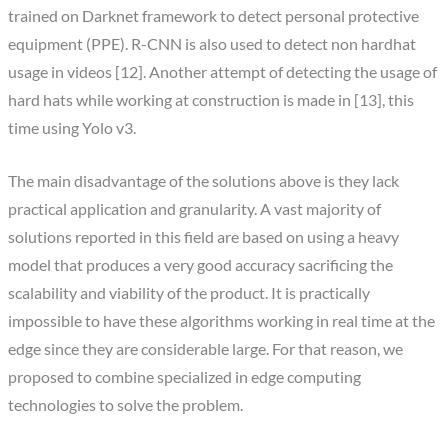
trained on Darknet framework to detect personal protective
equipment (PPE). R-CNN is also used to detect non hardhat
usage in videos [12]. Another attempt of detecting the usage of
hard hats while working at construction is made in [13], this
time using Yolo v3.
The main disadvantage of the solutions above is they lack
practical application and granularity. A vast majority of
solutions reported in this field are based on using a heavy
model that produces a very good accuracy sacrificing the
scalability and viability of the product. It is practically
impossible to have these algorithms working in real time at the
edge since they are considerable large. For that reason, we
proposed to combine specialized in edge computing
technologies to solve the problem.