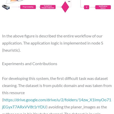
In the above figure is described the entire workflow of our
application. The application logic is implemented in node S
(heuristic).
Experiments and Contributions
For developing this system, the first difficult task was dataset
cleaning. The dataset is from public domain and was taken from
this resource
(
https://drive.google.com/drive/u/2/folders/14zw_X1ImyOo71
jEGyxT7ARxVV8t1rYDU
) avoiding the planer_images as the
author says in his Youtube channel. The dataset is in yolo