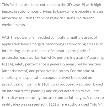
This field has also been extended to the 3D case [9] with high
impact in autonomous driving. To know where people are is an
attractive solution that helps make decisions in different
environments.
With the power of embedded computing, multiple areas of
application have emerged. Monitoring safe working areas is an
interesting use case capable of measuring the grade of
protection each worker has while performing a task. According
to [14], safety performance is generally measured by reactive
(after the event) and proactive indicators. For the sake of
simplicity and application scope, our work is focused on
proactive monitoring. In [10] it was proposed a solution based
on internal traffic planning and object detection to evaluate
the risk when executing the task from aerial images. A closer to
reality idea was presented in [11] where authors used Yolo V4,