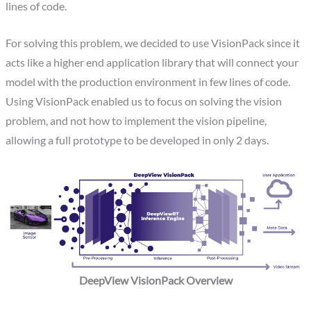
lines of code.
For solving this problem, we decided to use VisionPack since it
acts like a higher end application library that will connect your
model with the production environment in few lines of code.
Using VisionPack enabled us to focus on solving the vision
problem, and not how to implement the vision pipeline,
allowing a full prototype to be developed in only 2 days.
DeepView VisionPack Overview