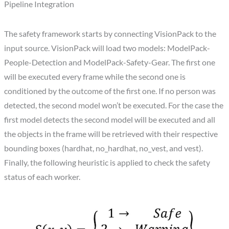
Pipeline Integration
The safety framework starts by connecting VisionPack to the
input source. VisionPack will load two models: ModelPack-
People-Detection and ModelPack-Safety-Gear. The first one
will be executed every frame while the second one is
conditioned by the outcome of the first one. If no person was
detected, the second model won’t be executed. For the case the
first model detects the second model will be executed and all
the objects in the frame will be retrieved with their respective
bounding boxes (hardhat, no_hardhat, no_vest, and vest).
Finally, the following heuristic is applied to check the safety
status of each worker.