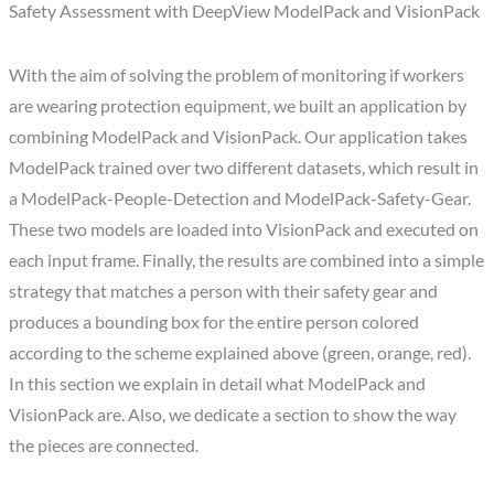
Safety Assessment with DeepView ModelPack and VisionPack
With the aim of solving the problem of monitoring if workers
are wearing protection equipment, we built an application by
combining ModelPack and VisionPack. Our application takes
ModelPack trained over two different datasets, which result in
a ModelPack-People-Detection and ModelPack-Safety-Gear.
These two models are loaded into VisionPack and executed on
each input frame. Finally, the results are combined into a simple
strategy that matches a person with their safety gear and
produces a bounding box for the entire person colored
according to the scheme explained above (green, orange, red).
In this section we explain in detail what ModelPack and
VisionPack are. Also, we dedicate a section to show the way
the pieces are connected.