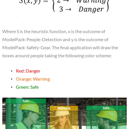
Where S is the heuristic function, x is the outcome of
ModelPack-People-Detection and y is the outcome of
ModelPack-Safety-Gear. The final application will draw the
boxes around people taking the following color scheme:
Red: Danger
Orange: Warning
Green: Safe