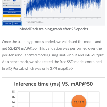
ModelPack training graph after 25 epochs
Once the training process ended, we validated the model and
get 52.42% mAP@50. This validation was performed over the
per-tensor quantized model, using uint8 input and int8 output.
As a benchmark, we also tested the free SSD model contained
in eIQ Portal, which was only 37% map@50.