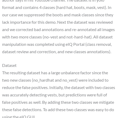
format and contains 4 classes (hard hat, boots, mask, vest). In
our case we suppressed the boots and mask classes since they
lack importance for this demo. Next the dataset was reviewed
and we corrected bad annotations and re-annotated all images
with two more classes (no-vest and not-hard-hat). All dataset
manipulation was completed using eIQ Portal (class removal,
dataset review and correction, and new classes annotations).
Dataset
The resulting dataset has a large unbalance factor since the
two new classes (no_hardhat and no_vest) were included to
reduce the false positives. Initially, the dataset with two classes
was accurately detecting vests, but predictions were full of
false positives as well. By adding these two classes we mitigate
these false detections. To add these two classes was easy to do
using the eIQ GUI.