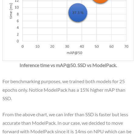
Inference time vs mAP@50. SSD vs ModelPack.
For benchmarking purposes, we trained both models for 25
epochs only. Notice ModelPack has a 15% higher mAP than
SSD.
From the above chart, we can infer than SSD is faster but less
accurate than ModelPack. In our case, we decided to move
forward with ModelPack since it is 14ms on NPU which can be