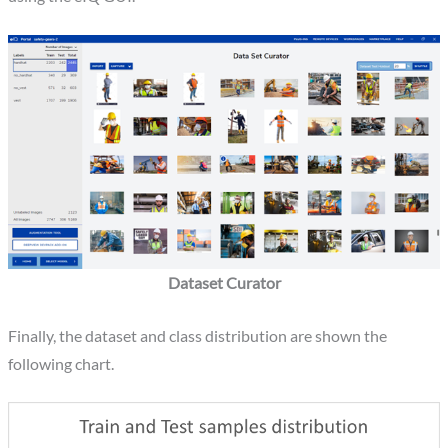
Dataset Curator
Finally, the dataset and class distribution are shown the
following chart.