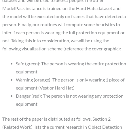
dataset and will be used to detect people. The other
ModelPack instance is trained on the Hard Hats dataset and
the model will be executed only on frames that have detected a
person. Finally, our routines will compute some heuristics to
infer if each person is wearing the full protection equipment or
not. Taking this into consideration, we will be using the
following visualization scheme (reference the cover graphic):
Safe (green): The person is wearing the entire protection
equipment
Warning (orange): The person is only wearing 1 piece of
equipment (Vest or Hard Hat)
Danger (red): The person is not wearing any protection
equipment
The rest of the paper is distributed as follows. Section 2
(Related Work) lists the current research in Object Detection