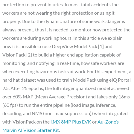
protection to prevent injuries. In most fatal accidents the
workers are not wearing the right protection or using it
properly. Due to the dynamic nature of some work, danger is
always present, thus it is needed to monitor how protected the
workers are during working hours. In this article we explain
how it is possible to use DeepView ModelPack [1] and
VisionPack [2] to build a higher end application capable of
monitoring, and notifying in real-time, how safe workers are
when executing hazardous tasks at work. For this experiment, a
hard hat dataset was used to train ModelPack using eIQ Portal
2.5. After 25 epochs, the full integer quantized model achieved
over 60% MAP (Mean Average Precision) and takes only 16ms
(60 fps) to run the entire pipeline (load image, inference,
decoding, and NMS (non-max-suppression)) when integrated
with VisionPack on the
i.MX 8MP Plus EVK
or
Au-Zone’s
Maivin AI Vision Starter Kit
.