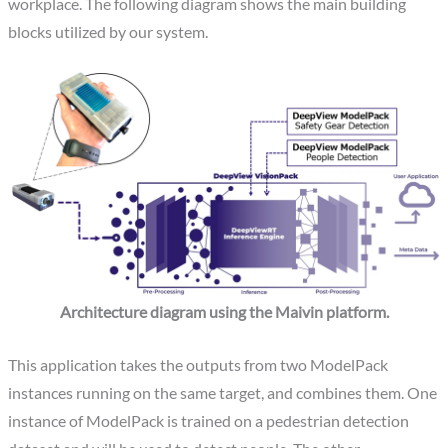
workplace. The following diagram shows the main building
blocks utilized by our system.
Architecture diagram using the Maivin platform.
This application takes the outputs from two ModelPack
instances running on the same target, and combines them. One
instance of ModelPack is trained on a pedestrian detection