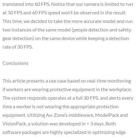
translated into 60 FPS. Notice that our camera is limited to run
at 30 FPS and 60 FPS speed won’t be observed in the result.
This time, we decided to take the more accurate model and run
two instances of the same model (people detection and safety
gear detection) on the same device while keeping a detection
rate of 30 FPS.
Conclusions
This article presents a use case based on real-time monitoring
if workers are wearing protective equipment in the workplace.
The system responds operates at a full 30 FPS, and alerts every
time a worker is not wearing the appropriate protection
equipment. Utilizing Au-Zone’s middleware, ModelPack and
VisionPack, a solution was developed in < 3 days. Both
software packages are highly specialized in optimizing edge