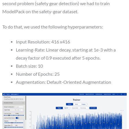
second problem (safety gear detection) we had to train
ModelPack on the safety-gear dataset.
To do that, we used the following hyperparameters:
Input Resolution: 416 x416
Learning-Rate: Linear decay, starting at 1e-3 with a
decay factor of 0.9 executed after 5 epochs.
Batch size: 10
Number of Epochs: 25
Augmentation: Default-Oriented Augmentation