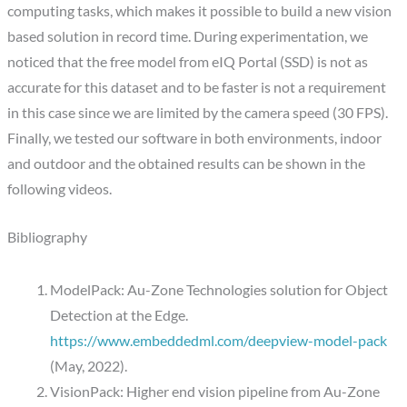
computing tasks, which makes it possible to build a new vision
based solution in record time. During experimentation, we
noticed that the free model from eIQ Portal (SSD) is not as
accurate for this dataset and to be faster is not a requirement
in this case since we are limited by the camera speed (30 FPS).
Finally, we tested our software in both environments, indoor
and outdoor and the obtained results can be shown in the
following videos.
Bibliography
ModelPack: Au-Zone Technologies solution for Object
Detection at the Edge.
https://www.embeddedml.com/deepview-model-pack
(May, 2022).
VisionPack: Higher end vision pipeline from Au-Zone