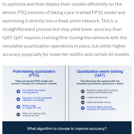
to optimize and then deploy their models efficiently on the
device. PTQ consists of taking a pre-trained FP32 model and
optimizing it directly into a fixed-point network. This is a
straightforward process but may yield lower accuracy than
QAT. QAT requires training/fine-tuning the network with the
simulated quantization operations in place, but yields higher
accuracy, especially for lower bit-widths and certain AI models.