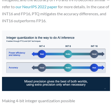
refer to
our NeurIPS 2022 paper
for more details. In the case of
INT16 and FP16, PTQ mitigates the accuracy differences, and
INT16 outperforms FP16.
Making 4-bit integer quantization possible