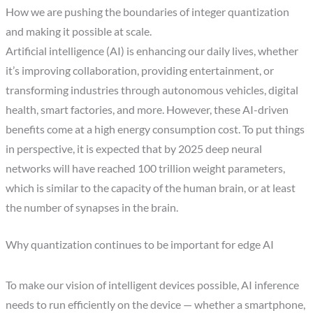
How we are pushing the boundaries of integer quantization
and making it possible at scale.
Artificial intelligence (AI) is enhancing our daily lives, whether
it’s improving collaboration, providing entertainment, or
transforming industries through autonomous vehicles, digital
health, smart factories, and more. However, these AI-driven
benefits come at a high energy consumption cost. To put things
in perspective, it is expected that by 2025 deep neural
networks will have reached 100 trillion weight parameters,
which is similar to the capacity of the human brain, or at least
the number of synapses in the brain.
Why quantization continues to be important for edge AI
To make our vision of intelligent devices possible, AI inference
needs to run efficiently on the device — whether a smartphone,