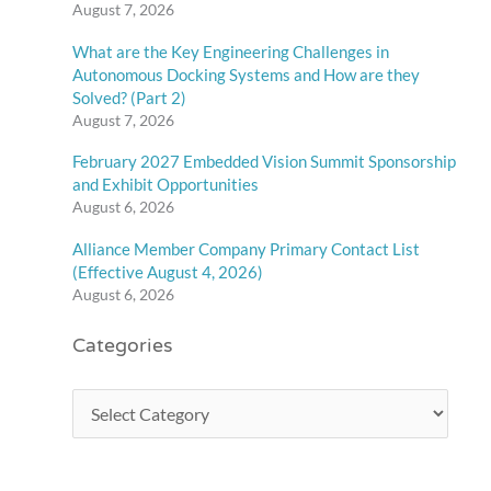
August 7, 2026
What are the Key Engineering Challenges in
Autonomous Docking Systems and How are they
Solved? (Part 2)
August 7, 2026
February 2027 Embedded Vision Summit Sponsorship
and Exhibit Opportunities
August 6, 2026
Alliance Member Company Primary Contact List
(Effective August 4, 2026)
August 6, 2026
Categories