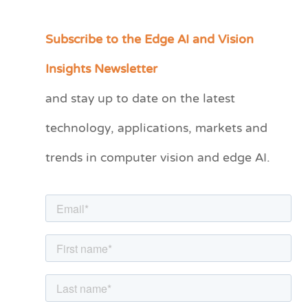
Subscribe to the Edge AI and Vision
C
a
Insights Newsletter
t
and stay up to date on the latest
e
technology, applications, markets and
g
o
trends in computer vision and edge AI.
r
i
e
s