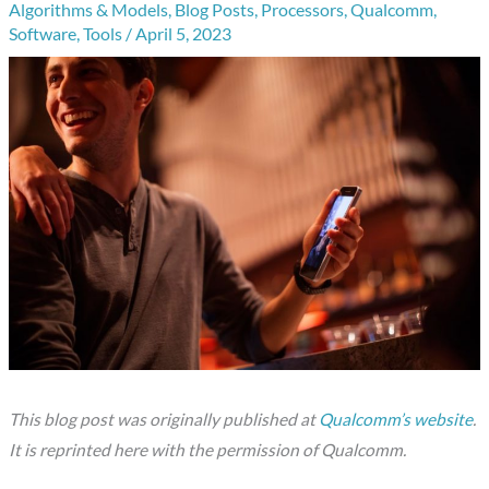
Algorithms & Models
,
Blog Posts
,
Processors
,
Qualcomm
,
Software
,
Tools
/
April 5, 2023
This blog post was originally published at
Qualcomm’s website
.
It is reprinted here with the permission of Qualcomm.