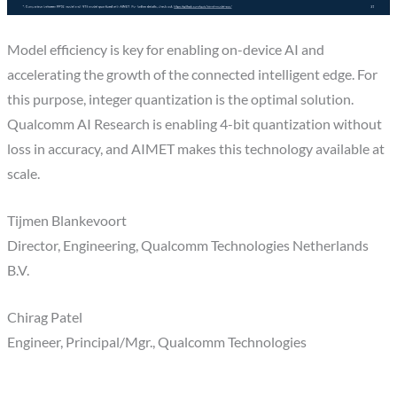
Model efficiency is key for enabling on-device AI and
accelerating the growth of the connected intelligent edge. For
this purpose, integer quantization is the optimal solution.
Qualcomm AI Research is enabling 4-bit quantization without
loss in accuracy, and AIMET makes this technology available at
scale.
Tijmen Blankevoort
Director, Engineering, Qualcomm Technologies Netherlands
B.V.
Chirag Patel
Engineer, Principal/Mgr., Qualcomm Technologies