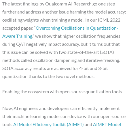
The latest findings by Qualcomm AI Research go one step
further and address another issue harming the model accuracy:
oscillating weights when training a model. In our ICML 2022
accepted paper, “
Overcoming Oscillations in Quantization-
Aware Training
,” we show that higher oscillation frequencies
during QAT negatively impact accuracy, but it turns out that
this issue can be solved with two state-of-the-art (SOTA)
methods called oscillation dampening and iterative freezing.
SOTA accuracy results are achieved for 4-bit and 3-bit
quantization thanks to the two novel methods.
Enabling the ecosystem with open-source quantization tools
Now, AI engineers and developers can efficiently implement
their machine learning models on-device with our open-source
tools
AI Model Efficiency Toolkit (AIMET)
and
AIMET Model