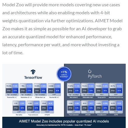
Model Zoo will provide more models covering new use cases
and architectures while also enabling models with 4-bit
weights quantization via further optimizations. AIMET Model
Zoo makes it as simple as possible for an AI developer to grab
an accurate quantized model for enhanced performance,
latency, performance per watt, and more without investing a
lot of time.