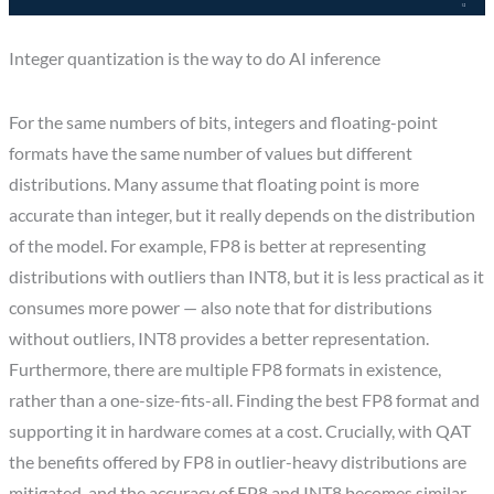
Integer quantization is the way to do AI inference
For the same numbers of bits, integers and floating-point
formats have the same number of values but different
distributions. Many assume that floating point is more
accurate than integer, but it really depends on the distribution
of the model. For example, FP8 is better at representing
distributions with outliers than INT8, but it is less practical as it
consumes more power — also note that for distributions
without outliers, INT8 provides a better representation.
Furthermore, there are multiple FP8 formats in existence,
rather than a one-size-fits-all. Finding the best FP8 format and
supporting it in hardware comes at a cost. Crucially, with QAT
the benefits offered by FP8 in outlier-heavy distributions are
mitigated, and the accuracy of FP8 and INT8 becomes similar —