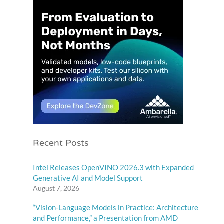
Recent Posts
Intel Releases OpenVINO 2026.3 with Expanded
Generative AI and Model Support
August 7, 2026
“Vision-Language Models in Practice: Architecture
and Performance,” a Presentation from AMD