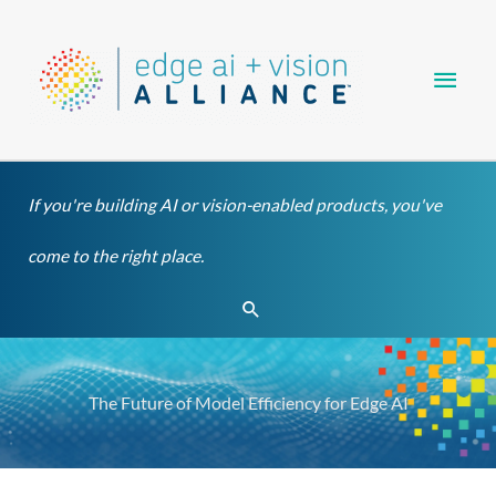
Skip
Main
to
content
Men
If you're building AI or vision-enabled products, you've
come to the right place.
Search
The Future of Model Efficiency for Edge AI