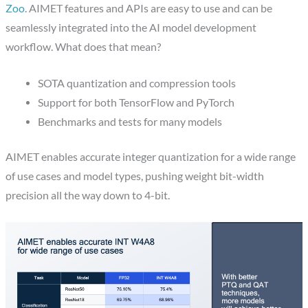
Zoo
. AIMET features and APIs are easy to use and can be
seamlessly integrated into the AI model development
workflow. What does that mean?
SOTA quantization and compression tools
Support for both TensorFlow and PyTorch
Benchmarks and tests for many models
AIMET enables accurate integer quantization for a wide range
of use cases and model types, pushing weight bit-width
precision all the way down to 4-bit.