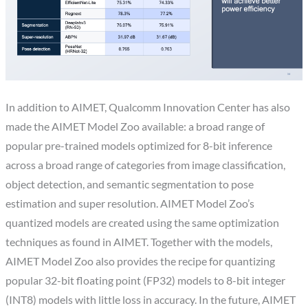
In addition to AIMET, Qualcomm Innovation Center has also
made the AIMET Model Zoo available: a broad range of
popular pre-trained models optimized for 8-bit inference
across a broad range of categories from image classification,
object detection, and semantic segmentation to pose
estimation and super resolution. AIMET Model Zoo’s
quantized models are created using the same optimization
techniques as found in AIMET. Together with the models,
AIMET Model Zoo also provides the recipe for quantizing
popular 32-bit floating point (FP32) models to 8-bit integer
(INT8) models with little loss in accuracy. In the future, AIMET