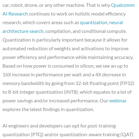
car, robot, drone, or any other machine. That is why
Qualcomm
AI Research
continues to work on holistic model efficiency
research, which covers areas such as
quantization
,
neural
architecture search,
compilation, and conditional compute.
Quantization is particularly important because it allows for
automated reduction of weights and activations to improve
power efficiency and performance while maintaining accuracy.
Based on how power is consumed in silicon, we see an up to
16X increase in performance per watt and a 4X decrease in
memory bandwidth by going from 32-bit floating point (FP32)
to 8-bit integer quantization (INT8), which equates to a lot of
power savings and/or increased performance. Our
webinar
explores the latest findings in quantization.
AI engineers and developers can opt for post-training
quantization (PTQ) and/or quantization-aware training (QAT)