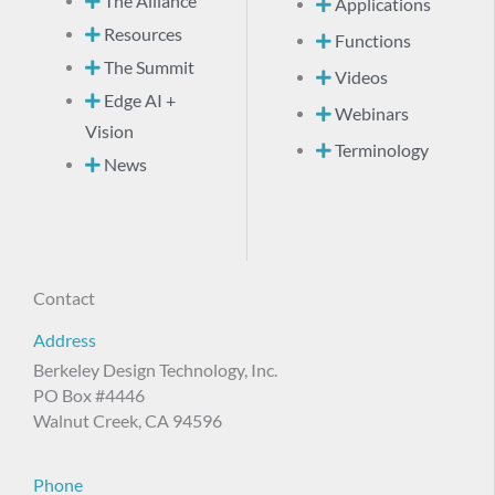
The Alliance
Applications
Resources
Functions
The Summit
Videos
Edge AI +
Webinars
Vision
Terminology
News
Contact
Address
Berkeley Design Technology, Inc.
PO Box #4446
Walnut Creek, CA 94596
Phone