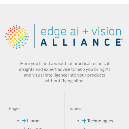
Here you’ll find a wealth of practical technical
insights and expert advice to help you bring AI
and visual intelligence into your products
without flying blind.
Pages
Topics
Home
Technologies