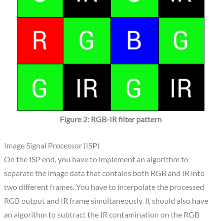
Figure 2: RGB-IR filter pattern
Image Signal Processor (ISP)
On the ISP end, you have to implement an algorithm to
separate the image data that contains both RGB and IR into
two different frames. You have to interpolate the processed
RGB output and IR frame simultaneously. It should also have
an algorithm to subtract the IR contamination on the RGB