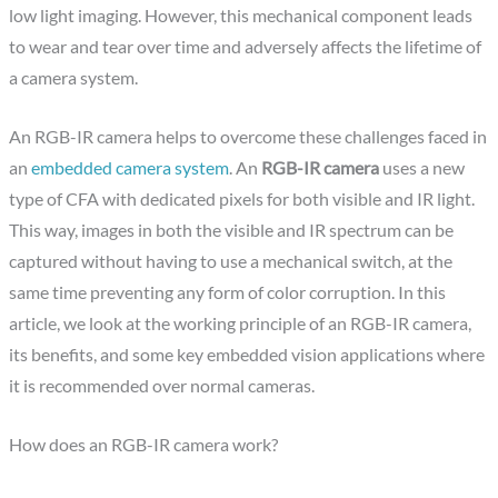
low light imaging. However, this mechanical component leads
to wear and tear over time and adversely affects the lifetime of
a camera system.
An RGB-IR camera helps to overcome these challenges faced in
an
embedded camera system
. An
RGB-IR camera
uses a new
type of CFA with dedicated pixels for both visible and IR light.
This way, images in both the visible and IR spectrum can be
captured without having to use a mechanical switch, at the
same time preventing any form of color corruption. In this
article, we look at the working principle of an RGB-IR camera,
its benefits, and some key embedded vision applications where
it is recommended over normal cameras.
How does an RGB-IR camera work?