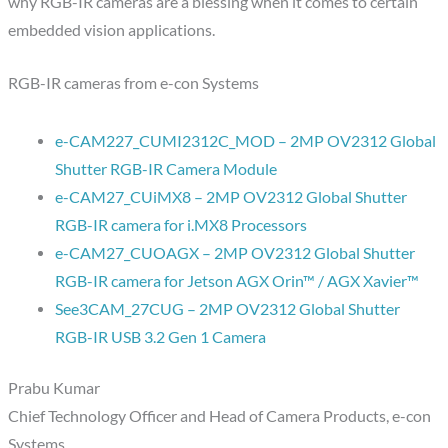
why RGB-IR cameras are a blessing when it comes to certain
embedded vision applications.
RGB-IR cameras from e-con Systems
e-CAM227_CUMI2312C_MOD – 2MP OV2312 Global
Shutter RGB-IR Camera Module
e-CAM27_CUiMX8 – 2MP OV2312 Global Shutter
RGB-IR camera for i.MX8 Processors
e-CAM27_CUOAGX – 2MP OV2312 Global Shutter
RGB-IR camera for Jetson AGX Orin™ / AGX Xavier™
See3CAM_27CUG – 2MP OV2312 Global Shutter
RGB-IR USB 3.2 Gen 1 Camera
Prabu Kumar
Chief Technology Officer and Head of Camera Products, e-con
Systems