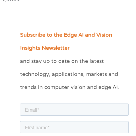
Subscribe to the Edge AI and Vision
C
a
Insights Newsletter
t
and stay up to date on the latest
e
technology, applications, markets and
g
o
trends in computer vision and edge AI.
r
i
e
s