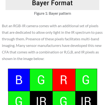
Figure 1: Bayer pattern
But an RGB-IR camera comes with an additional set of pixels
that are dedicated to allow only light in the IR spectrum to pass
through them. Presence of these pixels facilitates multi-band
imaging. Many sensor manufacturers have developed this new
CFA that comes with a combination or R,G,B, and IR pixels as
shown in the image below: