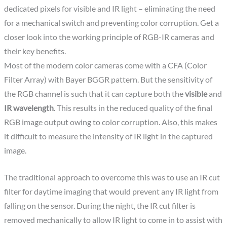
dedicated pixels for visible and IR light – eliminating the need
for a mechanical switch and preventing color corruption. Get a
closer look into the working principle of RGB-IR cameras and
their key benefits.
Most of the modern color cameras come with a CFA (Color
Filter Array) with Bayer BGGR pattern. But the sensitivity of
the RGB channel is such that it can capture both the
visible
and
IR wavelength
. This results in the reduced quality of the final
RGB image output owing to color corruption. Also, this makes
it difficult to measure the intensity of IR light in the captured
image.
The traditional approach to overcome this was to use an IR cut
filter for daytime imaging that would prevent any IR light from
falling on the sensor. During the night, the IR cut filter is
removed mechanically to allow IR light to come in to assist with