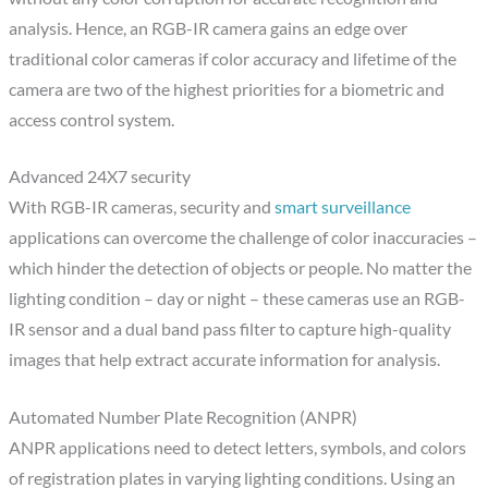
analysis. Hence, an RGB-IR camera gains an edge over
traditional color cameras if color accuracy and lifetime of the
camera are two of the highest priorities for a biometric and
access control system.
Advanced 24X7 security
With RGB-IR cameras, security and
smart surveillance
applications can overcome the challenge of color inaccuracies –
which hinder the detection of objects or people. No matter the
lighting condition – day or night – these cameras use an RGB-
IR sensor and a dual band pass filter to capture high-quality
images that help extract accurate information for analysis.
Automated Number Plate Recognition (ANPR)
ANPR applications need to detect letters, symbols, and colors
of registration plates in varying lighting conditions. Using an