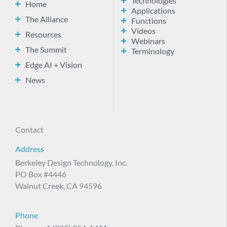
Technologies
Home
Applications
The Alliance
Functions
Videos
Resources
Webinars
The Summit
Terminology
Edge AI + Vision
News
Contact
Address
Berkeley Design Technology, Inc.
PO Box #4446
Walnut Creek, CA 94596
Phone