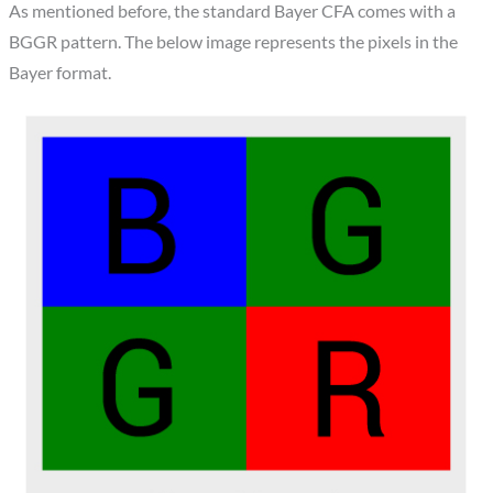
As mentioned before, the standard Bayer CFA comes with a
BGGR pattern. The below image represents the pixels in the
Bayer format.