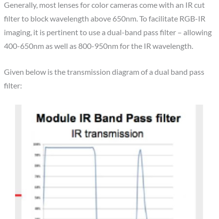
Generally, most lenses for color cameras come with an IR cut
filter to block wavelength above 650nm. To facilitate RGB-IR
imaging, it is pertinent to use a dual-band pass filter – allowing
400-650nm as well as 800-950nm for the IR wavelength.
Given below is the transmission diagram of a dual band pass
filter: