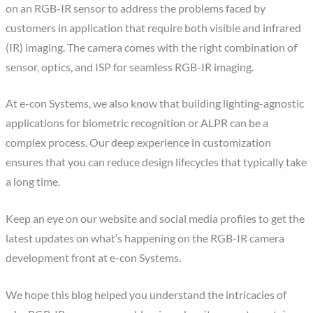
on an RGB-IR sensor to address the problems faced by
customers in application that require both visible and infrared
(IR) imaging. The camera comes with the right combination of
sensor, optics, and ISP for seamless RGB-IR imaging.
At e-con Systems, we also know that building lighting-agnostic
applications for biometric recognition or ALPR can be a
complex process. Our deep experience in customization
ensures that you can reduce design lifecycles that typically take
a long time.
Keep an eye on our website and social media profiles to get the
latest updates on what’s happening on the RGB-IR camera
development front at e-con Systems.
We hope this blog helped you understand the intricacies of