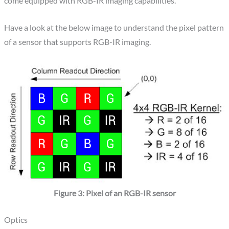
come equipped with RGB-IR imaging capabilities.
Have a look at the below image to understand the pixel pattern
of a sensor that supports RGB-IR imaging.
Figure 3: Pixel of an RGB-IR sensor
Optics