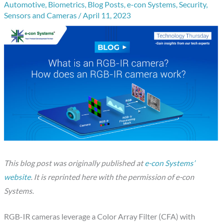
Automotive
,
Biometrics
,
Blog Posts
,
e-con Systems
,
Security
,
Sensors and Cameras
/
April 11, 2023
This blog post was originally published at
e-con Systems’
website
. It is reprinted here with the permission of e-con
Systems.
RGB-IR cameras leverage a Color Array Filter (CFA) with