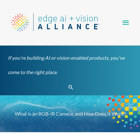
Skip
Main
to
content
Men
If you're building AI or vision-enabled products, you've
come to the right place.
Search
What is an RGB-IR Camera, and How Does It Work?