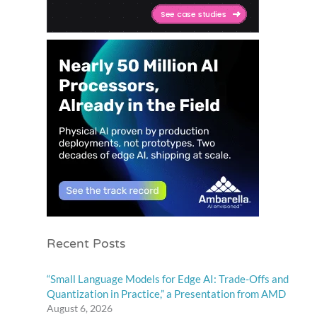
Recent Posts
“Small Language Models for Edge AI: Trade-Offs and
Quantization in Practice,” a Presentation from AMD
August 6, 2026