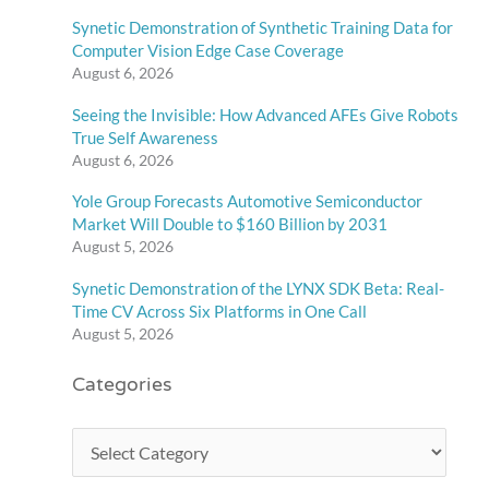
Synetic Demonstration of Synthetic Training Data for
Computer Vision Edge Case Coverage
August 6, 2026
Seeing the Invisible: How Advanced AFEs Give Robots
True Self Awareness
August 6, 2026
Yole Group Forecasts Automotive Semiconductor
Market Will Double to $160 Billion by 2031
August 5, 2026
Synetic Demonstration of the LYNX SDK Beta: Real-
Time CV Across Six Platforms in One Call
August 5, 2026
Categories