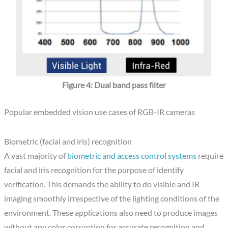
Figure 4: Dual band pass filter
Popular embedded vision use cases of RGB-IR cameras
Biometric (facial and iris) recognition
A vast majority of
biometric and access control systems
require
facial and iris recognition for the purpose of identify
verification. This demands the ability to do visible and IR
imaging smoothly irrespective of the lighting conditions of the
environment. These applications also need to produce images
without any color corruption for accurate recognition and