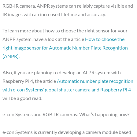
RGB-IR camera, ANPR systems can reliably capture visible and
IR images with an increased lifetime and accuracy.
To learn more about how to choose the right sensor for your
ANPR system, have a look at the article
How to choose the
right image sensor for Automatic Number Plate Recognition
(ANPR).
Also, if you are planning to develop an ALPR system with
Raspberry Pi 4, the article
Automatic number plate recognition
with e-con Systems’ global shutter camera and Raspberry Pi 4
will be a good read.
e-con Systems and RGB-IR cameras: What’s happening now?
e-con Systems is currently developing a camera module based