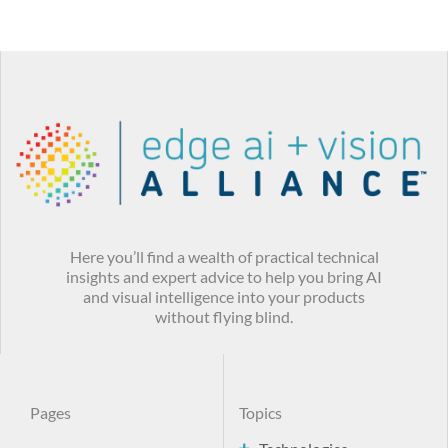
Here you’ll find a wealth of practical technical
insights and expert advice to help you bring AI
and visual intelligence into your products
without flying blind.
Pages
Topics