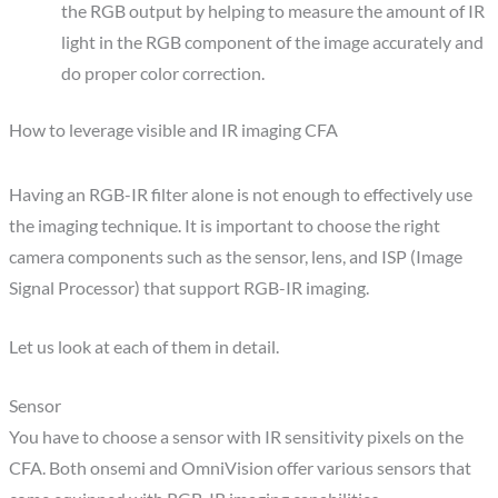
the RGB output by helping to measure the amount of IR
light in the RGB component of the image accurately and
do proper color correction.
How to leverage visible and IR imaging CFA
Having an RGB-IR filter alone is not enough to effectively use
the imaging technique. It is important to choose the right
camera components such as the sensor, lens, and ISP (Image
Signal Processor) that support RGB-IR imaging.
Let us look at each of them in detail.
Sensor
You have to choose a sensor with IR sensitivity pixels on the
CFA. Both onsemi and OmniVision offer various sensors that