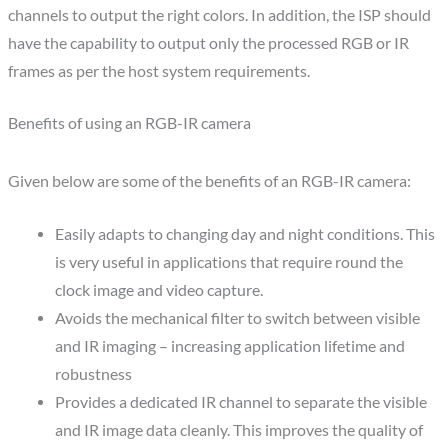
channels to output the right colors. In addition, the ISP should
have the capability to output only the processed RGB or IR
frames as per the host system requirements.
Benefits of using an RGB-IR camera
Given below are some of the benefits of an RGB-IR camera:
Easily adapts to changing day and night conditions. This
is very useful in applications that require round the
clock image and video capture.
Avoids the mechanical filter to switch between visible
and IR imaging – increasing application lifetime and
robustness
Provides a dedicated IR channel to separate the visible
and IR image data cleanly. This improves the quality of