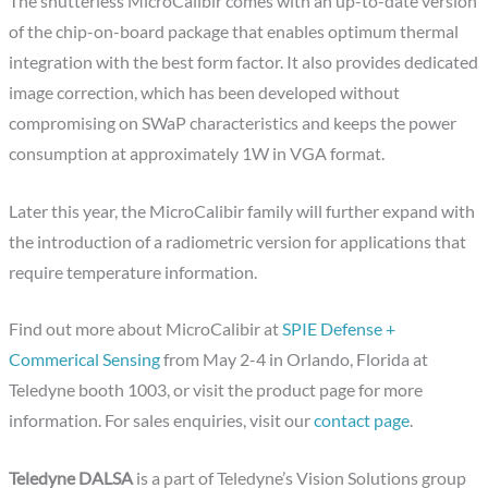
The shutterless MicroCalibir comes with an up-to-date version
of the chip-on-board package that enables optimum thermal
integration with the best form factor. It also provides dedicated
image correction, which has been developed without
compromising on SWaP characteristics and keeps the power
consumption at approximately 1W in VGA format.
Later this year, the MicroCalibir family will further expand with
the introduction of a radiometric version for applications that
require temperature information.
Find out more about MicroCalibir at
SPIE Defense +
Commerical Sensing
from May 2-4 in Orlando, Florida at
Teledyne booth 1003, or visit the product page for more
information. For sales enquiries, visit our
contact page
.
Teledyne DALSA
is a part of Teledyne’s Vision Solutions group