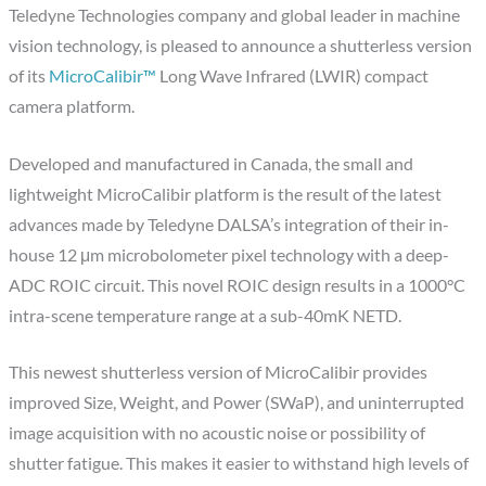
Teledyne Technologies company and global leader in machine
vision technology, is pleased to announce a shutterless version
of its
MicroCalibir™
Long Wave Infrared (LWIR) compact
camera platform.
Developed and manufactured in Canada, the small and
lightweight MicroCalibir platform is the result of the latest
advances made by Teledyne DALSA’s integration of their in-
house 12 μm microbolometer pixel technology with a deep-
ADC ROIC circuit. This novel ROIC design results in a 1000°C
intra-scene temperature range at a sub-40mK NETD.
This newest shutterless version of MicroCalibir provides
improved Size, Weight, and Power (SWaP), and uninterrupted
image acquisition with no acoustic noise or possibility of
shutter fatigue. This makes it easier to withstand high levels of