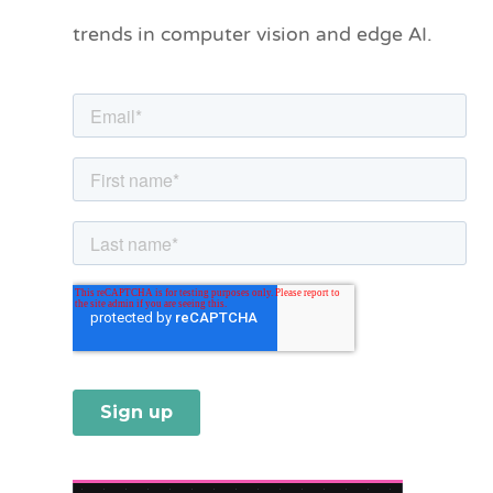
o
trends in computer vision and edge AI.
r
i
e
s