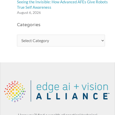
Seeing the Invisible: How Advanced AFEs Give Robots
True Self Awareness
August 6, 2026
Categories