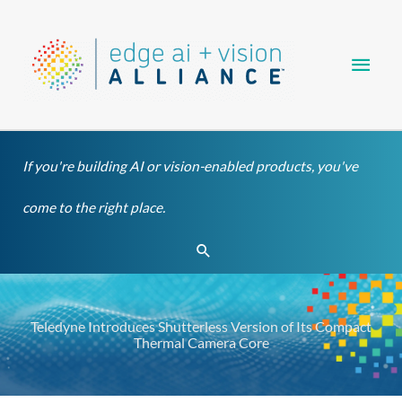
Skip
Main
to
content
Men
If you're building AI or vision-enabled products, you've
come to the right place.
Search
Teledyne Introduces Shutterless Version of Its Compact
Thermal Camera Core