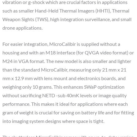
vibration or g-shock which are crucial factors in applications
such as smaller Hand-Held Thermal Imagers (HHTI), Thermal
Weapon Sights (TWS), high integration surveillance, and small
drone applications.
For easier integration, MicroCalibir is supplied without a
housing and with an M18 interface (for QVGA video format) or
M24 in VGA format. The new model is also smaller and lighter
than the standard MicroCalibir, measuring only 21 mm x 21
mm x 12.9 mm with lens mount and electronics boards, and
weighing only 10 grams. This enhances SWaP optimization
without sacrificing NETD -sub 40mK levels or image quality
performance. This makes it ideal for applications where each
gram of weight is crucial for saving on battery life and for fitting
into imaging system designs where space is tight.