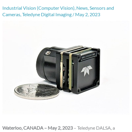
Industrial Vision (Computer Vision)
,
News
,
Sensors and
Cameras
,
Teledyne Digital Imaging
/
May 2, 2023
Waterloo, CANADA – May 2, 2023
– Teledyne DALSA, a