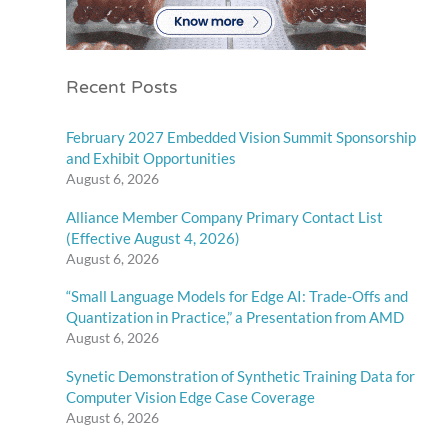
Recent Posts
February 2027 Embedded Vision Summit Sponsorship
and Exhibit Opportunities
August 6, 2026
Alliance Member Company Primary Contact List
(Effective August 4, 2026)
August 6, 2026
“Small Language Models for Edge AI: Trade-Offs and
Quantization in Practice,” a Presentation from AMD
August 6, 2026
Synetic Demonstration of Synthetic Training Data for
Computer Vision Edge Case Coverage
August 6, 2026