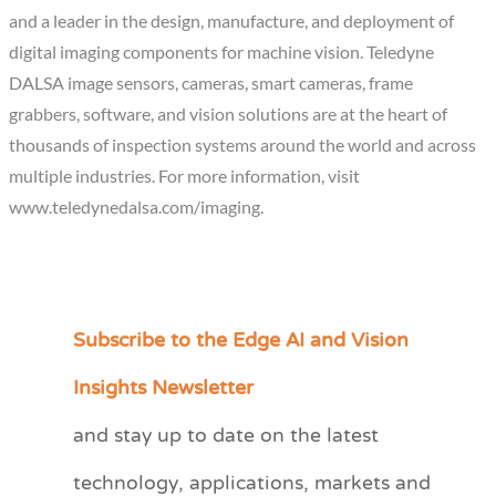
and a leader in the design, manufacture, and deployment of
digital imaging components for machine vision. Teledyne
DALSA image sensors, cameras, smart cameras, frame
grabbers, software, and vision solutions are at the heart of
thousands of inspection systems around the world and across
multiple industries. For more information, visit
www.teledynedalsa.com/imaging.
Subscribe to the Edge AI and Vision
C
a
Insights Newsletter
t
and stay up to date on the latest
e
technology, applications, markets and
g