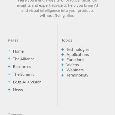
Here you’ll find a wealth of practical technical
insights and expert advice to help you bring AI
and visual intelligence into your products
without flying blind.
Pages
Topics
Technologies
Home
Applications
The Alliance
Functions
Videos
Resources
Webinars
The Summit
Terminology
Edge AI + Vision
News
Contact