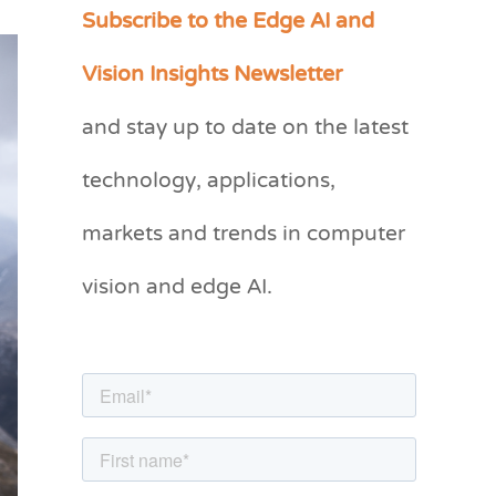
Subscribe to the Edge AI and
C
a
Vision Insights Newsletter
t
and stay up to date on the latest
e
g
technology, applications,
o
markets and trends in computer
r
vision and edge AI.
i
e
s