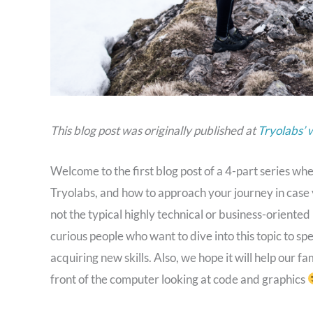
This blog post was originally published at
Tryolabs’ 
Welcome to the first blog post of a 4-part series wh
Tryolabs, and how to approach your journey in case y
not the typical highly technical or business-oriented 
curious people who want to dive into this topic to spec
acquiring new skills. Also, we hope it will help our fa
front of the computer looking at code and graphics