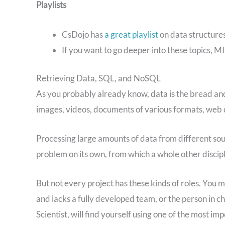
Playlists
CsDojo has
a great playlist
on data structure
If you want to go deeper into these topics, M
Retrieving Data, SQL, and NoSQL
As you probably already know, data is the bread and
images, videos, documents of various formats, web d
Processing large amounts of data from different sour
problem on its own, from which a whole other disci
But not every project has these kinds of roles. You ma
and lacks a fully developed team, or the person in c
Scientist, will find yourself using one of the most i