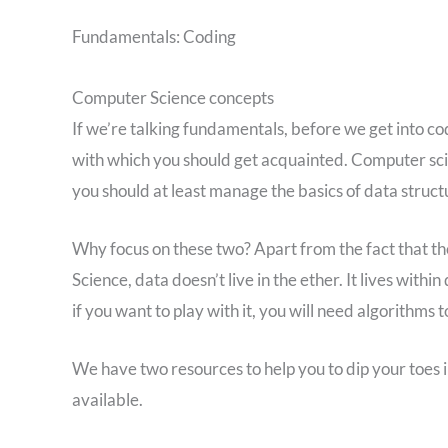
Fundamentals: Coding
Computer Science concepts
If we’re talking fundamentals, before we get into c
with which you should get acquainted. Computer scien
you should at least manage the basics of data struct
Why focus on these two? Apart from the fact that t
Science, data doesn’t live in the ether. It lives withi
if you want to play with it, you will need algorithms 
We have two resources to help you to dip your toes in
available.