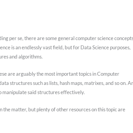
oding per se, there are some general computer science concept
ce is an endlessly vast field, but for Data Science purposes,
ures and algorithms.
hese are arguably the most important topics in Computer
n data structures such as lists, hash maps, matrixes, and so on. A
to manipulate said structures effectively.
 the matter, but plenty of other resources on this topic are