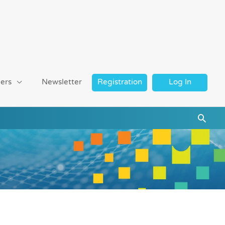
ers
Newsletter
Registration
Log In
Searc