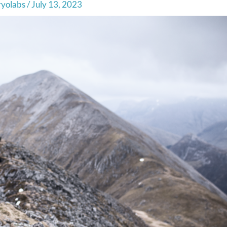
ryolabs
/
July 13, 2023