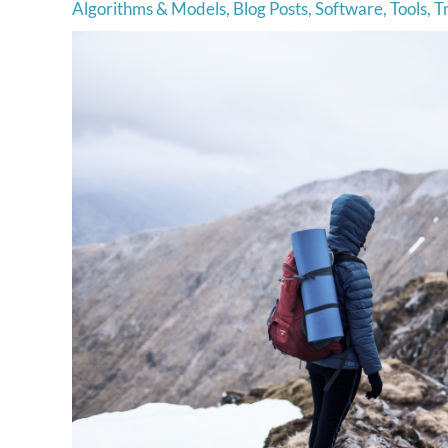
Algorithms & Models
,
Blog Posts
,
Software
,
Tools
,
T