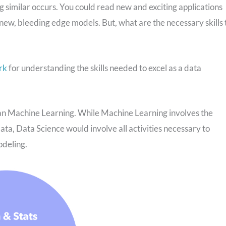
similar occurs. You could read new and exciting applications
t new, bleeding edge models. But, what are the necessary skills 
rk
for understanding the skills needed to excel as a data
han Machine Learning. While Machine Learning involves the
data, Data Science would involve all activities necessary to
odeling.