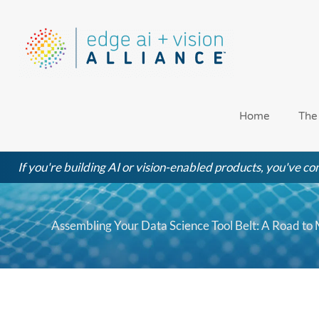
Skip
to
content
Home
The
If you're building AI or vision-enabled products, you've com
Assembling Your Data Science Tool Belt: A Road to