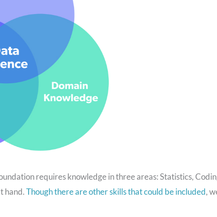
oundation requires knowledge in three areas: Statistics, Codin
at hand.
Though there are other skills that could be included
, w