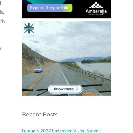
d
s,
rth
s
Recent Posts
February 2027 Embedded Vision Summit