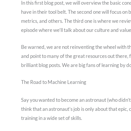
In this first blog post, we will overview the basic c
have in their tool belt. The second one will focus o
metrics, and others. The third one is where we revie
episode where we’ll talk about our culture and value
Be warned, we are not reinventing the wheel with the
and point to many of the great resources out there, 
brilliant blog posts. We are big fans of learning by do
The Road to Machine Learning
Say you wanted to become an astronaut (who didn’t 
think that an astronaut’s job is only about that epic,
training in a wide set of skills.