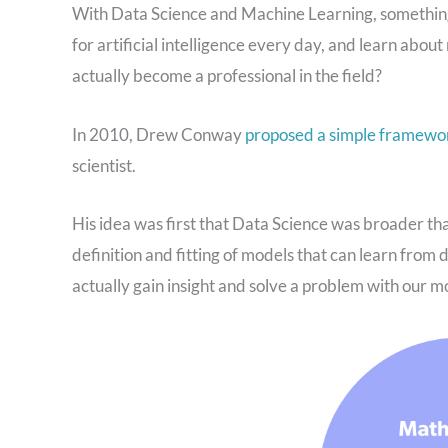
With Data Science and Machine Learning, something 
for artificial intelligence every day, and learn abou
actually become a professional in the field?
In 2010, Drew Conway
proposed a simple framewo
scientist.
His idea was first that Data Science was broader t
definition and fitting of models that can learn from 
actually gain insight and solve a problem with our m