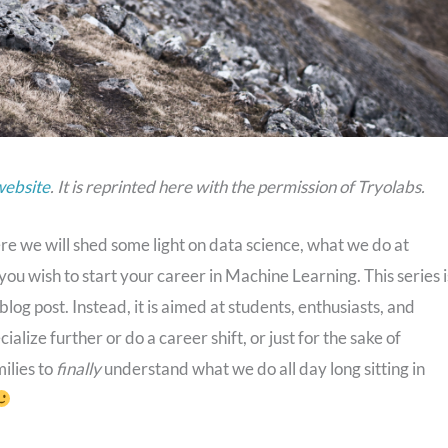
website
. It is reprinted here with the permission of Tryolabs.
ere we will shed some light on data science, what we do at
ou wish to start your career in Machine Learning. This series i
blog post. Instead, it is aimed at students, enthusiasts, and
ialize further or do a career shift, or just for the sake of
milies to
finally
understand what we do all day long sitting in