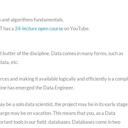
s and algorithms fundamentals.
IT has a
24-lecture open course
on YouTube.
 butter of the discipline. Data comes in many forms, such as
ata, etc.
ces and making it available logically and efficiently is a comp
pline has emerged the Data Engineer.
y be a solo data scientist, the project may be in its early stage
harge may be on vacation. This means that you, as a Data
mportant tools in our field: databases. Databases come in two