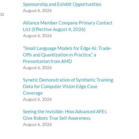
Sponsorship and Exhibit Opportunities
August 6, 2026
to
Alliance Member Company Primary Contact
List (Effective August 4, 2026)
August 6, 2026
“Small Language Models for Edge AI: Trade-
Offs and Quantization in Practice,” a
Presentation from AMD
August 6, 2026
Synetic Demonstration of Synthetic Training
Data for Computer Vision Edge Case
Coverage
August 6, 2026
Seeing the Invisible: How Advanced AFEs
Give Robots True Self Awareness
August 6, 2026