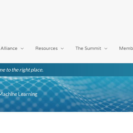
 Alliance
Resources
The Summit
Memb
e to the right place.
 Machine Learning