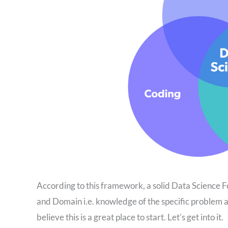
According to this framework, a solid Data Science F
and Domain i.e. knowledge of the specific problem 
believe this is a great place to start. Let’s get into it.