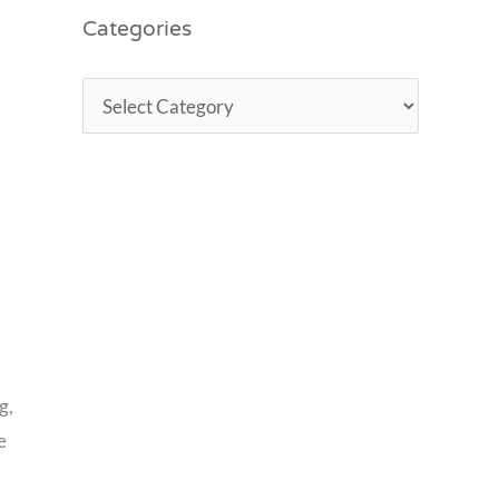
Categories
g,
e