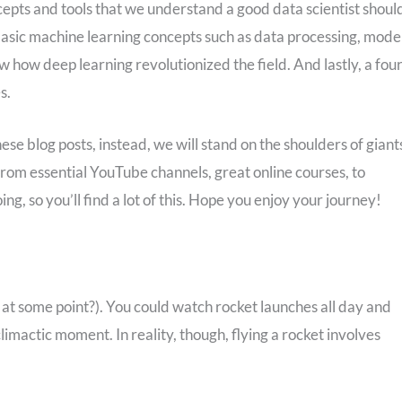
oncepts and tools that we understand a good data scientist shoul
n basic machine learning concepts such as data processing, model
w how deep learning revolutionized the field. And lastly, a fou
s.
se blog posts, instead, we will stand on the shoulders of giant
from essential YouTube channels, great online courses, to
ing, so you’ll find a lot of this. Hope you enjoy your journey!
at some point?). You could watch rocket launches all day and
 climactic moment. In reality, though, flying a rocket involves