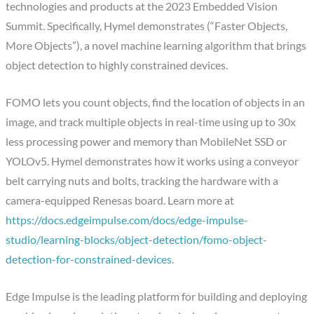
technologies and products at the 2023 Embedded Vision
Summit. Specifically, Hymel demonstrates (“Faster Objects,
More Objects”), a novel machine learning algorithm that brings
object detection to highly constrained devices.
FOMO lets you count objects, find the location of objects in an
image, and track multiple objects in real-time using up to 30x
less processing power and memory than MobileNet SSD or
YOLOv5. Hymel demonstrates how it works using a conveyor
belt carrying nuts and bolts, tracking the hardware with a
camera-equipped Renesas board. Learn more at
https://docs.edgeimpulse.com/docs/edge-impulse-
studio/learning-blocks/object-detection/fomo-object-
detection-for-constrained-devices
.
Edge Impulse is the leading platform for building and deploying