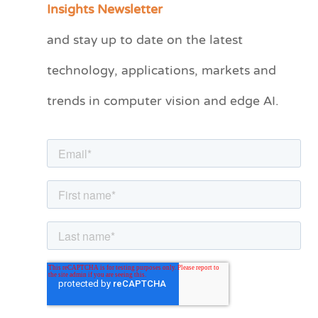
Insights Newsletter
t
and stay up to date on the latest
e
technology, applications, markets and
g
o
trends in computer vision and edge AI.
r
i
e
s