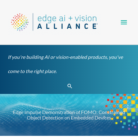
Skip
Main
to
content
Men
If you're building AI or vision-enabled products, you've
come to the right place.
Search
Edge Impulse Demonstration of FOMO: Constrained
Object Detection on Embedded Devices