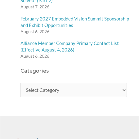
Solved? (Part 2)
August 7, 2026
February 2027 Embedded Vision Summit Sponsorship
and Exhibit Opportunities
August 6, 2026
Alliance Member Company Primary Contact List
(Effective August 4, 2026)
August 6, 2026
Categories