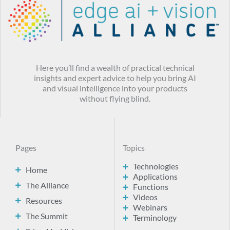
Here you’ll find a wealth of practical technical
insights and expert advice to help you bring AI
and visual intelligence into your products
without flying blind.
Pages
Topics
Technologies
Home
Applications
The Alliance
Functions
Videos
Resources
Webinars
The Summit
Terminology