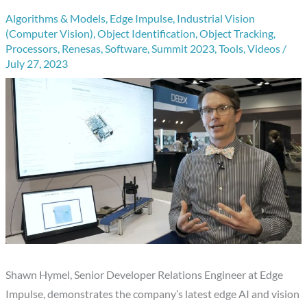
Algorithms & Models
,
Edge Impulse
,
Industrial Vision
(Computer Vision)
,
Object Identification
,
Object Tracking
,
Processors
,
Renesas
,
Software
,
Summit 2023
,
Tools
,
Videos
/
July 27, 2023
Shawn Hymel, Senior Developer Relations Engineer at Edge
Impulse, demonstrates the company’s latest edge AI and vision