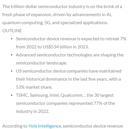
The trillion-dollar semiconductor industry is on the brink of a
fresh phase of expansion, driven by advancements in AI,
quantum computing, 5G, and specialized applications.
OUTLINE
Semiconductor device revenue is expected to retreat 7%
from 2022 to US$534 billion in 2023.
Advanced semiconductor technologies are shaping the
semiconductor landscape.
US semiconductor device companies have maintained
their historical dominance in the last five years, with a
53% market share.
TSMC, Samsung, Intel, Qualcomm… the 30 largest
semiconductor companies represented 77% of the
industry in 2022.
According to
Yole Intelligence
, semiconductor device revenue