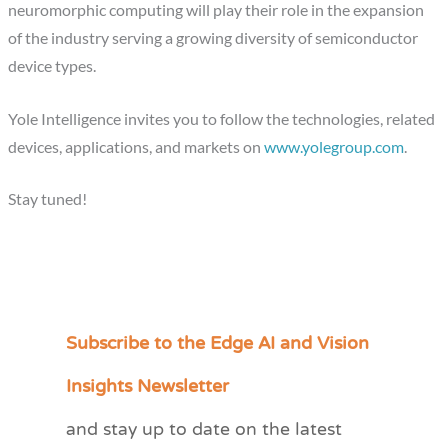
neuromorphic computing will play their role in the expansion
of the industry serving a growing diversity of semiconductor
device types.
Yole Intelligence invites you to follow the technologies, related
devices, applications, and markets on
www.yolegroup.com
.
Stay tuned!
Subscribe to the Edge AI and Vision
C
a
Insights Newsletter
t
and stay up to date on the latest
e