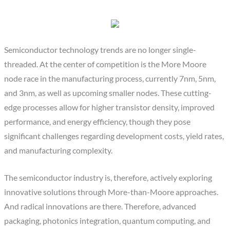
Semiconductor technology trends are no longer single-
threaded. At the center of competition is the More Moore
node race in the manufacturing process, currently 7nm, 5nm,
and 3nm, as well as upcoming smaller nodes. These cutting-
edge processes allow for higher transistor density, improved
performance, and energy efficiency, though they pose
significant challenges regarding development costs, yield rates,
and manufacturing complexity.
The semiconductor industry is, therefore, actively exploring
innovative solutions through More-than-Moore approaches.
And radical innovations are there. Therefore, advanced
packaging, photonics integration, quantum computing, and