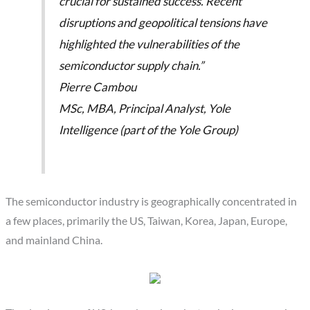
crucial for sustained success. Recent
disruptions and geopolitical tensions have
highlighted the vulnerabilities of the
semiconductor supply chain.”
Pierre Cambou
MSc, MBA, Principal Analyst, Yole
Intelligence (part of the Yole Group)
The semiconductor industry is geographically concentrated in
a few places, primarily the US, Taiwan, Korea, Japan, Europe,
and mainland China.