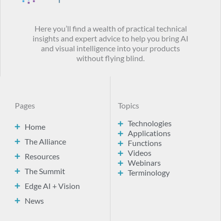
Here you’ll find a wealth of practical technical
insights and expert advice to help you bring AI
and visual intelligence into your products
without flying blind.
Pages
Topics
Technologies
Home
Applications
The Alliance
Functions
Videos
Resources
Webinars
The Summit
Terminology
Edge AI + Vision
News