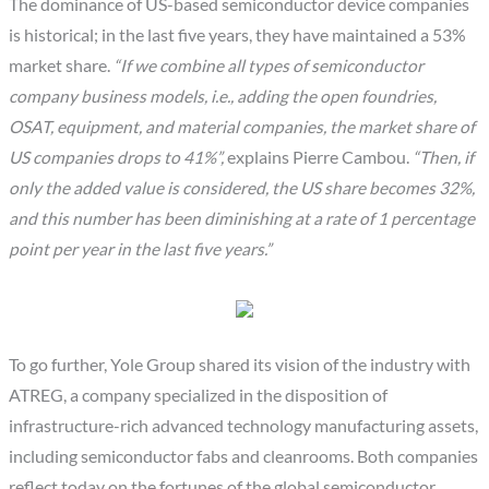
The dominance of US-based semiconductor device companies
is historical; in the last five years, they have maintained a 53%
market share.
“If we combine all types of semiconductor
company business models, i.e., adding the open foundries,
OSAT, equipment, and material companies, the market share of
US companies drops to 41%”,
explains Pierre Cambou.
“Then, if
only the added value is considered, the US share becomes 32%,
and this number has been diminishing at a rate of 1 percentage
point per year in the last five years.”
To go further, Yole Group shared its vision of the industry with
ATREG, a company specialized in the disposition of
infrastructure-rich advanced technology manufacturing assets,
including semiconductor fabs and cleanrooms. Both companies
reflect today on the fortunes of the global semiconductor