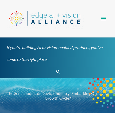
Skip
Main
to
content
Men
If you're building AI or vision-enabled products, you've
come to the right place.
Search
The Semiconductor Device Industry: Embarking On a New
Growth Cycle?