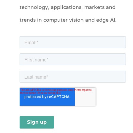
technology, applications, markets and
g
o
trends in computer vision and edge AI.
r
i
e
s