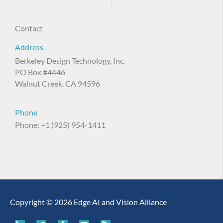
Contact
Address
Berkeley Design Technology, Inc.
PO Box #4446
Walnut Creek, CA 94596
Phone
Phone: +1 (925) 954-1411
Copyright © 2026 Edge AI and Vision Alliance