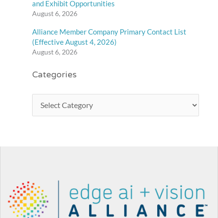
and Exhibit Opportunities
August 6, 2026
Alliance Member Company Primary Contact List
(Effective August 4, 2026)
August 6, 2026
Categories