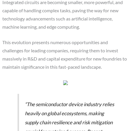
Integrated circuits are becoming smaller, more powerful, and
capable of handling complex tasks, paving the way for new
technology advancements such as artificial intelligence,
machine learning, and edge computing.
This evolution presents numerous opportunities and
challenges for leading companies, requiring them to invest
massively in R&D and capital expenditure for new foundries to
maintain significance in this fast-paced landscape.
“The semiconductor device industry relies
heavily on global ecosystems, making
supply chain resilience and risk mitigation