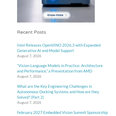
Recent Posts
Intel Releases OpenVINO 2026.3 with Expanded
Generative AI and Model Support
August 7, 2026
“Vision-Language Models in Practice: Architecture
and Performance,” a Presentation from AMD
August 7, 2026
What are the Key Engineering Challenges in
Autonomous Docking Systems and How are they
Solved? (Part 2)
August 7, 2026
February 2027 Embedded Vision Summit Sponsorship