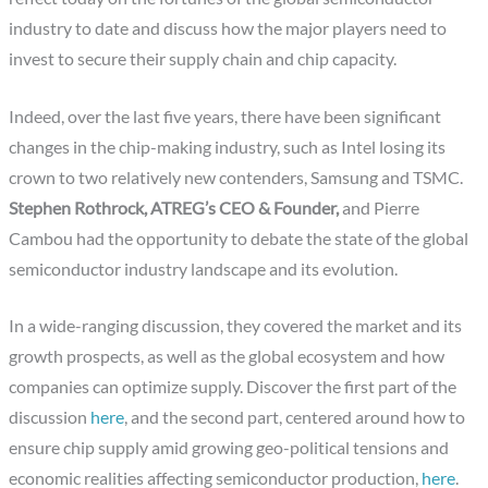
industry to date and discuss how the major players need to
invest to secure their supply chain and chip capacity.
Indeed, over the last five years, there have been significant
changes in the chip-making industry, such as Intel losing its
crown to two relatively new contenders, Samsung and TSMC.
Stephen Rothrock, ATREG’s CEO & Founder,
and Pierre
Cambou had the opportunity to debate the state of the global
semiconductor industry landscape and its evolution.
In a wide-ranging discussion, they covered the market and its
growth prospects, as well as the global ecosystem and how
companies can optimize supply. Discover the first part of the
discussion
here
, and the second part, centered around how to
ensure chip supply amid growing geo-political tensions and
economic realities affecting semiconductor production,
here
.