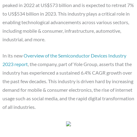
peaked in 2022 at US$573 billion and is expected to retreat 7%
to US$534 billion in 2023. This industry plays a critical role in
enabling technological advancements across various sectors,
including mobile & consumer, infrastructure, automotive,
industrial, and more.
In its new
Overview of the Semiconductor Devices Industry
2023 report
, the company, part of Yole Group, asserts that the
industry has experienced a sustained 6.4% CAGR growth over
the past few decades. This industry is driven hard by increasing
demand for mobile & consumer electronics, the rise of internet
usage such as social media, and the rapid digital transformation
of all industries.