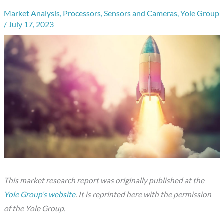
Market Analysis
,
Processors
,
Sensors and Cameras
,
Yole Group
/
July 17, 2023
This market research report was originally published at the
Yole Group’s website
. It is reprinted here with the permission
of the Yole Group.