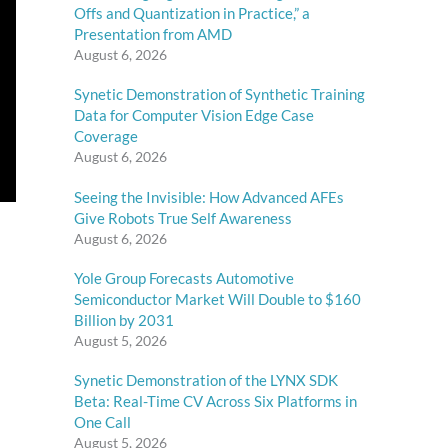
Offs and Quantization in Practice,” a
Presentation from AMD
August 6, 2026
Synetic Demonstration of Synthetic Training
Data for Computer Vision Edge Case
Coverage
August 6, 2026
Seeing the Invisible: How Advanced AFEs
Give Robots True Self Awareness
August 6, 2026
Yole Group Forecasts Automotive
Semiconductor Market Will Double to $160
Billion by 2031
August 5, 2026
Synetic Demonstration of the LYNX SDK
Beta: Real-Time CV Across Six Platforms in
One Call
August 5, 2026