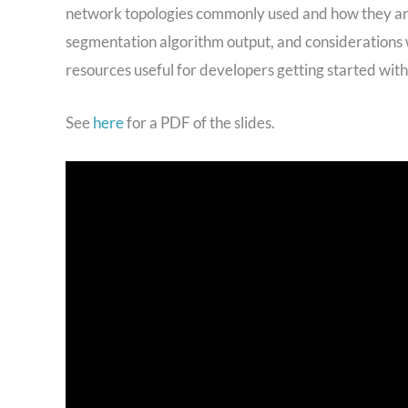
network topologies commonly used and how they are 
segmentation algorithm output, and considerations w
resources useful for developers getting started wit
See
here
for a PDF of the slides.