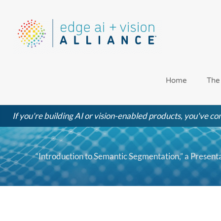
Skip
to
content
Home
The
If you're building AI or vision-enabled products, you've com
“Introduction to Semantic Segmentation,” a Presen