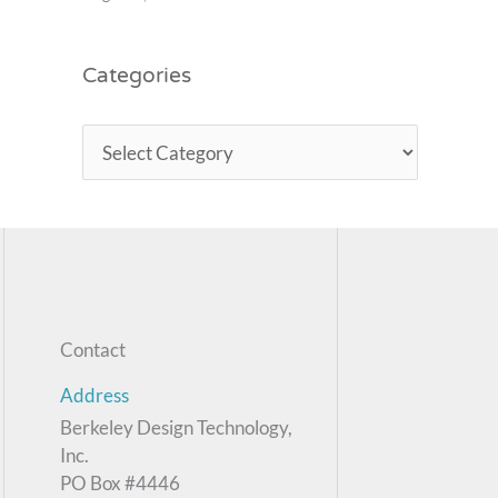
Categories
Contact
Address
Berkeley Design Technology,
Inc.
PO Box #4446