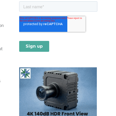
on
ut
s