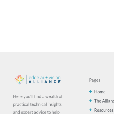
Pages
Home
Here you’ll find a wealth of
The Allian
practical technical insights
Resources
and expert advice to help