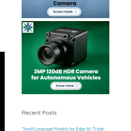
Recent Posts
“Small Language Models for Edge AI: Trade-