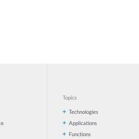
Topics
Technologies
ce
Applications
Functions