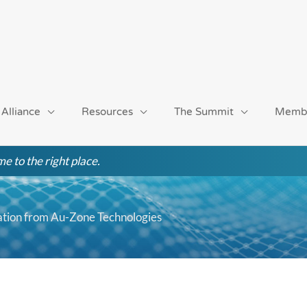
 Alliance
Resources
The Summit
Memb
e to the right place.
tation from Au-Zone Technologies