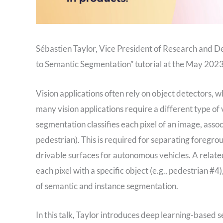
Sébastien Taylor, Vice President of Research and D
to Semantic Segmentation” tutorial at the May 20
Vision applications often rely on object detectors, w
many vision applications require a different type o
segmentation classifies each pixel of an image, assoc
pedestrian). This is required for separating foregro
drivable surfaces for autonomous vehicles. A related
each pixel with a specific object (e.g., pedestrian 
of semantic and instance segmentation.
In this talk, Taylor introduces deep learning-based