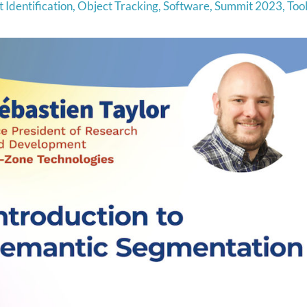
 Identification
,
Object Tracking
,
Software
,
Summit 2023
,
Too