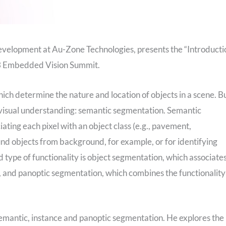
evelopment at Au-Zone Technologies, presents the “Introducti
23 Embedded Vision Summit.
hich determine the nature and location of objects in a scene. B
f visual understanding: semantic segmentation. Semantic
iating each pixel with an object class (e.g., pavement,
und objects from background, for example, or for identifying
 type of functionality is object segmentation, which associate
#4), and panoptic segmentation, which combines the functionality
 semantic, instance and panoptic segmentation. He explores the