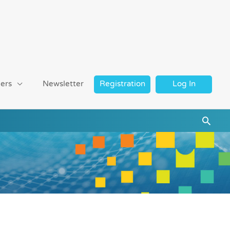
ers
Newsletter
Registration
Log In
Searc