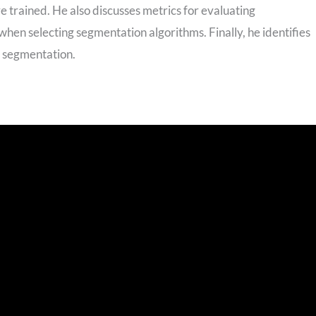
trained. He also discusses metrics for evaluating
hen selecting segmentation algorithms. Finally, he identifies
h segmentation.