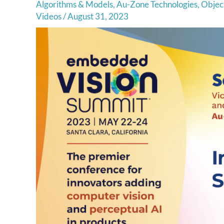
Algorithms & Models
,
Au-Zone Technologies
,
Object
Videos
/
August 31, 2023