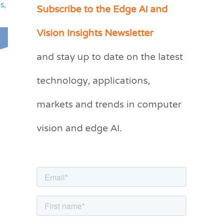
Subscribe to the Edge AI and
ls
,
C
a
Vision Insights Newsletter
t
and stay up to date on the latest
e
g
technology, applications,
o
markets and trends in computer
r
vision and edge AI.
i
e
s