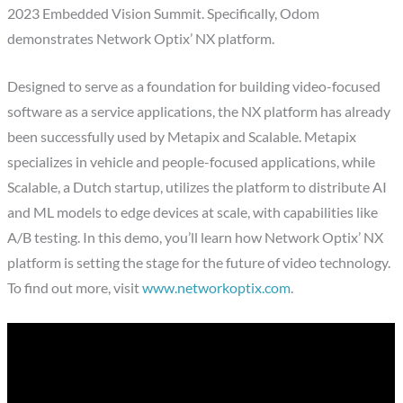
2023 Embedded Vision Summit. Specifically, Odom
demonstrates Network Optix’ NX platform.
Designed to serve as a foundation for building video-focused
software as a service applications, the NX platform has already
been successfully used by Metapix and Scalable. Metapix
specializes in vehicle and people-focused applications, while
Scalable, a Dutch startup, utilizes the platform to distribute AI
and ML models to edge devices at scale, with capabilities like
A/B testing. In this demo, you’ll learn how Network Optix’ NX
platform is setting the stage for the future of video technology.
To find out more, visit
www.networkoptix.com
.