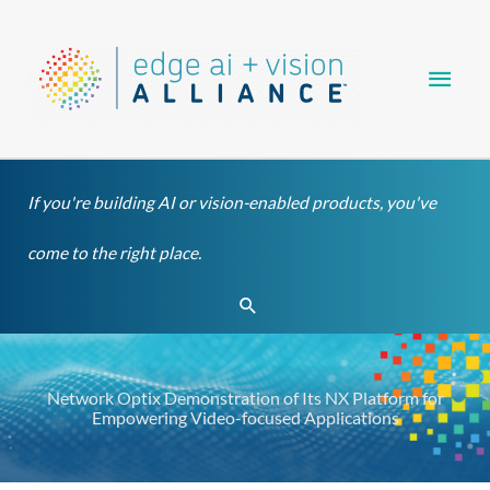
Skip
Main
to
content
Men
If you're building AI or vision-enabled products, you've
come to the right place.
Search
Network Optix Demonstration of Its NX Platform for
Empowering Video-focused Applications