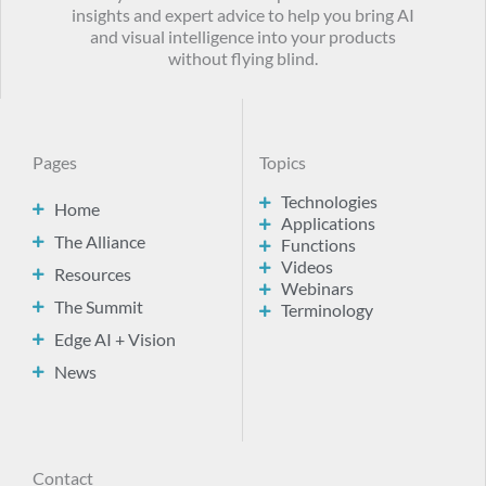
insights and expert advice to help you bring AI
and visual intelligence into your products
without flying blind.
Pages
Topics
Technologies
Home
Applications
The Alliance
Functions
Videos
Resources
Webinars
The Summit
Terminology
Edge AI + Vision
News
Contact