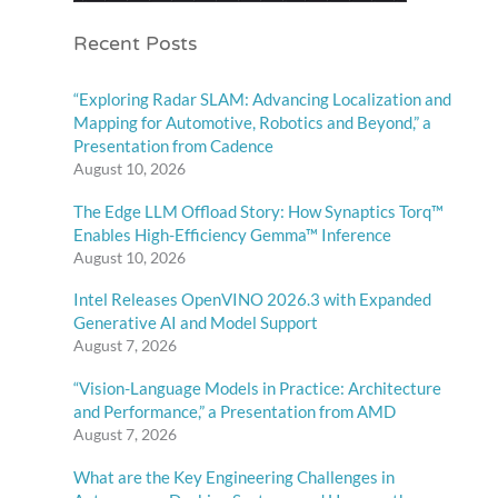
Recent Posts
“Exploring Radar SLAM: Advancing Localization and
Mapping for Automotive, Robotics and Beyond,” a
Presentation from Cadence
August 10, 2026
The Edge LLM Offload Story: How Synaptics Torq™
Enables High-Efficiency Gemma™ Inference
August 10, 2026
Intel Releases OpenVINO 2026.3 with Expanded
Generative AI and Model Support
August 7, 2026
“Vision-Language Models in Practice: Architecture
and Performance,” a Presentation from AMD
August 7, 2026
What are the Key Engineering Challenges in