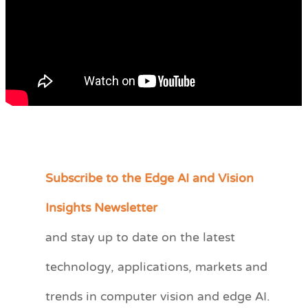
Subscribe to the Edge AI and Vision
C
a
Insights Newsletter
t
and stay up to date on the latest
e
technology, applications, markets and
g
o
trends in computer vision and edge AI.
r