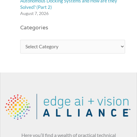
Autonomous Docking Systems and How are they
Solved? (Part 2)
August 7, 2026
Categories
Here you’ll find a wealth of practical technical