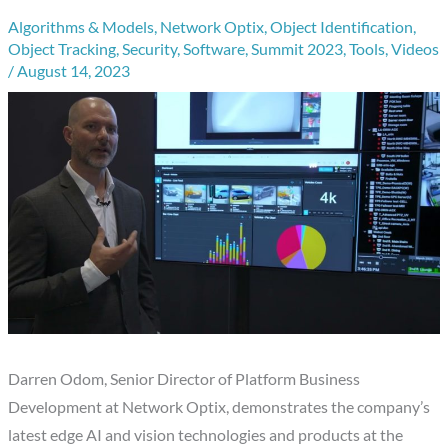
Algorithms & Models
,
Network Optix
,
Object Identification
,
Object Tracking
,
Security
,
Software
,
Summit 2023
,
Tools
,
Videos
/
August 14, 2023
Darren Odom, Senior Director of Platform Business
Development at Network Optix, demonstrates the company’s
latest edge AI and vision technologies and products at the