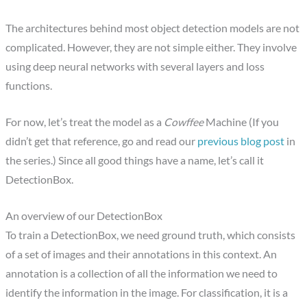
The architectures behind most object detection models are not
complicated. However, they are not simple either. They involve
using deep neural networks with several layers and loss
functions.
For now, let’s treat the model as a
Cowffee
Machine (If you
didn’t get that reference, go and read our
previous blog post
in
the series.) Since all good things have a name, let’s call it
DetectionBox.
An overview of our DetectionBox
To train a DetectionBox, we need ground truth, which consists
of a set of images and their annotations in this context. An
annotation is a collection of all the information we need to
identify the information in the image. For classification, it is a