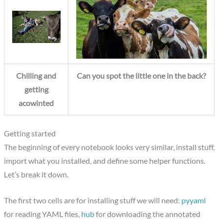
Chilling and
Can you spot the little one in the back?
getting
acowinted
Getting started
The beginning of every notebook looks very similar, install stuff,
import what you installed, and define some helper functions.
Let’s break it down.
The first two cells are for installing stuff we will need:
pyyaml
for reading YAML files,
hub
for downloading the annotated