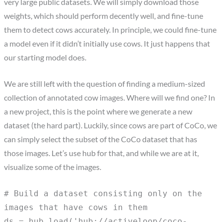
very large public datasets. We will simply download those
weights, which should perform decently well, and fine-tune
them to detect cows accurately. In principle, we could fine-tune
a model even if it didn’t initially use cows. It just happens that
our starting model does.
We are still left with the question of finding a medium-sized
collection of annotated cow images. Where will we find one? In
a new project, this is the point where we generate a new
dataset (the hard part). Luckily, since cows are part of CoCo, we
can simply select the subset of the CoCo dataset that has
those images. Let’s use hub for that, and while we are at it,
visualize some of the images.
# Build a dataset consisting only on the
images that have cows in them
ds = hub.load('hub://activeloop/coco-