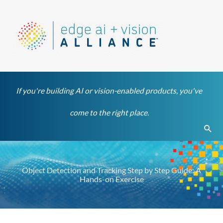
Skip
to
content
If you're building AI or vision-enabled products, you've
come to the right place.
Sear
Object Detection and Tracking Step by Step Guide: A
Hands-on Exercise