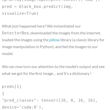
pred = black_box.predict(img,
visualize=True)
What just happened here? We instantiated our
, downloaded the images from the internet,
DetectorBox
loaded the images using the
pillow
library (a classic library for
image manipulation in Python), and fed the images to our
model.
We can now turn our attention to the model’s output and see
what we got for the first image… and it’s a dictionary !
preds[1]
{
"pred_classes": tensor([16, 0, 16, 16],
device='cuda:0'),