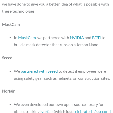
we have done to give you a better idea of what is possible with
these technologies.
MaskCam
In
MaskCam
, we partnered with
NVIDIA
and
BDTI
to
build a mask detector that runs on a Jetson Nano.
Seeed
We
partnered with Seeed
to detect if employees were
using safety gear, such as helmets, on construction sites.
Norfair
We even developed our own open-source library for
object tracking
Norfair
(which just
celebrated it’s second