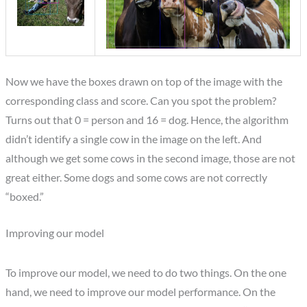
Now we have the boxes drawn on top of the image with the
corresponding class and score. Can you spot the problem?
Turns out that 0 = person and 16 = dog. Hence, the algorithm
didn’t identify a single cow in the image on the left. And
although we get some cows in the second image, those are not
great either. Some dogs and some cows are not correctly
“boxed.”
Improving our model
To improve our model, we need to do two things. On the one
hand, we need to improve our model performance. On the