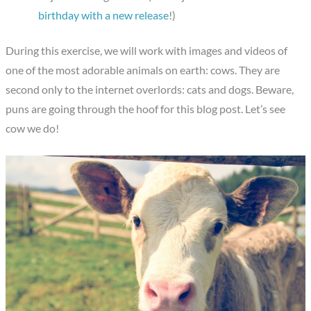
birthday with a new release
!)
During this exercise, we will work with images and videos of
one of the most adorable animals on earth: cows. They are
second only to the internet overlords: cats and dogs. Beware,
puns are going through the hoof for this blog post. Let’s see
cow we do!