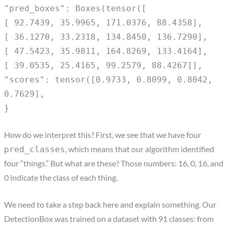
"pred_boxes": Boxes(tensor([
[ 92.7439, 35.9965, 171.0376, 88.4358],
[ 36.1270, 33.2318, 134.8450, 136.7290],
[ 47.5423, 35.9811, 164.8269, 133.4164],
[ 39.0535, 25.4165, 99.2579, 88.4267]],
"scores": tensor([0.9733, 0.8099, 0.8042,
0.7629],
}
How do we interpret this? First, we see that we have four
, which means that our algorithm identified
pred_classes
four “things.” But what are these? Those numbers: 16, 0, 16, and
0 indicate the class of each thing.
We need to take a step back here and explain something. Our
DetectionBox was trained on a dataset with 91 classes: from