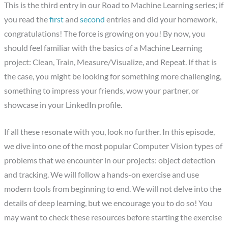
This is the third entry in our Road to Machine Learning series; if
you read the
first
and
second
entries and did your homework,
congratulations! The force is growing on you! By now, you
should feel familiar with the basics of a Machine Learning
project: Clean, Train, Measure/Visualize, and Repeat. If that is
the case, you might be looking for something more challenging,
something to impress your friends, wow your partner, or
showcase in your LinkedIn profile.
If all these resonate with you, look no further. In this episode,
we dive into one of the most popular Computer Vision types of
problems that we encounter in our projects: object detection
and tracking. We will follow a hands-on exercise and use
modern tools from beginning to end. We will not delve into the
details of deep learning, but we encourage you to do so! You
may want to check these resources before starting the exercise