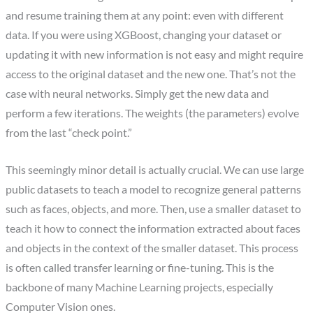
and resume training them at any point: even with different
data. If you were using XGBoost, changing your dataset or
updating it with new information is not easy and might require
access to the original dataset and the new one. That’s not the
case with neural networks. Simply get the new data and
perform a few iterations. The weights (the parameters) evolve
from the last “check point.”
This seemingly minor detail is actually crucial. We can use large
public datasets to teach a model to recognize general patterns
such as faces, objects, and more. Then, use a smaller dataset to
teach it how to connect the information extracted about faces
and objects in the context of the smaller dataset. This process
is often called transfer learning or fine-tuning. This is the
backbone of many Machine Learning projects, especially
Computer Vision ones.