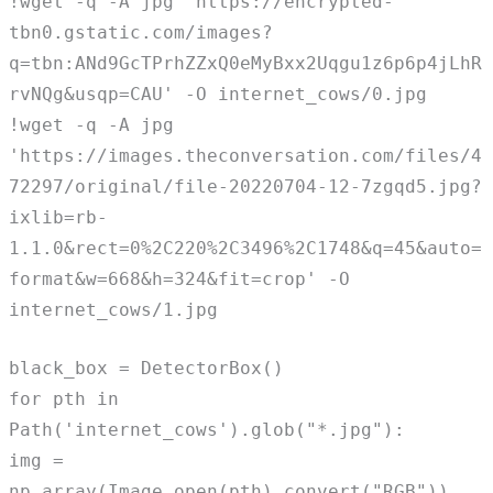
!wget -q -A jpg 'https://encrypted-
tbn0.gstatic.com/images?
q=tbn:ANd9GcTPrhZZxQ0eMyBxx2Uqgu1z6p6p4jLhR
rvNQg&usqp=CAU' -O internet_cows/0.jpg
!wget -q -A jpg
'https://images.theconversation.com/files/4
72297/original/file-20220704-12-7zgqd5.jpg?
ixlib=rb-
1.1.0&rect=0%2C220%2C3496%2C1748&q=45&auto=
format&w=668&h=324&fit=crop' -O
internet_cows/1.jpg
black_box = DetectorBox()
for pth in
Path('internet_cows').glob("*.jpg"):
img =
np.array(Image.open(pth).convert("RGB"))