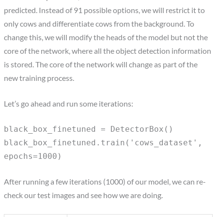
predicted. Instead of 91 possible options, we will restrict it to
only cows and differentiate cows from the background. To
change this, we will modify the heads of the model but not the
core of the network, where all the object detection information
is stored. The core of the network will change as part of the
new training process.
Let’s go ahead and run some iterations:
black_box_finetuned = DetectorBox()
black_box_finetuned.train('cows_dataset',
epochs=1000)
After running a few iterations (1000) of our model, we can re-
check our test images and see how we are doing.