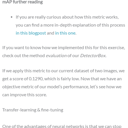
mAP further reading
If you are really curious about how this metric works,
you can find a more in-depth explanation of this process
in this blogpost
and
in this one
.
If you want to know how we implemented this for this exercise,
check out the method
evaluation
of our
DetectorBox.
If we apply this metric to our current dataset of two images, we
get a score of 0.1290, which is fairly low. Now that we have an
objective metric of our model’s performance, let’s see how we
can improve this score.
Transfer-learning & fine-tuning
One of the advantages of neural networks is that we can stop