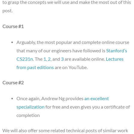
to grasp the concepts we will use and make the most out of this
post.
Course #1
Arguably, the most popular and complete online course
that many of our engineers have followed is
Stanford’s
CS231n
. The
1
,
2
, and
3
are available online.
Lectures
from past editions
are on YouTube.
Course #2
Once again, Andrew Ng provides
an excellent
specialization
for free and even gives you a certificate of
completion
We will also offer some related technical posts of similar work