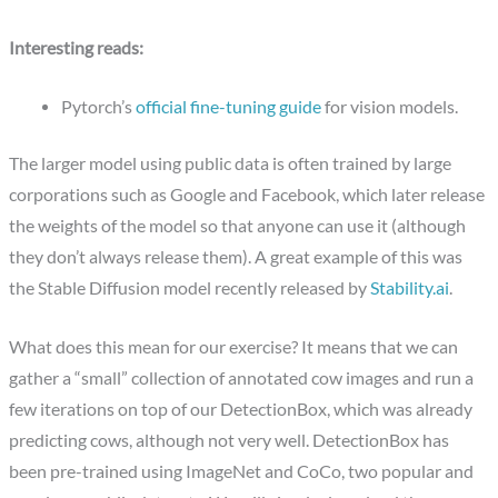
Interesting reads:
Pytorch’s
official fine-tuning guide
for vision models.
The larger model using public data is often trained by large
corporations such as Google and Facebook, which later release
the weights of the model so that anyone can use it (although
they don’t always release them). A great example of this was
the Stable Diffusion model recently released by
Stability.ai
.
What does this mean for our exercise? It means that we can
gather a “small” collection of annotated cow images and run a
few iterations on top of our DetectionBox, which was already
predicting cows, although not very well. DetectionBox has
been pre-trained using ImageNet and CoCo, two popular and