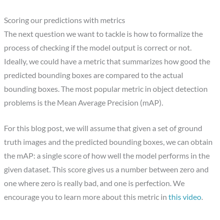
Scoring our predictions with metrics
The next question we want to tackle is how to formalize the
process of checking if the model output is correct or not.
Ideally, we could have a metric that summarizes how good the
predicted bounding boxes are compared to the actual
bounding boxes. The most popular metric in object detection
problems is the Mean Average Precision (mAP).
For this blog post, we will assume that given a set of ground
truth images and the predicted bounding boxes, we can obtain
the mAP: a single score of how well the model performs in the
given dataset. This score gives us a number between zero and
one where zero is really bad, and one is perfection. We
encourage you to learn more about this metric in
this video
.