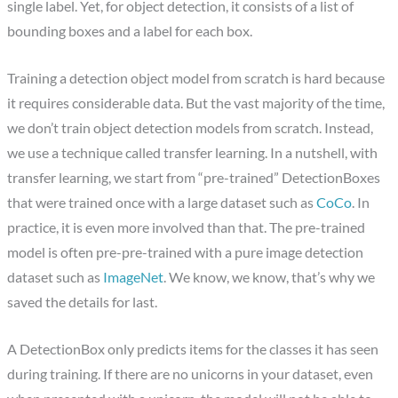
single label. Yet, for object detection, it consists of a list of
bounding boxes and a label for each box.
Training a detection object model from scratch is hard because
it requires considerable data. But the vast majority of the time,
we don’t train object detection models from scratch. Instead,
we use a technique called transfer learning. In a nutshell, with
transfer learning, we start from “pre-trained” DetectionBoxes
that were trained once with a large dataset such as
CoCo
. In
practice, it is even more involved than that. The pre-trained
model is often pre-pre-trained with a pure image detection
dataset such as
ImageNet
. We know, we know, that’s why we
saved the details for last.
A DetectionBox only predicts items for the classes it has seen
during training. If there are no unicorns in your dataset, even