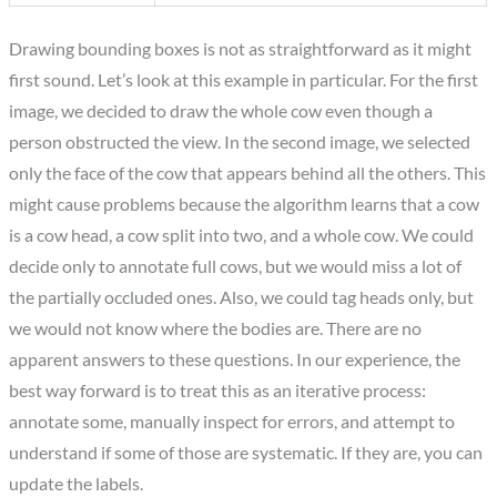
Drawing bounding boxes is not as straightforward as it might
first sound. Let’s look at this example in particular. For the first
image, we decided to draw the whole cow even though a
person obstructed the view. In the second image, we selected
only the face of the cow that appears behind all the others. This
might cause problems because the algorithm learns that a cow
is a cow head, a cow split into two, and a whole cow. We could
decide only to annotate full cows, but we would miss a lot of
the partially occluded ones. Also, we could tag heads only, but
we would not know where the bodies are. There are no
apparent answers to these questions. In our experience, the
best way forward is to treat this as an iterative process:
annotate some, manually inspect for errors, and attempt to
understand if some of those are systematic. If they are, you can
update the labels.