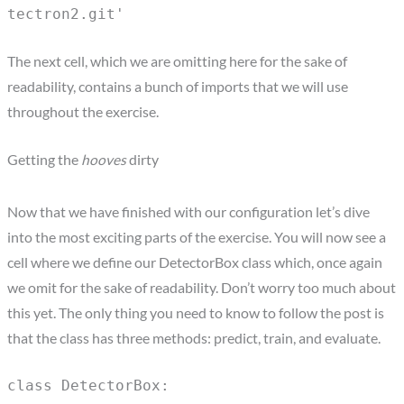
tectron2.git'
The next cell, which we are omitting here for the sake of
readability, contains a bunch of imports that we will use
throughout the exercise.
Getting the
hooves
dirty
Now that we have finished with our configuration let’s dive
into the most exciting parts of the exercise. You will now see a
cell where we define our DetectorBox class which, once again
we omit for the sake of readability. Don’t worry too much about
this yet. The only thing you need to know to follow the post is
that the class has three methods: predict, train, and evaluate.
class DetectorBox: