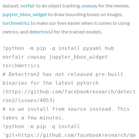
dataset,
norfair
to do object tracking,
cowsay
for the memes,
jupyter_bbox_widget
to draw bounding boxes on images,
torchmetrics
to make our lives easier when it comes to using
metrics, and
detectron2
for the trained models.
!python -m pip -q install pyyaml hub
norfair cowsay jupyter_bbox_widget
torchmetrics
# Detectron2 has not released pre-built
binaries for the latest pytorch
(https://github.com/facebookresearch/detect
ron2/issues/4053)
# so we install from source instead. This
takes a few minutes.
!python -m pip -q install
'git+https://github.com/facebookresearch/de