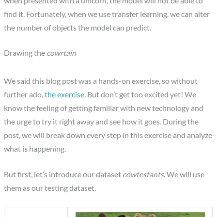
when presented with a unicorn, the model will not be able to
find it. Fortunately, when we use transfer learning, we can alter
the number of objects the model can predict.
Drawing the
cowrtain
We said this blog post was a hands-on exercise, so without
further ado,
the exercise
. But don’t get too excited yet! We
know the feeling of getting familiar with new technology and
the urge to try it right away and see how it goes. During the
post, we will break down every step in this exercise and analyze
what is happening.
But first, let’s introduce our
dataset
cowtestants
. We will use
them as our testing dataset.