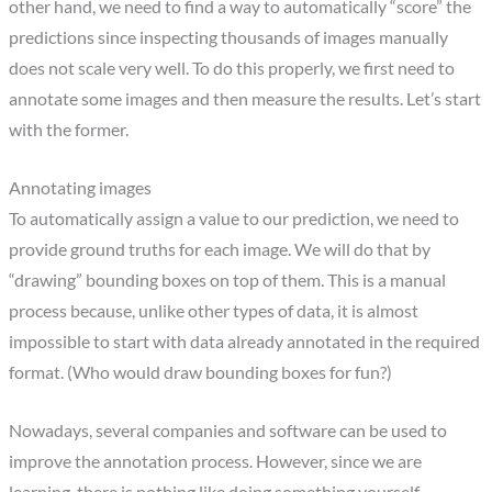
other hand, we need to find a way to automatically “score” the
predictions since inspecting thousands of images manually
does not scale very well. To do this properly, we first need to
annotate some images and then measure the results. Let’s start
with the former.
Annotating images
To automatically assign a value to our prediction, we need to
provide ground truths for each image. We will do that by
“drawing” bounding boxes on top of them. This is a manual
process because, unlike other types of data, it is almost
impossible to start with data already annotated in the required
format. (Who would draw bounding boxes for fun?)
Nowadays, several companies and software can be used to
improve the annotation process. However, since we are
learning, there is nothing like doing something yourself.