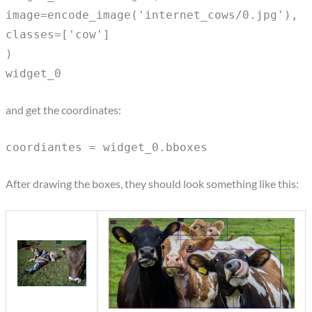
image=encode_image('internet_cows/0.jpg'),
classes=['cow']
)
widget_0
and get the coordinates:
coordiantes = widget_0.bboxes
After drawing the boxes, they should look something like this: