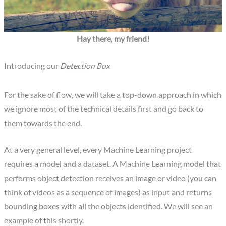
Hay there, my friend!
Introducing our
Detection Box
For the sake of flow, we will take a top-down approach in which
we ignore most of the technical details first and go back to
them towards the end.
At a very general level, every Machine Learning project
requires a model and a dataset. A Machine Learning model that
performs object detection receives an image or video (you can
think of videos as a sequence of images) as input and returns
bounding boxes with all the objects identified. We will see an
example of this shortly.