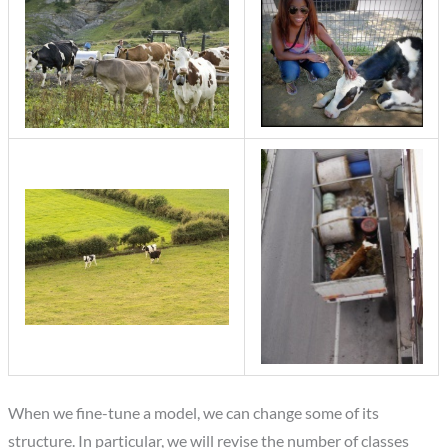
When we fine-tune a model, we can change some of its
structure. In particular, we will revise the number of classes