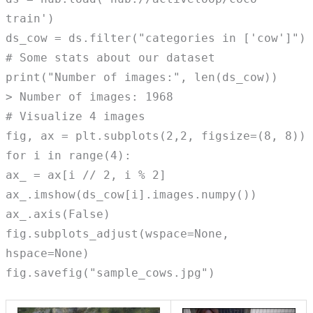
train')
ds_cow = ds.filter("categories in ['cow']")
# Some stats about our dataset
print("Number of images:", len(ds_cow))
> Number of images: 1968
# Visualize 4 images
fig, ax = plt.subplots(2,2, figsize=(8, 8))
for i in range(4):
ax_ = ax[i // 2, i % 2]
ax_.imshow(ds_cow[i].images.numpy())
ax_.axis(False)
fig.subplots_adjust(wspace=None,
hspace=None)
fig.savefig("sample_cows.jpg")