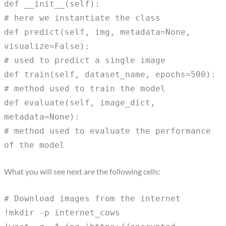
def __init__(self):
# here we instantiate the class
def predict(self, img, metadata=None,
visualize=False):
# used to predict a single image
def train(self, dataset_name, epochs=500):
# method used to train the model
def evaluate(self, image_dict,
metadata=None):
# method used to evaluate the performance
of the model
What you will see next are the following cells:
# Download images from the internet
!mkdir -p internet_cows