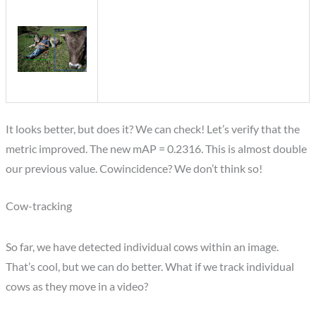
It looks better, but does it? We can check! Let’s verify that the
metric improved. The new mAP = 0.2316. This is almost double
our previous value. Cowincidence? We don’t think so!
Cow-tracking
So far, we have detected individual cows within an image.
That’s cool, but we can do better. What if we track individual
cows as they move in a video?