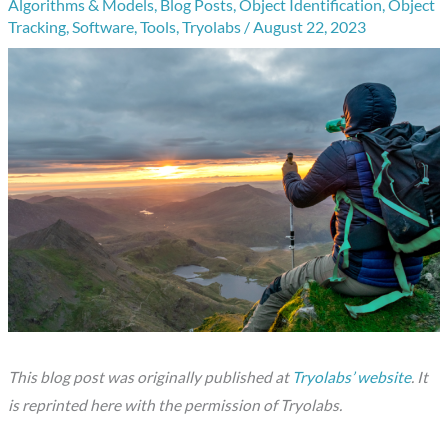
Algorithms & Models
,
Blog Posts
,
Object Identification
,
Object
Tracking
,
Software
,
Tools
,
Tryolabs
/
August 22, 2023
This blog post was originally published at
Tryolabs’ website
. It
is reprinted here with the permission of Tryolabs.