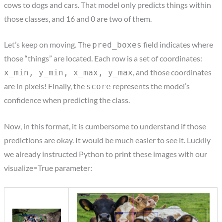
cows to dogs and cars. That model only predicts things within
those classes, and 16 and 0 are two of them.
Let’s keep on moving. The
field indicates where
pred_boxes
those “things” are located. Each row is a set of coordinates:
, and those coordinates
x_min, y_min, x_max, y_max
are in pixels! Finally, the
represents the model’s
score
confidence when predicting the class.
Now, in this format, it is cumbersome to understand if those
predictions are okay. It would be much easier to see it. Luckily
we already instructed Python to print these images with our
visualize=True parameter: