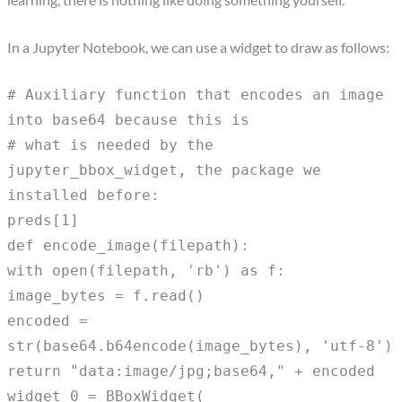
In a Jupyter Notebook, we can use a widget to draw as follows:
# Auxiliary function that encodes an image
into base64 because this is
# what is needed by the
jupyter_bbox_widget, the package we
installed before:
preds[1]
def encode_image(filepath):
with open(filepath, 'rb') as f:
image_bytes = f.read()
encoded =
str(base64.b64encode(image_bytes), 'utf-8')
return "data:image/jpg;base64," + encoded
widget_0 = BBoxWidget(