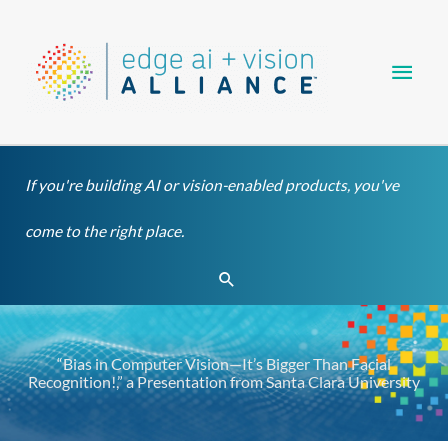
Skip
Main
to
content
Men
If you're building AI or vision-enabled products, you've
come to the right place.
Search
“Bias in Computer Vision—It’s Bigger Than Facial
Recognition!,” a Presentation from Santa Clara University