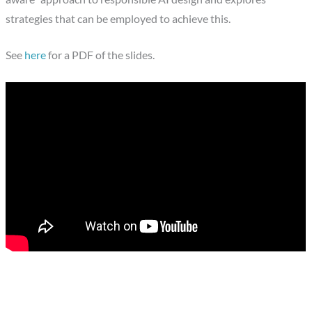
strategies that can be employed to achieve this.
See
here
for a PDF of the slides.