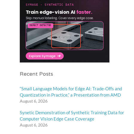
Recent Posts
“Small Language Models for Edge AI: Trade-Offs and
Quantization in Practice,” a Presentation from AMD
August 6, 2026
Synetic Demonstration of Synthetic Training Data for
Computer Vision Edge Case Coverage
August 6, 2026