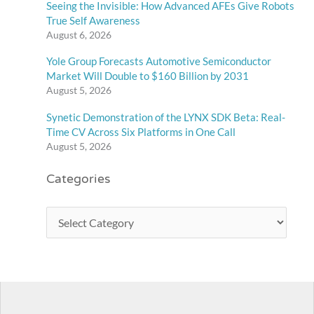
Seeing the Invisible: How Advanced AFEs Give Robots
True Self Awareness
August 6, 2026
Yole Group Forecasts Automotive Semiconductor
Market Will Double to $160 Billion by 2031
August 5, 2026
Synetic Demonstration of the LYNX SDK Beta: Real-
Time CV Across Six Platforms in One Call
August 5, 2026
Categories