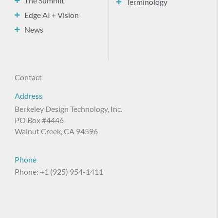
The Summit
Terminology
Edge AI + Vision
News
Contact
Address
Berkeley Design Technology, Inc.
PO Box #4446
Walnut Creek, CA 94596
Phone
Phone: +1 (925) 954-1411