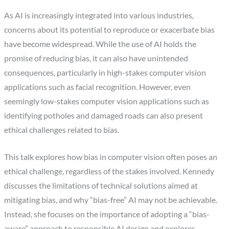
As AI is increasingly integrated into various industries,
concerns about its potential to reproduce or exacerbate bias
have become widespread. While the use of AI holds the
promise of reducing bias, it can also have unintended
consequences, particularly in high-stakes computer vision
applications such as facial recognition. However, even
seemingly low-stakes computer vision applications such as
identifying potholes and damaged roads can also present
ethical challenges related to bias.
This talk explores how bias in computer vision often poses an
ethical challenge, regardless of the stakes involved. Kennedy
discusses the limitations of technical solutions aimed at
mitigating bias, and why “bias-free” AI may not be achievable.
Instead, she focuses on the importance of adopting a “bias-
aware” approach to responsible AI design and explores