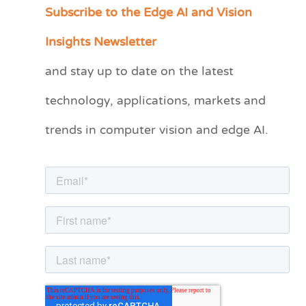
Subscribe to the Edge AI and Vision
C
a
Insights Newsletter
t
and stay up to date on the latest
e
technology, applications, markets and
g
o
trends in computer vision and edge AI.
r
i
e
s