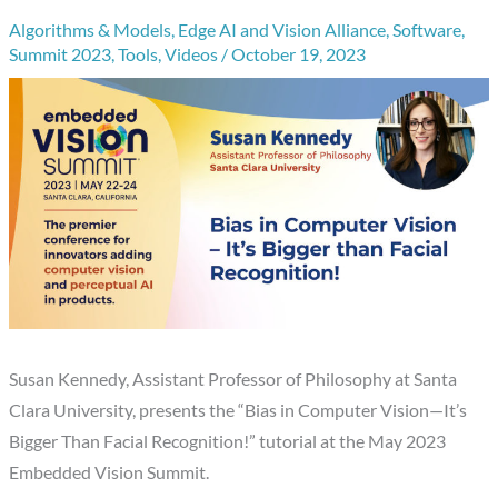
Algorithms & Models
,
Edge AI and Vision Alliance
,
Software
,
Summit 2023
,
Tools
,
Videos
/
October 19, 2023
Susan Kennedy, Assistant Professor of Philosophy at Santa
Clara University, presents the “Bias in Computer Vision—It’s
Bigger Than Facial Recognition!” tutorial at the May 2023
Embedded Vision Summit.