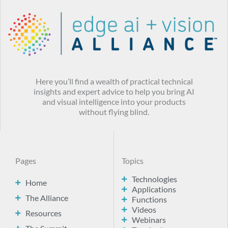
Here you’ll find a wealth of practical technical
insights and expert advice to help you bring AI
and visual intelligence into your products
without flying blind.
Pages
Topics
Technologies
Home
Applications
The Alliance
Functions
Videos
Resources
Webinars