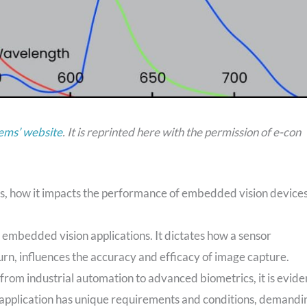
ems’ website
. It is reprinted here with the permission of e-con
ty is, how it impacts the performance of embedded vision devices
of embedded vision applications. It dictates how a sensor
turn, influences the accuracy and efficacy of image capture.
rom industrial automation to advanced biometrics, it is evide
ch application has unique requirements and conditions, demandi