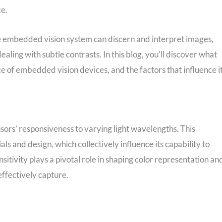
ce.
he embedded vision system can discern and interpret images,
aling with subtle contrasts. In this blog, you’ll discover what
ce of embedded vision devices, and the factors that influence it
nsors’ responsiveness to varying light wavelengths. This
s and design, which collectively influence its capability to
sensitivity plays a pivotal role in shaping color representation an
effectively capture.