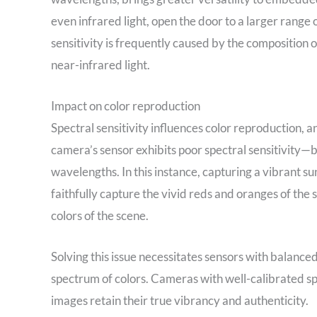
even infrared light, open the door to a larger range o
sensitivity is frequently caused by the composition 
near-infrared light.
Impact on color reproduction
Spectral sensitivity influences color reproduction, a
camera’s sensor exhibits poor spectral sensitivity—b
wavelengths. In this instance, capturing a vibrant s
faithfully capture the vivid reds and oranges of the 
colors of the scene.
Solving this issue necessitates sensors with balanced
spectrum of colors. Cameras with well-calibrated spe
images retain their true vibrancy and authenticity.