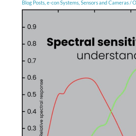
Blog Posts
,
e-con Systems
,
Sensors and Cameras
/
O