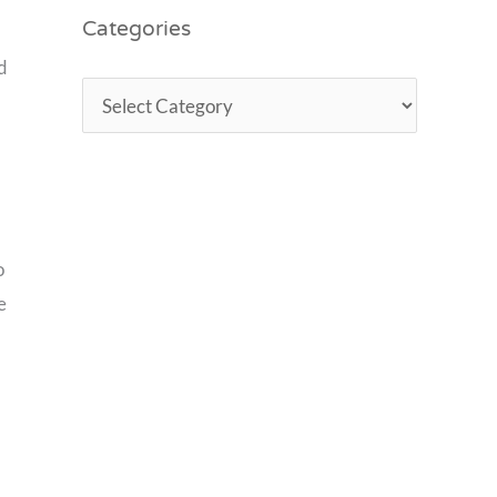
Categories
d
o
e