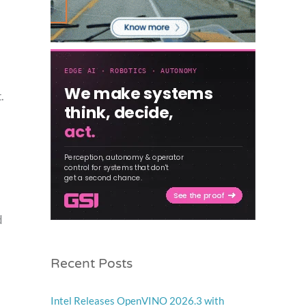
.
d
Recent Posts
Intel Releases OpenVINO 2026.3 with