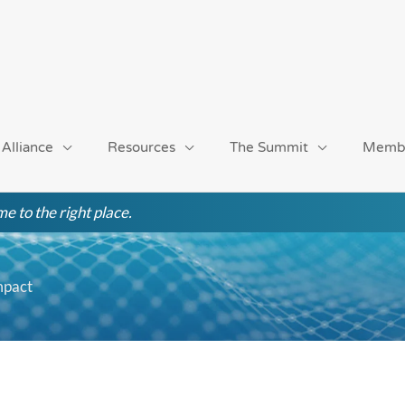
 Alliance
Resources
The Summit
Memb
e to the right place.
mpact