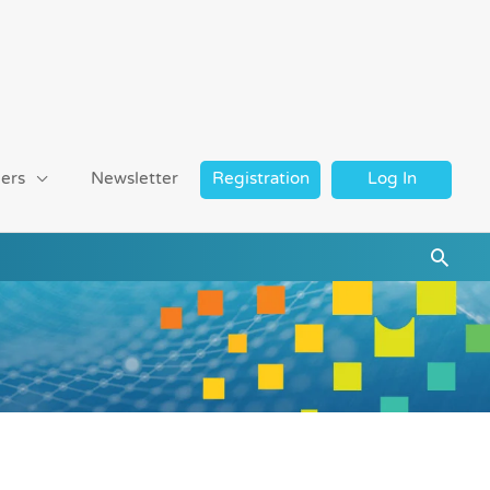
ers
Newsletter
Registration
Log In
Searc