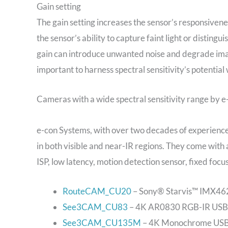
Gain setting
The gain setting increases the sensor’s responsivene
the sensor’s ability to capture faint light or disting
gain can introduce unwanted noise and degrade image
important to harness spectral sensitivity’s potential
Cameras with a wide spectral sensitivity range by 
e-con Systems, with over two decades of experience,
in both visible and near-IR regions. They come wi
ISP, low latency, motion detection sensor, fixed foc
RouteCAM_CU20
– Sony® Starvis™ IMX462
See3CAM_CU83
– 4K AR0830 RGB-IR USB 
See3CAM_CU135M
– 4K Monochrome USB