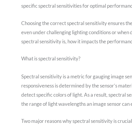
specific spectral sensitivities for optimal performan
Choosing the correct spectral sensitivity ensures t
even under challenging lighting conditions or when de
spectral sensitivity is, how it impacts the performan
What is spectral sensitivity?
Spectral sensitivity is a metric for gauging image se
responsiveness is determined by the sensor’s material
detect specific colors of light. As a result, spectral 
the range of light wavelengths an image sensor can 
Two major reasons why spectral sensitivity is crucial