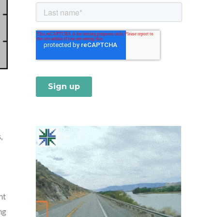
,
nt
ng