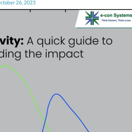
ctober 26, 2023