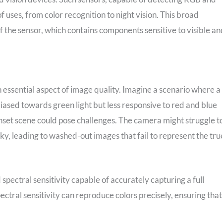
f uses, from color recognition to night vision. This broad
of the sensor, which contains components sensitive to visible an
n essential aspect of image quality. Imagine a scenario where a
iased towards green light but less responsive to red and blue
unset scene could pose challenges. The camera might struggle t
sky, leading to washed-out images that fail to represent the tru
 spectral sensitivity capable of accurately capturing a full
ctral sensitivity can reproduce colors precisely, ensuring that