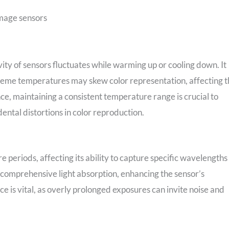
image sensors
vity of sensors fluctuates while warming up or cooling down. It
Extreme temperatures may skew color representation, affecting 
nce, maintaining a consistent temperature range is crucial to
ental distortions in color reproduction.
e periods, affecting its ability to capture specific wavelengths
 comprehensive light absorption, enhancing the sensor’s
nce is vital, as overly prolonged exposures can invite noise and