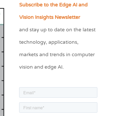
Subscribe to the Edge AI and
C
a
Vision Insights Newsletter
t
and stay up to date on the latest
e
g
technology, applications,
o
markets and trends in computer
r
vision and edge AI.
i
e
s