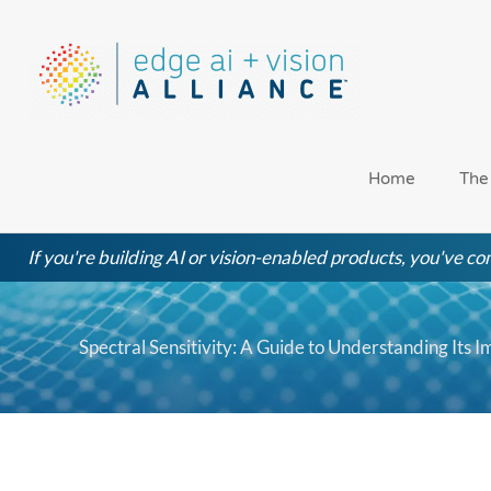
Skip
to
content
Home
The
If you're building AI or vision-enabled products, you've com
Spectral Sensitivity: A Guide to Understanding Its I