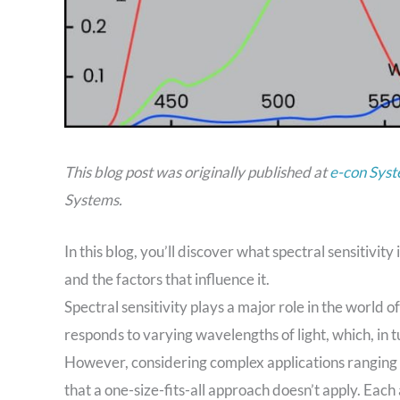
This blog post was originally published at
e-con Syst
Systems.
In this blog, you’ll discover what spectral sensitivi
and the factors that influence it.
Spectral sensitivity plays a major role in the world 
responds to varying wavelengths of light, which, in 
However, considering complex applications ranging f
that a one-size-fits-all approach doesn’t apply. Ea