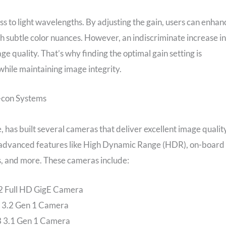
ss to light wavelengths. By adjusting the gain, users can enhan
uish subtle color nuances. However, an indiscriminate increase in
 quality. That’s why finding the optimal gain setting is
 while maintaining image integrity.
e-con Systems
 has built several cameras that deliver excellent image qualit
th advanced features like High Dynamic Range (HDR), on-board
us, and more. These cameras include:
 Full HD GigE Camera
3.2 Gen 1 Camera
 3.1 Gen 1 Camera