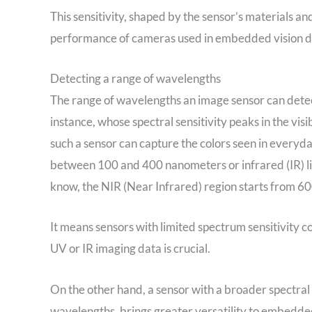
This sensitivity, shaped by the sensor’s materials and
performance of cameras used in embedded vision d
Detecting a range of wavelengths
The range of wavelengths an image sensor can detect 
instance, whose spectral sensitivity peaks in the v
such a sensor can capture the colors seen in everyday 
between 100 and 400 nanometers or infrared (IR) li
know, the NIR (Near Infrared) region starts from 6
It means sensors with limited spectrum sensitivity co
UV or IR imaging data is crucial.
On the other hand, a sensor with a broader spectral s
wavelengths, brings greater versatility to embedde