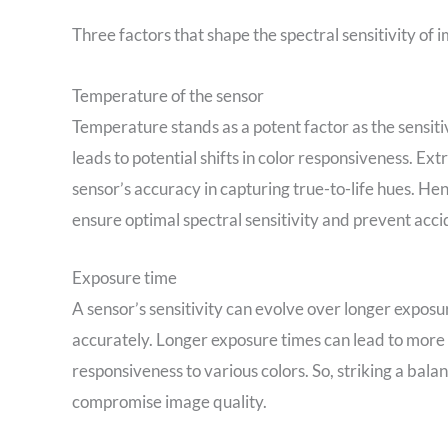
Three factors that shape the spectral sensitivity of 
Temperature of the sensor
Temperature stands as a potent factor as the sensiti
leads to potential shifts in color responsiveness. 
sensor’s accuracy in capturing true-to-life hues. He
ensure optimal spectral sensitivity and prevent accid
Exposure time
A sensor’s sensitivity can evolve over longer exposur
accurately. Longer exposure times can lead to more
responsiveness to various colors. So, striking a bala
compromise image quality.