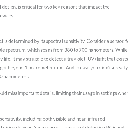
 design, is critical for two key reasons that impact the
evices.
is determined by its spectral sensitivity. Consider a sensor, f
isible spectrum, which spans from 380 to 700 nanometers. While
life, it may struggle to detect ultraviolet (UV) light that exists
ght beyond 1 micrometer (μm). And in case you didn’t already
00 nanometers.
uld miss important details, limiting their usage in settings whe
ensitivity, including both visible and near-infrared
d vision devices. Such sensors, capable of detecting RGB and