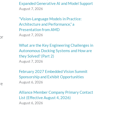
Expanded Generative AI and Model Support
August 7, 2026
“Vision-Language Models in Practice:
Architecture and Performance,” a
Presentation from AMD
August 7, 2026
or
What are the Key Engineering Challenges in
Autonomous Docking Systems and How are
they Solved? (Part 2)
August 7, 2026
February 2027 Embedded Vision Summit
Sponsorship and Exhibit Opportunities
August 6, 2026
re
Alliance Member Company Primary Contact
List (Effective August 4, 2026)
August 6, 2026