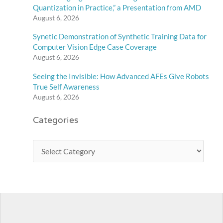
Quantization in Practice,” a Presentation from AMD
August 6, 2026
Synetic Demonstration of Synthetic Training Data for
Computer Vision Edge Case Coverage
August 6, 2026
Seeing the Invisible: How Advanced AFEs Give Robots
True Self Awareness
August 6, 2026
Categories