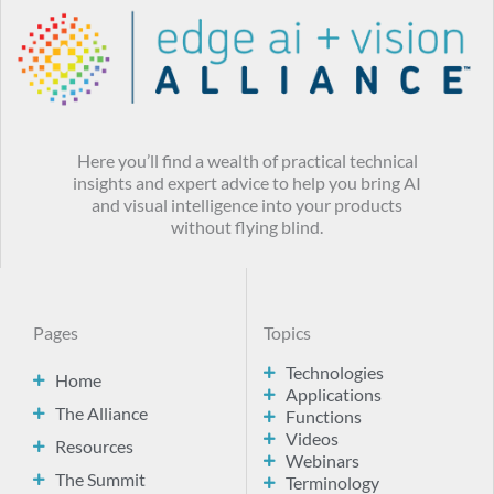
Here you’ll find a wealth of practical technical
insights and expert advice to help you bring AI
and visual intelligence into your products
without flying blind.
Pages
Topics
Technologies
Home
Applications
The Alliance
Functions
Videos
Resources
Webinars
The Summit
Terminology