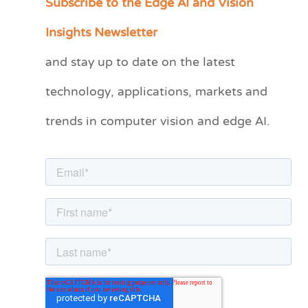
Subscribe to the Edge AI and Vision
a
Insights Newsletter
t
and stay up to date on the latest
e
technology, applications, markets and
g
o
trends in computer vision and edge AI.
r
i
e
s