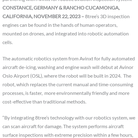
CONSTANCE, GERMANY & RANCHO CUCAMONGA,
CALIFORNIA, NOVEMBER 22, 2023 –
8tree’s 3D inspection
engines can be found in the hands of human operators,
mounted on drones, and integrated into robotic automation
cells.
The automatic robotics system from Avinxt for fully automated
aircraft de-icing, washing and engine wash will debut at Avinor
Oslo Airport (OSL), where the robot will be built in 2024. The
robot, which replaces the current manual and time-consuming
processes, is faster, more environmentally friendly and more
cost-effective than traditional methods.
“By integrating 8tree’s technology with our robotics system, we
can scan aircraft for damage. The system performs aircraft
surface inspections with extreme precision within a few hours,