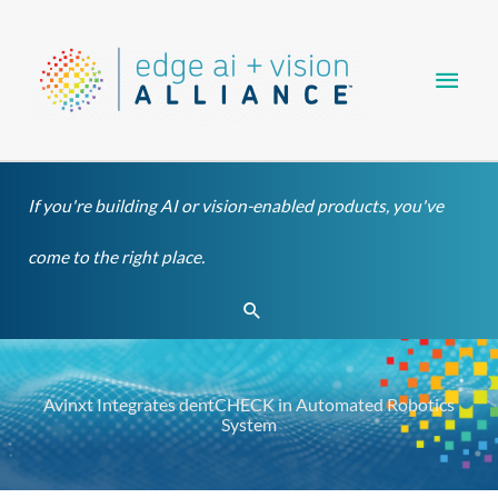
Skip
Main
to
content
Men
If you're building AI or vision-enabled products, you've
come to the right place.
Search
Avinxt Integrates dentCHECK in Automated Robotics
System