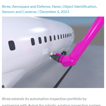
8tree
,
Aerospace and Defense
,
News
,
Object Identification
,
Sensors and Cameras
/
December 6, 2023
8tree extends its automation inspection portfolio by
partnering with Avinxt for robotic aviation inspection system.