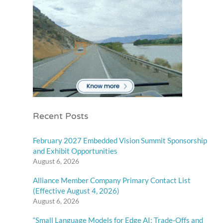
Recent Posts
February 2027 Embedded Vision Summit Sponsorship
and Exhibit Opportunities
August 6, 2026
Alliance Member Company Primary Contact List
(Effective August 4, 2026)
August 6, 2026
“Small Language Models for Edge AI: Trade-Offs and