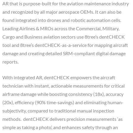
AR that is purpose-built for the aviation maintenance industry
and recognized by all major aerospace OEMs. It can also be
found integrated into drones and robotic automation cells.
Leading Airlines & MROs across the Commercial, Military,
Cargo and Business aviation sectors use 8tree’s dentCHECK
tool and 8tree’s dentCHECK-as-a-service for mapping aircraft
damage and creating detailed SRM-compliant digital damage
reports.
With integrated AR, dentCHECK empowers the aircraft
technician with instant, actionable measurements for critical
airframe damage while boosting consistency (18x), accuracy
(20x), efficiency (90% time-savings) and eliminating human-
subjectivity, compared to traditional manual inspection
methods. dentCHECK delivers precision measurements ‘as
simple as taking a photo’, and enhances safety through an