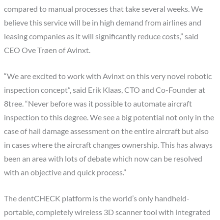
compared to manual processes that take several weeks. We
believe this service will be in high demand from airlines and
leasing companies as it will significantly reduce costs,” said
CEO Ove Trøen of Avinxt.
“We are excited to work with Avinxt on this very novel robotic
inspection concept”, said Erik Klaas, CTO and Co-Founder at
8tree. “Never before was it possible to automate aircraft
inspection to this degree. We see a big potential not only in the
case of hail damage assessment on the entire aircraft but also
in cases where the aircraft changes ownership. This has always
been an area with lots of debate which now can be resolved
with an objective and quick process.”
The dentCHECK platform is the world’s only handheld-
portable, completely wireless 3D scanner tool with integrated