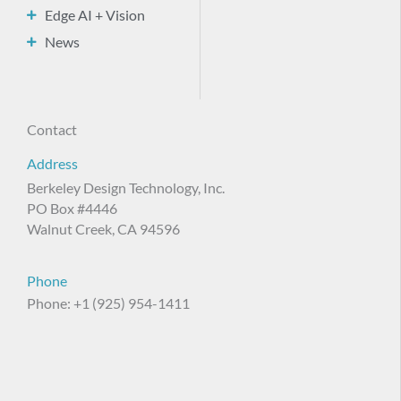
Edge AI + Vision
News
Contact
Address
Berkeley Design Technology, Inc.
PO Box #4446
Walnut Creek, CA 94596
Phone
Phone: +1 (925) 954-1411