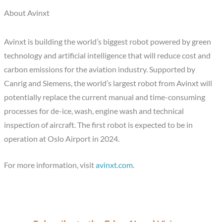
About Avinxt
Avinxt is building the world’s biggest robot powered by green
technology and artificial intelligence that will reduce cost and
carbon emissions for the aviation industry. Supported by
Canrig and Siemens, the world’s largest robot from Avinxt will
potentially replace the current manual and time-consuming
processes for de-ice, wash, engine wash and technical
inspection of aircraft. The first robot is expected to be in
operation at Oslo Airport in 2024.
For more information, visit
avinxt.com
.
C