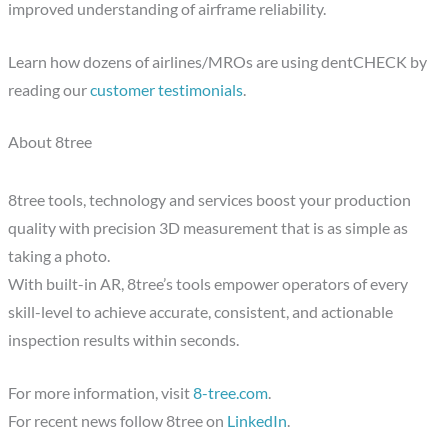
improved understanding of airframe reliability.
Learn how dozens of airlines/MROs are using dentCHECK by
reading our
customer testimonials
.
About 8tree
8tree tools, technology and services boost your production
quality with precision 3D measurement that is as simple as
taking a photo.
With built-in AR, 8tree’s tools empower operators of every
skill-level to achieve accurate, consistent, and actionable
inspection results within seconds.
For more information, visit
8-tree.com
.
For recent news follow 8tree on
LinkedIn
.