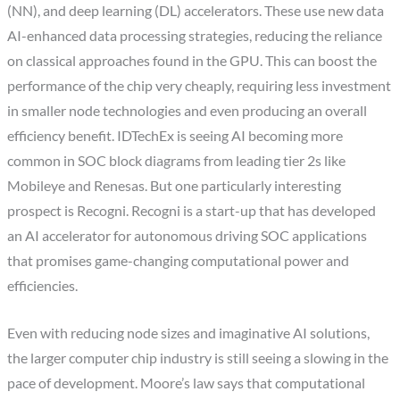
(NN), and deep learning (DL) accelerators. These use new data
AI-enhanced data processing strategies, reducing the reliance
on classical approaches found in the GPU. This can boost the
performance of the chip very cheaply, requiring less investment
in smaller node technologies and even producing an overall
efficiency benefit. IDTechEx is seeing AI becoming more
common in SOC block diagrams from leading tier 2s like
Mobileye and Renesas. But one particularly interesting
prospect is Recogni. Recogni is a start-up that has developed
an AI accelerator for autonomous driving SOC applications
that promises game-changing computational power and
efficiencies.
Even with reducing node sizes and imaginative AI solutions,
the larger computer chip industry is still seeing a slowing in the
pace of development. Moore’s law says that computational