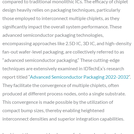
compared to traditional monolithic ICs. The efficacy of chiplet
design heavily relies on packaging techniques, particularly
those employed to interconnect multiple chiplets, as they
significantly impact the overall system performance. These
advanced semiconductor packaging technologies,
encompassing approaches like 2.5D IC, 3D IC, and high-density
fan-out wafer-level packaging, are collectively referred to as
“advanced semiconductor packaging.” These cutting-edge
techniques are extensively examined in IDTechEx’s research
report titled “
Advanced Semiconductor Packaging 2022-2032
“.
They facilitate the convergence of multiple chiplets, often
produced at different process nodes, onto a single substrate.
This convergence is made possible by the utilization of
compact bump sizes, thereby enabling heightened
interconnect densities and superior integration capabilities.