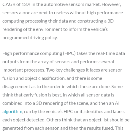
CAGR of 13% in the automotive sensors market. However,
sensors alone are next to useless without high performance
computing processing their data and constructing a 3D
rendering of the environment to inform the vehicle’s
programmed driving policy.
High performance computing (HPC) takes the real-time data
outputs from the array of sensors and performs several
important processes. Two key challenges it faces are sensor
fusion and object classification, and there is some
disagreement as to the order in which these are done. Some
think that early fusion is best, in which all sensor data is
combined into a 3D rendering of the scene, and then an AI
algorithm
, run by the vehicle’s HPC unit, identifies and labels
each object detected. Others think that an object list should be
generated from each sensor, and then the results fused. This