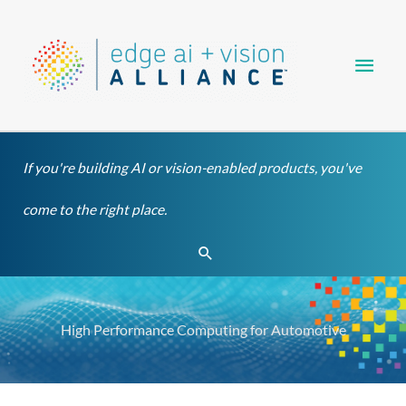
Skip
Main
to
content
Men
If you're building AI or vision-enabled products, you've
come to the right place.
Search
High Performance Computing for Automotive