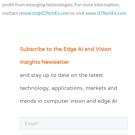
profit from emerging technologies. For more information,
contact
research@IDTechEx.com
or visit
www.IDTechEx.com
.
Subscribe to the Edge AI and Vision
C
a
Insights Newsletter
t
and stay up to date on the latest
e
technology, applications, markets and
g
o
trends in computer vision and edge AI.
r
i
e
s