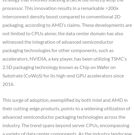
processor. This innovation results in a remarkable >200x
interconnect density boost compared to conventional 2D
packaging, according to AMD’s claims. These developments are
not limited to CPUs alone; the data center domain has also
witnessed the integration of advanced semiconductor
packaging technologies for other components, such as
accelerators. NVIDIA, a key player, has been utilizing TSMC’s
2.5D packaging technology known as Chip on Wafer on
Substrate (CoWoS) for its high-end GPU accelerators since
2016.
This surge of adoption, exemplified by both Intel and AMD in
their cutting-edge products, points to a widening utilization of
advanced semiconductor packaging technologies across the
industry. The trend spans beyond server CPUs, encompassing
a variety of data center components. As the industry landscape