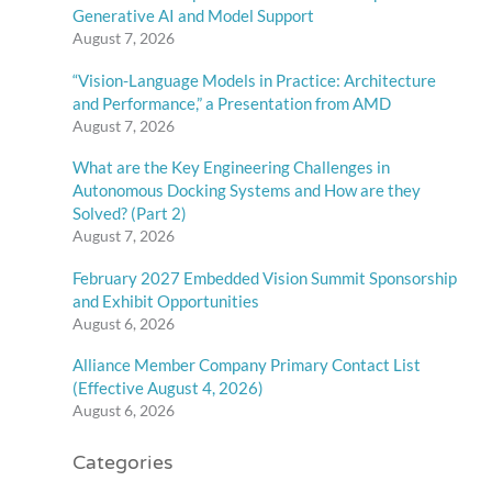
Generative AI and Model Support
August 7, 2026
“Vision-Language Models in Practice: Architecture
and Performance,” a Presentation from AMD
August 7, 2026
What are the Key Engineering Challenges in
Autonomous Docking Systems and How are they
Solved? (Part 2)
August 7, 2026
February 2027 Embedded Vision Summit Sponsorship
and Exhibit Opportunities
August 6, 2026
Alliance Member Company Primary Contact List
(Effective August 4, 2026)
August 6, 2026
Categories