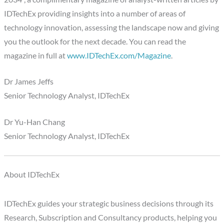
IDTechEx providing insights into a number of areas of
technology innovation, assessing the landscape now and giving
you the outlook for the next decade. You can read the
magazine in full at
www.IDTechEx.com/Magazine
.
Dr James Jeffs
Senior Technology Analyst, IDTechEx
Dr Yu-Han Chang
Senior Technology Analyst, IDTechEx
About IDTechEx
IDTechEx guides your strategic business decisions through its
Research, Subscription and Consultancy products, helping you