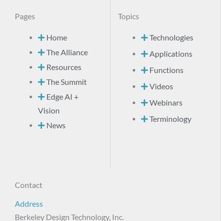
Pages
Topics
Home
Technologies
The Alliance
Applications
Resources
Functions
The Summit
Videos
Edge AI +
Webinars
Vision
Terminology
News
Contact
Address
Berkeley Design Technology, Inc.