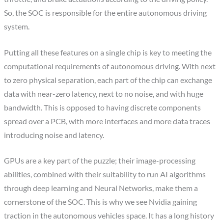
So, the SOC is responsible for the entire autonomous driving
system.
Putting all these features on a single chip is key to meeting the
computational requirements of autonomous driving. With next
to zero physical separation, each part of the chip can exchange
data with near-zero latency, next to no noise, and with huge
bandwidth. This is opposed to having discrete components
spread over a PCB, with more interfaces and more data traces
introducing noise and latency.
GPUs are a key part of the puzzle; their image-processing
abilities, combined with their suitability to run AI algorithms
through deep learning and Neural Networks, make them a
cornerstone of the SOC. This is why we see Nvidia gaining
traction in the autonomous vehicles space. It has a long history