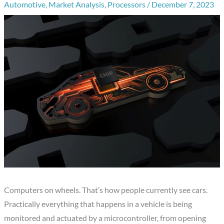
Automotive
,
Market Analysis
,
Processors
/
December 7, 2023
Computers on wheels. That’s how people currently see cars.
Practically everything that happens in a vehicle is being
monitored and actuated by a microcontroller, from opening