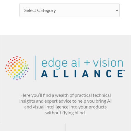
Here you’ll find a wealth of practical technical
insights and expert advice to help you bring AI
and visual intelligence into your products
without flying blind.