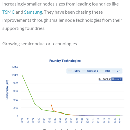
increasingly smaller nodes sizes from leading foundries like
TSMC
and
Samsung
. They have been chasing these
improvements through smaller node technologies from their
supporting foundries.
Growing semiconductor technologies