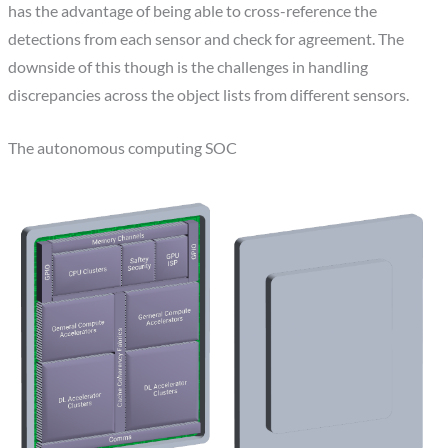
has the advantage of being able to cross-reference the
detections from each sensor and check for agreement. The
downside of this though is the challenges in handling
discrepancies across the object lists from different sensors.
The autonomous computing SOC