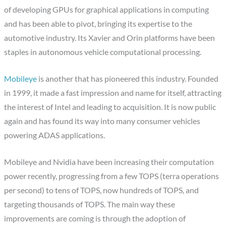
of developing GPUs for graphical applications in computing
and has been able to pivot, bringing its expertise to the
automotive industry. Its Xavier and Orin platforms have been
staples in autonomous vehicle computational processing.
Mobileye
is another that has pioneered this industry. Founded
in 1999, it made a fast impression and name for itself, attracting
the interest of Intel and leading to acquisition. It is now public
again and has found its way into many consumer vehicles
powering ADAS applications.
Mobileye and Nvidia have been increasing their computation
power recently, progressing from a few TOPS (terra operations
per second) to tens of TOPS, now hundreds of TOPS, and
targeting thousands of TOPS. The main way these
improvements are coming is through the adoption of