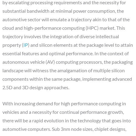
by escalating processing requirements and the necessity for
substantial bandwidth at minimal power consumption, the
automotive sector will emulate a trajectory akin to that of the
cloud and high-performance computing (HPC) market. This
trajectory involves the integration of diverse intellectual
property (
IP
) and silicon elements at the package level to attain
essential features and optimal performance. In the context of
autonomous vehicle (AV) computing processors, the packaging
landscape will witness the amalgamation of multiple silicon
components within the same package, implementing advanced
2.5D and 3D design approaches.
With increasing demand for high performance computing in
vehicles and a necessity for continual performance growth,
there will be a rapid evolution in the technology that goes into
automotive computers. Sub 3nm node sizes, chiplet designs,