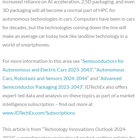
increased reliance on AI acceleration, 2.5D packaging, and even
3D packaging will all become a normal part of HPC for
autonomous technologies in cars. Computers have been in cars
for decades, but the technologies coming down the line will
make an average car today look like landline technology in a
world of smartphones.
For more information in this area see “
Semiconductors for
Autonomous and Electric Cars 2023-2043
“, “
Autonomous
Cars, Robotaxis and Sensors 2024-2044
” and “
Advanced
Semiconductor Packaging 2023-2043
“. IDTechEx also offers
expert-led data and analysis on these topics as part of a market
intelligence subscription – find out more at
www.IDTechEx.com/Subscriptions
.
This article is from “Technology Innovations Outlook 2024-
2034”, a complimentary magazine of analyst-written articles by