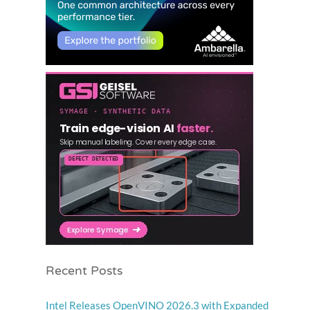
Recent Posts
Intel Releases OpenVINO 2026.3 with Expanded