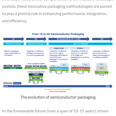
evolves, these innovative packaging methodologies are poised
to play a pivotal role in enhancing performance, integration,
and efficiency.
The evolution of semiconductor packaging.
In the foreseeable future (over a span of 10-15 years), driven