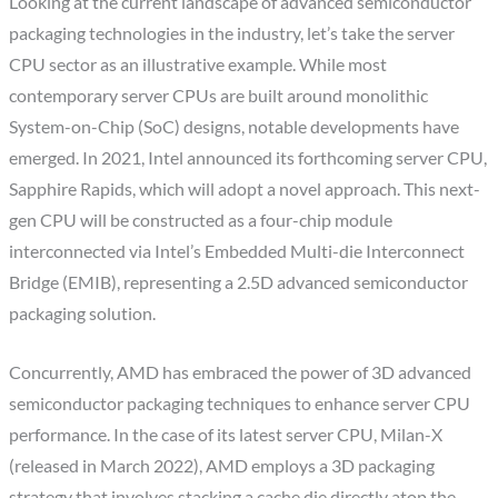
Looking at the current landscape of advanced semiconductor
packaging technologies in the industry, let’s take the server
CPU sector as an illustrative example. While most
contemporary server CPUs are built around monolithic
System-on-Chip (SoC) designs, notable developments have
emerged. In 2021, Intel announced its forthcoming server CPU,
Sapphire Rapids, which will adopt a novel approach. This next-
gen CPU will be constructed as a four-chip module
interconnected via Intel’s Embedded Multi-die Interconnect
Bridge (EMIB), representing a 2.5D advanced semiconductor
packaging solution.
Concurrently, AMD has embraced the power of 3D advanced
semiconductor packaging techniques to enhance server CPU
performance. In the case of its latest server CPU, Milan-X
(released in March 2022), AMD employs a 3D packaging
strategy that involves stacking a cache die directly atop the