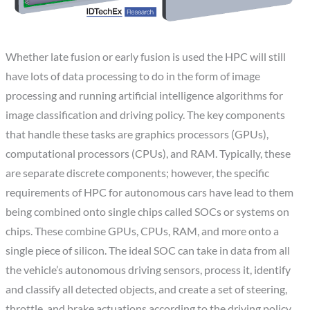
Whether late fusion or early fusion is used the HPC will still
have lots of data processing to do in the form of image
processing and running artificial intelligence algorithms for
image classification and driving policy. The key components
that handle these tasks are graphics processors (GPUs),
computational processors (CPUs), and RAM. Typically, these
are separate discrete components; however, the specific
requirements of HPC for autonomous cars have lead to them
being combined onto single chips called SOCs or systems on
chips. These combine GPUs, CPUs, RAM, and more onto a
single piece of silicon. The ideal SOC can take in data from all
the vehicle’s autonomous driving sensors, process it, identify
and classify all detected objects, and create a set of steering,
throttle, and brake actuations according to the driving policy.