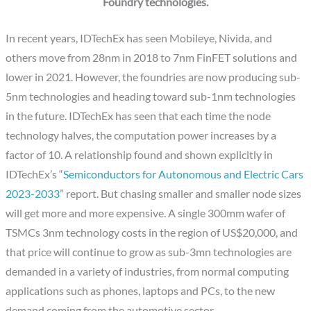
Foundry technologies.
In recent years, IDTechEx has seen Mobileye, Nivida, and
others move from 28nm in 2018 to 7nm FinFET solutions and
lower in 2021. However, the foundries are now producing sub-
5nm technologies and heading toward sub-1nm technologies
in the future. IDTechEx has seen that each time the node
technology halves, the computation power increases by a
factor of 10. A relationship found and shown explicitly in
IDTechEx’s “
Semiconductors for Autonomous and Electric Cars
2023-2033
” report. But chasing smaller and smaller node sizes
will get more and more expensive. A single 300mm wafer of
TSMCs 3nm technology costs in the region of US$20,000, and
that price will continue to grow as sub-3mn technologies are
demanded in a variety of industries, from normal computing
applications such as phones, laptops and PCs, to the new
demand coming from the automotive sector.