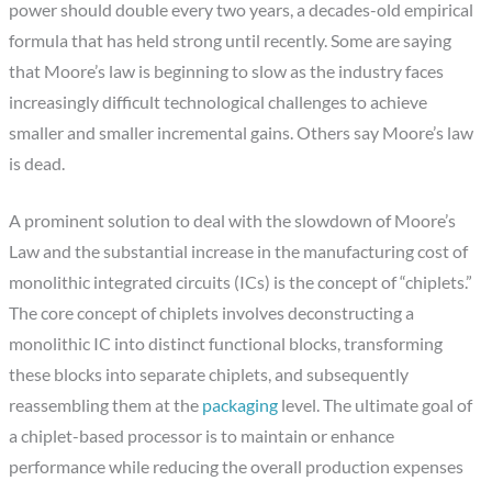
power should double every two years, a decades-old empirical
formula that has held strong until recently. Some are saying
that Moore’s law is beginning to slow as the industry faces
increasingly difficult technological challenges to achieve
smaller and smaller incremental gains. Others say Moore’s law
is dead.
A prominent solution to deal with the slowdown of Moore’s
Law and the substantial increase in the manufacturing cost of
monolithic integrated circuits (ICs) is the concept of “chiplets.”
The core concept of chiplets involves deconstructing a
monolithic IC into distinct functional blocks, transforming
these blocks into separate chiplets, and subsequently
reassembling them at the
packaging
level. The ultimate goal of
a chiplet-based processor is to maintain or enhance
performance while reducing the overall production expenses