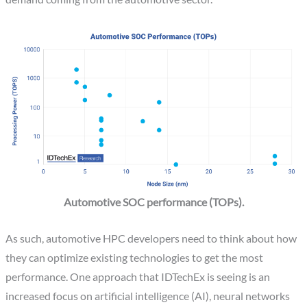
Automotive SOC performance (TOPs).
As such, automotive HPC developers need to think about how
they can optimize existing technologies to get the most
performance. One approach that IDTechEx is seeing is an
increased focus on artificial intelligence (AI), neural networks