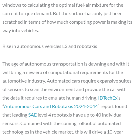
windows to calculating the optimal fuel-air mixture for the
current torque demand. But the surface has only just been
scratched in terms of how much computing power is making its
way into vehicles.
Rise in autonomous vehicles L3 and robotaxis
The age of autonomous transportation is dawning and with it
will bring a new era of computational requirements for the
automotive industry. Automated cars require expansive suites
of sensors to scan the environment and provide the car with
the data it requires to emulate human driving.
IDTechEx
‘s
“
Autonomous Cars and Robotaxis 2024-2044
” report found
that leading
SAE
level 4 robotaxis have up to 40 individual
sensors. Combined with the coming rollout of automated
technologies in the vehicle market, this will drive a 10-year