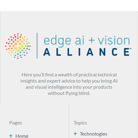
Here you’ll find a wealth of practical technical
insights and expert advice to help you bring AI
and visual intelligence into your products
without flying blind.
Pages
Topics
Technologies
Home