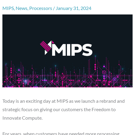
MIPS
,
News
,
Processors
/
January 31, 2024
Today is an exciting day at MIPS as we launch a rebrand and
strategic focus on giving our customers the Freedom to
Innovate Compute.
For years, when customers have needed more processing