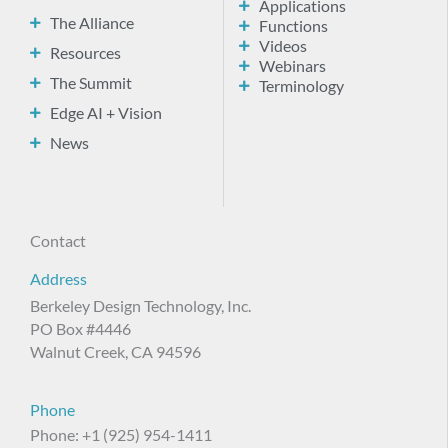
Applications
The Alliance
Functions
Videos
Resources
Webinars
The Summit
Terminology
Edge AI + Vision
News
Contact
Address
Berkeley Design Technology, Inc.
PO Box #4446
Walnut Creek, CA 94596
Phone
Phone: +1 (925) 954-1411