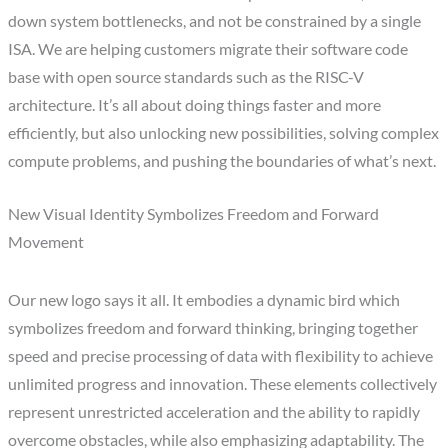
down system bottlenecks, and not be constrained by a single
ISA. We are helping customers migrate their software code
base with open source standards such as the RISC-V
architecture. It’s all about doing things faster and more
efficiently, but also unlocking new possibilities, solving complex
compute problems, and pushing the boundaries of what’s next.
New Visual Identity Symbolizes Freedom and Forward
Movement
Our new logo says it all. It embodies a dynamic bird which
symbolizes freedom and forward thinking, bringing together
speed and precise processing of data with flexibility to achieve
unlimited progress and innovation. These elements collectively
represent unrestricted acceleration and the ability to rapidly
overcome obstacles, while also emphasizing adaptability. The