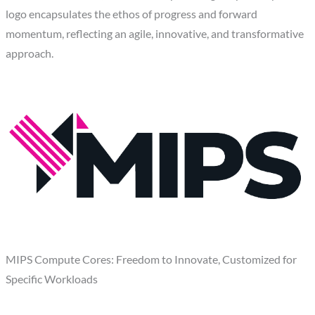
logo encapsulates the ethos of progress and forward
momentum, reflecting an agile, innovative, and transformative
approach.
MIPS Compute Cores: Freedom to Innovate, Customized for
Specific Workloads