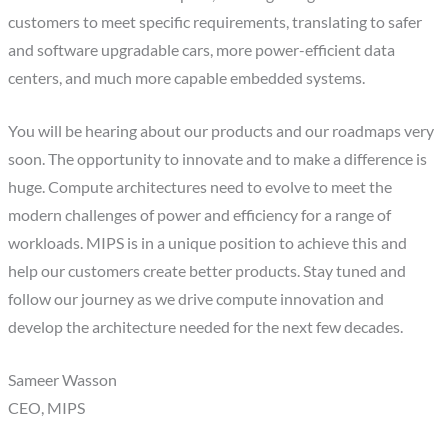
customers to meet specific requirements, translating to safer
and software upgradable cars, more power-efficient data
centers, and much more capable embedded systems.
You will be hearing about our products and our roadmaps very
soon. The opportunity to innovate and to make a difference is
huge. Compute architectures need to evolve to meet the
modern challenges of power and efficiency for a range of
workloads. MIPS is in a unique position to achieve this and
help our customers create better products. Stay tuned and
follow our journey as we drive compute innovation and
develop the architecture needed for the next few decades.
Sameer Wasson
CEO, MIPS