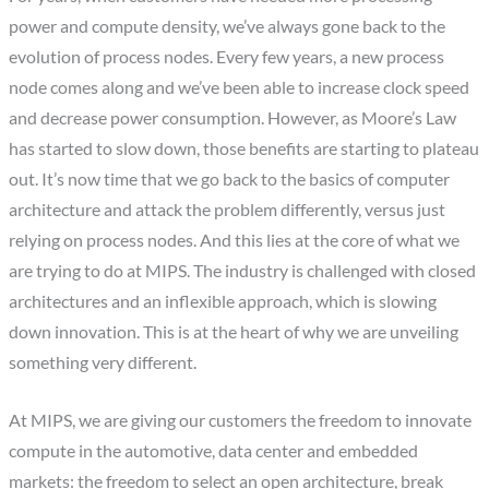
power and compute density, we’ve always gone back to the
evolution of process nodes. Every few years, a new process
node comes along and we’ve been able to increase clock speed
and decrease power consumption. However, as Moore’s Law
has started to slow down, those benefits are starting to plateau
out. It’s now time that we go back to the basics of computer
architecture and attack the problem differently, versus just
relying on process nodes. And this lies at the core of what we
are trying to do at MIPS. The industry is challenged with closed
architectures and an inflexible approach, which is slowing
down innovation. This is at the heart of why we are unveiling
something very different.
At MIPS, we are giving our customers the freedom to innovate
compute in the automotive, data center and embedded
markets: the freedom to select an open architecture, break