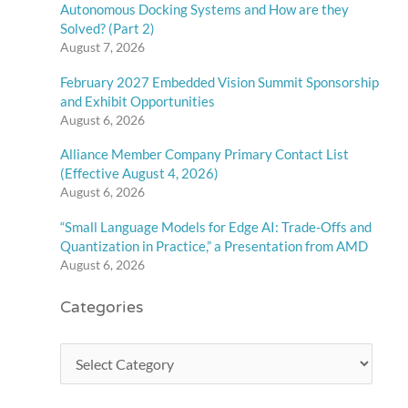
Autonomous Docking Systems and How are they
Solved? (Part 2)
August 7, 2026
February 2027 Embedded Vision Summit Sponsorship
and Exhibit Opportunities
August 6, 2026
Alliance Member Company Primary Contact List
(Effective August 4, 2026)
August 6, 2026
“Small Language Models for Edge AI: Trade-Offs and
Quantization in Practice,” a Presentation from AMD
August 6, 2026
Categories