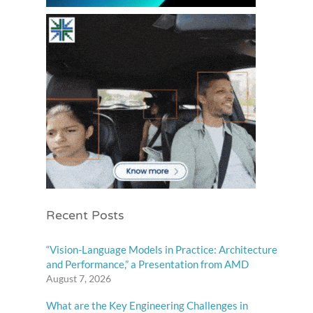
Recent Posts
“Vision-Language Models in Practice: Architecture
and Performance,” a Presentation from AMD
August 7, 2026
What are the Key Engineering Challenges in