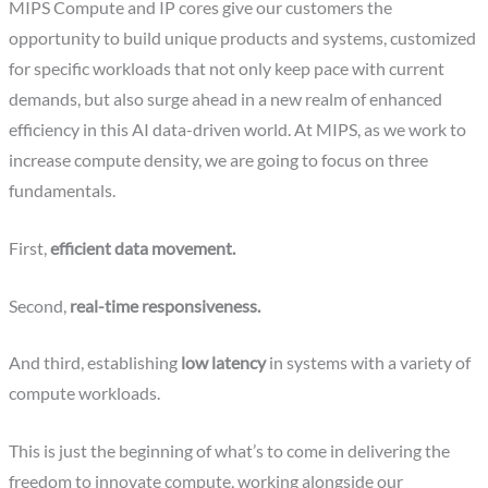
MIPS Compute and IP cores give our customers the
opportunity to build unique products and systems, customized
for specific workloads that not only keep pace with current
demands, but also surge ahead in a new realm of enhanced
efficiency in this AI data-driven world. At MIPS, as we work to
increase compute density, we are going to focus on three
fundamentals.
First,
efficient data movement.
Second,
real-time responsiveness.
And third, establishing
low latency
in systems with a variety of
compute workloads.
This is just the beginning of what’s to come in delivering the
freedom to innovate compute, working alongside our