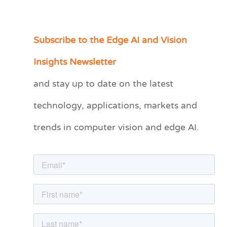
Subscribe to the Edge AI and Vision
C
a
Insights Newsletter
t
and stay up to date on the latest
e
technology, applications, markets and
g
o
trends in computer vision and edge AI.
r
i
e
s