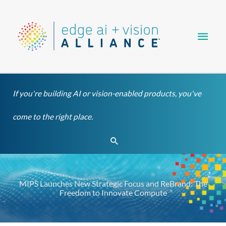
Skip
Main
to
content
Men
If you're building AI or vision-enabled products, you've
come to the right place.
Search
MIPS Launches New Strategic Focus and ReBrand: The
Freedom to Innovate Compute