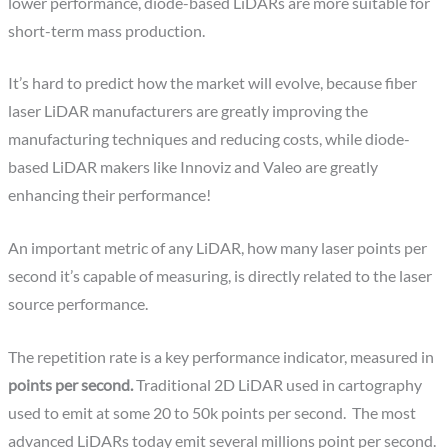
lower performance, diode-based LiDARs are more suitable for
short-term mass production.
It’s hard to predict how the market will evolve, because fiber
laser LiDAR manufacturers are greatly improving the
manufacturing techniques and reducing costs, while diode-
based LiDAR makers like Innoviz and Valeo are greatly
enhancing their performance!
An important metric of any LiDAR, how many laser points per
second it’s capable of measuring, is directly related to the laser
source performance.
The repetition rate is a key performance indicator, measured in
points per second.
Traditional 2D LiDAR used in cartography
used to emit at some 20 to 50k points per second. The most
advanced LiDARs today emit several millions point per second.