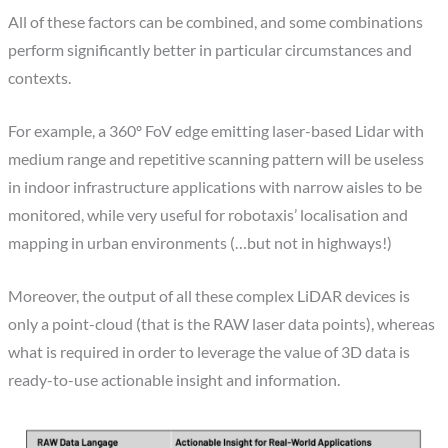
All of these factors can be combined, and some combinations
perform significantly better in particular circumstances and
contexts.
For example, a 360º FoV edge emitting laser-based Lidar with
medium range and repetitive scanning pattern will be useless
in indoor infrastructure applications with narrow aisles to be
monitored, while very useful for robotaxis’ localisation and
mapping in urban environments (…but not in highways!)
Moreover, the output of all these complex LiDAR devices is
only a point-cloud (that is the RAW laser data points), whereas
what is required in order to leverage the value of 3D data is
ready-to-use actionable insight and information.