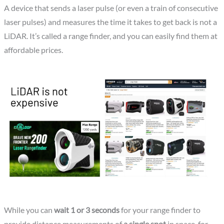
A device that sends a laser pulse (or even a train of consecutive
laser pulses) and measures the time it takes to get back is not a
LiDAR. It’s called a range finder, and you can easily find them at
affordable prices.
While you can
wait 1 or 3 seconds
for your range finder to