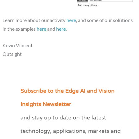
Learn more about our activity
here
, and some of our solutions
in the examples
here
and
here
.
Kevin Vincent
Outsight
Subscribe to the Edge AI and Vision
C
a
Insights Newsletter
t
and stay up to date on the latest
e
technology, applications, markets and
g
o