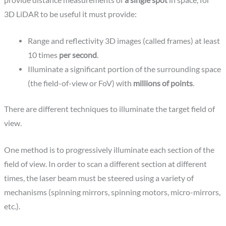
provide distance measurements of
a single spot
in space, for
3D LiDAR to be useful it must provide:
Range and reflectivity 3D images (called frames) at least
10 times
per second
.
Illuminate a significant portion of the surrounding space
(the field-of-view or FoV) with
millions of points
.
There are different techniques to illuminate the target field of
view.
One method is to progressively illuminate each section of the
field of view. In order to scan a different section at different
times, the laser beam must be steered using a variety of
mechanisms (spinning mirrors, spinning motors, micro-mirrors,
etc.).