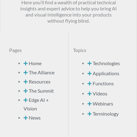
Here you’ll find a wealth of practical technical
insights and expert advice to help you bring AI
and visual intelligence into your products
without flying blind.
Pages
Topics
Home
Technologies
The Alliance
Applications
Resources
Functions
The Summit
Videos
Edge AI +
Webinars
Vision
Terminology
News