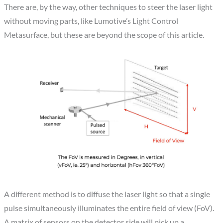
There are, by the way, other techniques to steer the laser light
without moving parts, like Lumotive’s Light Control
Metasurface, but these are beyond the scope of this article.
A different method is to diffuse the laser light so that a single
pulse simultaneously illuminates the entire field of view (FoV).
A matrix of sensors on the detector side will pick up a