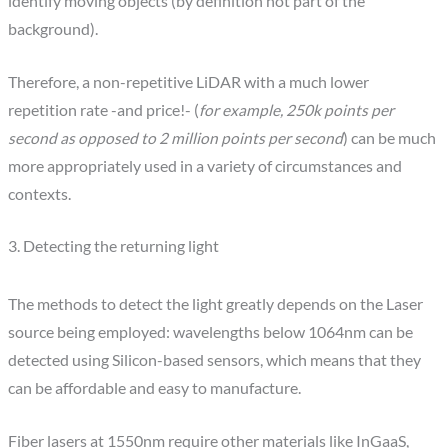
identify moving objects (by definition not part of the
background).
Therefore, a non-repetitive LiDAR with a much lower
repetition rate -and price!- (
for example, 250k points per
second as opposed to 2 million points per second
) can be much
more appropriately used in a variety of circumstances and
contexts.
3. Detecting the returning light
The methods to detect the light greatly depends on the Laser
source being employed: wavelengths below 1064nm can be
detected using Silicon-based sensors, which means that they
can be affordable and easy to manufacture.
Fiber lasers at 1550nm require other materials like InGaaS,