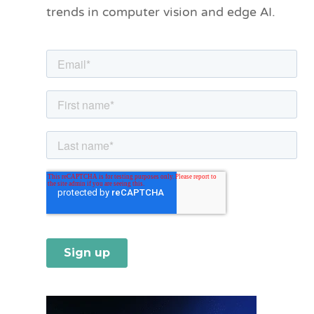
trends in computer vision and edge AI.
r
i
e
s