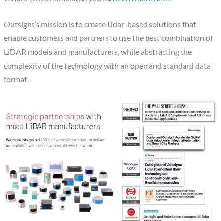
Outsight’s mission is to create Lidar-based solutions that
enable customers and partners to use the best combination of
LiDAR models and manufacturers, while abstracting the
complexity of the technology with an open and standard data
format.