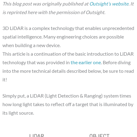
This blog post was originally published at
Outsight’s website
. It
is reprinted here with the permission of Outsight.
3D LiDAR is a complex technology that enables unprecedented
spatial intelligence. Many engineering choices are possible
when building a new device.
This article is a continuation of the basic introduction to LiDAR
technology that was provided in
the earlier one
. Before diving
into the more technical details described below, be sure to read
it!
Simply put, a LiDAR (Light Detection & Ranging) system times
how long light takes to reflect off a target that is illuminated by
its light source.