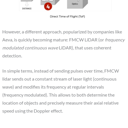
However, a different approach, popularized by companies like
Aeva, is quickly becoming mature: FMCW LiDAR (or
frequency
modulated continuous wave
LiDAR), that uses coherent
detection.
In simple terms, instead of sending pulses over time, FMCW
lidar sends out a constant stream of laser light (continuous
wave) and modifies its frequency at regular intervals
(frequency modulated). This allows to both determine the
location of objects and precisely measure their axial relative
speed using the Doppler effect.