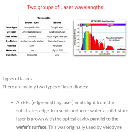
Types of lasers
There are mainly two types of laser diodes:
An EEL (edge-emitting laser) emits light from the
substrate’s edge. In a semiconductor wafer, a solid-state
laser is grown with the optical cavity
parallel to the
wafer’s surface
. This was originally used by Velodyne