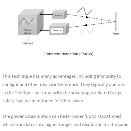
This technique has many advantages, including immunity to
sunlight and other device interference. They typically operate
in the 1550nm spectrum, with the advantages related to eye
safety that we mentioned for fiber lasers.
The power consumption can be far lower (up to 1000 times),
which translates into higher ranges and resolution for the same