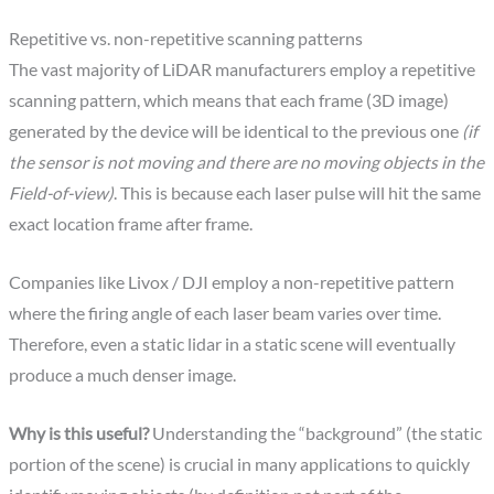
Repetitive vs. non-repetitive scanning patterns
The vast majority of LiDAR manufacturers employ a repetitive
scanning pattern, which means that each frame (3D image)
generated by the device will be identical to the previous one
(if
the sensor is not moving and there are no moving objects in the
Field-of-view)
. This is because each laser pulse will hit the same
exact location frame after frame.
Companies like Livox / DJI employ a non-repetitive pattern
where the firing angle of each laser beam varies over time.
Therefore, even a static lidar in a static scene will eventually
produce a much denser image.
Why is this useful?
Understanding the “background” (the static
portion of the scene) is crucial in many applications to quickly