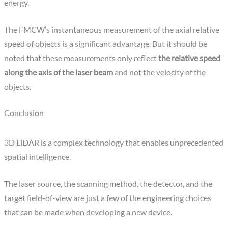
energy.
The FMCW’s instantaneous measurement of the axial relative
speed of objects is a significant advantage. But it should be
noted that these measurements only reflect
the relative speed
along the axis of the laser beam
and not the velocity of the
objects.
Conclusion
3D LiDAR is a complex technology that enables unprecedented
spatial intelligence.
The laser source, the scanning method, the detector, and the
target field-of-view are just a few of the engineering choices
that can be made when developing a new device.