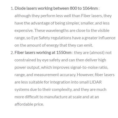
Diode lasers working between 800 to 1064nm
:
although they perform less well than Fiber lasers, they
have the advantage of being simpler, smaller, and less
expensive. These wavelengths are close to the visible
range, so Eye Safety regulations have a greater influence
on the amount of energy that they can emit.
Fiber lasers working at 1550nm
: they are (almost) not
constrained by eye safety and can then deliver high
power output, which improves signal-to-noise ratio,
range, and measurement accuracy. However, fiber lasers
are less suitable for integration into small LIDAR
systems due to their complexity, and they are much
more difficult to manufacture at scale and at an
affordable price.