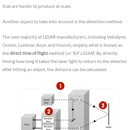
that are harder to produce at scale.
Another aspect to take into account is the detection method.
The vast majority of LiDAR manufacturers, including Velodyne,
Ouster, Luminar, Aeye, and Innoviz, employ what is known as
the
direct time of flight
method (
or ToF LiDAR
). By directly
timing how long it takes the laser light to return to the detector
after hitting an object, the distance can be calculated.