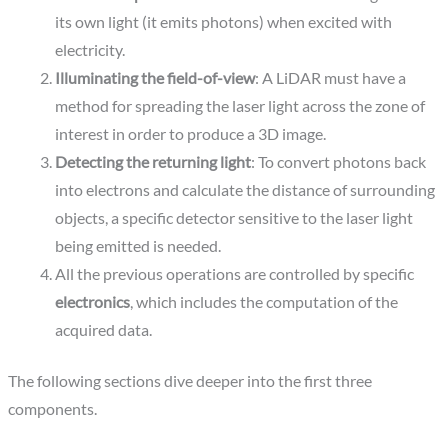
its own light (it emits photons) when excited with
electricity.
Illuminating the field-of-view
: A LiDAR must have a
method for spreading the laser light across the zone of
interest in order to produce a 3D image.
Detecting the returning light
: To convert photons back
into electrons and calculate the distance of surrounding
objects, a specific detector sensitive to the laser light
being emitted is needed.
All the previous operations are controlled by specific
electronics
, which includes the computation of the
acquired data.
The following sections dive deeper into the first three
components.