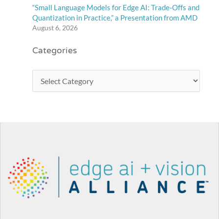
“Small Language Models for Edge AI: Trade-Offs and
Quantization in Practice,” a Presentation from AMD
August 6, 2026
Categories