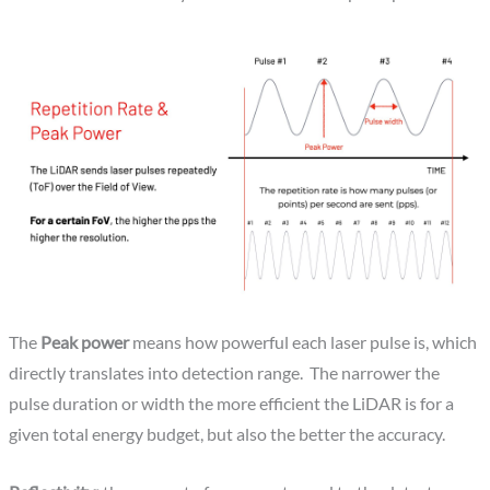
The
Peak power
means how powerful each laser pulse is, which
directly translates into detection range. The narrower the
pulse duration or width the more efficient the LiDAR is for a
given total energy budget, but also the better the accuracy.