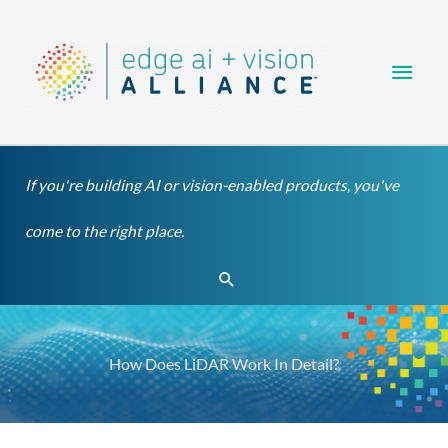
Skip
Main
to
content
Men
If you're building AI or vision-enabled products, you've
come to the right place.
Search
How Does LiDAR Work In Detail?