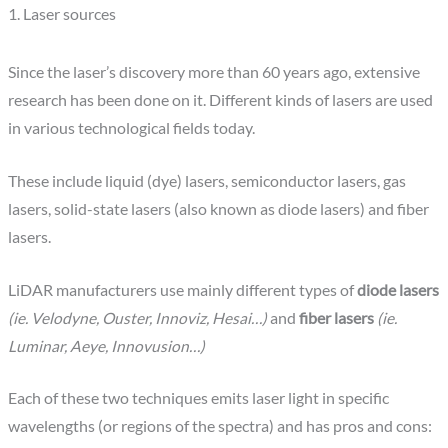
1. Laser sources
Since the laser’s discovery more than 60 years ago, extensive
research has been done on it. Different kinds of lasers are used
in various technological fields today.
These include liquid (dye) lasers, semiconductor lasers, gas
lasers, solid-state lasers (also known as diode lasers) and fiber
lasers.
LiDAR manufacturers use mainly different types of
diode lasers
(ie. Velodyne, Ouster, Innoviz, Hesai…)
and
fiber lasers
(ie.
Luminar, Aeye, Innovusion…)
Each of these two techniques emits laser light in specific
wavelengths (or regions of the spectra) and has pros and cons: