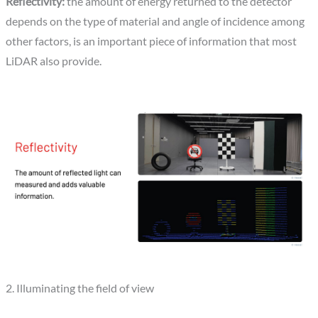
Reflectivity:
the amount of energy returned to the detector
depends on the type of material and angle of incidence among
other factors, is an important piece of information that most
LiDAR also provide.
2. Illuminating the field of view