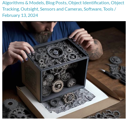
Algorithms & Models
,
Blog Posts
,
Object Identification
,
Object
Tracking
,
Outsight
,
Sensors and Cameras
,
Software
,
Tools
/
February 13, 2024