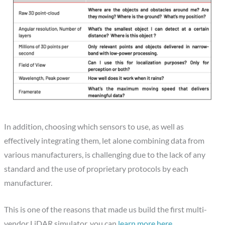
In addition, choosing which sensors to use, as well as
effectively integrating them, let alone combining data from
various manufacturers, is challenging due to the lack of any
standard and the use of proprietary protocols by each
manufacturer.
This is one of the reasons that made us build the first multi-
vendor LiDAR simulator, you can
learn more here
.