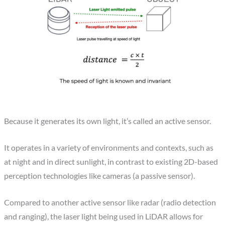
Because it generates its own light, it’s called an active sensor.
It operates in a variety of environments and contexts, such as
at night and in direct sunlight, in contrast to existing 2D-based
perception technologies like cameras (a passive sensor).
Compared to another active sensor like radar (radio detection
and ranging), the laser light being used in LiDAR allows for