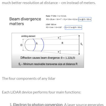
much better resolution at distance – cm instead of meters.
The four components of any lidar
Each LiDAR device performs four main functions:
Electron to photon conversion
: A laser source generates