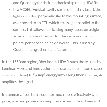
and Quanergy for their mechanical spinning LiDARs.
In a VCSEL (
vertical
-cavity surface-emitting laser), the
light is emitted
perpendicular to the mounting surface
,
as opposed to an EEL, which emits light parallel to the
surface. This allows fabricating many lasers on a sigle
array and lowers the cost for the same number of
points-per-second being delivered. This is used by
Ouster among other manufacturers.
In the 1550nm region, fiber lasers’ LiDAR, such those used by
Luminar, Aeye and Innovusion, also use a diode (in some cases
several of them) to
“pump” energy into a long fiber
, that highly
amplifies the signal.
In summary, fiber lasers operate much more effectively when
price, size, and power consumption are less critical. Even with