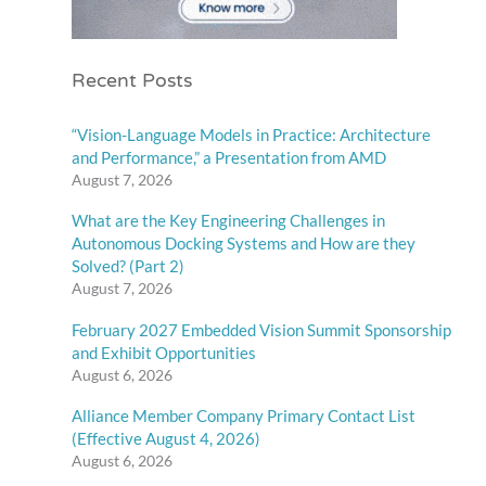
Recent Posts
“Vision-Language Models in Practice: Architecture
and Performance,” a Presentation from AMD
August 7, 2026
What are the Key Engineering Challenges in
Autonomous Docking Systems and How are they
Solved? (Part 2)
August 7, 2026
February 2027 Embedded Vision Summit Sponsorship
and Exhibit Opportunities
August 6, 2026
Alliance Member Company Primary Contact List
(Effective August 4, 2026)
August 6, 2026