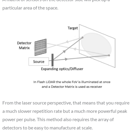
particular area of the space.
From the laser source perspective, that means that you require
a much slower repetition rate but a much more powerful peak
power per pulse. This method also requires the array of
detectors to be easy to manufacture at scale.