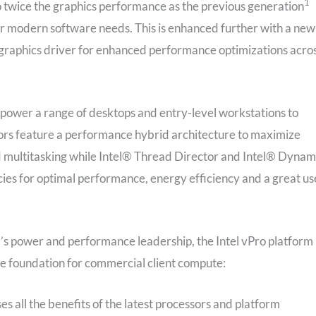
1
to twice the graphics performance as the previous generation
or modern software needs. This is enhanced further with a new
raphics driver for enhanced performance optimizations acro
l power a range of desktops and entry-level workstations to
sors feature a performance hybrid architecture to maximize
multitasking while Intel® Thread Director and Intel® Dynam
es for optimal performance, energy efficiency and a great us
el’s power and performance leadership, the Intel vPro platform
e foundation for commercial client compute:
s all the benefits of the latest processors and platform