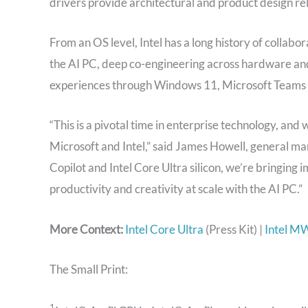
drivers provide architectural and product design reli
From an OS level, Intel has a long history of collabo
the AI PC, deep co-engineering across hardware an
experiences through Windows 11, Microsoft Teams 
“This is a pivotal time in enterprise technology, a
Microsoft and Intel,” said James Howell, general m
Copilot and Intel Core Ultra silicon, we’re bringing
productivity and creativity at scale with the AI PC.”
More Context:
Intel Core Ultra
(Press Kit) |
Intel M
The Small Print:
1