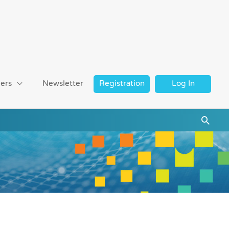
ers
Newsletter
Registration
Log In
Searc