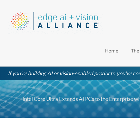
Skip
to
content
Home
The
If you're building AI or vision-enabled products, you've com
Intel Core Ultra Extends AI PCs to the Enterprise w