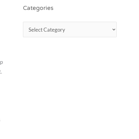
Categories
lp
.
s