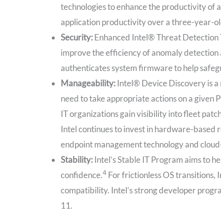
technologies to enhance the productivity of al
application productivity over a three-year-o
Security:
Enhanced Intel® Threat Detection 
improve the efficiency of anomaly detection
authenticates system firmware to help safeg
Manageability:
Intel® Device Discovery is a 
need to take appropriate actions on a give
IT organizations gain visibility into fleet 
Intel continues to invest in hardware-based
endpoint management technology and cloud
Stability:
Intel’s Stable IT Program aims to h
4
confidence.
For frictionless OS transitions
compatibility. Intel’s strong developer prog
11.