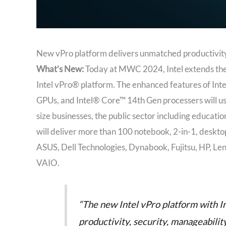
New vPro platform delivers unmatched productivity, s
What’s New:
Today at MWC 2024, Intel extends the
Intel vPro® platform. The enhanced features of Inte
GPUs, and Intel® Core™ 14th Gen processers will us
size businesses, the public sector including educati
will deliver more than 100 notebook, 2-in-1, deskto
ASUS, Dell Technologies, Dynabook, Fujitsu, HP, Le
VAIO.
“The new Intel vPro platform with In
productivity, security, manageabilit