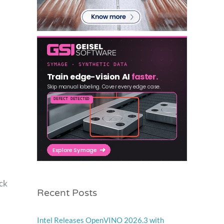
ock
Recent Posts
Intel Releases OpenVINO 2026.3 with