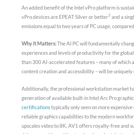
An added benefit of the Intel vPro platform is sustai
5
vPro devices are EPEAT Silver or better
and a singl
emissions equal to two years of PC usage, compared 
Why It Matters:
The AI PC will fundamentally chang
experiences and levels of productivity for the globa
than 300 AI-accelerated features – many of which 
content creation and accessibility – will be uniquely 
Additionally, the professional workstation market ha
generation of available built-in Intel Arc Pro graphi
certifications
typically only seen on more expensive 
reliable graphics capabilities to the modern workforc
upscales video to 8K, AV1 offers royalty-free and 