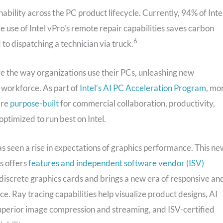
nability across the PC product lifecycle. Currently, 94% of Inte
e use of Intel vPro’s remote repair capabilities saves carbon
6
to dispatching a technician via truck.
e the way organizations use their PCs, unleashing new
l workforce. As part of
Intel’s AI PC Acceleration Program
, mo
are
purpose-built
for commercial collaboration, productivity,
optimized to run best on Intel.
s seen a rise in expectations of graphics performance. This ne
cs offers
features and independent software vendor (ISV)
discrete graphics cards and brings a new era of responsive an
e. Ray tracing capabilities help visualize product designs, AI
superior image compression and streaming, and ISV-certified