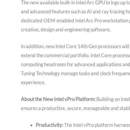
The new available built-in Intel Arc GPU brings up 
and advanced features such as AI and ray tracing f
dedicated OEM-enabled Intel Arc Pro workstation g
creative, design and engineering software.
In addition, new Intel Core 14th Gen processors wil
extend the commercial portfolio. Intel Core proces
computing headroom for advanced applications and 
Tuning Technology manage tasks and clock frequenci
experience.
About the New Intel vPro Platform:
Building on Int
ensures a productive, secure, manageable and stabl
Productivity:
The Intel vPro platform harnesse