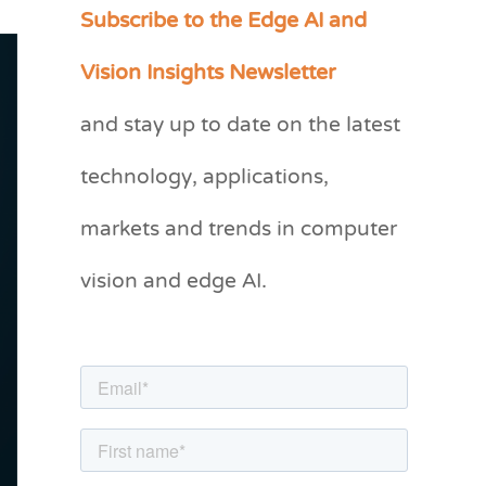
Subscribe to the Edge AI and
C
a
Vision Insights Newsletter
t
and stay up to date on the latest
e
g
technology, applications,
o
markets and trends in computer
r
vision and edge AI.
i
e
s