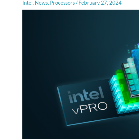
Intel
,
News
,
Processors
/
February 27, 2024