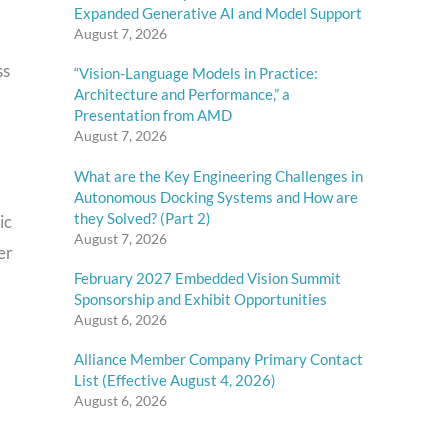
Expanded Generative AI and Model Support
August 7, 2026
ss
“Vision-Language Models in Practice:
Architecture and Performance,” a
Presentation from AMD
August 7, 2026
What are the Key Engineering Challenges in
Autonomous Docking Systems and How are
they Solved? (Part 2)
ic
August 7, 2026
er
February 2027 Embedded Vision Summit
Sponsorship and Exhibit Opportunities
August 6, 2026
Alliance Member Company Primary Contact
List (Effective August 4, 2026)
August 6, 2026