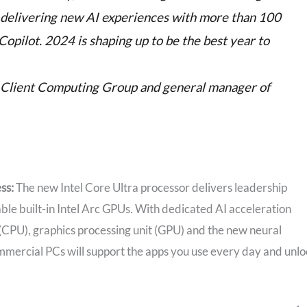
e delivering new AI experiences with more than 100
pilot. 2024 is shaping up to be the best year to
of Client Computing Group and general manager of
ess:
The new Intel Core Ultra processor delivers leadership
le built-in Intel Arc GPUs
.
With dedicated AI acceleration
 (CPU), graphics processing unit (GPU) and the new neural
mmercial PCs will support the apps you use every day and unl