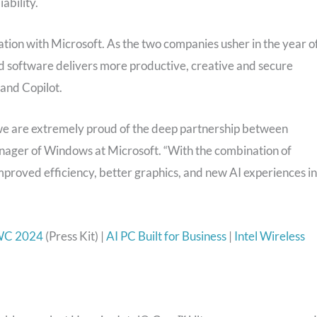
ability.
ration with Microsoft. As the two companies usher in the year o
d software delivers more productive, creative and secure
and Copilot.
nd we are extremely proud of the deep partnership between
anager of Windows at Microsoft. “With the combination of
 improved efficiency, better graphics, and new AI experiences in
WC 2024
(Press Kit) |
AI PC Built for Business
|
Intel Wireless