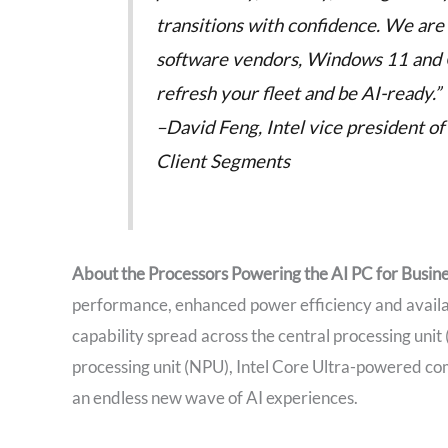
transitions with confidence. We ar
software vendors, Windows 11 and Co
refresh your fleet and be AI-ready.”
–David Feng, Intel vice president 
Client Segments
About the Processors Powering the AI PC for Busin
performance, enhanced power efficiency and availab
capability spread across the central processing unit
processing unit (NPU), Intel Core Ultra-powered co
an endless new wave of AI experiences.