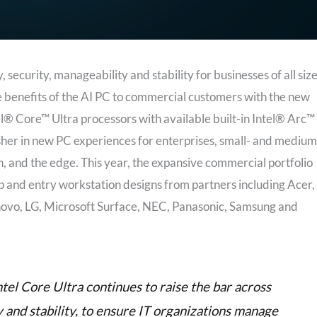
ecurity, manageability and stability for businesses of all size
 benefits of the AI PC to commercial customers with the new
l® Core™ Ultra processors with available built-in Intel® Arc™
her in new PC experiences for enterprises, small- and medium
on, and the edge. This year, the expansive commercial portfolio
p and entry workstation designs from partners including Acer,
novo, LG, Microsoft Surface, NEC, Panasonic, Samsung and
tel Core Ultra continues to raise the bar across
y and stability, to ensure IT organizations manage