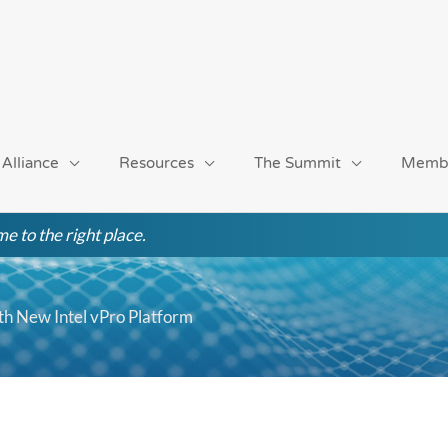
 Alliance
Resources
The Summit
Memb
e to the right place.
ith New Intel vPro Platform