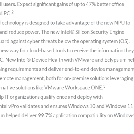
l users. Expect significant gains of up to 47% better office
2
ld PC.
Technology is designed to take advantage of the new NPU to
 and reduce power. The new Intel® Silicon Security Engine
uard against cyber threats below the operating system (OS).
new way for cloud-based tools to receive the information they
n PC. New Intel® Device Health with VMware and Eclypsium he
patching requirements and deliver end-to-end device management
 remote management, both for on-premise solutions leveraging
3
-native solutions like VMware Workspace ONE.
elp IT organizations qualify once and deploy with
, Intel vPro validates and ensures Windows 10 and Windows 11
ram helped deliver 99.7% application compatibility on Window