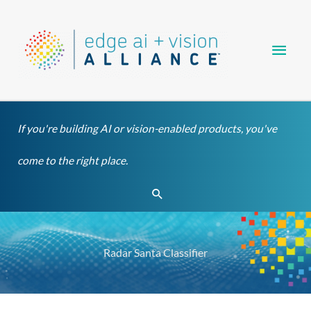
Skip
Main
to
content
Men
If you're building AI or vision-enabled products, you've
come to the right place.
Search
Radar Santa Classifier