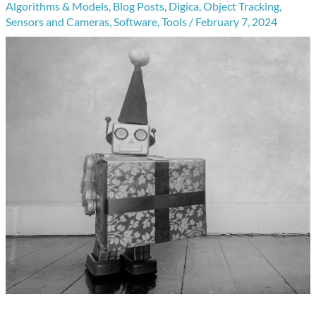
Algorithms & Models
,
Blog Posts
,
Digica
,
Object Tracking
,
Sensors and Cameras
,
Software
,
Tools
/
February 7, 2024