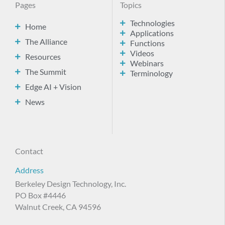
Pages
Topics
Technologies
Home
Applications
The Alliance
Functions
Videos
Resources
Webinars
The Summit
Terminology
Edge AI + Vision
News
Contact
Address
Berkeley Design Technology, Inc.
PO Box #4446
Walnut Creek, CA 94596