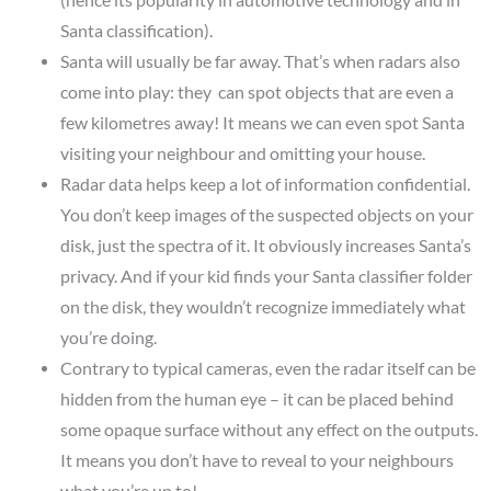
Santa classification).
Santa will usually be far away. That’s when radars also
come into play: they can spot objects that are even a
few kilometres away! It means we can even spot Santa
visiting your neighbour and omitting your house.
Radar data helps keep a lot of information confidential.
You don’t keep images of the suspected objects on your
disk, just the spectra of it. It obviously increases Santa’s
privacy. And if your kid finds your Santa classifier folder
on the disk, they wouldn’t recognize immediately what
you’re doing.
Contrary to typical cameras, even the radar itself can be
hidden from the human eye – it can be placed behind
some opaque surface without any effect on the outputs.
It means you don’t have to reveal to your neighbours
what you’re up to!