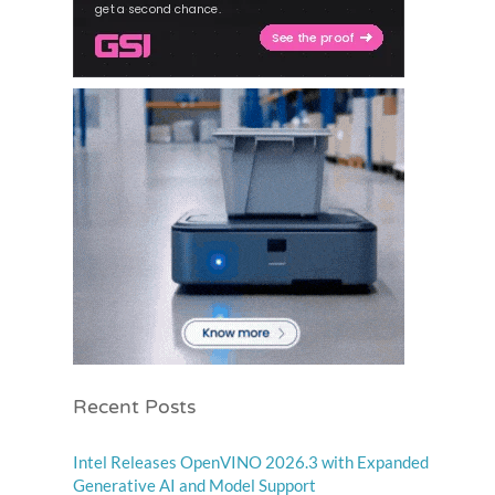
Recent Posts
Intel Releases OpenVINO 2026.3 with Expanded
Generative AI and Model Support