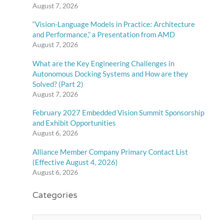
August 7, 2026
“Vision-Language Models in Practice: Architecture
and Performance,” a Presentation from AMD
August 7, 2026
What are the Key Engineering Challenges in
Autonomous Docking Systems and How are they
Solved? (Part 2)
August 7, 2026
February 2027 Embedded Vision Summit Sponsorship
and Exhibit Opportunities
August 6, 2026
Alliance Member Company Primary Contact List
(Effective August 4, 2026)
August 6, 2026
Categories