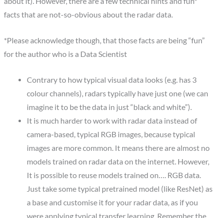
about it). However, there are a few technical hints and fun*
facts that are not-so-obvious about the radar data.
*Please acknowledge though, that those facts are being “fun”
for the author who is a Data Scientist
Contrary to how typical visual data looks (e.g. has 3
colour channels), radars typically have just one (we can
imagine it to be the data in just “black and white”).
It is much harder to work with radar data instead of
camera-based, typical RGB images, because typical
images are more common. It means there are almost no
models trained on radar data on the internet. However,
It is possible to reuse models trained on…. RGB data.
Just take some typical pretrained model (like ResNet) as
a base and customise it for your radar data, as if you
were applying typical transfer learning. Remember the