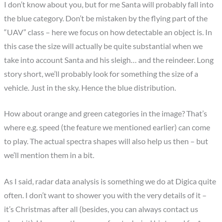
I don’t know about you, but for me Santa will probably fall into
the blue category. Don’t be mistaken by the flying part of the
“UAV” class – here we focus on how detectable an object is. In
this case the size will actually be quite substantial when we
take into account Santa and his sleigh… and the reindeer. Long
story short, we’ll probably look for something the size of a
vehicle. Just in the sky. Hence the blue distribution.
How about orange and green categories in the image? That’s
where e.g. speed (the feature we mentioned earlier) can come
to play. The actual spectra shapes will also help us then – but
we’ll mention them in a bit.
As I said, radar data analysis is something we do at Digica quite
often. I don’t want to shower you with the very details of it –
it’s Christmas after all (besides, you can always contact us