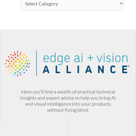
Here you’ll find a wealth of practical technical
insights and expert advice to help you bring AI
and visual intelligence into your products
without flying blind.