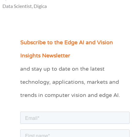
Data Scientist, Digica
Subscribe to the Edge AI and Vision
C
a
Insights Newsletter
t
and stay up to date on the latest
e
technology, applications, markets and
g
o
trends in computer vision and edge AI.
r
i
e
s