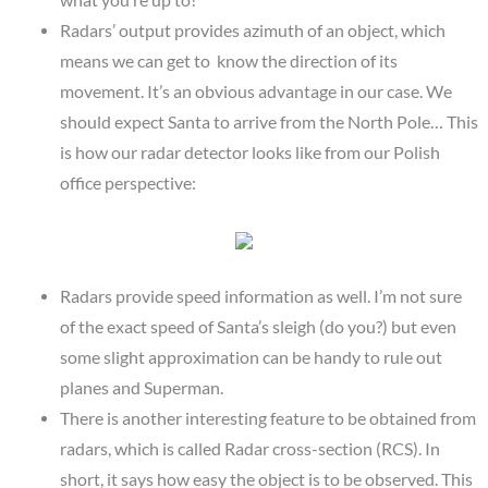
Radars’ output provides azimuth of an object, which
means we can get to know the direction of its
movement. It’s an obvious advantage in our case. We
should expect Santa to arrive from the North Pole… This
is how our radar detector looks like from our Polish
office perspective:
Radars provide speed information as well. I’m not sure
of the exact speed of Santa’s sleigh (do you?) but even
some slight approximation can be handy to rule out
planes and Superman.
There is another interesting feature to be obtained from
radars, which is called Radar cross-section (RCS). In
short, it says how easy the object is to be observed. This