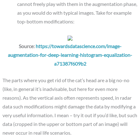
cannot freely play with them in the augmentation phase,
as you would do with typical images. Take for example
top-bottom modifications:
Source:
https://towardsdatascience.com/image-
augmentation-for-deep-learning-histogram-equalization-
a71387f609b2
The parts where you get rid of the cat’s head are a big no-no
(like, in general it’s inadvisable, but here for even more
reasons). As the vertical axis often represents speed, in radar
data such modifications might damage the data by modifying a
very useful information. I mean – try it out if you’d like, but such
data (cropped in the upper or bottom part of an image) will
never occur in real life scenarios.