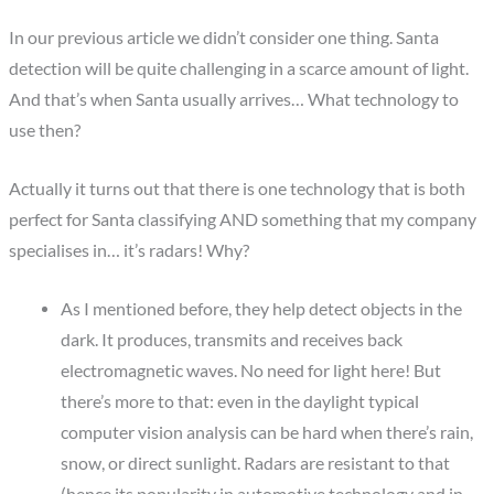
In our previous article we didn’t consider one thing. Santa
detection will be quite challenging in a scarce amount of light.
And that’s when Santa usually arrives… What technology to
use then?
Actually it turns out that there is one technology that is both
perfect for Santa classifying AND something that my company
specialises in… it’s radars! Why?
As I mentioned before, they help detect objects in the
dark. It produces, transmits and receives back
electromagnetic waves. No need for light here! But
there’s more to that: even in the daylight typical
computer vision analysis can be hard when there’s rain,
snow, or direct sunlight. Radars are resistant to that
(hence its popularity in automotive technology and in