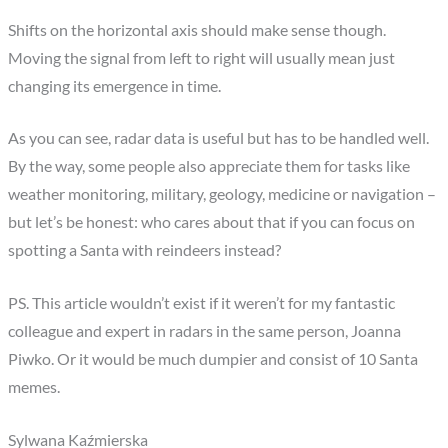
Shifts on the horizontal axis should make sense though.
Moving the signal from left to right will usually mean just
changing its emergence in time.
As you can see, radar data is useful but has to be handled well.
By the way, some people also appreciate them for tasks like
weather monitoring, military, geology, medicine or navigation –
but let’s be honest: who cares about that if you can focus on
spotting a Santa with reindeers instead?
PS. This article wouldn’t exist if it weren’t for my fantastic
colleague and expert in radars in the same person, Joanna
Piwko. Or it would be much dumpier and consist of 10 Santa
memes.
Sylwana Kaźmierska