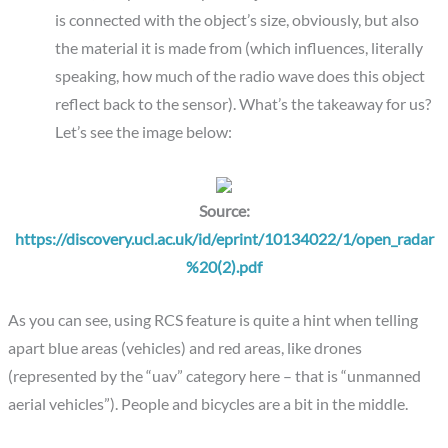
is connected with the object’s size, obviously, but also
the material it is made from (which influences, literally
speaking, how much of the radio wave does this object
reflect back to the sensor). What’s the takeaway for us?
Let’s see the image below:
Source:
https://discovery.ucl.ac.uk/id/eprint/10134022/1/open_radar
%20(2).pdf
As you can see, using RCS feature is quite a hint when telling
apart blue areas (vehicles) and red areas, like drones
(represented by the “uav” category here – that is “unmanned
aerial vehicles”). People and bicycles are a bit in the middle.