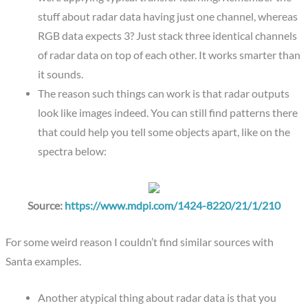
stuff about radar data having just one channel, whereas
RGB data expects 3? Just stack three identical channels
of radar data on top of each other. It works smarter than
it sounds.
The reason such things can work is that radar outputs
look like images indeed. You can still find patterns there
that could help you tell some objects apart, like on the
spectra below:
Source:
https://www.mdpi.com/1424-8220/21/1/210
For some weird reason I couldn’t find similar sources with
Santa examples.
Another atypical thing about radar data is that you