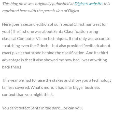
This blog post was originally published at
Digica’s website
. It is
reprinted here with the permission of Digica.
Here goes a second edition of our special Christmas treat for
you! (The first one was about Santa Classification using
classical Computer Vision techniques. It not only was accurate
– catching even the Grinch – but also provided feedback about
exact pixels that stood behind the classification. And its third
advantage is that it also showed me how bad I was at writing
back then.)
This year we had to raise the stakes and show you a technology
far less covered. What’s more, it has a far bigger business
context than you might think.
You can’t detect Santa in the dark… or can you?