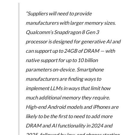
“Suppliers will need to provide
manufacturers with larger memory sizes.
Qualcomm’s Snapdragon 8 Gen 3
processor is designed for generative AI and
can support up to 24GB of DRAM — with
native support for up to 10 billion
parameters on-device. Smartphone
manufacturers are finding ways to
implement LLMs in ways that limit how
much additional memory they require.
High-end Android models and iPhones are
likely to be the first to need to add more
DRAM and AI functionality in 2024 and
2025, followed by low-end phones starting