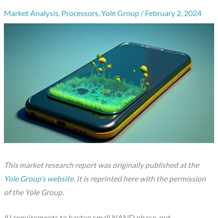
Market Analysis
,
Processors
,
Yole Group
/
February 2, 2024
This market research report was originally published at the
Yole Group’s website
. It is reprinted here with the permission
of the Yole Group.
AI requirements to hasten small NAND phase-out