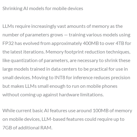
Shrinking AI models for mobile devices
LLMs require increasingly vast amounts of memory as the
number of parameters grows — training various models using
FP32 has evolved from approximately 400MB to over 4TB for
the latest iterations. Memory footprint reduction techniques,
like quantization of parameters, are necessary to shrink these
large models trained in data centers to be practical for use in
small devices. Moving to INT8 for inference reduces precision
but makes LLMs small enough to run on mobile phones
without coming up against hardware limitations.
While current basic AI features use around 100MB of memory
on mobile devices, LLM-based features could require up to
7GB of additional RAM.