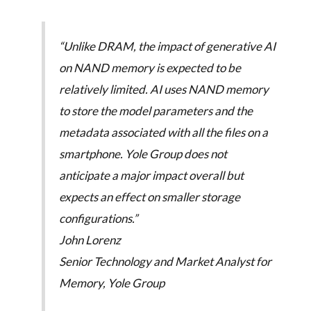
“Unlike DRAM, the impact of generative AI
on NAND memory is expected to be
relatively limited. AI uses NAND memory
to store the model parameters and the
metadata associated with all the files on a
smartphone. Yole Group does not
anticipate a major impact overall but
expects an effect on smaller storage
configurations.”
John Lorenz
Senior Technology and Market Analyst for
Memory, Yole Group