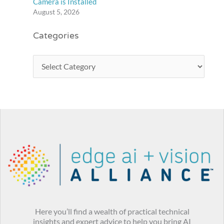
Camera is Installed
August 5, 2026
Categories
Here you’ll find a wealth of practical technical
insights and expert advice to help you bring AI