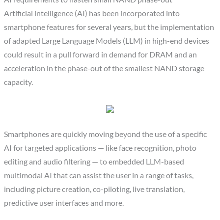
Artificial intelligence (AI) has been incorporated into
smartphone features for several years, but the implementation
of adapted Large Language Models (LLM) in high-end devices
could result in a pull forward in demand for DRAM and an
acceleration in the phase-out of the smallest NAND storage
capacity.
Smartphones are quickly moving beyond the use of a specific
AI for targeted applications — like face recognition, photo
editing and audio filtering — to embedded LLM-based
multimodal AI that can assist the user in a range of tasks,
including picture creation, co-piloting, live translation,
predictive user interfaces and more.