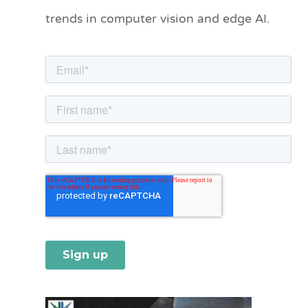
o
trends in computer vision and edge AI.
r
i
e
s