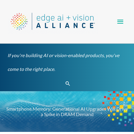
Skip
Main
to
content
Men
If you're building AI or vision-enabled products, you've
come to the right place.
Search
Smartphone Memory: Generational AI Upgrades Will Drive
a Spike in DRAM Demand