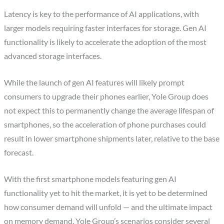
Latency is key to the performance of AI applications, with
larger models requiring faster interfaces for storage. Gen AI
functionality is likely to accelerate the adoption of the most
advanced storage interfaces.
While the launch of gen AI features will likely prompt
consumers to upgrade their phones earlier, Yole Group does
not expect this to permanently change the average lifespan of
smartphones, so the acceleration of phone purchases could
result in lower smartphone shipments later, relative to the base
forecast.
With the first smartphone models featuring gen AI
functionality yet to hit the market, it is yet to be determined
how consumer demand will unfold — and the ultimate impact
on memory demand. Yole Group’s scenarios consider several