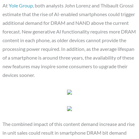
At
Yole Group
, both analysts John Lorenz and Thibault Grossi
estimate that the rise of AI-enabled smartphones could trigger
additional demand for DRAM and NAND above the current
forecast. New generative AI functionality requires more DRAM
content in each phone, as older devices cannot provide the
processing power required. In addition, as the average lifespan
of a smartphone is around three years, the availability of these
new features may inspire some consumers to upgrade their
devices sooner.
The combined impact of this content demand increase and rise
in unit sales could result in smartphone DRAM bit demand