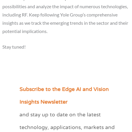
possibilities and analyze the impact of numerous technologies,
including RF. Keep following Yole Group’s comprehensive
insights as we track the emerging trends in the sector and their
potential implications.
Stay tuned!
Subscribe to the Edge AI and Vision
C
a
Insights Newsletter
t
and stay up to date on the latest
e
technology, applications, markets and
g