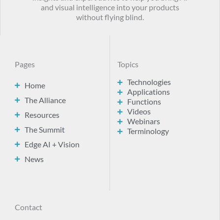
and visual intelligence into your products
without flying blind.
Pages
Topics
Technologies
Home
Applications
The Alliance
Functions
Videos
Resources
Webinars
The Summit
Terminology
Edge AI + Vision
News
Contact