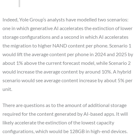
Indeed, Yole Group’s analysts have modelled two scenarios:
one in which generative AI accelerates the extinction of lower
storage configurations and a second in which AI accelerates
the migration to higher NAND content per phone. Scenario 1
would lift the average content per phone in 2024 and 2025 by
about 1% above the current forecast model, while Scenario 2
would increase the average content by around 10%. A hybrid
scenario would see average content increase by about 5% per
unit.
There are questions as to the amount of additional storage
required for the content generated by AI-based apps. It will
likely accelerate the extinction of the lowest capacity
configurations, which would be 128GB in high-end devices.