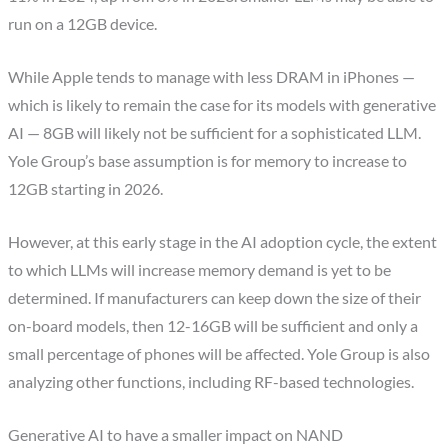
run on a 12GB device.
While Apple tends to manage with less DRAM in iPhones —
which is likely to remain the case for its models with generative
AI — 8GB will likely not be sufficient for a sophisticated LLM.
Yole Group’s base assumption is for memory to increase to
12GB starting in 2026.
However, at this early stage in the AI adoption cycle, the extent
to which LLMs will increase memory demand is yet to be
determined. If manufacturers can keep down the size of their
on-board models, then 12-16GB will be sufficient and only a
small percentage of phones will be affected. Yole Group is also
analyzing other functions, including RF-based technologies.
Generative AI to have a smaller impact on NAND