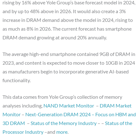
rising by 16% above Yole Group’s base forecast model in 2024,
and by up to 48% above in 2026. It would also create a 3%
increase in DRAM demand above the model in 2024, rising to
as much as 8% in 2026. The current forecast has smartphone
DRAM demand growing at around 20% annually.
The average high-end smartphone contained 9GB of DRAM in
2023, and content is expected to move closer to 10GB in 2024
as manufacturers begin to incorporate generative AI-based
functionality.
This data comes from Yole Group’s collection of memory
analyses including,
NAND Market Monitor
–
DRAM Market
Monitor
–
Next-Generation DRAM 2024 – Focus on HBM and
3D DRAM
–
Status of the Memory Industry
– –
Status of the
Processor Industry
–and
more
.