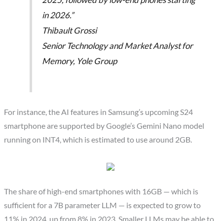
in 2026.”
Thibault Grossi
Senior Technology and Market Analyst for
Memory, Yole Group
For instance, the AI features in Samsung’s upcoming S24
smartphone are supported by Google’s Gemini Nano model
running on INT4, which is estimated to use around 2GB.
The share of high-end smartphones with 16GB — which is
sufficient for a 7B parameter LLM — is expected to grow to
11% in 2024, up from 8% in 2023. Smaller LLMs may be able to