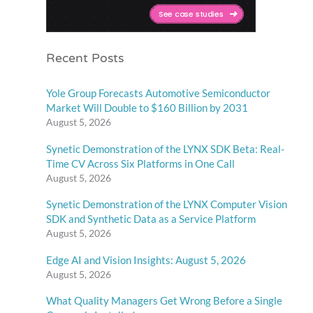
Recent Posts
Yole Group Forecasts Automotive Semiconductor
Market Will Double to $160 Billion by 2031
August 5, 2026
Synetic Demonstration of the LYNX SDK Beta: Real-
Time CV Across Six Platforms in One Call
August 5, 2026
Synetic Demonstration of the LYNX Computer Vision
SDK and Synthetic Data as a Service Platform
August 5, 2026
Edge AI and Vision Insights: August 5, 2026
August 5, 2026
What Quality Managers Get Wrong Before a Single