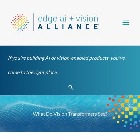
Skip
Main
to
content
Men
If you're building AI or vision-enabled products, you've
come to the right place.
Search
What Do Vision Transformers See?