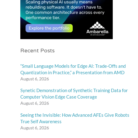
Recent Posts
“Small Language Models for Edge AI: Trade-Offs and
Quantization in Practice,” a Presentation from AMD
August 6, 2026
Synetic Demonstration of Synthetic Training Data for
Computer Vision Edge Case Coverage
August 6, 2026
Seeing the Invisible: How Advanced AFEs Give Robots
True Self Awareness
August 6, 2026