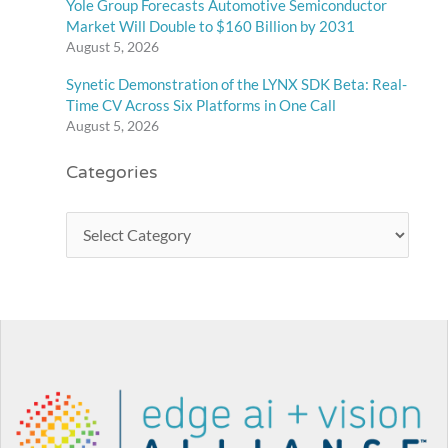
Yole Group Forecasts Automotive Semiconductor
Market Will Double to $160 Billion by 2031
August 5, 2026
Synetic Demonstration of the LYNX SDK Beta: Real-
Time CV Across Six Platforms in One Call
August 5, 2026
Categories