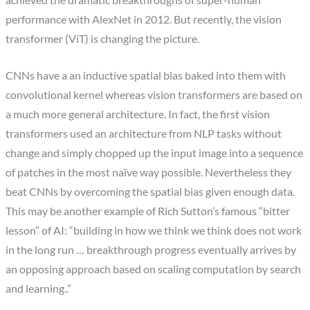
achieved the dramatic breakthroughs of super-human
performance with AlexNet in 2012. But recently, the vision
transformer (ViT) is changing the picture.
CNNs have a an inductive spatial bias baked into them with
convolutional kernel whereas vision transformers are based on
a much more general architecture. In fact, the first vision
transformers used an architecture from NLP tasks without
change and simply chopped up the input image into a sequence
of patches in the most naïve way possible. Nevertheless they
beat CNNs by overcoming the spatial bias given enough data.
This may be another example of Rich Sutton’s famous “bitter
lesson” of AI: “building in how we think we think does not work
in the long run … breakthrough progress eventually arrives by
an opposing approach based on scaling computation by search
and learning..”