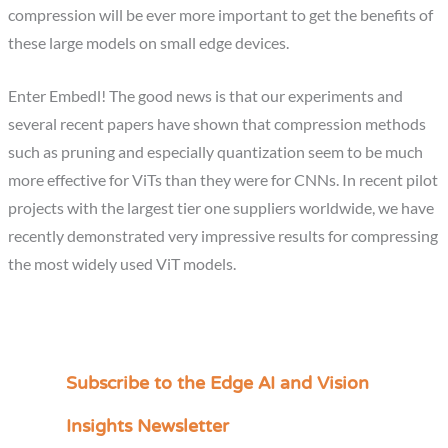
compression will be ever more important to get the benefits of
these large models on small edge devices.
Enter Embedl! The good news is that our experiments and
several recent papers have shown that compression methods
such as pruning and especially quantization seem to be much
more effective for ViTs than they were for CNNs. In recent pilot
projects with the largest tier one suppliers worldwide, we have
recently demonstrated very impressive results for compressing
the most widely used ViT models.
Subscribe to the Edge AI and Vision
C
a
Insights Newsletter
t