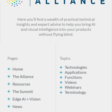
Here you’ll find a wealth of practical technical
insights and expert advice to help you bring AI
and visual intelligence into your products
without flying blind.
Pages
Topics
Technologies
Home
Applications
The Alliance
Functions
Videos
Resources
Webinars
The Summit
Terminology
Edge AI + Vision
News