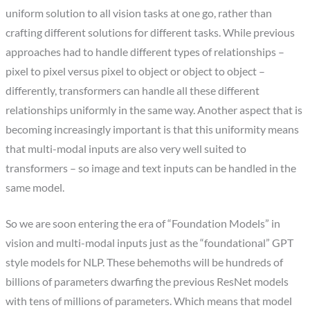
uniform solution to all vision tasks at one go, rather than
crafting different solutions for different tasks. While previous
approaches had to handle different types of relationships –
pixel to pixel versus pixel to object or object to object –
differently, transformers can handle all these different
relationships uniformly in the same way. Another aspect that is
becoming increasingly important is that this uniformity means
that multi-modal inputs are also very well suited to
transformers – so image and text inputs can be handled in the
same model.
So we are soon entering the era of “Foundation Models” in
vision and multi-modal inputs just as the “foundational” GPT
style models for NLP. These behemoths will be hundreds of
billions of parameters dwarfing the previous ResNet models
with tens of millions of parameters. Which means that model