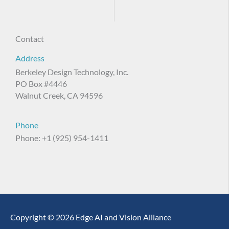
Contact
Address
Berkeley Design Technology, Inc.
PO Box #4446
Walnut Creek, CA 94596
Phone
Phone: +1 (925) 954-1411
Copyright © 2026 Edge AI and Vision Alliance