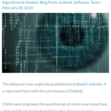
Algorithms & Models
,
Blog Posts
,
Embedl
,
Software
,
Tools
/
February 28, 2024
This blog post was originally published at
Embedl’s website
. It
is reprinted here with the permission of Embedl.
CNNs have long been the workhorses of vision ever since they