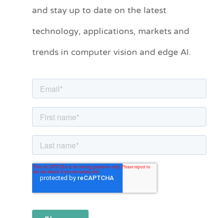
and stay up to date on the latest
e
technology, applications, markets and
g
o
trends in computer vision and edge AI.
r
i
e
s