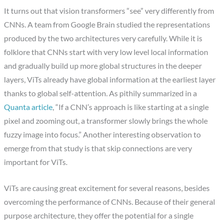
It turns out that vision transformers “see” very differently from
CNNs. A team from Google Brain studied the representations
produced by the two architectures very carefully. While it is
folklore that CNNs start with very low level local information
and gradually build up more global structures in the deeper
layers, ViTs already have global information at the earliest layer
thanks to global self-attention. As pithily summarized in a
Quanta article
, “If a CNN’s approach is like starting at a single
pixel and zooming out, a transformer slowly brings the whole
fuzzy image into focus.” Another interesting observation to
emerge from that study is that skip connections are very
important for ViTs.
ViTs are causing great excitement for several reasons, besides
overcoming the performance of CNNs. Because of their general
purpose architecture, they offer the potential for a single