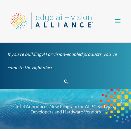
Skip
Main
to
content
Men
If you're building AI or vision-enabled products, you've
come to the right place.
Search
Intel Announces New Program for AI PC Software
Developers and Hardware Vendors