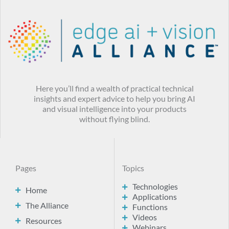
Here you’ll find a wealth of practical technical
insights and expert advice to help you bring AI
and visual intelligence into your products
without flying blind.
Pages
Topics
Technologies
Home
Applications
The Alliance
Functions
Videos
Resources
Webinars