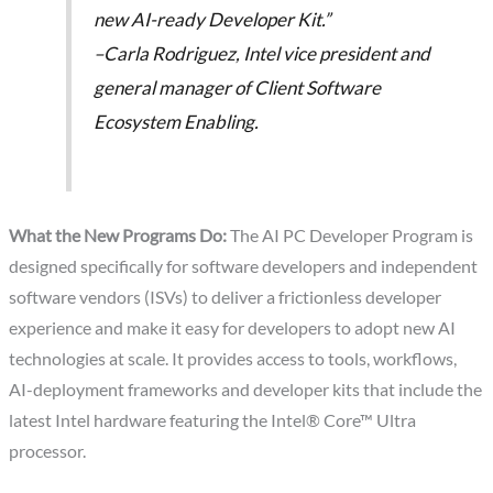
new AI-ready Developer Kit.”
–Carla Rodriguez, Intel vice president and
general manager of Client Software
Ecosystem Enabling.
What the New Programs Do:
The AI PC Developer Program is
designed specifically for software developers and independent
software vendors (ISVs) to deliver a frictionless developer
experience and make it easy for developers to adopt new AI
technologies at scale. It provides access to tools, workflows,
AI-deployment frameworks and developer kits that include the
latest Intel hardware featuring the Intel® Core™ Ultra
processor.