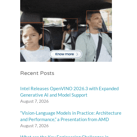
Recent Posts
Intel Releases OpenVINO 2026.3 with Expanded
Generative AI and Model Support
August 7, 2026
“Vision-Language Models in Practice: Architecture
and Performance,” a Presentation from AMD
August 7, 2026