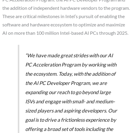
the addition of independent hardware vendors to the program.
These are critical milestones in Intel’s pursuit of enabling the
software and hardware ecosystem to optimize and maximize
AI on more than 100 million Intel-based AI PCs through 2025.
“We have made great strides with our AI
PC Acceleration Program by working with
the ecosystem. Today, with the addition of
the AI PC Developer Program, we are
expanding our reach to go beyond large
ISVs and engage with small- and medium-
sized players and aspiring developers. Our
goal is to drive a frictionless experience by
offering a broad set of tools including the