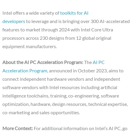
Intel offers a wide variety of
toolkits for AI
developers
to leverage and is bringing over 300 AI-accelerated
features to market through 2024 with Intel Core Ultra
processors across 230 designs from 12 global original
equipment manufacturers.
About the AI PC Acceleration Program:
The
AI PC
Acceleration Program
, announced in October 2023, aims to
connect independent hardware vendors and independent
software vendors with Intel resources including artificial
intelligence toolchains, training, co-engineering, software
optimization, hardware, design resources, technical expertise,
co-marketing and sales opportunities.
More Context:
For additional information on Intel’s AI PC, go