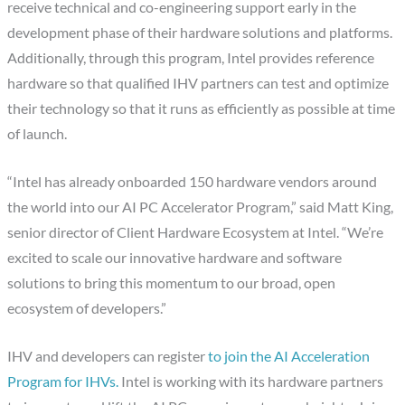
receive technical and co-engineering support early in the
development phase of their hardware solutions and platforms.
Additionally, through this program, Intel provides reference
hardware so that qualified IHV partners can test and optimize
their technology so that it runs as efficiently as possible at time
of launch.
“Intel has already onboarded 150 hardware vendors around
the world into our AI PC Accelerator Program,” said Matt King,
senior director of Client Hardware Ecosystem at Intel.
“We’re
excited to scale our innovative hardware and software
solutions to bring this momentum to our broad, open
ecosystem of developers.”
IHV and developers can register
to join the AI Acceleration
Program for IHVs.
Intel is working with its hardware partners