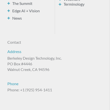
The Summit
Terminology
Edge AI + Vision
News
Contact
Address
Berkeley Design Technology, Inc.
PO Box #4446
Walnut Creek, CA 94596
Phone
Phone: +1 (925) 954-1411