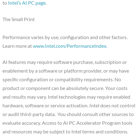
to
Intel’s AI PC page.
The Small Print
Performance varies by use, configuration and other factors.
Learn more at
www.Intel.com/PerformanceIndex
.
AI features may require software purchase, subscription or
enablement by a software or platform provider, or may have
specific configuration or compatibility requirements. No
product or component can be absolutely secure. Your costs
and results may vary. Intel technologies may require enabled
hardware, software or service activation. Intel does not control
or audit third-party data. You should consult other sources to
evaluate accuracy. Access to AI PC Accelerator Program tools
and resources may be subject to Intel terms and conditions.