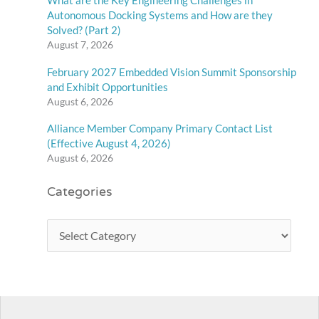
What are the Key Engineering Challenges in
Autonomous Docking Systems and How are they
Solved? (Part 2)
August 7, 2026
February 2027 Embedded Vision Summit Sponsorship
and Exhibit Opportunities
August 6, 2026
Alliance Member Company Primary Contact List
(Effective August 4, 2026)
August 6, 2026
Categories