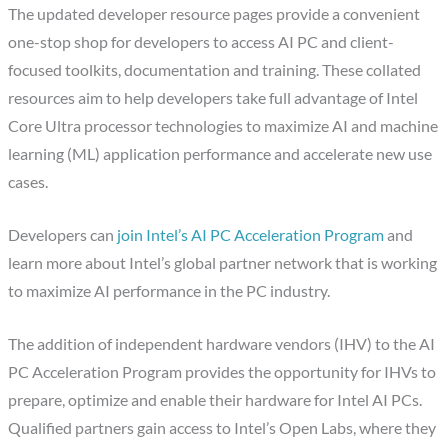
The updated developer resource pages provide a convenient
one-stop shop for developers to access AI PC and client-
focused toolkits, documentation and training. These collated
resources aim to help developers take full advantage of Intel
Core Ultra processor technologies to maximize AI and machine
learning (ML) application performance and accelerate new use
cases.
Developers can
join Intel’s AI PC Acceleration Program
and
learn more about Intel’s global partner network that is working
to maximize AI performance in the PC industry.
The addition of independent hardware vendors (IHV) to the AI
PC Acceleration Program provides the opportunity for IHVs to
prepare, optimize and enable their hardware for Intel AI PCs.
Qualified partners gain access to Intel’s Open Labs, where they