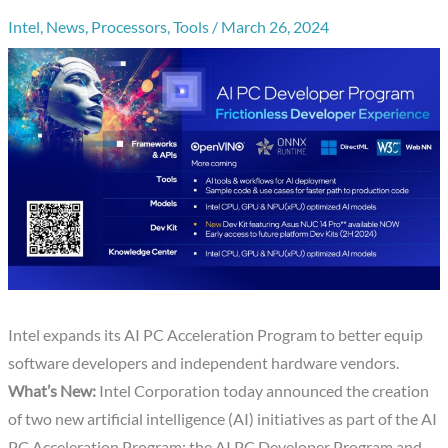
Intel
,
News
,
Processors
,
Tools
/
March 26, 2024
Intel expands its AI PC Acceleration Program to better equip
software developers and independent hardware vendors.
What’s New:
Intel Corporation today announced the creation
of two new artificial intelligence (AI) initiatives as part of the AI
PC Acceleration Program: the AI PC Developer Program and