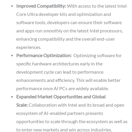
Improved Compatibility:
With access to the latest Intel
Core Ultra developer kits and optimization and
software tools, developers can ensure their software
and apps run smoothly on the latest Intel processors,
enhancing compatibility and the overall end-user
experiences.
Performance Optimization:
Optimizing software for
specific hardware architectures early in the
development cycle can lead to performance
enhancements and efficiency. This will enable better
performance once AI PCs are widely available.
Expanded Market Opportunities and Global
Scale:
Collaboration with Intel and its broad and open
ecosystem of AI-enabled partners presents
opportunities to scale through the ecosystem as well as
to enter new markets and win across industries.