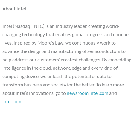
About Intel
Intel (Nasdaq: INTC) is an industry leader, creating world-
changing technology that enables global progress and enriches
lives. Inspired by Moore’s Law, we continuously work to
advance the design and manufacturing of semiconductors to
help address our customers’ greatest challenges. By embedding
intelligence in the cloud, network, edge and every kind of
computing device, we unleash the potential of data to
transform business and society for the better. To learn more
about Intel’s innovations, go to
newsroom.intel.com
and
intel.com
.