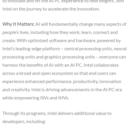
to innovate and lift the AI PC experience to new heights. Join
Intel on the journey to accelerate the innovation.
Why It Matters:
AI will fundamentally change many aspects of
people’s lives, including how they work, learn, connect and
create. With optimized software and hardware, powered by
Intel’s leading-edge platform – central processing units, neural
processing units and graphics processing units – everyone can
harness the benefits of AI with an AI PC. Intel collaborates
across a broad and open ecosystem so that end users can
experience enhanced performance, productivity, innovation
and creativity. Intel is driving advancements in the AI PC era
while empowering ISVs and IHVs.
Through its programs, Intel delivers additional value to
developers, including: