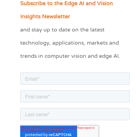
Subscribe to the Edge AI and Vision
C
a
Insights Newsletter
t
and stay up to date on the latest
e
technology, applications, markets and
g
o
trends in computer vision and edge AI.
r
i
e
s