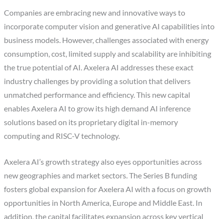
Companies are embracing new and innovative ways to
incorporate computer vision and generative AI capabilities into
business models. However, challenges associated with energy
consumption, cost, limited supply and scalability are inhibiting
the true potential of AI. Axelera AI addresses these exact
industry challenges by providing a solution that delivers
unmatched performance and efficiency. This new capital
enables Axelera AI to grow its high demand AI inference
solutions based on its proprietary digital in-memory
computing and RISC-V technology.
Axelera AI’s growth strategy also eyes opportunities across
new geographies and market sectors. The Series B funding
fosters global expansion for Axelera AI with a focus on growth
opportunities in North America, Europe and Middle East. In
addition, the capital facilitates expansion across key vertical