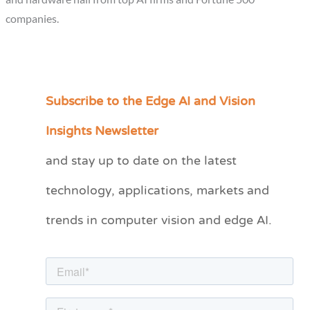
companies.
Subscribe to the Edge AI and Vision
C
a
Insights Newsletter
t
and stay up to date on the latest
e
technology, applications, markets and
g
o
trends in computer vision and edge AI.
r
i
e
s