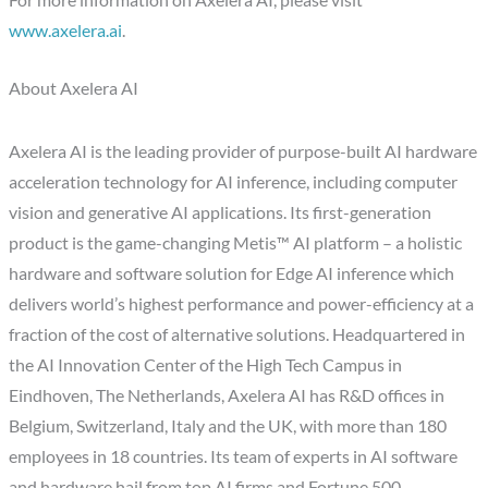
For more information on Axelera AI, please visit
www.axelera.ai
.
About Axelera AI
Axelera AI is the leading provider of purpose-built AI hardware
acceleration technology for AI inference, including computer
vision and generative AI applications. Its first-generation
product is the game-changing Metis™ AI platform – a holistic
hardware and software solution for Edge AI inference which
delivers world’s highest performance and power-efficiency at a
fraction of the cost of alternative solutions. Headquartered in
the AI Innovation Center of the High Tech Campus in
Eindhoven, The Netherlands, Axelera AI has R&D offices in
Belgium, Switzerland, Italy and the UK, with more than 180
employees in 18 countries. Its team of experts in AI software
and hardware hail from top AI firms and Fortune 500