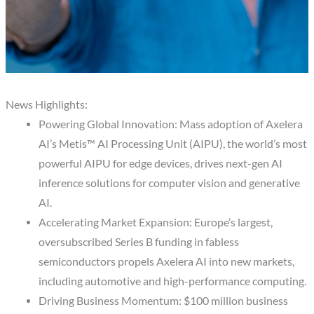
News Highlights:
Powering Global Innovation: Mass adoption of Axelera
AI’s Metis™ AI Processing Unit (AIPU), the world’s most
powerful AIPU for edge devices, drives next-gen AI
inference solutions for computer vision and generative
AI.
Accelerating Market Expansion: Europe’s largest,
oversubscribed Series B funding in fabless
semiconductors propels Axelera AI into new markets,
including automotive and high-performance computing.
Driving Business Momentum: $100 million business