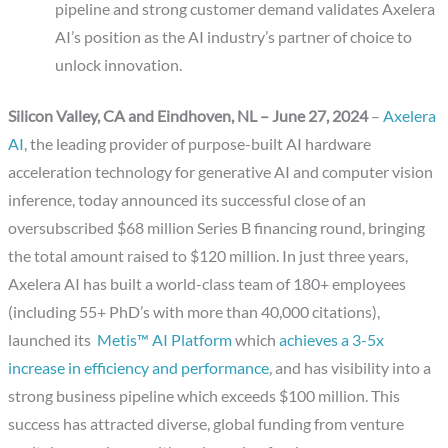
pipeline and strong customer demand validates Axelera
AI’s position as the AI industry’s partner of choice to
unlock innovation.
Silicon Valley, CA and Eindhoven, NL –
June 27, 2024
–
Axelera
AI
, the leading provider of purpose-built AI hardware
acceleration technology for generative AI and computer vision
inference, today announced its successful close of an
oversubscribed $68 million Series B financing round, bringing
the total amount raised to $120 million. In just three years,
Axelera AI has built a world-class team of 180+ employees
(including 55+ PhD’s with more than 40,000 citations),
launched its
Metis™ AI Platform
which
achieves a 3-5x
increase in efficiency and performance
, and has visibility into a
strong business pipeline which exceeds $100 million. This
success has attracted diverse, global funding from venture