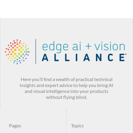
Here you’ll find a wealth of practical technical
insights and expert advice to help you bring AI
and visual intelligence into your products
without flying blind.
Pages
Topics