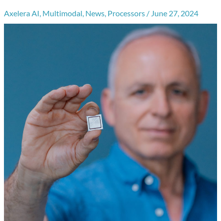
Axelera AI
,
Multimodal
,
News
,
Processors
/
June 27, 2024