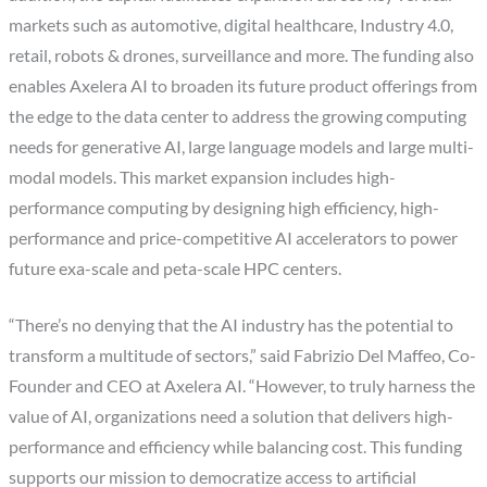
markets such as automotive, digital healthcare, Industry 4.0,
retail, robots & drones, surveillance and more. The funding also
enables Axelera AI to broaden its future product offerings from
the edge to the data center to address the growing computing
needs for generative AI, large language models and large multi-
modal models. This market expansion includes high-
performance computing by designing high efficiency, high-
performance and price-competitive AI accelerators to power
future exa-scale and peta-scale HPC centers.
“There’s no denying that the AI industry has the potential to
transform a multitude of sectors,” said Fabrizio Del Maffeo, Co-
Founder and CEO at Axelera AI. “However, to truly harness the
value of AI, organizations need a solution that delivers high-
performance and efficiency while balancing cost. This funding
supports our mission to democratize access to artificial