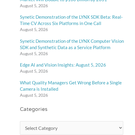
August 5, 2026
Synetic Demonstration of the LYNX SDK Beta: Real-
Time CV Across Six Platforms in One Call
August 5, 2026
Synetic Demonstration of the LYNX Computer Vision
SDK and Synthetic Data as a Service Platform
August 5, 2026
Edge AI and Vision Insights: August 5, 2026
August 5, 2026
What Quality Managers Get Wrong Before a Single
Camera is Installed
August 5, 2026
Categories