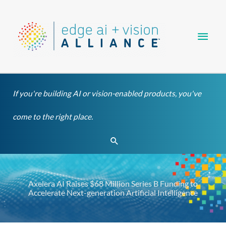
Skip
Main
to
content
Men
If you're building AI or vision-enabled products, you've
come to the right place.
Search
Axelera AI Raises $68 Million Series B Funding to
Accelerate Next-generation Artificial Intelligence