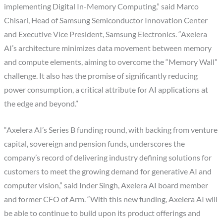
implementing Digital In-Memory Computing,” said Marco
Chisari, Head of Samsung Semiconductor Innovation Center
and Executive Vice President, Samsung Electronics. “Axelera
AI’s architecture minimizes data movement between memory
and compute elements, aiming to overcome the “Memory Wall”
challenge. It also has the promise of significantly reducing
power consumption, a critical attribute for AI applications at
the edge and beyond.”
“Axelera AI’s Series B funding round, with backing from venture
capital, sovereign and pension funds, underscores the
company’s record of delivering industry defining solutions for
customers to meet the growing demand for generative AI and
computer vision,” said Inder Singh, Axelera AI board member
and former CFO of Arm. “With this new funding, Axelera AI will
be able to continue to build upon its product offerings and