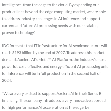
intelligence, from the edge to the cloud. By expanding our
product lines beyond the edge computing market, we are able
to address industry challenges in AI inference and support
current and future AI processing needs with our scalable,
proven technology.”
IDC forecasts that IT infrastructure for AI semiconductors will
reach $193 billion by the end of 2027. To address this market
demand, Axelera AI’s Metis™ AI Platform, the industry’s most
powerful, cost-effective and energy efficient AI processing unit
for inference, will be in full production in the second half of
2024.
“We are very excited to support Axelera AI in their Series B
financing. The company introduces a very innovative approach
for high performance AI acceleration at the edge, by