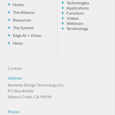
Technologies
Home
Applications
The Alliance
Functions
Videos
Resources
Webinars
The Summit
Terminology
Edge AI + Vision
News
Contact
Address
Berkeley Design Technology, Inc.
PO Box #4446
Walnut Creek, CA 94596
Phone