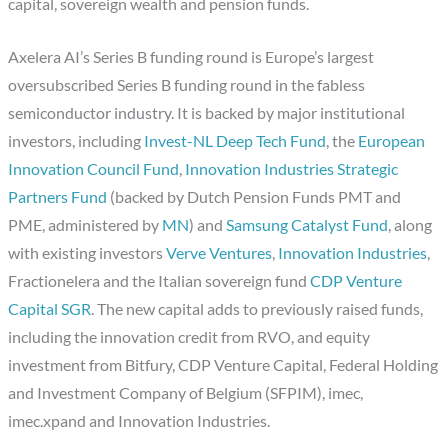
capital, sovereign wealth and pension funds.
Axelera AI’s Series B funding round is Europe’s largest
oversubscribed Series B funding round in the fabless
semiconductor industry. It is backed by major institutional
investors, including
Invest-NL Deep Tech Fund
, the
European
Innovation Council Fund
,
Innovation Industries Strategic
Partners Fund
(backed by Dutch Pension Funds PMT and
PME, administered by
MN
) and
Samsung Catalyst Fund
, along
with existing investors
Verve Ventures
,
Innovation Industries
,
Fractionelera and the Italian sovereign fund
CDP Venture
Capital SGR
. The new capital adds to previously raised funds,
including the innovation credit from RVO, and equity
investment from Bitfury, CDP Venture Capital, Federal Holding
and Investment Company of Belgium (SFPIM), imec,
imec.xpand and Innovation Industries.