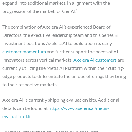
expand into additional markets, in alignment with the
progression of the market for GenAI.”
The combination of Axelera AI’s experienced Board of
Directors, the executive leadership team and this Series B
investment positions Axelera AI to build upon its early
customer momentum
and further support the needs of AI
innovators across vertical markets.
Axelera AI customers
are
currently utilizing the Metis AI Platform within their cutting-
edge products to differentiate the unique offerings they bring
to their respective markets.
Axelera AI is currently shipping evaluation kits. Additional
details can be found at
https://www.axelera.ai/metis-
evaluation-kit
.