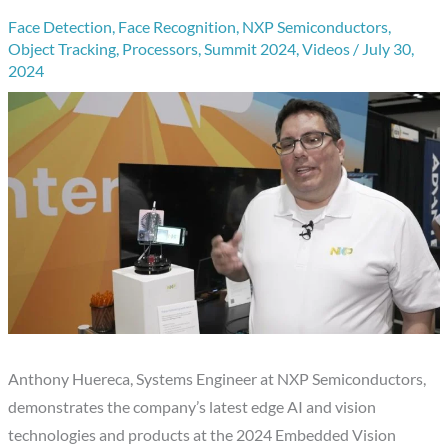
Face Detection
,
Face Recognition
,
NXP Semiconductors
,
Object Tracking
,
Processors
,
Summit 2024
,
Videos
/
July 30,
2024
Anthony Huereca, Systems Engineer at NXP Semiconductors,
demonstrates the company’s latest edge AI and vision
technologies and products at the 2024 Embedded Vision