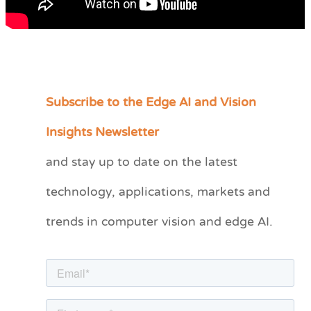
Subscribe to the Edge AI and Vision
C
a
Insights Newsletter
t
and stay up to date on the latest
e
technology, applications, markets and
g
o
trends in computer vision and edge AI.
r
i
e
s