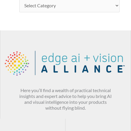
Here you’ll find a wealth of practical technical
insights and expert advice to help you bring AI
and visual intelligence into your products
without flying blind.