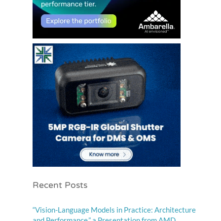
Recent Posts
“Vision-Language Models in Practice: Architecture
and Performance,” a Presentation from AMD