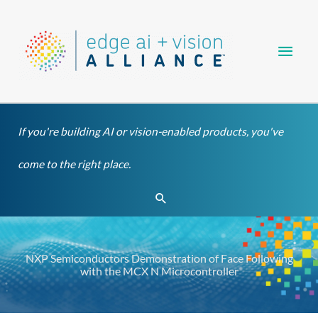
Skip
Main
to
content
Men
If you're building AI or vision-enabled products, you've
come to the right place.
Search
NXP Semiconductors Demonstration of Face Following
with the MCX N Microcontroller