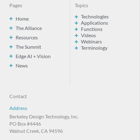
Pages
Topics
Technologies
Home
Applications
The Alliance
Functions
Videos
Resources
Webinars
The Summit
Terminology
Edge AI + Vision
News
Contact
Address
Berkeley Design Technology, Inc.
PO Box #4446
Walnut Creek, CA 94596