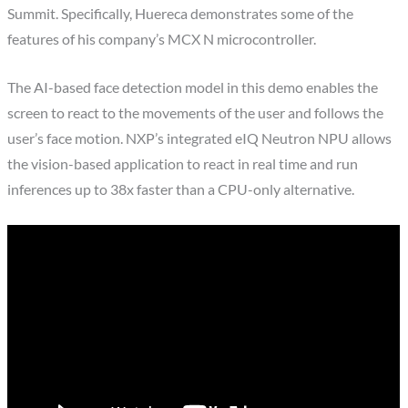
Summit. Specifically, Huereca demonstrates some of the
features of his company’s MCX N microcontroller.
The AI-based face detection model in this demo enables the
screen to react to the movements of the user and follows the
user’s face motion. NXP’s integrated eIQ Neutron NPU allows
the vision-based application to react in real time and run
inferences up to 38x faster than a CPU-only alternative.