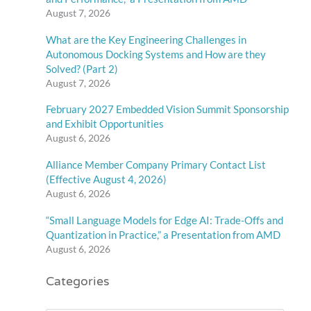
August 7, 2026
What are the Key Engineering Challenges in
Autonomous Docking Systems and How are they
Solved? (Part 2)
August 7, 2026
February 2027 Embedded Vision Summit Sponsorship
and Exhibit Opportunities
August 6, 2026
Alliance Member Company Primary Contact List
(Effective August 4, 2026)
August 6, 2026
“Small Language Models for Edge AI: Trade-Offs and
Quantization in Practice,” a Presentation from AMD
August 6, 2026
Categories