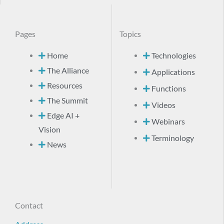
Pages
Topics
Home
Technologies
The Alliance
Applications
Resources
Functions
The Summit
Videos
Edge AI +
Webinars
Vision
Terminology
News
Contact