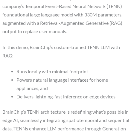
company’s Temporal Event-Based Neural Network (TENN)
foundational large language model with 330M parameters,
augmented with a Retrieval-Augmented Generative (RAG)
output to replace user manuals.
In this demo, BrainChip’s custom-trained TENN LLM with
RAG:
Runs locally with minimal footprint
Powers natural language interfaces for home
appliances, and
Delivers lightning-fast inference on edge devices
BrainChip’s TENN architecture is redefining what’s possible in
edge AI, seamlessly integrating spatiotemporal and sequential
data. TENNs enhance LLM performance through Generation