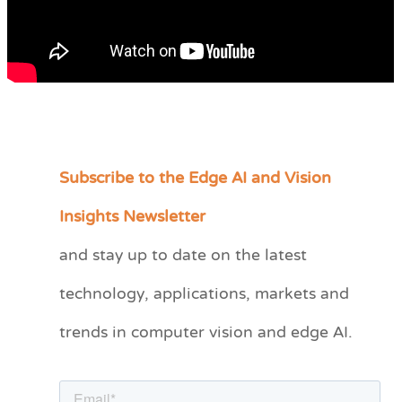
Subscribe to the Edge AI and Vision
C
a
Insights Newsletter
t
and stay up to date on the latest
e
technology, applications, markets and
g
o
trends in computer vision and edge AI.
r
i
e