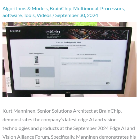
Algorithms & Models
,
BrainChip
,
Multimodal
,
Processors
,
Software
,
Tools
,
Videos
/
September 30, 2024
Kurt Manninen, Senior Solutions Architect at BrainChip,
demonstrates the company’s latest edge AI and vision
technologies and products at the September 2024 Edge AI and
Vision Alliance Forum. Specifically, Manninen demonstrates his