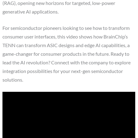
(RAG), opening new horizons for targeted, low-power
generative AI applications.
For semiconductor pioneers looking to see how to transform
consumer user interfaces, this video shows how BrainChip’s
TENN can transform ASIC designs and edge AI capabilities, a
game-changer for consumer products in the future. Ready to
lead the AI revolution? Connect with the company to explore
integration possibilities for your next-gen semiconductor
solutions.