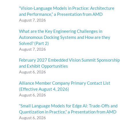
“Vision-Language Models in Practice: Architecture
and Performance,” a Presentation from AMD
August 7, 2026
What are the Key Engineering Challenges in
Autonomous Docking Systems and How are they
Solved? (Part 2)
August 7, 2026
February 2027 Embedded Vision Summit Sponsorship
and Exhibit Opportunities
August 6, 2026
Alliance Member Company Primary Contact List
(Effective August 4, 2026)
August 6, 2026
“Small Language Models for Edge AI: Trade-Offs and
Quantization in Practice,” a Presentation from AMD
August 6, 2026