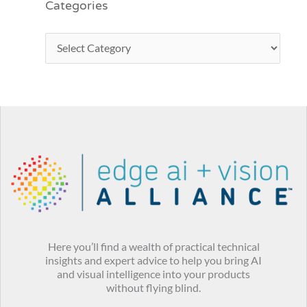
Categories
Here you’ll find a wealth of practical technical
insights and expert advice to help you bring AI
and visual intelligence into your products
without flying blind.