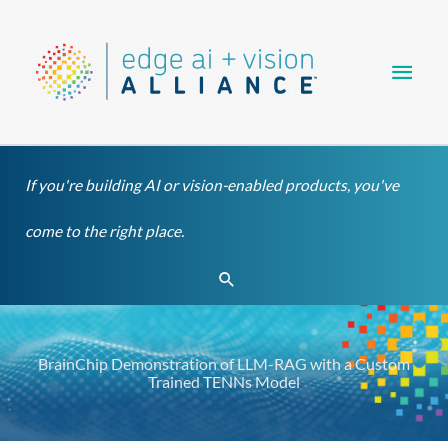
Skip
Main
to
content
Men
If you're building AI or vision-enabled products, you've
come to the right place.
Search
BrainChip Demonstration of LLM-RAG with a Custom
Trained TENNs Model