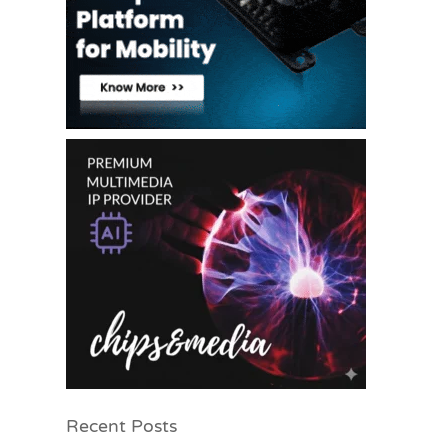
Recent Posts