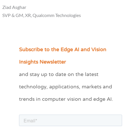
Ziad Asghar
SVP & GM, XR, Qualcomm Technologies
Subscribe to the Edge AI and Vision
C
a
Insights Newsletter
t
and stay up to date on the latest
e
technology, applications, markets and
g
o
trends in computer vision and edge AI.
r
i
e
s