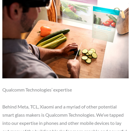
Qualcomm Technologies’ expertise
Behind Meta, TCL, Xiaomi and a myriad of other potential
smart glass makers is Qualcomm Technologies. We’ve tapped
into our expertise in phones and other mobile devices to lay