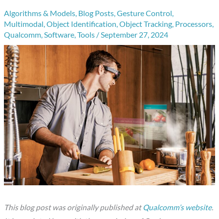
Algorithms & Models
,
Blog Posts
,
Gesture Control
,
Multimodal
,
Object Identification
,
Object Tracking
,
Processors
,
Qualcomm
,
Software
,
Tools
/
September 27, 2024
This blog post was originally published at
Qualcomm’s website
.