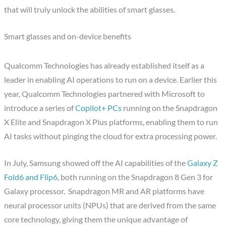
that will truly unlock the abilities of smart glasses.
Smart glasses and on-device benefits
Qualcomm Technologies has already established itself as a
leader in enabling AI operations to run on a device. Earlier this
year, Qualcomm Technologies partnered with Microsoft to
introduce a series of
Copilot+ PCs
running on the Snapdragon
X Elite and Snapdragon X Plus platforms, enabling them to run
AI tasks without pinging the cloud for extra processing power.
In July, Samsung showed off the AI capabilities of the
Galaxy Z
Fold6 and Flip6
, both running on the Snapdragon 8 Gen 3 for
Galaxy processor. Snapdragon MR and AR platforms have
neural processor units (NPUs) that are derived from the same
core technology, giving them the unique advantage of