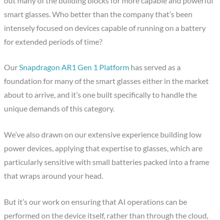
out many of the building blocks for more capable and powerful
smart glasses. Who better than the company that’s been
intensely focused on devices capable of running on a battery
for extended periods of time?
Our
Snapdragon AR1 Gen 1 Platform
has served as a
foundation for many of the smart glasses either in the market
about to arrive, and it’s one built specifically to handle the
unique demands of this category.
We’ve also drawn on our extensive experience building low
power devices, applying that expertise to glasses, which are
particularly sensitive with small batteries packed into a frame
that wraps around your head.
But it’s our work on ensuring that AI operations can be
performed on the device itself, rather than through the cloud,