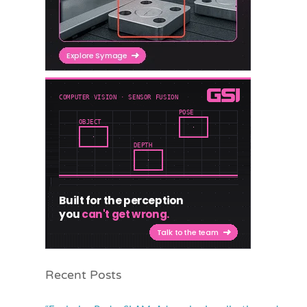
Recent Posts