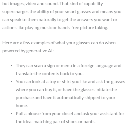
but images, video and sound. That kind of capability
supercharges the ability of your smart glasses and means you
can speak to them naturally to get the answers you want or
actions like playing music or hands-free picture taking.
Here are a few examples of what your glasses can do when
powered by generative AI:
They can scan a sign or menu in a foreign language and
translate the contents back to you.
You can look at a toy or shirt you like and ask the glasses
where you can buy it, or have the glasses initiate the
purchase and have it automatically shipped to your
home.
Pull a blouse from your closet and ask your assistant for
the ideal matching pair of shoes or pants.