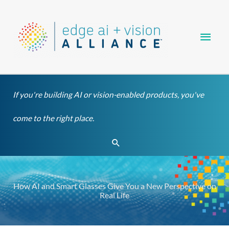
Skip
Main
to
content
Men
If you're building AI or vision-enabled products, you've
come to the right place.
Search
How AI and Smart Glasses Give You a New Perspective on
Real Life