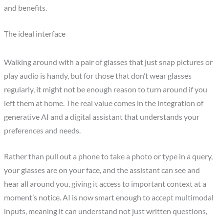
and benefits.
The ideal interface
Walking around with a pair of glasses that just snap pictures or
play audio is handy, but for those that don’t wear glasses
regularly, it might not be enough reason to turn around if you
left them at home. The real value comes in the integration of
generative AI and a digital assistant that understands your
preferences and needs.
Rather than pull out a phone to take a photo or type in a query,
your glasses are on your face, and the assistant can see and
hear all around you, giving it access to important context at a
moment’s notice. AI is now smart enough to accept multimodal
inputs, meaning it can understand not just written questions,