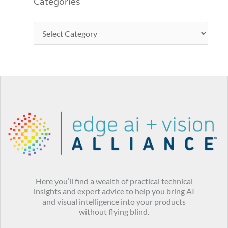
Categories
Here you’ll find a wealth of practical technical
insights and expert advice to help you bring AI
and visual intelligence into your products
without flying blind.