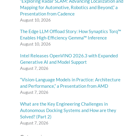
“Exploring Radar SLAM: Advancing Localization and
Mapping for Automotive, Robotics and Beyond,” a
Presentation from Cadence
August 10, 2026
The Edge LLM Offload Story: How Synaptics Torq™
Enables High-Efficiency Gemma™ Inference
August 10, 2026
Intel Releases OpenVINO 2026.3 with Expanded
Generative AI and Model Support
August 7, 2026
“Vision-Language Models in Practice: Architecture
and Performance,” a Presentation from AMD
August 7, 2026
What are the Key Engineering Challenges in
Autonomous Docking Systems and How are they
Solved? (Part 2)
August 7, 2026