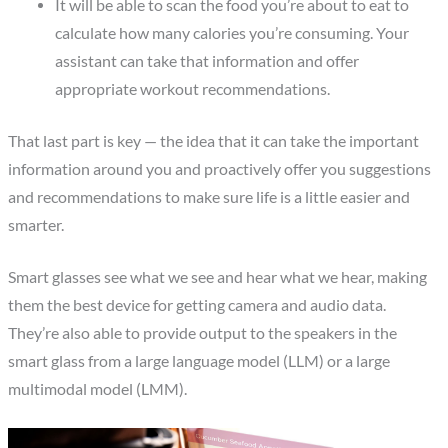
It will be able to scan the food you’re about to eat to
calculate how many calories you’re consuming. Your
assistant can take that information and offer
appropriate workout recommendations.
That last part is key — the idea that it can take the important
information around you and proactively offer you suggestions
and recommendations to make sure life is a little easier and
smarter.
Smart glasses see what we see and hear what we hear, making
them the best device for getting camera and audio data.
They’re also able to provide output to the speakers in the
smart glass from a large language model (LLM) or a large
multimodal model (LMM).