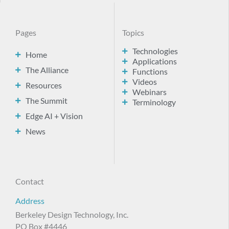
Pages
Topics
Technologies
Home
Applications
The Alliance
Functions
Videos
Resources
Webinars
The Summit
Terminology
Edge AI + Vision
News
Contact
Address
Berkeley Design Technology, Inc.
PO Box #4446