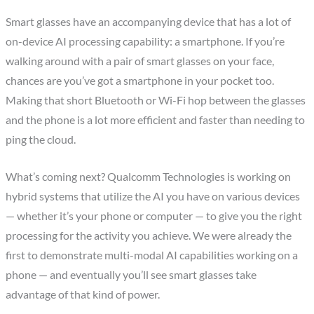
Smart glasses have an accompanying device that has a lot of
on-device AI processing capability: a smartphone. If you’re
walking around with a pair of smart glasses on your face,
chances are you’ve got a smartphone in your pocket too.
Making that short Bluetooth or Wi-Fi hop between the glasses
and the phone is a lot more efficient and faster than needing to
ping the cloud.
What’s coming next? Qualcomm Technologies is working on
hybrid systems that utilize the AI you have on various devices
— whether it’s your phone or computer — to give you the right
processing for the activity you achieve. We were already the
first to demonstrate multi-modal AI capabilities working on a
phone — and eventually you’ll see smart glasses take
advantage of that kind of power.