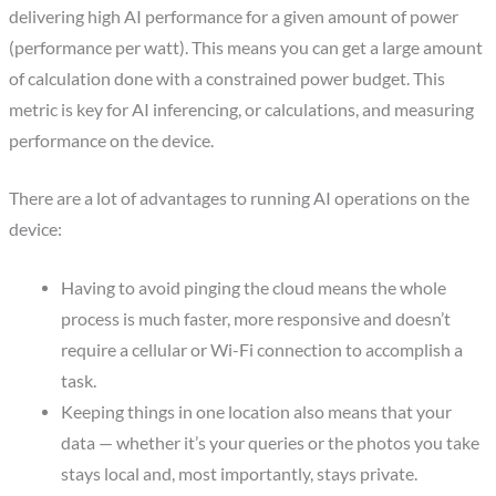
delivering high AI performance for a given amount of power
(performance per watt). This means you can get a large amount
of calculation done with a constrained power budget. This
metric is key for AI inferencing, or calculations, and measuring
performance on the device.
There are a lot of advantages to running AI operations on the
device:
Having to avoid pinging the cloud means the whole
process is much faster, more responsive and doesn’t
require a cellular or Wi-Fi connection to accomplish a
task.
Keeping things in one location also means that your
data — whether it’s your queries or the photos you take
stays local and, most importantly, stays private.