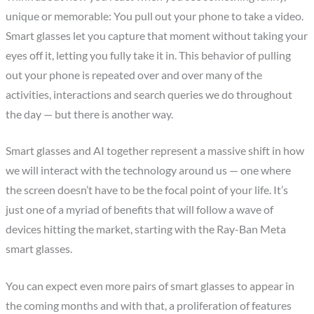
unique or memorable: You pull out your phone to take a video.
Smart glasses let you capture that moment without taking your
eyes off it, letting you fully take it in. This behavior of pulling
out your phone is repeated over and over many of the
activities, interactions and search queries we do throughout
the day — but there is another way.
Smart glasses and AI together represent a massive shift in how
we will interact with the technology around us — one where
the screen doesn’t have to be the focal point of your life. It’s
just one of a myriad of benefits that will follow a wave of
devices hitting the market, starting with the Ray-Ban Meta
smart glasses.
You can expect even more pairs of smart glasses to appear in
the coming months and with that, a proliferation of features