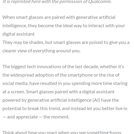
It is reprinted here with the permission of Qualcomm
.
When smart glasses are paired with generative artificial
intelligence, they become the ideal way to interact with your
digital assistant
They may be shades, but smart glasses are poised to give you a
clearer view of everything around you.
The biggest tech innovations of the last decade, whether it’s
the widespread adoption of the smartphone or the rise of
social media, have resulted in you spending more time staring
at a screen. Smart glasses paired with a digital assistant
powered by generative artificial intelligence (AI) have the
potential to break this trend, and instead let you better live in
— and appreciate — the moment.
Think about how you react when you see something funny,