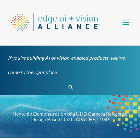
Skip
Main
to
content
Men
If you're building AI or vision-enabled products, you've
come to the right place.
Search
Nextchip Demonstration of a UHD Camera Reference
Design Based On Its APACHE_U ISP