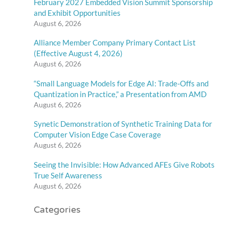
February 2027 Embedded Vision Summit Sponsorship
and Exhibit Opportunities
August 6, 2026
Alliance Member Company Primary Contact List
(Effective August 4, 2026)
August 6, 2026
“Small Language Models for Edge AI: Trade-Offs and
Quantization in Practice,” a Presentation from AMD
August 6, 2026
Synetic Demonstration of Synthetic Training Data for
Computer Vision Edge Case Coverage
August 6, 2026
Seeing the Invisible: How Advanced AFEs Give Robots
True Self Awareness
August 6, 2026
Categories