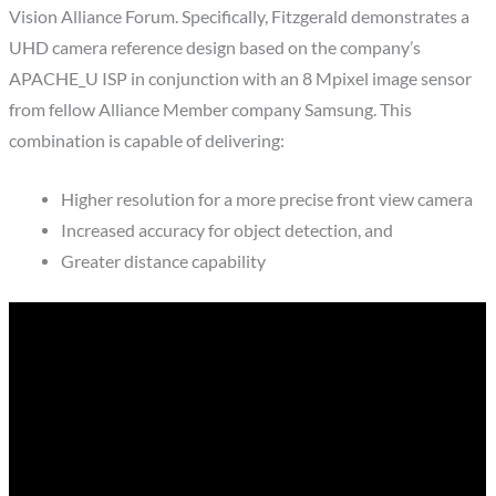
Vision Alliance Forum. Specifically, Fitzgerald demonstrates a
UHD camera reference design based on the company’s
APACHE_U ISP in conjunction with an 8 Mpixel image sensor
from fellow Alliance Member company Samsung. This
combination is capable of delivering:
Higher resolution for a more precise front view camera
Increased accuracy for object detection, and
Greater distance capability