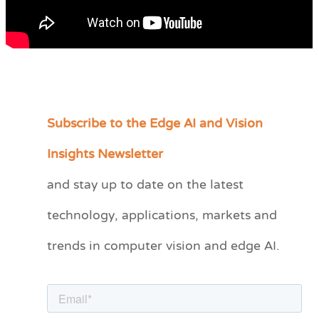
Subscribe to the Edge AI and Vision
C
a
Insights Newsletter
t
and stay up to date on the latest
e
technology, applications, markets and
g
o
trends in computer vision and edge AI.
r
i
e
s