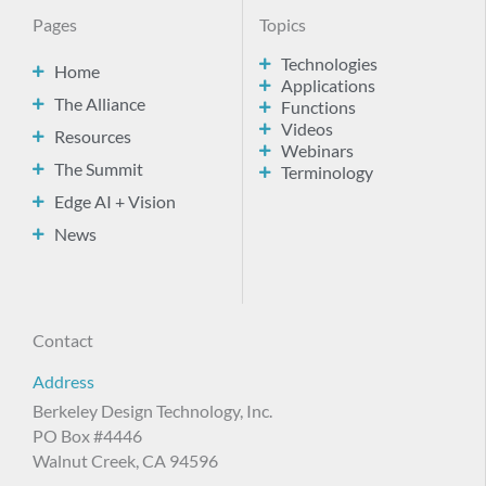
Pages
Topics
Technologies
Home
Applications
The Alliance
Functions
Videos
Resources
Webinars
The Summit
Terminology
Edge AI + Vision
News
Contact
Address
Berkeley Design Technology, Inc.
PO Box #4446
Walnut Creek, CA 94596