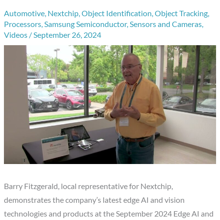
Automotive
,
Nextchip
,
Object Identification
,
Object Tracking
,
Processors
,
Samsung Semiconductor
,
Sensors and Cameras
,
Videos
/
September 26, 2024
Barry Fitzgerald, local representative for Nextchip,
demonstrates the company’s latest edge AI and vision
technologies and products at the September 2024 Edge AI and