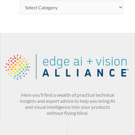
Here you’ll find a wealth of practical technical
insights and expert advice to help you bring AI
and visual intelligence into your products
without flying blind.