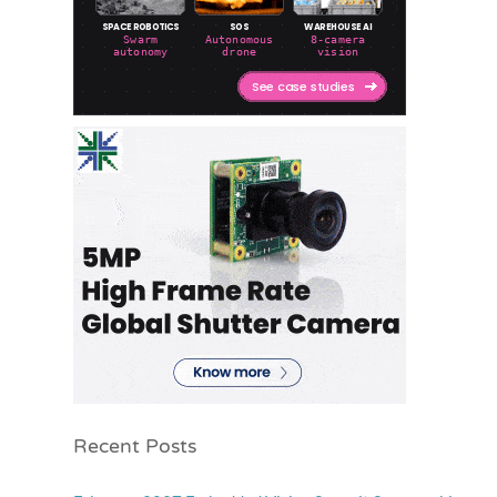
Recent Posts