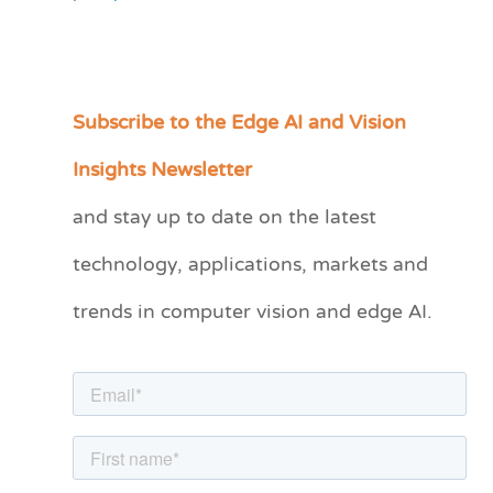
Subscribe to the Edge AI and Vision
C
a
Insights Newsletter
t
and stay up to date on the latest
e
technology, applications, markets and
g
o
trends in computer vision and edge AI.
r
i
e
s