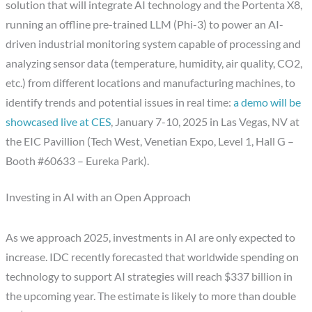
solution that will integrate AI technology and the Portenta X8,
running an offline pre-trained LLM (Phi-3) to power an AI-
driven industrial monitoring system capable of processing and
analyzing sensor data (temperature, humidity, air quality, CO2,
etc.) from different locations and manufacturing machines, to
identify trends and potential issues in real time:
a demo will be
showcased live at CES
, January 7-10, 2025 in Las Vegas, NV at
the EIC Pavillion (Tech West, Venetian Expo, Level 1, Hall G –
Booth #60633 – Eureka Park).
Investing in AI with an Open Approach
As we approach 2025, investments in AI are only expected to
increase. IDC recently forecasted that worldwide spending on
technology to support AI strategies will reach $337 billion in
the upcoming year. The estimate is likely to more than double