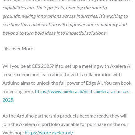
capabilities into their projects, opening the door to
groundbreaking innovations across industries. It’s exciting to
see how this collaboration will empower our community and
beyond to turn bold ideas into impactful solutions.”
Discover More!
Will you be at CES 2025? If so, set up a meeting with Axelera AI
to see a demo and learn about how this collaboration with
Arduino aims to unlock the full power of Edge AI. You can book
a meeting here:
https://www.axelera.ai/visit-axelera-ai-at-ces-
2025
.
As the Arduino partnership products become ready, they will
join the Axelera AI portfolio available for purchase on the our
Webshop:
https://store.axelera.ai/