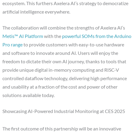
ecosystem. This furthers Axelera AI’s strategy to democratize
artificial intelligence everywhere.
The collaboration will combine the strengths of Axelera AI’s
Metis™ AI Platform
with the
powerful SOMs from the Arduino
Pro range
to provide customers with easy-to-use hardware
and software to innovate around AI. Users will enjoy the
freedom to dictate their own AI journey, thanks to tools that
provide unique digital in-memory computing and RISC-V
controlled dataflow technology, delivering high performance
and usability at a fraction of the cost and power of other
solutions available today.
Showcasing AI-Powered Industrial Monitoring at CES 2025
The first outcome of this partnership will be an innovative