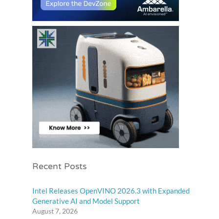
Recent Posts
Intel Releases OpenVINO 2026.3 with Expanded
Generative AI and Model Support
August 7, 2026