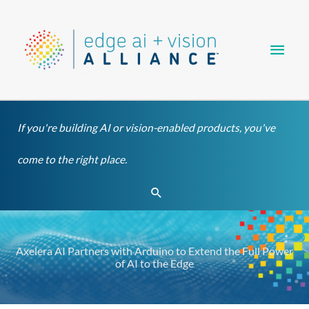
Skip
Main
to
content
Men
If you're building AI or vision-enabled products, you've
come to the right place.
Search
Axelera AI Partners with Arduino to Extend the Full Power
of AI to the Edge