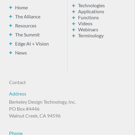
Technologies
Home
Applications
The Alliance
Functions
Videos
Resources
Webinars
The Summit
Terminology
Edge AI + Vision
News
Contact
Address
Berkeley Design Technology, Inc.
PO Box #4446
Walnut Creek, CA 94596
Phone