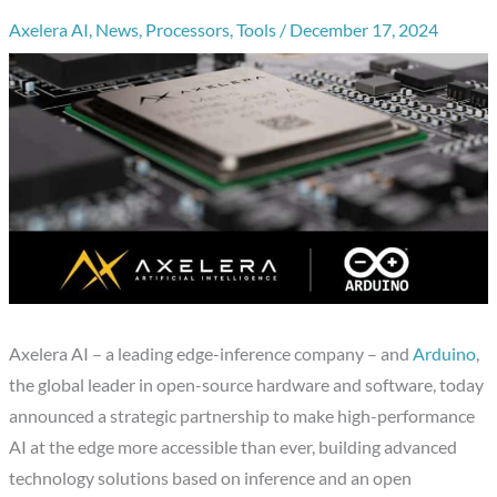
Axelera AI
,
News
,
Processors
,
Tools
/
December 17, 2024
Axelera AI – a leading edge-inference company – and
Arduino
,
the global leader in open-source hardware and software, today
announced a strategic partnership to make high-performance
AI at the edge more accessible than ever, building advanced
technology solutions based on inference and an open