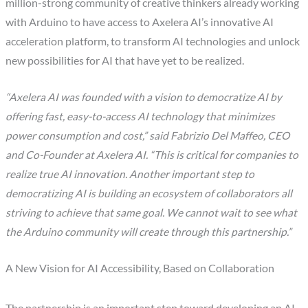
million-strong community of creative thinkers already working
with Arduino to have access to Axelera AI’s innovative AI
acceleration platform, to transform AI technologies and unlock
new possibilities for AI that have yet to be realized.
“Axelera AI was founded with a vision to democratize AI by
offering fast, easy-to-access AI technology that minimizes
power consumption and cost,” said Fabrizio Del Maffeo, CEO
and Co-Founder at Axelera AI. “This is critical for companies to
realize true AI innovation. Another important step to
democratizing AI is building an ecosystem of collaborators all
striving to achieve that same goal. We cannot wait to see what
the Arduino community will create through this partnership.”
A New Vision for AI Accessibility, Based on Collaboration
The partnership is an important step toward developing an AI