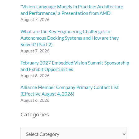
“Vision-Language Models in Practice: Architecture
and Performance,” a Presentation from AMD
August 7, 2026
What are the Key Engineering Challenges in
Autonomous Docking Systems and How are they
Solved? (Part 2)
August 7, 2026
February 2027 Embedded Vision Summit Sponsorship
and Exhibit Opportunities
August 6, 2026
Alliance Member Company Primary Contact List
(Effective August 4, 2026)
August 6, 2026
Categories