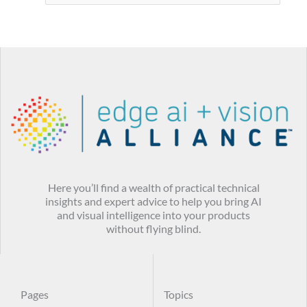
Here you’ll find a wealth of practical technical
insights and expert advice to help you bring AI
and visual intelligence into your products
without flying blind.
Pages
Topics