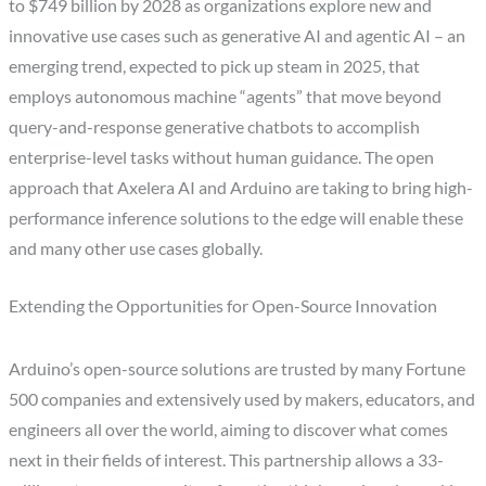
to $749 billion by 2028 as organizations explore new and
innovative use cases such as generative AI and agentic AI – an
emerging trend, expected to pick up steam in 2025, that
employs autonomous machine “agents” that move beyond
query-and-response generative chatbots to accomplish
enterprise-level tasks without human guidance. The open
approach that Axelera AI and Arduino are taking to bring high-
performance inference solutions to the edge will enable these
and many other use cases globally.
Extending the Opportunities for Open-Source Innovation
Arduino’s open-source solutions are trusted by many Fortune
500 companies and extensively used by makers, educators, and
engineers all over the world, aiming to discover what comes
next in their fields of interest. This partnership allows a 33-