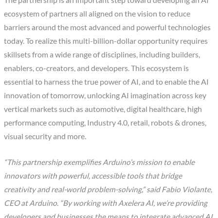
ecosystem of partners all aligned on the vision to reduce
barriers around the most advanced and powerful technologies
today. To realize this multi-billion-dollar opportunity requires
skillsets from a wide range of disciplines, including builders,
enablers, co-creators, and developers. This ecosystem is
essential to harness the true power of AI, and to enable the AI
innovation of tomorrow, unlocking AI imagination across key
vertical markets such as automotive, digital healthcare, high
performance computing, Industry 4.0, retail, robots & drones,
visual security and more.
“This partnership exemplifies Arduino’s mission to enable
innovators with powerful, accessible tools that bridge
creativity and real-world problem-solving,” said Fabio Violante,
CEO at Arduino. “By working with Axelera AI, we’re providing
developers and businesses the means to integrate advanced AI