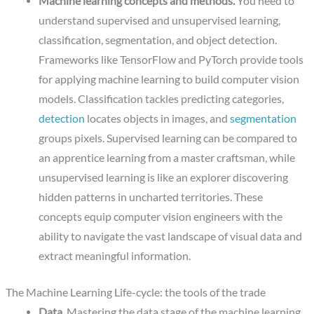
Machine learning concepts and methods.
You need to
understand supervised and unsupervised learning,
classification, segmentation, and object detection.
Frameworks like TensorFlow and PyTorch provide tools
for applying machine learning to build computer vision
models. Classification tackles predicting categories,
detection
locates objects in images, and
segmentation
groups pixels. Supervised learning can be compared to
an apprentice learning from a master craftsman, while
unsupervised learning is like an explorer discovering
hidden patterns in uncharted territories. These
concepts equip computer vision engineers with the
ability to navigate the vast landscape of visual data and
extract meaningful information.
The Machine Learning Life-cycle: the tools of the trade
Data.
Mastering the data stage of the machine learning