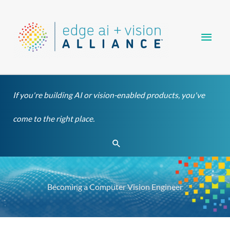
Skip
Main
to
content
Men
If you're building AI or vision-enabled products, you've
come to the right place.
Search
Becoming a Computer Vision Engineer