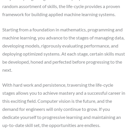
random assortment of skills, the life-cycle provides a proven
framework for building applied machine learning systems.
‍Starting from a foundation in mathematics, programming and
machine learning, you advance to the stages of managing data,
developing models, rigorously evaluating performance, and
deploying optimized systems. At each stage, certain skills must
be developed, honed and perfected before progressing to the
next.
‍With hard work and persistence, traversing the life-cycle
stages allows you to achieve mastery and a successful career in
this exciting field. Computer vision is the future, and the
demand for engineers will only continue to grow. If you
dedicate yourself to progressive learning and maintaining an
up-to-date skill set, the opportunities are endless.