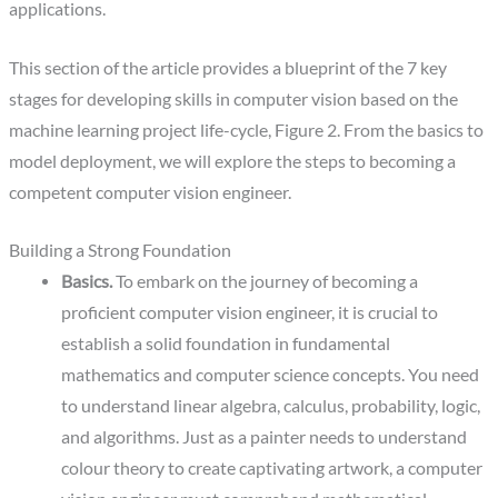
applications.
‍This section of the article provides a blueprint of the 7 key
stages for developing skills in computer vision based on the
machine learning project life-cycle, Figure 2. From the basics to
model deployment, we will explore the steps to becoming a
competent computer vision engineer.
Building a Strong Foundation
Basics.
To embark on the journey of becoming a
proficient computer vision engineer, it is crucial to
establish a solid foundation in fundamental
mathematics and computer science concepts. You need
to understand linear algebra, calculus, probability, logic,
and algorithms. Just as a painter needs to understand
colour theory to create captivating artwork, a computer