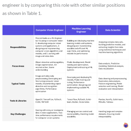
engineer is by comparing this role with other similar positions
as shown in Table 1.