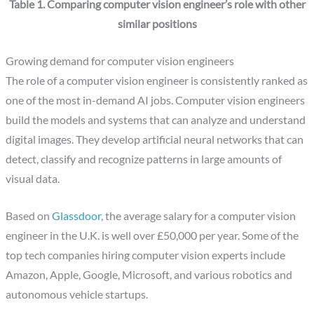
Table 1. Comparing computer vision engineer’s role with other
similar positions
Growing demand for computer vision engineers
The role of a computer vision engineer is consistently ranked as
one of the most in-demand AI jobs. Computer vision engineers
build the models and systems that can analyze and understand
digital images. They develop artificial neural networks that can
detect, classify and recognize patterns in large amounts of
visual data.
‍Based on
Glassdoor
, the average salary for a computer vision
engineer in the U.K. is well over £50,000 per year. Some of the
top tech companies hiring computer vision experts include
Amazon, Apple, Google, Microsoft, and various robotics and
autonomous vehicle startups.