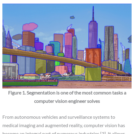
Figure 1. Segmentation is one of the most common tasks a
computer vision engineer solves
From autonomous vehicles and surveillance systems to
medical imaging and augmented reality, computer vision has
become an integral part of numerous industries [3]. It allows