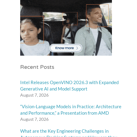
Recent Posts
Intel Releases OpenVINO 2026.3 with Expanded
Generative AI and Model Support
August 7, 2026
“Vision-Language Models in Practice: Architecture
and Performance,” a Presentation from AMD
August 7, 2026
What are the Key Engineering Challenges in