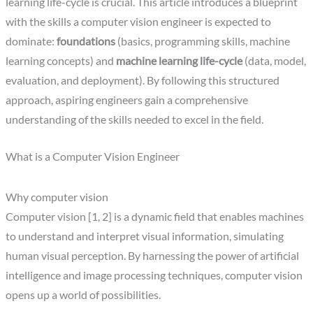
learning life-cycle is crucial. This article introduces a blueprint
with the skills a computer vision engineer is expected to
dominate:
foundations
(basics, programming skills, machine
learning concepts) and
machine learning life-cycle
(data, model,
evaluation, and deployment). By following this structured
approach, aspiring engineers gain a comprehensive
understanding of the skills needed to excel in the field.
What is a Computer Vision Engineer
Why computer vision
Computer vision [1, 2] is a dynamic field that enables machines
to understand and interpret visual information, simulating
human visual perception. By harnessing the power of artificial
intelligence and image processing techniques, computer vision
opens up a world of possibilities.