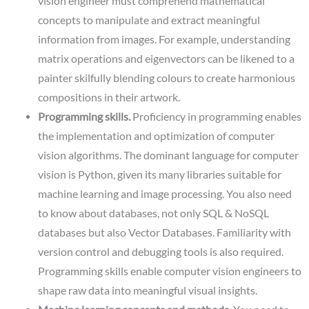
vision engineer must comprehend mathematical
concepts to manipulate and extract meaningful
information from images. For example, understanding
matrix operations and eigenvectors can be likened to a
painter skilfully blending colours to create harmonious
compositions in their artwork.
Programming skills.
Proficiency in programming enables
the implementation and optimization of computer
vision algorithms. The dominant language for computer
vision is Python, given its many libraries suitable for
machine learning and image processing. You also need
to know about databases, not only SQL & NoSQL
databases but also Vector Databases. Familiarity with
version control and debugging tools is also required.
Programming skills enable computer vision engineers to
shape raw data into meaningful visual insights.