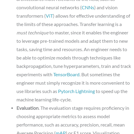
convolutional neural networks (
CNNs
) and vision
transformers (
ViT
) allows for effective understanding of
the limits of these approaches. Transfer learning is a
must
technique
to master, since it enables the engineer
to leverage pre-trained models and adapt them to new
tasks, saving time and resources. An engineer needs to
be able to optimize models through techniques like
backpropagation, tune hyperparameters, train and track
experiments with
TensorBoard
. But sometimes the
engineer must simply recognize it is more convenient to
use libraries such as
Pytorch Lightning
to speed up the
machine learning life-cycle.
Evaluation
. The evaluation stage requires proficiency in
choosing appropriate metrics to assess model
performance, such as accuracy, precision, recall, mean
Average Precision (
mAP
) or F1 score. Visualization