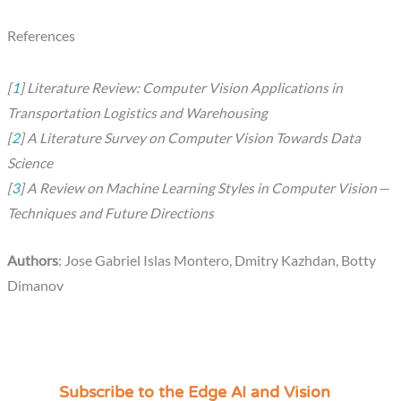
References
[
1
] Literature Review: Computer Vision Applications in
Transportation Logistics and Warehousing
[
2
] A Literature Survey on Computer Vision Towards Data
Science
[
3
] A Review on Machine Learning Styles in Computer Vision —
Techniques and Future Directions
Authors
: Jose Gabriel Islas Montero, Dmitry Kazhdan, Botty
Dimanov
Subscribe to the Edge AI and Vision
C