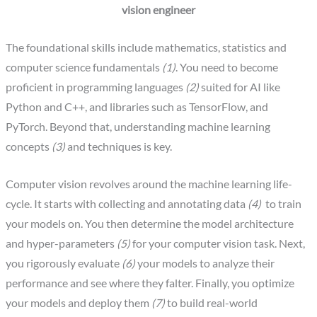
vision engineer
The foundational skills include mathematics, statistics and
computer science fundamentals
(1)
. You need to become
proficient in programming languages
(2)
suited for AI like
Python and C++, and libraries such as TensorFlow, and
PyTorch. Beyond that, understanding machine learning
concepts
(3)
and techniques is key.
‍Computer vision revolves around the machine learning life-
cycle. It starts with collecting and annotating data
(4)
to train
your models on. You then determine the model architecture
and hyper-parameters
(5)
for your computer vision task. Next,
you rigorously evaluate
(6)
your models to analyze their
performance and see where they falter. Finally, you optimize
your models and deploy them
(7)
to build real-world