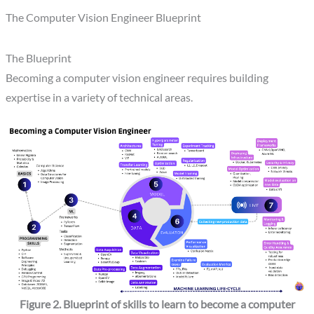
The Computer Vision Engineer Blueprint
The Blueprint
Becoming a computer vision engineer requires building
expertise in a variety of technical areas.
Figure 2. Blueprint of skills to learn to become a computer