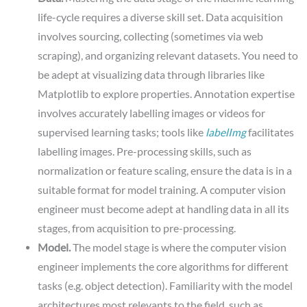
life-cycle requires a diverse skill set. Data acquisition
involves sourcing, collecting (sometimes via web
scraping), and organizing relevant datasets. You need to
be adept at visualizing data through libraries like
Matplotlib to explore properties. Annotation expertise
involves accurately labelling images or videos for
supervised learning tasks; tools like
labelImg
facilitates
labelling images. Pre-processing skills, such as
normalization or feature scaling, ensure the data is in a
suitable format for model training. A computer vision
engineer must become adept at handling data in all its
stages, from acquisition to pre-processing.
Model.
The model stage is where the computer vision
engineer implements the core algorithms for different
tasks (e.g. object detection). Familiarity with the model
architectures most relevants to the field, such as