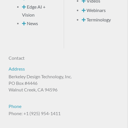
Videos
Edge AI +
Webinars
Vision
Terminology
News
Contact
Address
Berkeley Design Technology, Inc.
PO Box #4446
Walnut Creek, CA 94596
Phone
Phone: +1 (925) 954-1411