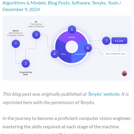
Algorithms & Models
,
Blog Posts
,
Software
,
Tenyks
,
Tools
/
December 9, 2024
This blog post was originally published at
Tenyks’ website
. It is
reprinted here with the permission of Tenyks.
In the journey to become a proficient computer vision engineer,
mastering the skills required at each stage of the machine