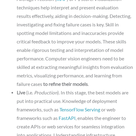
techniques help interpret and present evaluation
results effectively, aiding in decision-making. Detecting,
investigating and fixing failure cases is key. Skill in
spotting model limitations and inaccuracies provide
critical feedback to improve your models. These skills
enable rigorous testing and interpretation of model
performance. Computer vision engineers need to be
skilled at extracting meaningful insights from evaluation
metrics, visualizing performance, and learning from
failure cases
to refine their models
.
Live
(i.e.
Production
). In this stage, the best models are
put into practical use. Knowledge of deployment
frameworks, such as
TensorFlow Serving
or web
frameworks such as
FastAPI
, enables the engineer to
create APIs or web services for seamless integration
into applications. Understanding infrastructure