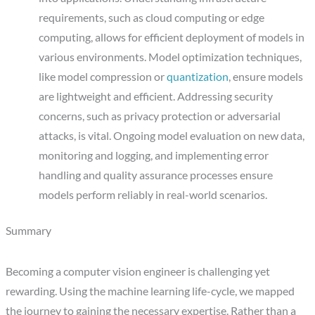
requirements, such as cloud computing or edge
computing, allows for efficient deployment of models in
various environments. Model optimization techniques,
like model compression or
quantization
, ensure models
are lightweight and efficient. Addressing security
concerns, such as privacy protection or adversarial
attacks, is vital. Ongoing model evaluation on new data,
monitoring and logging, and implementing error
handling and quality assurance processes ensure
models perform reliably in real-world scenarios.
Summary
Becoming a computer vision engineer is challenging yet
rewarding. Using the machine learning life-cycle, we mapped
the journey to gaining the necessary expertise. Rather than a