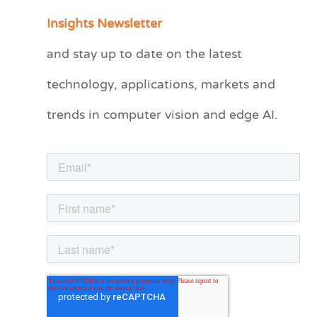
a
Insights Newsletter
t
and stay up to date on the latest
e
technology, applications, markets and
g
o
trends in computer vision and edge AI.
r
i
e
s