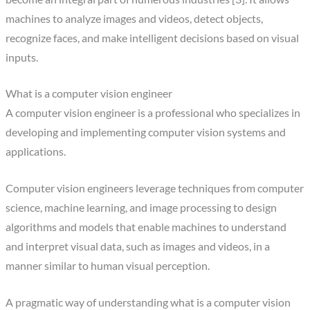
machines to analyze images and videos, detect objects,
recognize faces, and make intelligent decisions based on visual
inputs.
What is a computer vision engineer
A computer vision engineer is a professional who specializes in
developing and implementing computer vision systems and
applications.
‍Computer vision engineers leverage techniques from computer
science, machine learning, and image processing to design
algorithms and models that enable machines to understand
and interpret visual data, such as images and videos, in a
manner similar to human visual perception.
‍A pragmatic way of understanding what is a computer vision