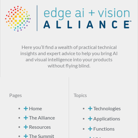
Here you’ll find a wealth of practical technical
insights and expert advice to help you bring AI
and visual intelligence into your products
without flying blind.
Pages
Topics
Home
Technologies
The Alliance
Applications
Resources
Functions
The Summit