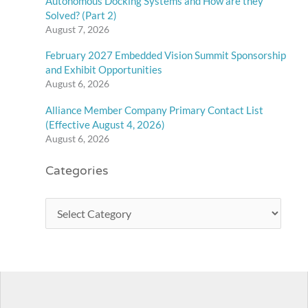
Autonomous Docking Systems and How are they
Solved? (Part 2)
August 7, 2026
February 2027 Embedded Vision Summit Sponsorship
and Exhibit Opportunities
August 6, 2026
Alliance Member Company Primary Contact List
(Effective August 4, 2026)
August 6, 2026
Categories