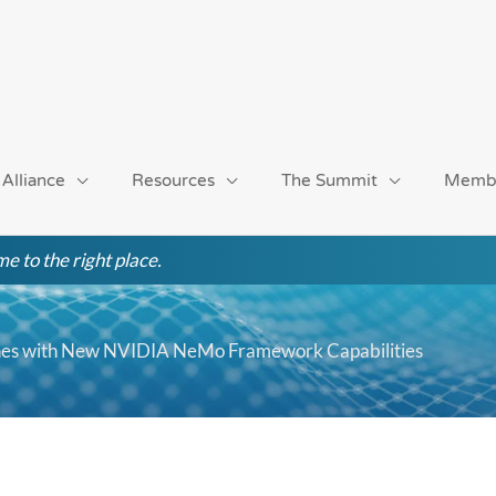
 Alliance
Resources
The Summit
Memb
e to the right place.
ines with New NVIDIA NeMo Framework Capabilities