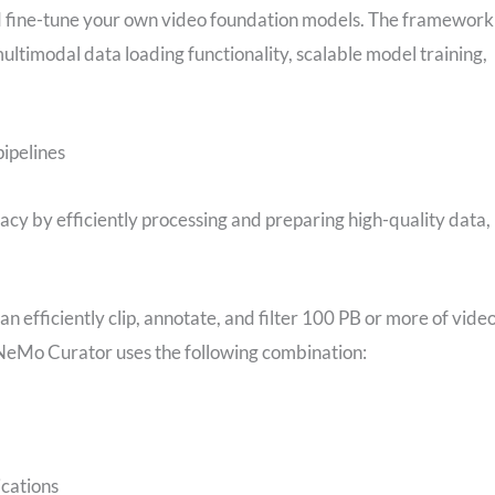
nd fine-tune your own video foundation models. The framework
multimodal data loading functionality, scalable model training,
ipelines
y by efficiently processing and preparing high-quality data,
 efficiently clip, annotate, and filter 100 PB or more of video
NeMo Curator uses the following combination:
ications