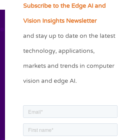
Subscribe to the Edge AI and
C
a
Vision Insights Newsletter
t
and stay up to date on the latest
e
g
technology, applications,
o
markets and trends in computer
r
vision and edge AI.
i
e
s