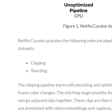
Figure 1. NeMo Curator del
NeMo Curator provides the following relevant pipeli
datasets:
Clipping
Sharding
The clipping pipeline starts with decoding and splitt
frame color changes. The stitching stage smooths the
merge adjacent clips together. These clips are then
are annotated with video embeddings and captions, e