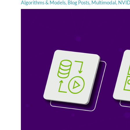
Algorithms & Models
,
Blog Posts
,
Multimodal
,
NVID