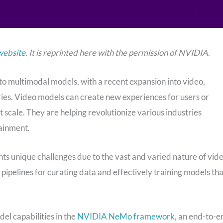
website
. It is reprinted here with the permission of NVIDIA.
o multimodal models, with a recent expansion into video,
ries. Video models can create new experiences for users or
 scale. They are helping revolutionize various industries
tainment.
ts unique challenges due to the vast and varied nature of vid
 pipelines for curating data and effectively training models tha
l capabilities in the
NVIDIA NeMo framework
, an end-to-e