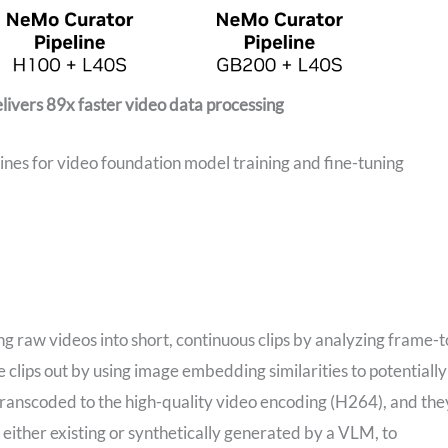
ivers 89x faster video data processing
nes for video foundation model training and fine-tuning
ing raw videos into short, continuous clips by analyzing frame-t
 clips out by using image embedding similarities to potentially
 transcoded to the high-quality video encoding (H264), and the
ither existing or synthetically generated by a VLM, to