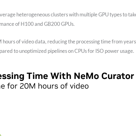
erage heterogeneous clusters with multiple GPU types to tak
rmance of H100 and GB200 GPUs.
ours of video data, reducing the processing time from years
pared to unoptimized pipelines on CPUs for ISO power usage.