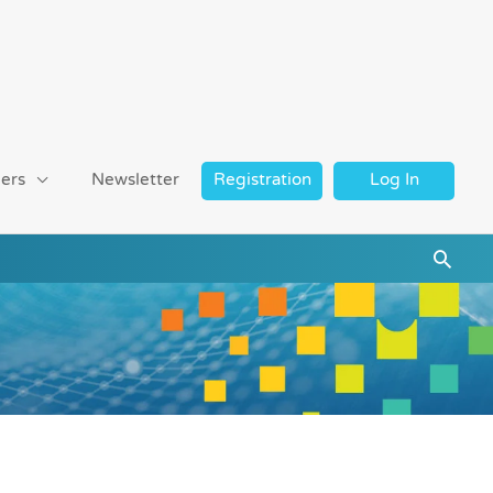
ers
Newsletter
Registration
Log In
Searc