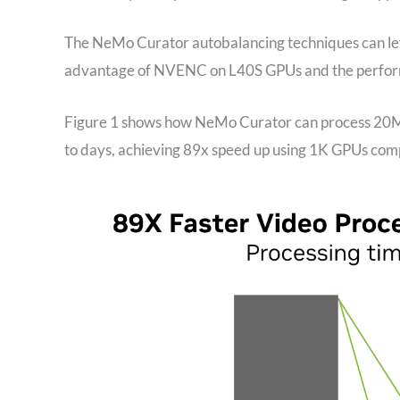
The NeMo Curator autobalancing techniques can lev
advantage of NVENC on L40S GPUs and the perfo
Figure 1 shows how NeMo Curator can process 20M h
to days, achieving 89x speed up using 1K GPUs com