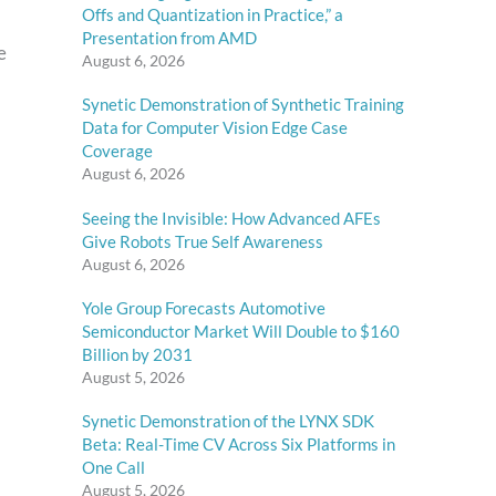
Offs and Quantization in Practice,” a
Presentation from AMD
e
August 6, 2026
Synetic Demonstration of Synthetic Training
Data for Computer Vision Edge Case
Coverage
August 6, 2026
Seeing the Invisible: How Advanced AFEs
Give Robots True Self Awareness
August 6, 2026
Yole Group Forecasts Automotive
Semiconductor Market Will Double to $160
Billion by 2031
August 5, 2026
Synetic Demonstration of the LYNX SDK
Beta: Real-Time CV Across Six Platforms in
One Call
August 5, 2026