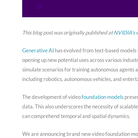
This blog post was originally published at
NVIDIA’s 
Generative AI
has evolved from text-based models t
opening up new potential uses across various indust
simulate scenarios for training autonomous agents at
including robotics, autonomous vehicles, and enter
The development of video
foundation models
presen
data. This also underscores the necessity of scalable
can comprehend temporal and spatial dynamics.
We are announcing brand new video foundation mode