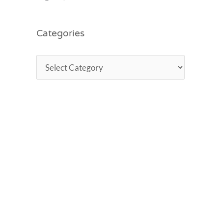
Categories