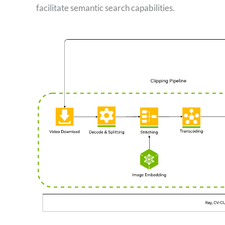
facilitate semantic search capabilities.