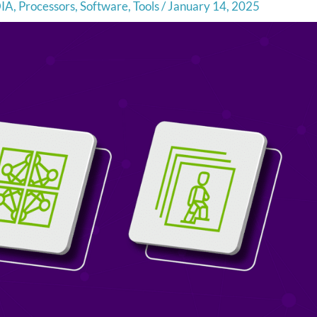
IA
,
Processors
,
Software
,
Tools
/
January 14, 2025