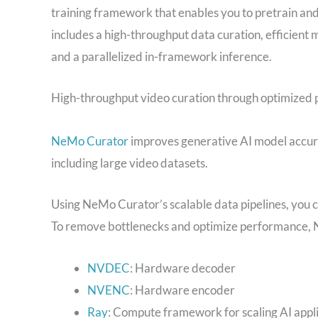
training framework that enables you to pretrain a
includes a high-throughput data curation, efficient 
and a parallelized in-framework inference.
High-throughput video curation through optimized p
NeMo Curator
improves generative AI model accurac
including large video datasets.
Using NeMo Curator’s scalable data pipelines, you can
To remove bottlenecks and optimize performance, 
NVDEC
: Hardware decoder
NVENC
: Hardware encoder
Ray
: Compute framework for scaling AI appl