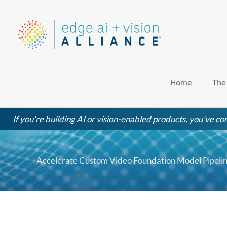
Skip
to
content
Home
The
If you're building AI or vision-enabled products, you've com
Accelerate Custom Video Foundation Model Pipel