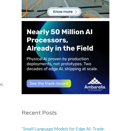
s.
Recent Posts
“Small Language Models for Edge AI: Trade-