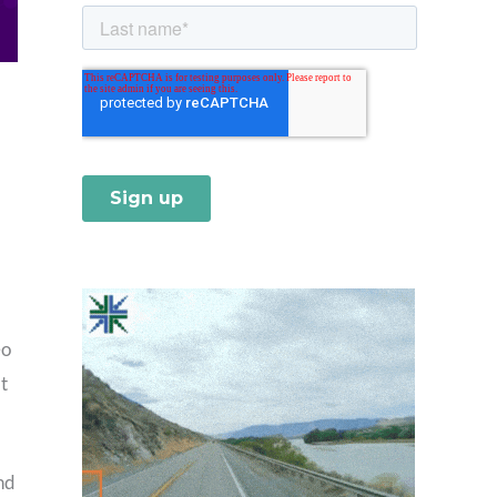
eo
t
nd