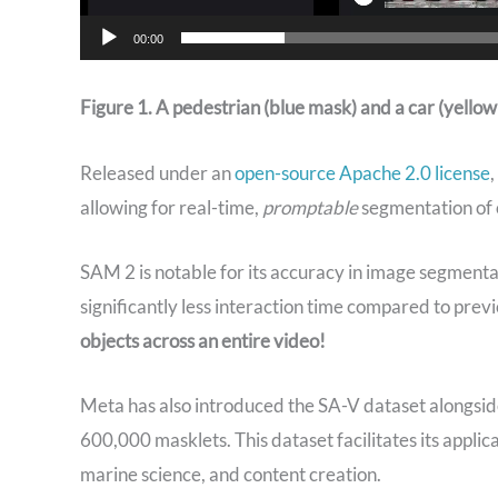
00:00
Figure 1. A pedestrian (blue mask) and a car (yel
Released under an
open-source Apache 2.0 license
allowing for real-time,
promptable
segmentation of 
SAM 2 is notable for its accuracy in image segment
significantly less interaction time compared to prev
objects across an entire video!
‍Meta has also introduced the SA-V dataset alongs
600,000 masklets. This dataset facilitates its applica
marine science, and content creation.