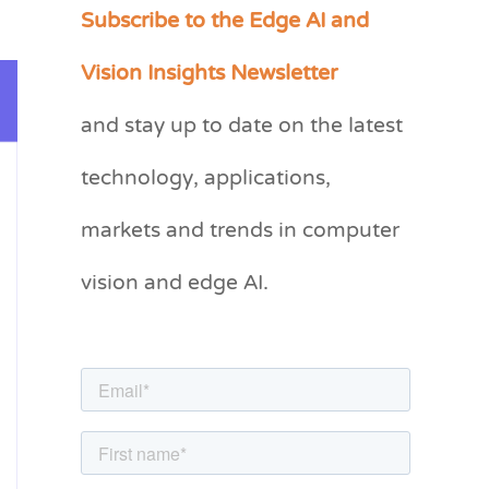
Subscribe to the Edge AI and
C
a
Vision Insights Newsletter
t
and stay up to date on the latest
e
g
technology, applications,
o
markets and trends in computer
r
vision and edge AI.
i
e
s