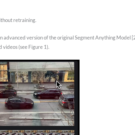
thout retraining.
n advanced version of the original Segment Anything Model [
 videos (see Figure 1).