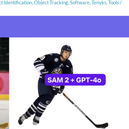
t Identification
,
Object Tracking
,
Software
,
Tenyks
,
Tools
/