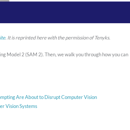
ite
. It is reprinted here with the permission of Tenyks.
thing Model 2 (SAM 2). Then, we walk you through how you can
ompting Are About to Disrupt Computer Vision
er Vision Systems