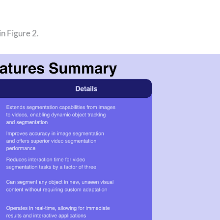
n Figure 2.