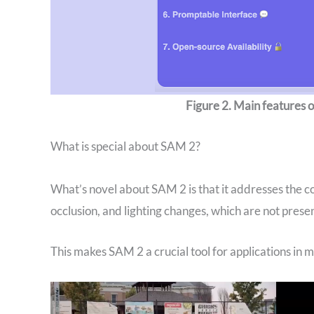
Figure 2. Main features
What is special about SAM 2?
What’s novel about SAM 2 is that it addresses the co
occlusion, and lighting changes, which are not presen
‍This makes SAM 2 a crucial tool for applications in 
Video
Player