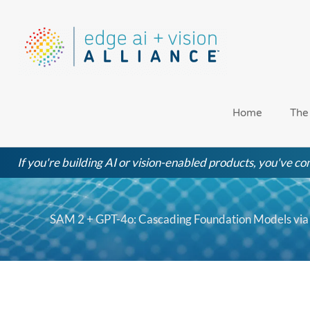
Skip
to
content
Home
The
If you're building AI or vision-enabled products, you've com
SAM 2 + GPT-4o: Cascading Foundation Models via V