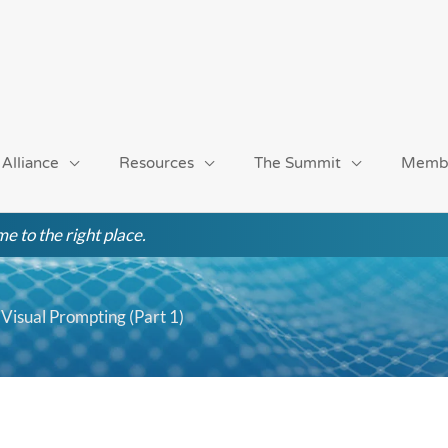
 Alliance
Resources
The Summit
Memb
e to the right place.
isual Prompting (Part 1)