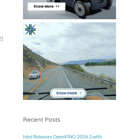
2]
Recent Posts
Intel Releases OpenVINO 2026.3 with