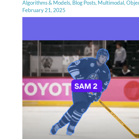
Algorithms & Models
,
Blog Posts
,
Multimodal
,
Objec
February 21, 2025