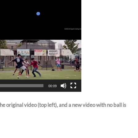
00:09
e original video (top left), and a new video with no ball is