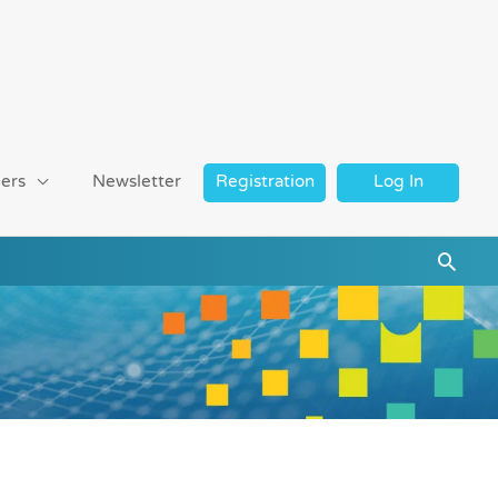
ers
Newsletter
Registration
Log In
Searc