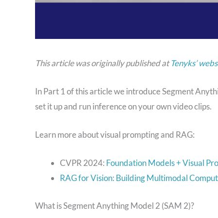
This article was originally published at
Tenyks’ webs
In Part 1 of this article we introduce Segment Any
set it up and run inference on your own video clips.
Learn more about visual prompting and RAG:
CVPR 2024:
Foundation Models + Visual Pr
RAG for Vision: Building Multimodal Comput
What is Segment Anything Model 2 (SAM 2)?