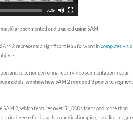
00:09
low mask) are segmented and tracked using SAM
, SAM 2 represents a significant leap forward in
computer visio
objects.
ation and superior performance in video segmentation, requiri
ious models:
we show how SAM 2 required 3 points to segment
ide SAM 2, which features over 51,000 videos and more than
tion in diverse fields such as medical imaging, satellite imager