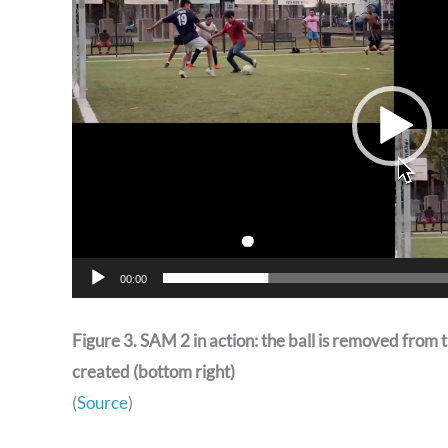
00:00
Figure 3. SAM 2 in action: the ball is removed from th
created (bottom right)
(
Source
)