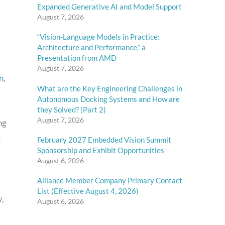
Expanded Generative AI and Model Support
August 7, 2026
“Vision-Language Models in Practice:
Architecture and Performance,” a
Presentation from AMD
August 7, 2026
n
,
What are the Key Engineering Challenges in
Autonomous Docking Systems and How are
they Solved? (Part 2)
August 7, 2026
ng
February 2027 Embedded Vision Summit
Sponsorship and Exhibit Opportunities
August 6, 2026
Alliance Member Company Primary Contact
List (Effective August 4, 2026)
y,
August 6, 2026