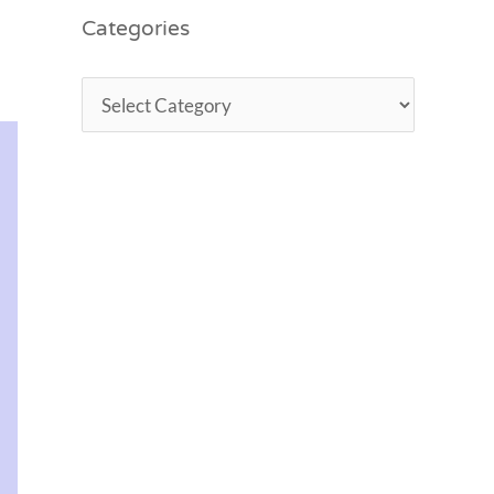
Categories