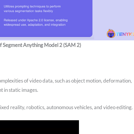
 of Segment Anything Model 2 (SAM 2)
mplexities of video data, such as object motion, deformation,
t in static images.
mixed reality, robotics, autonomous vehicles, and video editing.