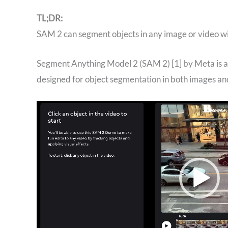
TL;DR:
SAM 2 can segment objects in any image or video wi
‍Segment Anything Model 2 (SAM 2) [1] by Meta is a
designed for object segmentation in both images and
Video
Player