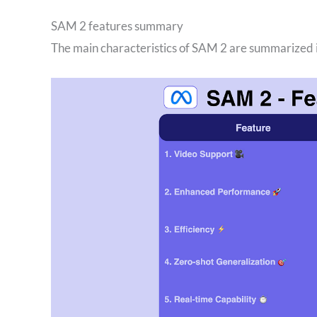
SAM 2 features summary
The main characteristics of SAM 2 are summarized i