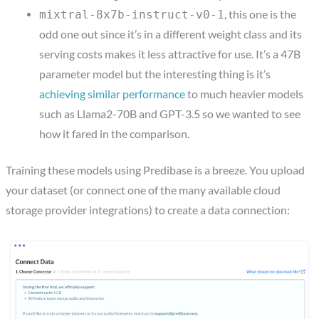
, this one is the
mixtral-8x7b-instruct-v0-1
odd one out since it’s in a different weight class and its
serving costs makes it less attractive for use. It’s a 47B
parameter model but the interesting thing is it’s
achieving similar performance
to much heavier models
such as Llama2-70B and GPT-3.5 so we wanted to see
how it fared in the comparison.
Training these models using Predibase is a breeze. You upload
your dataset (or connect one of the many available cloud
storage provider integrations) to create a data connection: