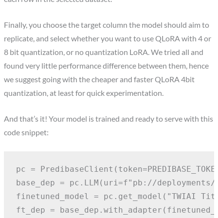
Finally, you choose the target column the model should aim to
replicate, and select whether you want to use QLoRA with 4 or
8 bit quantization, or no quantization LoRA. We tried all and
found very little performance difference between them, hence
we suggest going with the cheaper and faster QLoRA 4bit
quantization, at least for quick experimentation.
And that’s it! Your model is trained and ready to serve with this
code snippet:
pc = PredibaseClient(token=PREDIBASE_TOKEN
base_dep = pc.LLM(uri=f"pb://deployments/l
finetuned_model = pc.get_model("TWIAI Titl
ft_dep = base_dep.with_adapter(finetuned_m