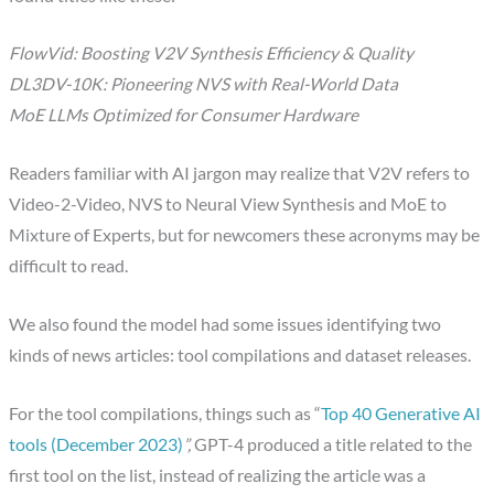
FlowVid: Boosting V2V Synthesis Efficiency & Quality
DL3DV-10K: Pioneering NVS with Real-World Data
MoE LLMs Optimized for Consumer Hardware
Readers familiar with AI jargon may realize that V2V refers to
Video-2-Video, NVS to Neural View Synthesis and MoE to
Mixture of Experts, but for newcomers these acronyms may be
difficult to read.
We also found the model had some issues identifying two
kinds of news articles: tool compilations and dataset releases.
For the tool compilations, things such as “
Top 40 Generative AI
tools (December 2023)
”,
GPT-4 produced a title related to the
first tool on the list, instead of realizing the article was a