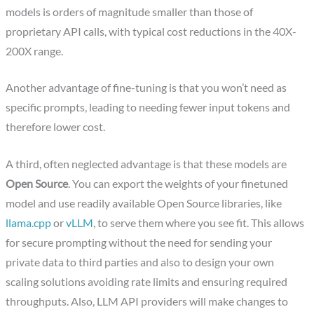
models is orders of magnitude smaller than those of
proprietary API calls, with typical cost reductions in the 40X-
200X range.
Another advantage of fine-tuning is that you won’t need as
specific prompts, leading to needing fewer input tokens and
therefore lower cost.
A third, often neglected advantage is that these models are
Open Source
. You can export the weights of your finetuned
model and use readily available Open Source libraries, like
llama.cpp
or
vLLM
, to serve them where you see fit. This allows
for secure prompting without the need for sending your
private data to third parties and also to design your own
scaling solutions avoiding rate limits and ensuring required
throughputs. Also, LLM API providers will make changes to