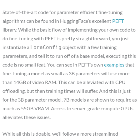
State-of-the-art code for parameter efficient fine-tuning
algorithms can be found in HuggingFace’s excellent
PEFT
library. While the basic flow of implementing your own code to
do fine-tuning with PEFT is pretty straightforward, you just
instantiate a
object with a few training
LoraConfig
parameters, and tell it to run off of a base model, executing this
code is no small feat. You can see in PEFT’s own
examples
that
fine-tuning a model as small as 3B parameters will use more
than 14GB of video RAM. This can be alleviated with CPU
offloading, but then training times will suffer. And this is just
for the 3B parameter model, 7B models are shown to require as
much as 55GB VRAM. Access to server-grade compute GPUs
alleviates these issues.
While all this is doable, we’ll follow a more streamlined