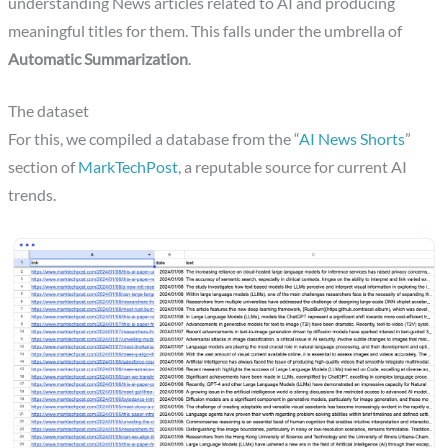
understanding News articles related to AI and producing
meaningful titles for them. This falls under the umbrella of
Automatic Summarization
.
The dataset
For this, we compiled a database from the “
AI News Shorts
”
section of
MarkTechPost
, a reputable source for current AI
trends.