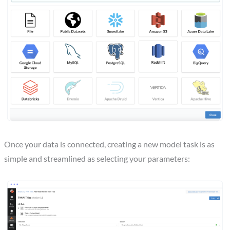
Once your data is connected, creating a new model task is as
simple and streamlined as selecting your parameters: