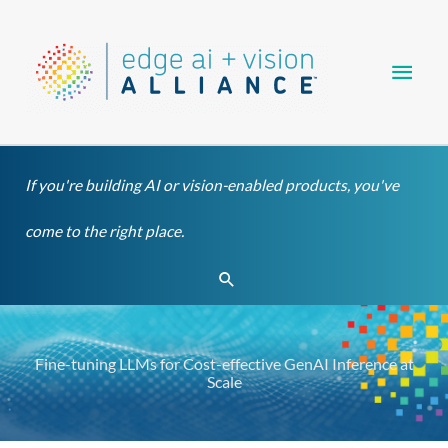
Skip
Main
to
content
Men
If you're building AI or vision-enabled products, you've
come to the right place.
Search
Fine-tuning LLMs for Cost-effective GenAI Inference at
Scale