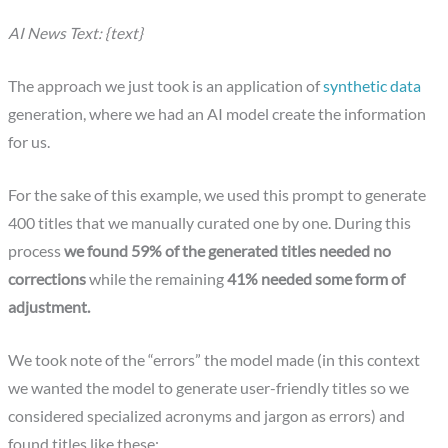
AI News Text: {text}
The approach we just took is an application of
synthetic data
generation, where we had an AI model create the information
for us.
For the sake of this example, we used this prompt to generate
400 titles that we manually curated one by one. During this
process
we found 59% of the generated titles needed no
corrections
while the remaining
41% needed some form of
adjustment.
We took note of the “errors” the model made (in this context
we wanted the model to generate user-friendly titles so we
considered specialized acronyms and jargon as errors) and
found titles like these: