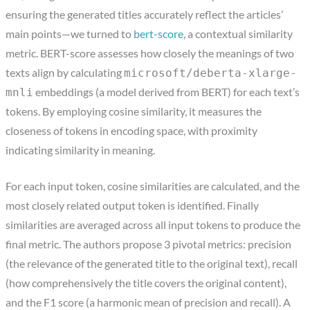
ensuring the generated titles accurately reflect the articles’
main points—we turned to
bert-score
, a contextual similarity
metric. BERT-score assesses how closely the meanings of two
texts align by calculating
microsoft/deberta-xlarge-
embeddings (a model derived from BERT) for each text’s
mnli
tokens. By employing cosine similarity, it measures the
closeness of tokens in encoding space, with proximity
indicating similarity in meaning.
For each input token, cosine similarities are calculated, and the
most closely related output token is identified. Finally
similarities are averaged across all input tokens to produce the
final metric. The authors propose 3 pivotal metrics: precision
(the relevance of the generated title to the original text), recall
(how comprehensively the title covers the original content),
and the F1 score (a harmonic mean of precision and recall). A