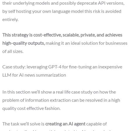
their underlying models and possibly deprecate API versions,
by self hosting your own language model this risk is avoided
entirely.
This strategy is cost-effective, scalable, private, and achieves
high-quality outputs,
making it an ideal solution for businesses
of all sizes.
Case study: leveraging GPT-4 for fine-tuning an inexpensive
LLM for AI news summarization
In this section we’ll show a real life case study on how the
problem of information extraction can be resolved in a high
quality cost effective fashion.
The task we’ll solve is
creating an AI agent
capable of