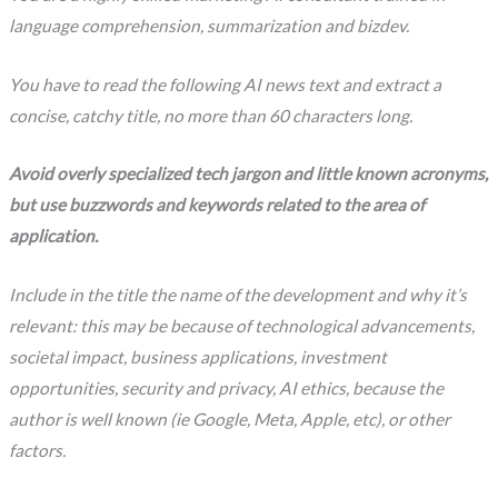
language comprehension, summarization and bizdev.
You have to read the following AI news text and extract a
concise, catchy title, no more than 60 characters long.
Avoid overly specialized tech jargon and little known acronyms,
but use buzzwords and keywords related to the area of
application.
Include in the title the name of the development and why it’s
relevant: this may be because of technological advancements,
societal impact, business applications, investment
opportunities, security and privacy, AI ethics, because the
author is well known (ie Google, Meta, Apple, etc), or other
factors.