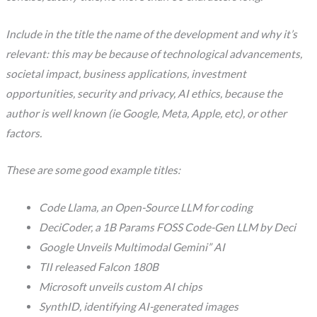
Include in the title the name of the development and why it’s
relevant: this may be because of technological advancements,
societal impact, business applications, investment
opportunities, security and privacy, AI ethics, because the
author is well known (ie Google, Meta, Apple, etc), or other
factors.
These are some good example titles:
Code Llama, an Open-Source LLM for coding
DeciCoder, a 1B Params FOSS Code-Gen LLM by Deci
Google Unveils Multimodal Gemini” AI
TII released Falcon 180B
Microsoft unveils custom AI chips
SynthID, identifying AI-generated images