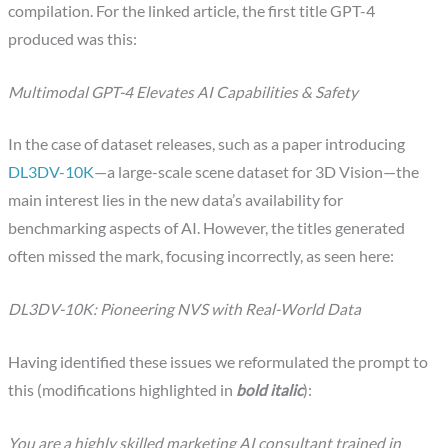
compilation. For the linked article, the first title GPT-4
produced was this:
Multimodal GPT-4 Elevates AI Capabilities & Safety
In the case of dataset releases, such as a paper introducing
DL3DV-10K
—a large-scale scene dataset for 3D Vision—the
main interest lies in the new data’s availability for
benchmarking aspects of AI. However, the titles generated
often missed the mark, focusing incorrectly, as seen here:
DL3DV-10K: Pioneering NVS with Real-World Data
Having identified these issues we reformulated the prompt to
this (modifications highlighted in
bold italic
):
You are a highly skilled marketing AI consultant trained in