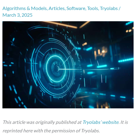
Algorithms & Models
,
Articles
,
Software
,
Tools
,
Tryolabs
/
March 3, 2025
This article was originally published at
Tryolabs’ website
. It is
reprinted here with the permission of Tryolabs.