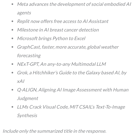
Meta advances the development of social embodied AI
agents
Replit now offers free access to AI Assistant
Milestone in AI breast cancer detection
Microsoft brings Python to Excel
GraphCast, faster, more accurate, global weather
forecasting
NExT-GPT, An any-to-any Multimodal LLM
Grok, a Hitchhiker’s Guide to the Galaxy based AI, by
xAI
Q-ALIGN, Aligning AI Image Assessment with Human
Judgment
LLMs Crack Visual Code, MIT CSAIL’s Text-To-Image
Synthesis
Include only the summarized title in the response.