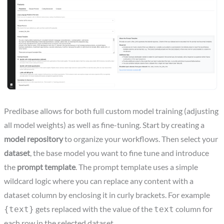
Predibase allows for both full custom model training (adjusting
all model weights) as well as fine-tuning. Start by creating a
model repository
to organize your workflows. Then select your
dataset
, the base model you want to fine tune and introduce
the
prompt template
. The prompt template uses a simple
wildcard logic where you can replace any content with a
dataset column by enclosing it in curly brackets. For example
gets replaced with the value of the
column for
{text}
text
each row in the selected dataset.