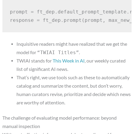
prompt = ft_dep.default_prompt_template.re
response = ft_dep.prompt(prompt, max_new_
Inquisitive readers might have realized that we get the
model for
.
“TWIAI Titles”
TWIAI stands for
This Week in AI
, our weekly curated
list of significant AI news.
That’s right, we use tools such as these to automatically
catalog and summarize the content, but don’t worry,
human curators revise, prioritize and decide which news
are worthy of attention.
The challenge of evaluating model performance: beyond
manual inspection