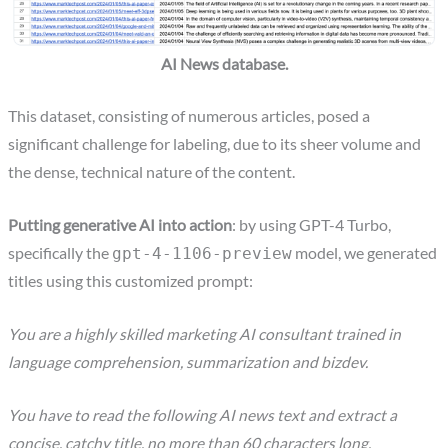
AI News database.
This dataset, consisting of numerous articles, posed a
significant challenge for labeling, due to its sheer volume and
the dense, technical nature of the content.
Putting generative AI into action
: by using GPT-4 Turbo,
specifically the
model, we generated
gpt-4-1106-preview
titles using this customized prompt:
You are a highly skilled marketing AI consultant trained in
language comprehension, summarization and bizdev.
You have to read the following AI news text and extract a
concise, catchy title, no more than 60 characters long.