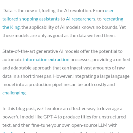
Data is the new oil, fueling the AI revolution. From
user-
tailored shopping assistants
to
AI researchers
, to
recreating
the King
, the applicability of AI models knows no bounds. Yet
these models are only as good as the data we feed them.
State-of-the-art generative AI models offer the potential to
automate
information extraction
processes, providing a unified
and adaptable approach that can ingest vast amounts of raw
data in a short timespan. However, integrating a large language
model into a production pipeline can be both costly and
challenging
.
In this blog post, we’ll explore an effective way to leverage a
powerful model like GPT-4 to produce titles for unstructured
text, and then fine-tune your own open-source LLM with