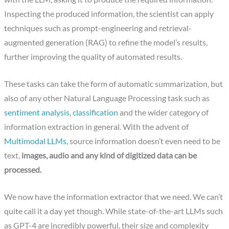
Inspecting the produced information, the scientist can apply
techniques such as prompt-engineering and retrieval-
augmented generation (RAG) to refine the model’s results,
further improving the quality of automated results.
These tasks can take the form of automatic summarization, but
also of any other Natural Language Processing task such as
sentiment analysis
,
classification
and the wider category of
information extraction in general. With the advent of
Multimodal LLMs
, source information doesn’t even need to be
text,
images, audio and any kind of digitized data can be
processed.
We now have the information extractor that we need. We can’t
quite call it a day yet though. While state-of-the-art LLMs such
as GPT-4 are incredibly powerful, their size and complexity