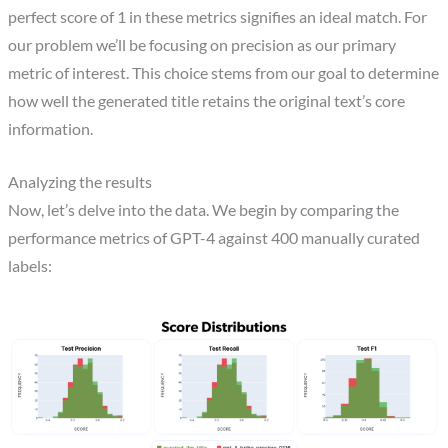
perfect score of 1 in these metrics signifies an ideal match. For
our problem we’ll be focusing on precision as our primary
metric of interest. This choice stems from our goal to determine
how well the generated title retains the original text’s core
information.
Analyzing the results
Now, let’s delve into the data. We begin by comparing the
performance metrics of GPT-4 against 400 manually curated
labels: