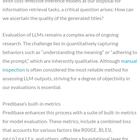
With cost-effective inference models at our disposal for
information retrieval tasks, a critical question arises: How can
we ascertain the quality of the generated titles?
Evaluation of LLMs remains a complex area of ongoing
research. The challenge lies in quantitatively capturing
behaviors such as “understanding the meaning” or “adhering to
the prompt,” which are inherently qualitative. Although
manual
inspection
is often considered the most reliable method for
assessing LLM outputs, striving for a degree of objectivity in
our evaluations is essential.
Predibase’s built-in metrics
Predibase enhances this process with a suite of built-in metrics
for model evaluation. These metrics, include a combined loss
that accounts for various factors like
,
,
ROUGE
BLEU
, and others, offering a foundational layer for
perplexity