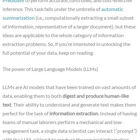
Predibase
to perform accurate, controlled, and cost-effective
inference. This task falls under the umbrella of
automatic
summarization
(i.e., computationally extracting a small subset
of information, representative of a larger document), but these
ideas are applicable to the whole category of information
extraction problems. So, if you’re interested in unlocking the
full potential of your data, keep on reading.
The power of Large Language Models (LLMs)
LLMs are AI models that have been trained on vast amounts of
data, enabling them to both
digest and produce human-like
text
. Their ability to understand and generate text makes them
perfect for the task of
information extraction
. Instead of having
teams of manual laborers perform a mechanical and low-
engagement task, a single data scientist can interact (”prompt”)
with the LLM, asking it to produce the required information.