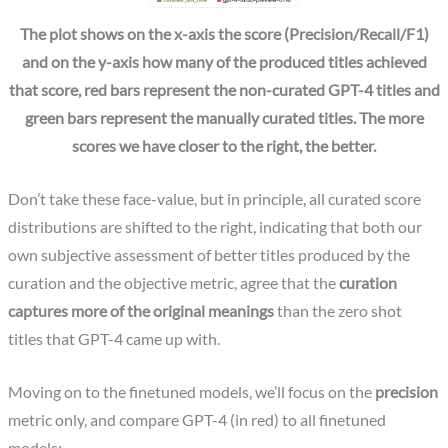
The plot shows on the x-axis the score (Precision/Recall/F1)
and on the y-axis how many of the produced titles achieved
that score, red bars represent the non-curated GPT-4 titles and
green bars represent the manually curated titles. The more
scores we have closer to the right, the better.
Don’t take these face-value, but in principle, all curated score
distributions are shifted to the right, indicating that both our
own subjective assessment of better titles produced by the
curation and the objective metric, agree that the
curation
captures more of the original meanings
than the zero shot
titles that GPT-4 came up with.
Moving on to the finetuned models, we’ll focus on the
precision
metric only, and compare GPT-4 (in red) to all finetuned