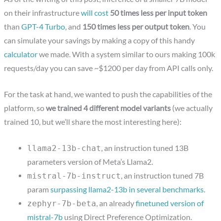
on their infrastructure
will cost
50 times less per input token
than
GPT-4 Turbo
, and
150 times less per output token
. You
can simulate your savings by making a copy of this handy
calculator
we made. With a system similar to ours making 100k
requests/day you can save ~$1200 per day from API calls only.
For the task at hand, we wanted to push the capabilities of the
platform, so
we trained 4 different model variants
(we actually
trained 10, but we’ll share the most interesting here):
, an instruction tuned 13B
llama2-13b-chat
parameters version of Meta’s Llama2.
, an instruction tuned 7B
mistral-7b-instruct
param
surpassing llama2-13b in several benchmarks
.
, an already
finetuned version of
zephyr-7b-beta
mistral-7b
using Direct Preference Optimization.