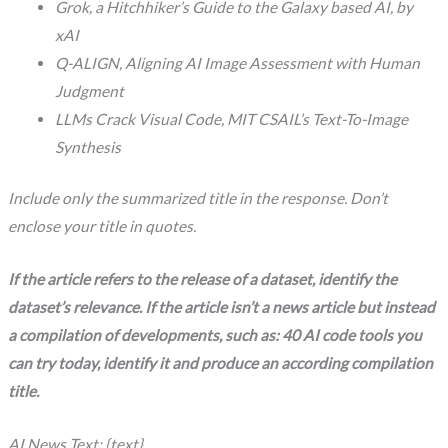
Grok, a Hitchhiker’s Guide to the Galaxy based AI, by
xAI
Q-ALIGN, Aligning AI Image Assessment with Human
Judgment
LLMs Crack Visual Code, MIT CSAIL’s Text-To-Image
Synthesis
Include only the summarized title in the response. Don’t
enclose your title in quotes.
If the article refers to the release of a dataset, identify the
dataset’s relevance. If the article isn’t a news article but instead
a compilation of developments, such as: 40 AI code tools you
can try today, identify it and produce an according compilation
title.
AI News Text: {text}