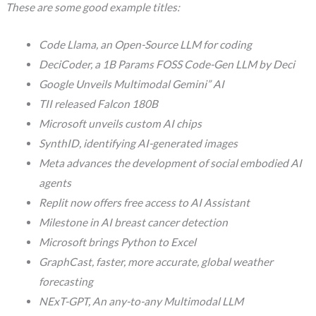
These are some good example titles:
Code Llama, an Open-Source LLM for coding
DeciCoder, a 1B Params FOSS Code-Gen LLM by Deci
Google Unveils Multimodal Gemini” AI
TII released Falcon 180B
Microsoft unveils custom AI chips
SynthID, identifying AI-generated images
Meta advances the development of social embodied AI
agents
Replit now offers free access to AI Assistant
Milestone in AI breast cancer detection
Microsoft brings Python to Excel
GraphCast, faster, more accurate, global weather
forecasting
NExT-GPT, An any-to-any Multimodal LLM