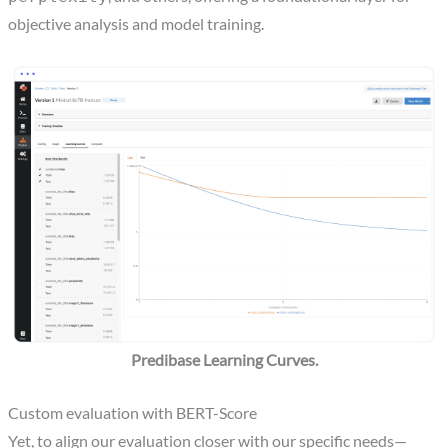
objective analysis and model training.
Predibase Learning Curves.
Custom evaluation with BERT-Score
Yet, to align our evaluation closer with our specific needs—