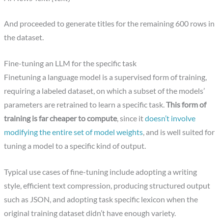
And proceeded to generate titles for the remaining 600 rows in
the dataset.
Fine-tuning an LLM for the specific task
Finetuning a language model is a supervised form of training,
requiring a labeled dataset, on which a subset of the models’
parameters are retrained to learn a specific task.
This form of
training is far cheaper to compute
, since it
doesn’t involve
modifying the entire set of model weights
, and is well suited for
tuning a model to a specific kind of output.
Typical use cases of fine-tuning include adopting a writing
style, efficient text compression, producing structured output
such as JSON, and adopting task specific lexicon when the
original training dataset didn’t have enough variety.