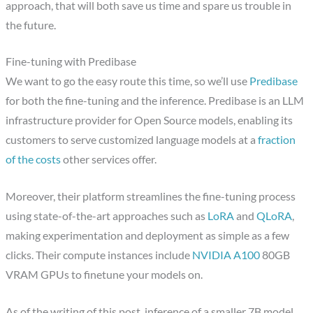
approach, that will both save us time and spare us trouble in
the future.
Fine-tuning with Predibase
We want to go the easy route this time, so we’ll use
Predibase
for both the fine-tuning and the inference. Predibase is an LLM
infrastructure provider for Open Source models, enabling its
customers to serve customized language models at a
fraction
of the costs
other services offer.
Moreover, their platform streamlines the fine-tuning process
using state-of-the-art approaches such as
LoRA
and
QLoRA
,
making experimentation and deployment as simple as a few
clicks. Their compute instances include
NVIDIA A100
80GB
VRAM GPUs to finetune your models on.
As of the writing of this post, inference of a smaller 7B model