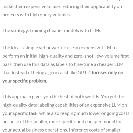
make them expensive to use, reducing their applicability on
projects with high query volumes.
The strategy: training cheaper models with LLMs
The idea is simple yet powerful: use an expensive LLM to
perform an initial, high-quality and zero-shot, low-volume first
pass, then use this data as labels to fine-tune a cheaper LLM,
that instead of being a generalist like GPT-4
focuses only on
your specific problem
.
This approach gives you the best of both worlds. You get the
high-quality data labeling capabilities of an expensive LLM on
your specific task, while also reaping much lower ongoing costs
because of the smaller, more specific and cheaper model for
your actual business operations. Inference costs of smaller