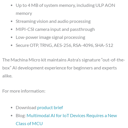
Up to 4 MB of system memory, including ULP AON
memory
Streaming vision and audio processing
MIPI-CSI camera input and passthrough
Low-power image signal processing
Secure OTP, TRNG, AES-256, RSA-4096, SHA-512
The Machina Micro kit maintains Astra’s signature “out-of-the-
box” AI development experience for beginners and experts
alike.
For more information:
Download
product brief
Blog:
Multimodal AI for IoT Devices Requires a New
Class of MCU