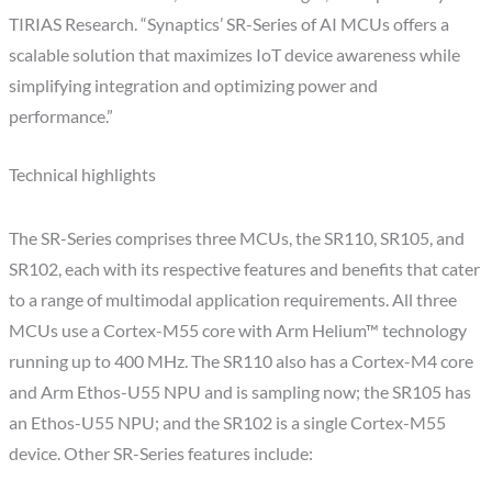
TIRIAS Research. “Synaptics’ SR-Series of AI MCUs offers a
scalable solution that maximizes IoT device awareness while
simplifying integration and optimizing power and
performance.”
Technical highlights
The SR-Series comprises three MCUs, the SR110, SR105, and
SR102, each with its respective features and benefits that cater
to a range of multimodal application requirements. All three
MCUs use a Cortex-M55 core with Arm Helium™ technology
running up to 400 MHz. The SR110 also has a Cortex-M4 core
and Arm Ethos-U55 NPU and is sampling now; the SR105 has
an Ethos-U55 NPU; and the SR102 is a single Cortex-M55
device. Other SR-Series features include: