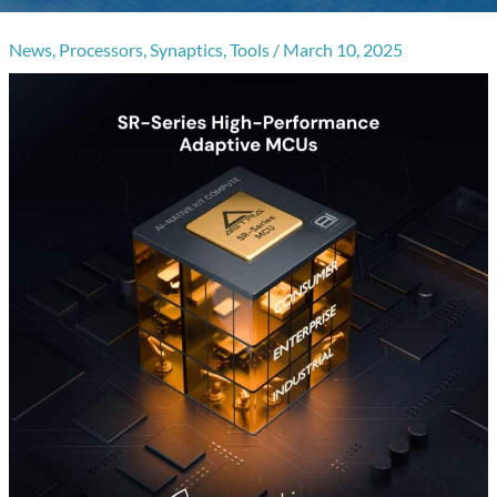
News
,
Processors
,
Synaptics
,
Tools
/
March 10, 2025