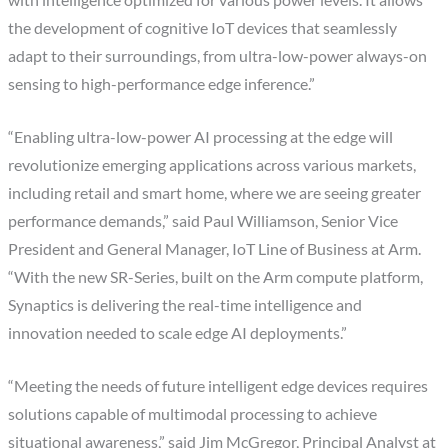
with intelligence optimized for various power levels. It allows
the development of cognitive IoT devices that seamlessly
adapt to their surroundings, from ultra-low-power always-on
sensing to high-performance edge inference.”
“Enabling ultra-low-power AI processing at the edge will
revolutionize emerging applications across various markets,
including retail and smart home, where we are seeing greater
performance demands,” said Paul Williamson, Senior Vice
President and General Manager, IoT Line of Business at Arm.
“With the new SR-Series, built on the Arm compute platform,
Synaptics is delivering the real-time intelligence and
innovation needed to scale edge AI deployments.”
“Meeting the needs of future intelligent edge devices requires
solutions capable of multimodal processing to achieve
situational awareness,” said Jim McGregor, Principal Analyst at