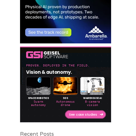
Recent Posts