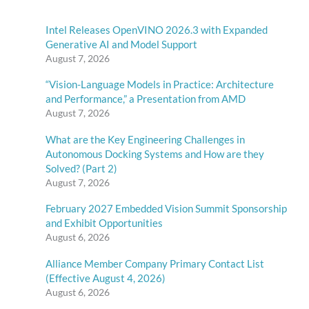
Intel Releases OpenVINO 2026.3 with Expanded
Generative AI and Model Support
August 7, 2026
“Vision-Language Models in Practice: Architecture
and Performance,” a Presentation from AMD
August 7, 2026
What are the Key Engineering Challenges in
Autonomous Docking Systems and How are they
Solved? (Part 2)
August 7, 2026
February 2027 Embedded Vision Summit Sponsorship
and Exhibit Opportunities
August 6, 2026
Alliance Member Company Primary Contact List
(Effective August 4, 2026)
August 6, 2026