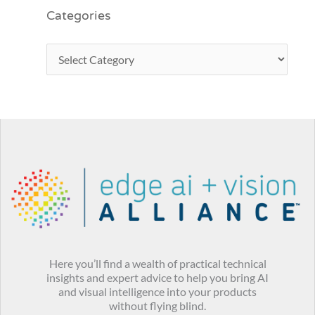
Categories
Here you’ll find a wealth of practical technical
insights and expert advice to help you bring AI
and visual intelligence into your products
without flying blind.