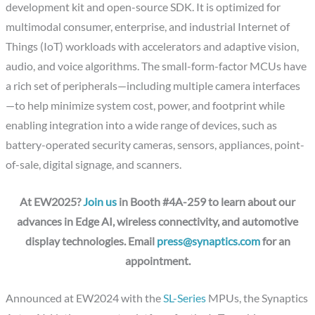
development kit and open-source SDK. It is optimized for
multimodal consumer, enterprise, and industrial Internet of
Things (IoT) workloads with accelerators and adaptive vision,
audio, and voice algorithms. The small-form-factor MCUs have
a rich set of peripherals—including multiple camera interfaces
—to help minimize system cost, power, and footprint while
enabling integration into a wide range of devices, such as
battery-operated security cameras, sensors, appliances, point-
of-sale, digital signage, and scanners.
At EW2025?
Join us
in Booth #4A-259 to learn about our
advances in Edge AI, wireless connectivity, and automotive
display technologies. Email
press@synaptics.com
for an
appointment.
Announced at EW2024 with the
SL-Series
MPUs, the Synaptics