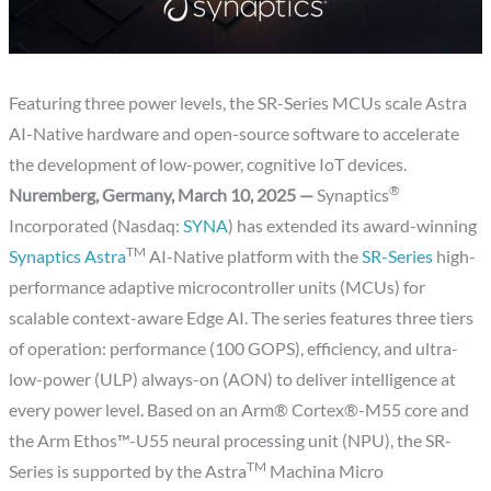
Featuring three power levels, the SR-Series MCUs scale Astra
AI-Native hardware and open-source software to accelerate
the development of low-power, cognitive IoT devices.
®
Nuremberg, Germany, March 10, 2025 —
Synaptics
Incorporated (Nasdaq:
SYNA
) has extended its award-winning
TM
Synaptics Astra
AI-Native platform with the
SR-Series
high-
performance adaptive microcontroller units (MCUs) for
scalable context-aware Edge AI. The series features three tiers
of operation: performance (100 GOPS), efficiency, and ultra-
low-power (ULP) always-on (AON) to deliver intelligence at
every power level. Based on an Arm® Cortex®-M55 core and
the Arm Ethos™-U55 neural processing unit (NPU), the SR-
TM
Series is supported by the Astra
Machina Micro