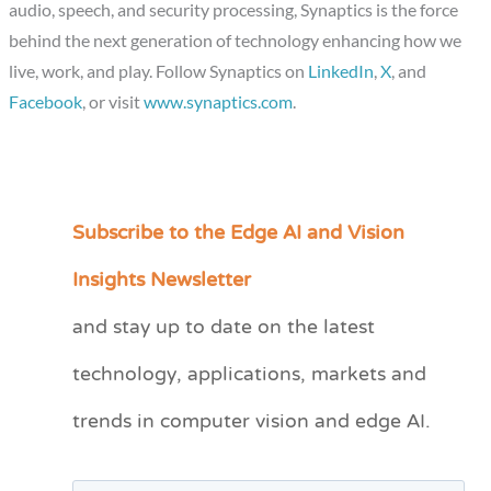
audio, speech, and security processing, Synaptics is the force
behind the next generation of technology enhancing how we
live, work, and play. Follow Synaptics on
LinkedIn
,
X
, and
Facebook
, or visit
www.synaptics.com
.
Subscribe to the Edge AI and Vision
C
a
Insights Newsletter
t
and stay up to date on the latest
e
technology, applications, markets and
g
o
trends in computer vision and edge AI.
r
i