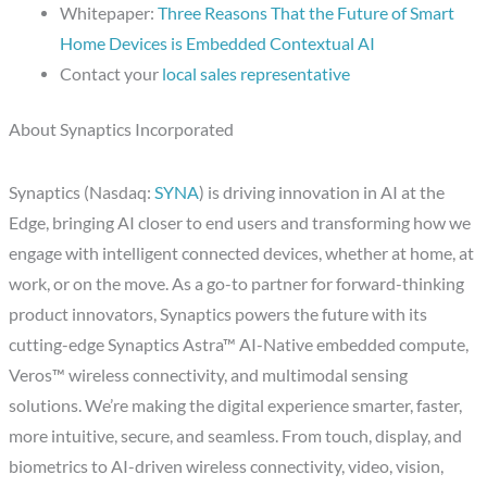
Whitepaper:
Three Reasons That the Future of Smart
Home Devices is Embedded Contextual AI
Contact your
local sales representative
About Synaptics Incorporated
Synaptics (Nasdaq:
SYNA
) is driving innovation in AI at the
Edge, bringing AI closer to end users and transforming how we
engage with intelligent connected devices, whether at home, at
work, or on the move. As a go-to partner for forward-thinking
product innovators, Synaptics powers the future with its
cutting-edge Synaptics Astra™ AI-Native embedded compute,
Veros™ wireless connectivity, and multimodal sensing
solutions. We’re making the digital experience smarter, faster,
more intuitive, secure, and seamless. From touch, display, and
biometrics to AI-driven wireless connectivity, video, vision,