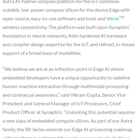
Astra AI-Native compute platform for the IoT combines
scalable, low-power compute silicon for the device Edge with
TM
open-source, easy-to-use software and tools and
Veros
wireless connectivity. The platform was built upon Synaptics’
foundation in neural networks, field-hardened AI hardware
and compiler design expertise for the IoT, and refined, in-house
support of a broad base of modalities.
“We believe we are at an inflection point in Edge AI where
embedded developers have a unique opportunity to redefine
human-machine interaction through multimodal processing
and contextual awareness,” said Vikram Gupta, Senior Vice
President and General Manager of IoT Processors, Chief
Product Officer at Synaptics. “Unlocking this potential requires
a new class of embedded compute silicon. As part of our Astra
family, the SR-Series extends our Edge AI processing roadmap