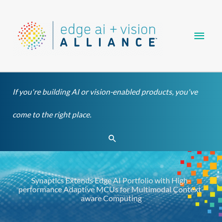
Skip
Main
to
content
Men
If you're building AI or vision-enabled products, you've
come to the right place.
Search
Synaptics Extends Edge AI Portfolio with High-
performance Adaptive MCUs for Multimodal Context-
aware Computing