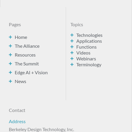
Pages
Topics
Technologies
Home
Applications
The Alliance
Functions
Videos
Resources
Webinars
The Summit
Terminology
Edge AI + Vision
News
Contact
Address
Berkeley Design Technology, Inc.